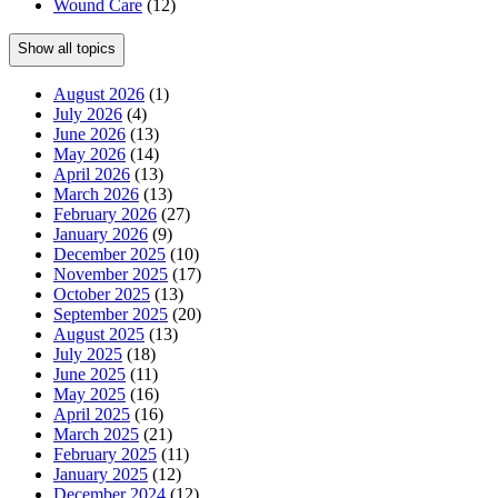
Wound Care
(12)
Show all topics
August 2026
(1)
July 2026
(4)
June 2026
(13)
May 2026
(14)
April 2026
(13)
March 2026
(13)
February 2026
(27)
January 2026
(9)
December 2025
(10)
November 2025
(17)
October 2025
(13)
September 2025
(20)
August 2025
(13)
July 2025
(18)
June 2025
(11)
May 2025
(16)
April 2025
(16)
March 2025
(21)
February 2025
(11)
January 2025
(12)
December 2024
(12)