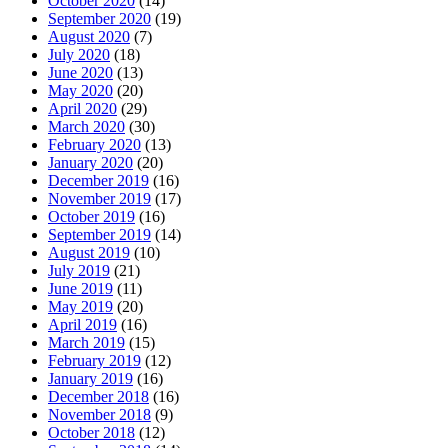
October 2020
(14)
September 2020
(19)
August 2020
(7)
July 2020
(18)
June 2020
(13)
May 2020
(20)
April 2020
(29)
March 2020
(30)
February 2020
(13)
January 2020
(20)
December 2019
(16)
November 2019
(17)
October 2019
(16)
September 2019
(14)
August 2019
(10)
July 2019
(21)
June 2019
(11)
May 2019
(20)
April 2019
(16)
March 2019
(15)
February 2019
(12)
January 2019
(16)
December 2018
(16)
November 2018
(9)
October 2018
(12)