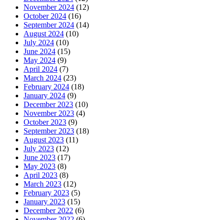
November 2024
(12)
October 2024
(16)
September 2024
(14)
August 2024
(10)
July 2024
(10)
June 2024
(15)
May 2024
(9)
April 2024
(7)
March 2024
(23)
February 2024
(18)
January 2024
(9)
December 2023
(10)
November 2023
(4)
October 2023
(9)
September 2023
(18)
August 2023
(11)
July 2023
(12)
June 2023
(17)
May 2023
(8)
April 2023
(8)
March 2023
(12)
February 2023
(5)
January 2023
(15)
December 2022
(6)
November 2022
(6)