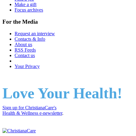
Make a gift
Focus archives
For the Media
Request an interview
Contacts & Info
About us
RSS Feeds
Contact us
Your Privacy
Love Your Health!
Sign up for ChristianaCare's
Health & Wellness e-newsletter
.