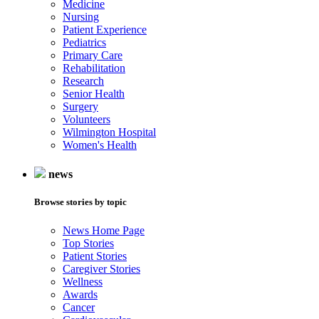
Medicine
Nursing
Patient Experience
Pediatrics
Primary Care
Rehabilitation
Research
Senior Health
Surgery
Volunteers
Wilmington Hospital
Women's Health
news
Browse stories by topic
News Home Page
Top Stories
Patient Stories
Caregiver Stories
Wellness
Awards
Cancer