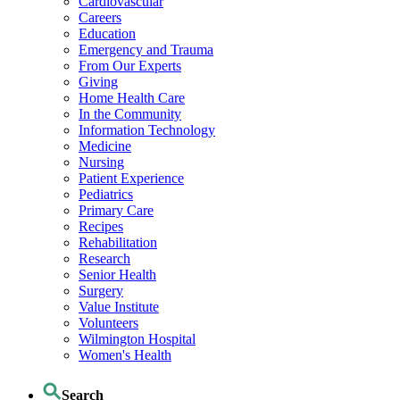
Cardiovascular
Careers
Education
Emergency and Trauma
From Our Experts
Giving
Home Health Care
In the Community
Information Technology
Medicine
Nursing
Patient Experience
Pediatrics
Primary Care
Recipes
Rehabilitation
Research
Senior Health
Surgery
Value Institute
Volunteers
Wilmington Hospital
Women's Health
Search