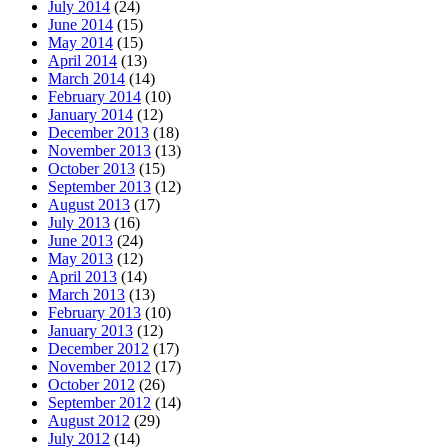
July 2014
(24)
June 2014
(15)
May 2014
(15)
April 2014
(13)
March 2014
(14)
February 2014
(10)
January 2014
(12)
December 2013
(18)
November 2013
(13)
October 2013
(15)
September 2013
(12)
August 2013
(17)
July 2013
(16)
June 2013
(24)
May 2013
(12)
April 2013
(14)
March 2013
(13)
February 2013
(10)
January 2013
(12)
December 2012
(17)
November 2012
(17)
October 2012
(26)
September 2012
(14)
August 2012
(29)
July 2012
(14)