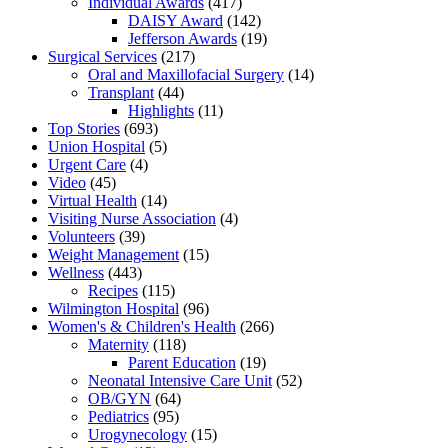
Individual Awards
(417)
DAISY Award
(142)
Jefferson Awards
(19)
Surgical Services
(217)
Oral and Maxillofacial Surgery
(14)
Transplant
(44)
Highlights
(11)
Top Stories
(693)
Union Hospital
(5)
Urgent Care
(4)
Video
(45)
Virtual Health
(14)
Visiting Nurse Association
(4)
Volunteers
(39)
Weight Management
(15)
Wellness
(443)
Recipes
(115)
Wilmington Hospital
(96)
Women's & Children's Health
(266)
Maternity
(118)
Parent Education
(19)
Neonatal Intensive Care Unit
(52)
OB/GYN
(64)
Pediatrics
(95)
Urogynecology
(15)