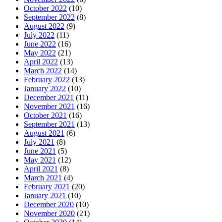
October 2022
(10)
September 2022
(8)
August 2022
(9)
July 2022
(11)
June 2022
(16)
May 2022
(21)
April 2022
(13)
March 2022
(14)
February 2022
(13)
January 2022
(10)
December 2021
(11)
November 2021
(16)
October 2021
(16)
September 2021
(13)
August 2021
(6)
July 2021
(8)
June 2021
(5)
May 2021
(12)
April 2021
(8)
March 2021
(4)
February 2021
(20)
January 2021
(10)
December 2020
(10)
November 2020
(21)