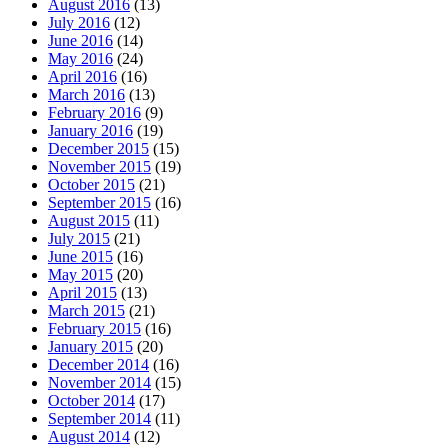
August 2016
(13)
July 2016
(12)
June 2016
(14)
May 2016
(24)
April 2016
(16)
March 2016
(13)
February 2016
(9)
January 2016
(19)
December 2015
(15)
November 2015
(19)
October 2015
(21)
September 2015
(16)
August 2015
(11)
July 2015
(21)
June 2015
(16)
May 2015
(20)
April 2015
(13)
March 2015
(21)
February 2015
(16)
January 2015
(20)
December 2014
(16)
November 2014
(15)
October 2014
(17)
September 2014
(11)
August 2014
(12)