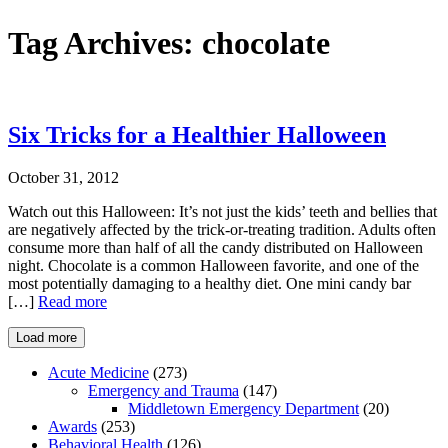
Tag Archives:
chocolate
Six Tricks for a Healthier Halloween
October 31, 2012
Watch out this Halloween: It’s not just the kids’ teeth and bellies that
are negatively affected by the trick-or-treating tradition. Adults often
consume more than half of all the candy distributed on Halloween
night. Chocolate is a common Halloween favorite, and one of the
most potentially damaging to a healthy diet. One mini candy bar
[…]
Read more
Load more
Acute Medicine
(273)
Emergency and Trauma
(147)
Middletown Emergency Department
(20)
Awards
(253)
Behavioral Health
(126)