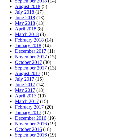
September 2018
(14)
August 2018
(5)
July 2018
(17)
June 2018
(13)
May 2018
(13)
April 2018
(8)
March 2018
(3)
February 2018
(14)
January 2018
(14)
December 2017
(11)
November 2017
(15)
October 2017
(30)
September 2017
(13)
August 2017
(11)
July 2017
(15)
June 2017
(14)
May 2017
(18)
April 2017
(10)
March 2017
(15)
February 2017
(20)
January 2017
(17)
December 2016
(19)
November 2016
(19)
October 2016
(18)
September 2016
(19)