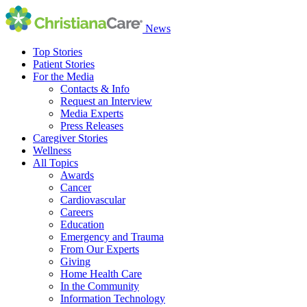
News
Top Stories
Patient Stories
For the Media
Contacts & Info
Request an Interview
Media Experts
Press Releases
Caregiver Stories
Wellness
All Topics
Awards
Cancer
Cardiovascular
Careers
Education
Emergency and Trauma
From Our Experts
Giving
Home Health Care
In the Community
Information Technology