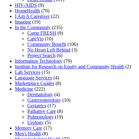
HIV/AIDS
(9)
HomeHealth
(70)
I Am A Caregiver
(22)
Imaging
(19)
In the Community
(235)
Camp FRESH
(9)
CareVio
(10)
Community Benefit
(106)
No Heart Left Behind
(3)
Project Search
(6)
Information Technology
(79)
Institute for Research on Equity and Community Health
(2)
Lab Services
(15)
Language Services
(4)
Marketplace Guides
(8)
Medicine
(222)
Dermatology
(4)
Gastroenterology
(10)
Geriatrics
(17)
Palliative Care
(8)
Pulmonology
(19)
Urology
(5)
Memory Care
(17)
Men's Health
(8)