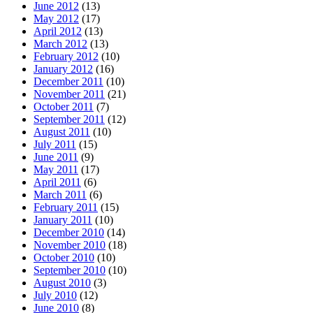
June 2012
(13)
May 2012
(17)
April 2012
(13)
March 2012
(13)
February 2012
(10)
January 2012
(16)
December 2011
(10)
November 2011
(21)
October 2011
(7)
September 2011
(12)
August 2011
(10)
July 2011
(15)
June 2011
(9)
May 2011
(17)
April 2011
(6)
March 2011
(6)
February 2011
(15)
January 2011
(10)
December 2010
(14)
November 2010
(18)
October 2010
(10)
September 2010
(10)
August 2010
(3)
July 2010
(12)
June 2010
(8)