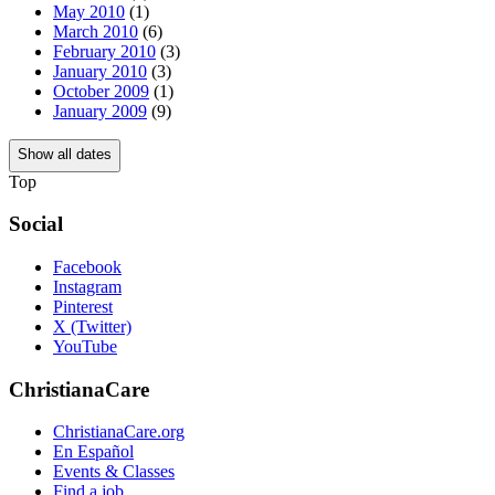
May 2010
(1)
March 2010
(6)
February 2010
(3)
January 2010
(3)
October 2009
(1)
January 2009
(9)
Show all dates
Top
Social
Facebook
Instagram
Pinterest
X (Twitter)
YouTube
ChristianaCare
ChristianaCare.org
En Español
Events & Classes
Find a job