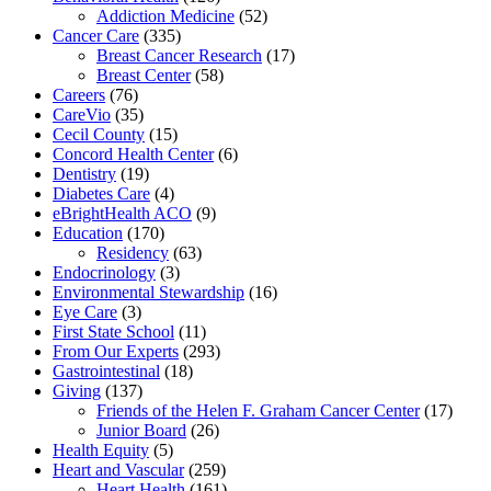
Addiction Medicine
(52)
Cancer Care
(335)
Breast Cancer Research
(17)
Breast Center
(58)
Careers
(76)
CareVio
(35)
Cecil County
(15)
Concord Health Center
(6)
Dentistry
(19)
Diabetes Care
(4)
eBrightHealth ACO
(9)
Education
(170)
Residency
(63)
Endocrinology
(3)
Environmental Stewardship
(16)
Eye Care
(3)
First State School
(11)
From Our Experts
(293)
Gastrointestinal
(18)
Giving
(137)
Friends of the Helen F. Graham Cancer Center
(17)
Junior Board
(26)
Health Equity
(5)
Heart and Vascular
(259)
Heart Health
(161)