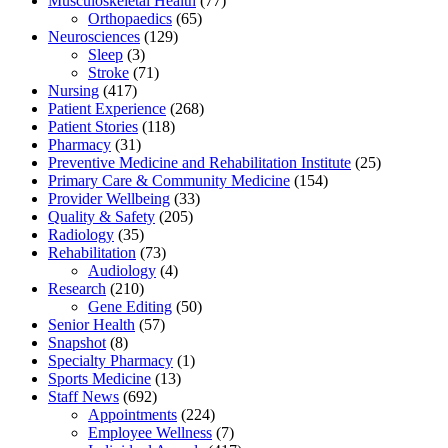
Musculoskeletal Health
(77)
Orthopaedics
(65)
Neurosciences
(129)
Sleep
(3)
Stroke
(71)
Nursing
(417)
Patient Experience
(268)
Patient Stories
(118)
Pharmacy
(31)
Preventive Medicine and Rehabilitation Institute
(25)
Primary Care & Community Medicine
(154)
Provider Wellbeing
(33)
Quality & Safety
(205)
Radiology
(35)
Rehabilitation
(73)
Audiology
(4)
Research
(210)
Gene Editing
(50)
Senior Health
(57)
Snapshot
(8)
Specialty Pharmacy
(1)
Sports Medicine
(13)
Staff News
(692)
Appointments
(224)
Employee Wellness
(7)