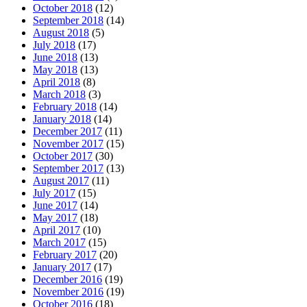
October 2018
(12)
September 2018
(14)
August 2018
(5)
July 2018
(17)
June 2018
(13)
May 2018
(13)
April 2018
(8)
March 2018
(3)
February 2018
(14)
January 2018
(14)
December 2017
(11)
November 2017
(15)
October 2017
(30)
September 2017
(13)
August 2017
(11)
July 2017
(15)
June 2017
(14)
May 2017
(18)
April 2017
(10)
March 2017
(15)
February 2017
(20)
January 2017
(17)
December 2016
(19)
November 2016
(19)
October 2016
(18)