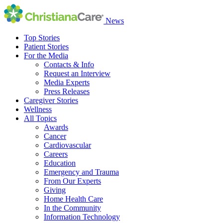
News
Top Stories
Patient Stories
For the Media
Contacts & Info
Request an Interview
Media Experts
Press Releases
Caregiver Stories
Wellness
All Topics
Awards
Cancer
Cardiovascular
Careers
Education
Emergency and Trauma
From Our Experts
Giving
Home Health Care
In the Community
Information Technology