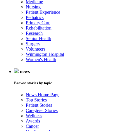
Medicine
Nursing
Patient Experience
Pediatrics
Primary Care
Rehabilitation
Research
Senior Health
Surgery
Volunteers
Wilmington Hospital
Women's Health
news
Browse stories by topic
News Home Page
Top Stories
Patient Stories
Caregiver Stories
Wellness
Awards
Cancer