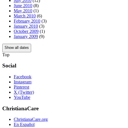
July 2010
(12)
June 2010
(8)
May 2010
(1)
March 2010
(6)
February 2010
(3)
January 2010
(3)
October 2009
(1)
January 2009
(9)
Show all dates
Top
Social
Facebook
Instagram
Pinterest
X (Twitter)
YouTube
ChristianaCare
ChristianaCare.org
En Español