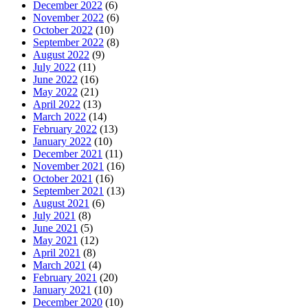
December 2022
(6)
November 2022
(6)
October 2022
(10)
September 2022
(8)
August 2022
(9)
July 2022
(11)
June 2022
(16)
May 2022
(21)
April 2022
(13)
March 2022
(14)
February 2022
(13)
January 2022
(10)
December 2021
(11)
November 2021
(16)
October 2021
(16)
September 2021
(13)
August 2021
(6)
July 2021
(8)
June 2021
(5)
May 2021
(12)
April 2021
(8)
March 2021
(4)
February 2021
(20)
January 2021
(10)
December 2020
(10)