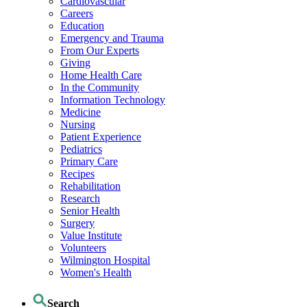
Cardiovascular
Careers
Education
Emergency and Trauma
From Our Experts
Giving
Home Health Care
In the Community
Information Technology
Medicine
Nursing
Patient Experience
Pediatrics
Primary Care
Recipes
Rehabilitation
Research
Senior Health
Surgery
Value Institute
Volunteers
Wilmington Hospital
Women's Health
Search