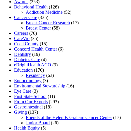
Awards
(253)
Behavioral Health
(126)
Addiction Medicine
(52)
Cancer Care
(335)
Breast Cancer Research
(17)
Breast Center
(58)
Careers
(76)
CareVio
(35)
Cecil County
(15)
Concord Health Center
(6)
Dentistry
(19)
Diabetes Care
(4)
eBrightHealth ACO
(9)
Education
(170)
Residency
(63)
Endocrinology
(3)
Environmental Stewardship
(16)
Eye Care
(3)
First State School
(11)
From Our Experts
(293)
Gastrointestinal
(18)
Giving
(137)
Friends of the Helen F. Graham Cancer Center
(17)
Junior Board
(26)
Health Equity
(5)