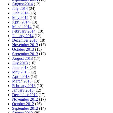
August 2014
(12)
July 2014
(24)
June 2014
(15)
May 2014
(15)
April 2014
(13)
March 2014
(14)
February 2014
(10)
January 2014
(12)
December 2013
(18)
November 2013
(13)
October 2013
(15)
September 2013
(12)
August 2013
(17)
July 2013
(16)
June 2013
(24)
May 2013
(12)
April 2013
(14)
March 2013
(13)
February 2013
(10)
January 2013
(12)
December 2012
(17)
November 2012
(17)
October 2012
(26)
September 2012
(14)
August 2012
(29)