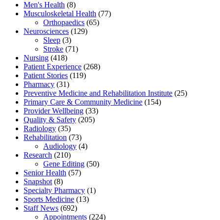
Men's Health
(8)
Musculoskeletal Health
(77)
Orthopaedics
(65)
Neurosciences
(129)
Sleep
(3)
Stroke
(71)
Nursing
(418)
Patient Experience
(268)
Patient Stories
(119)
Pharmacy
(31)
Preventive Medicine and Rehabilitation Institute
(25)
Primary Care & Community Medicine
(154)
Provider Wellbeing
(33)
Quality & Safety
(205)
Radiology
(35)
Rehabilitation
(73)
Audiology
(4)
Research
(210)
Gene Editing
(50)
Senior Health
(57)
Snapshot
(8)
Specialty Pharmacy
(1)
Sports Medicine
(13)
Staff News
(692)
Appointments
(224)