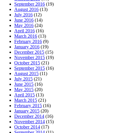
September 2016
(19)
August 2016
(13)
July 2016
(12)
June 2016
(14)
May 2016
(24)
April 2016
(16)
March 2016
(13)
February 2016
(9)
January 2016
(19)
December 2015
(15)
November 2015
(19)
October 2015
(21)
September 2015
(16)
August 2015
(11)
July 2015
(21)
June 2015
(16)
May 2015
(20)
April 2015
(13)
March 2015
(21)
February 2015
(16)
January 2015
(20)
December 2014
(16)
November 2014
(15)
October 2014
(17)
September 2014
(11)