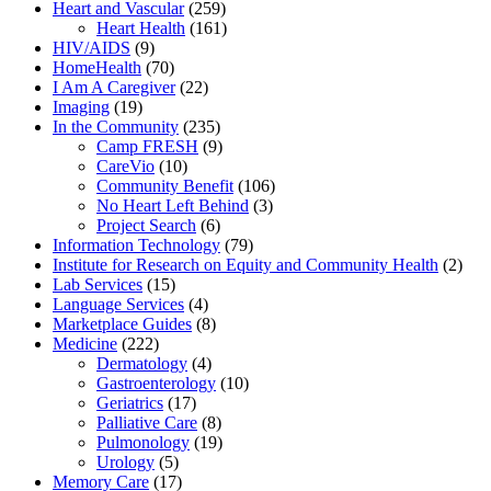
Heart and Vascular
(259)
Heart Health
(161)
HIV/AIDS
(9)
HomeHealth
(70)
I Am A Caregiver
(22)
Imaging
(19)
In the Community
(235)
Camp FRESH
(9)
CareVio
(10)
Community Benefit
(106)
No Heart Left Behind
(3)
Project Search
(6)
Information Technology
(79)
Institute for Research on Equity and Community Health
(2)
Lab Services
(15)
Language Services
(4)
Marketplace Guides
(8)
Medicine
(222)
Dermatology
(4)
Gastroenterology
(10)
Geriatrics
(17)
Palliative Care
(8)
Pulmonology
(19)
Urology
(5)
Memory Care
(17)