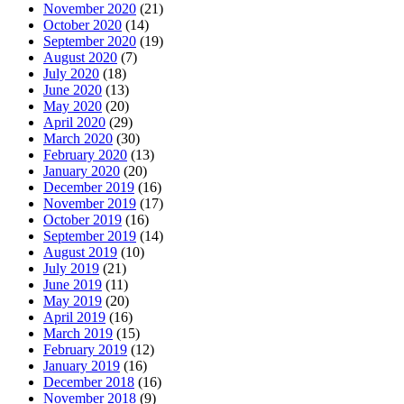
November 2020
(21)
October 2020
(14)
September 2020
(19)
August 2020
(7)
July 2020
(18)
June 2020
(13)
May 2020
(20)
April 2020
(29)
March 2020
(30)
February 2020
(13)
January 2020
(20)
December 2019
(16)
November 2019
(17)
October 2019
(16)
September 2019
(14)
August 2019
(10)
July 2019
(21)
June 2019
(11)
May 2019
(20)
April 2019
(16)
March 2019
(15)
February 2019
(12)
January 2019
(16)
December 2018
(16)
November 2018
(9)