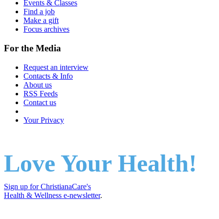
Events & Classes
Find a job
Make a gift
Focus archives
For the Media
Request an interview
Contacts & Info
About us
RSS Feeds
Contact us
Your Privacy
Love Your Health!
Sign up for ChristianaCare's
Health & Wellness e-newsletter
.