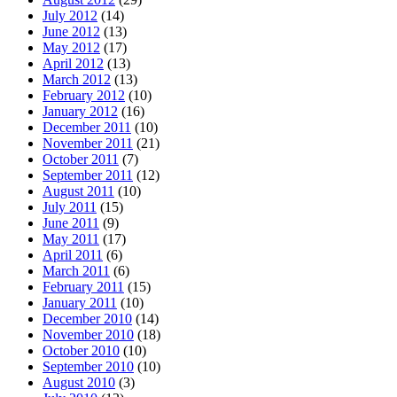
July 2012
(14)
June 2012
(13)
May 2012
(17)
April 2012
(13)
March 2012
(13)
February 2012
(10)
January 2012
(16)
December 2011
(10)
November 2011
(21)
October 2011
(7)
September 2011
(12)
August 2011
(10)
July 2011
(15)
June 2011
(9)
May 2011
(17)
April 2011
(6)
March 2011
(6)
February 2011
(15)
January 2011
(10)
December 2010
(14)
November 2010
(18)
October 2010
(10)
September 2010
(10)
August 2010
(3)