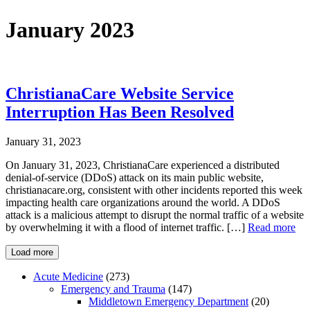
January 2023
ChristianaCare Website Service
Interruption Has Been Resolved
January 31, 2023
On January 31, 2023, ChristianaCare experienced a distributed
denial-of-service (DDoS) attack on its main public website,
christianacare.org, consistent with other incidents reported this week
impacting health care organizations around the world. A DDoS
attack is a malicious attempt to disrupt the normal traffic of a website
by overwhelming it with a flood of internet traffic. […]
Read more
Load more
Acute Medicine
(273)
Emergency and Trauma
(147)
Middletown Emergency Department
(20)