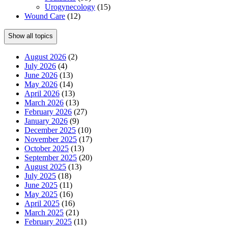
Urogynecology
(15)
Wound Care
(12)
Show all topics
August 2026
(2)
July 2026
(4)
June 2026
(13)
May 2026
(14)
April 2026
(13)
March 2026
(13)
February 2026
(27)
January 2026
(9)
December 2025
(10)
November 2025
(17)
October 2025
(13)
September 2025
(20)
August 2025
(13)
July 2025
(18)
June 2025
(11)
May 2025
(16)
April 2025
(16)
March 2025
(21)
February 2025
(11)