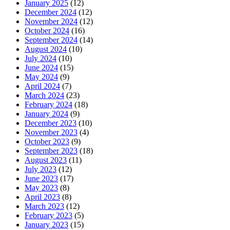
January 2025
(12)
December 2024
(12)
November 2024
(12)
October 2024
(16)
September 2024
(14)
August 2024
(10)
July 2024
(10)
June 2024
(15)
May 2024
(9)
April 2024
(7)
March 2024
(23)
February 2024
(18)
January 2024
(9)
December 2023
(10)
November 2023
(4)
October 2023
(9)
September 2023
(18)
August 2023
(11)
July 2023
(12)
June 2023
(17)
May 2023
(8)
April 2023
(8)
March 2023
(12)
February 2023
(5)
January 2023
(15)