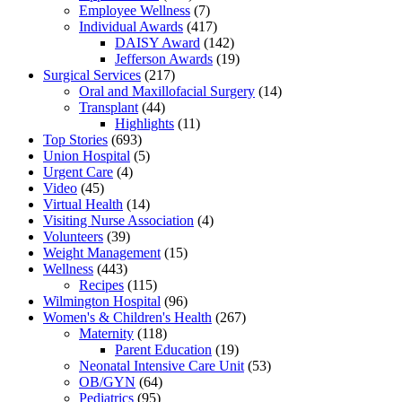
Employee Wellness
(7)
Individual Awards
(417)
DAISY Award
(142)
Jefferson Awards
(19)
Surgical Services
(217)
Oral and Maxillofacial Surgery
(14)
Transplant
(44)
Highlights
(11)
Top Stories
(693)
Union Hospital
(5)
Urgent Care
(4)
Video
(45)
Virtual Health
(14)
Visiting Nurse Association
(4)
Volunteers
(39)
Weight Management
(15)
Wellness
(443)
Recipes
(115)
Wilmington Hospital
(96)
Women's & Children's Health
(267)
Maternity
(118)
Parent Education
(19)
Neonatal Intensive Care Unit
(53)
OB/GYN
(64)
Pediatrics
(95)