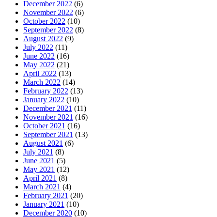
December 2022
(6)
November 2022
(6)
October 2022
(10)
September 2022
(8)
August 2022
(9)
July 2022
(11)
June 2022
(16)
May 2022
(21)
April 2022
(13)
March 2022
(14)
February 2022
(13)
January 2022
(10)
December 2021
(11)
November 2021
(16)
October 2021
(16)
September 2021
(13)
August 2021
(6)
July 2021
(8)
June 2021
(5)
May 2021
(12)
April 2021
(8)
March 2021
(4)
February 2021
(20)
January 2021
(10)
December 2020
(10)