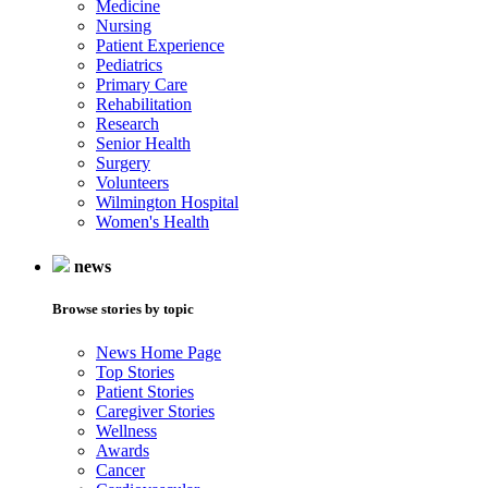
Medicine
Nursing
Patient Experience
Pediatrics
Primary Care
Rehabilitation
Research
Senior Health
Surgery
Volunteers
Wilmington Hospital
Women's Health
news
Browse stories by topic
News Home Page
Top Stories
Patient Stories
Caregiver Stories
Wellness
Awards
Cancer