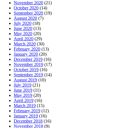
November 2020
(21)
October 2020
(14)
September 2020
(19)
August 2020
(7)
July 2020
(18)
June 2020
(13)
May 2020
(20)
April 2020
(29)
March 2020
(30)
February 2020
(13)
January 2020
(20)
December 2019
(16)
November 2019
(17)
October 2019
(16)
September 2019
(14)
August 2019
(10)
July 2019
(21)
June 2019
(11)
May 2019
(20)
April 2019
(16)
March 2019
(15)
February 2019
(12)
January 2019
(16)
December 2018
(16)
November 2018
(9)