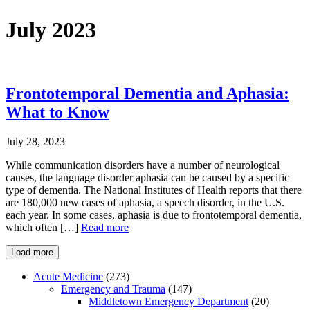
July 2023
Frontotemporal Dementia and Aphasia:
What to Know
July 28, 2023
While communication disorders have a number of neurological
causes, the language disorder aphasia can be caused by a specific
type of dementia. The National Institutes of Health reports that there
are 180,000 new cases of aphasia, a speech disorder, in the U.S.
each year. In some cases, aphasia is due to frontotemporal dementia,
which often […]
Read more
Load more
Acute Medicine
(273)
Emergency and Trauma
(147)
Middletown Emergency Department
(20)