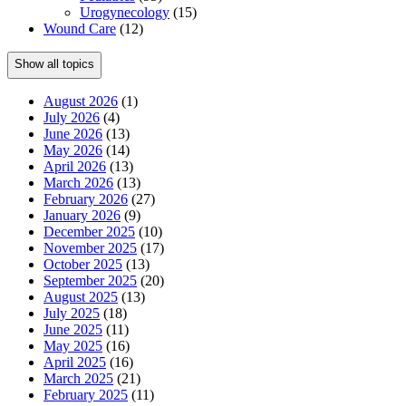
Urogynecology
(15)
Wound Care
(12)
Show all topics
August 2026
(1)
July 2026
(4)
June 2026
(13)
May 2026
(14)
April 2026
(13)
March 2026
(13)
February 2026
(27)
January 2026
(9)
December 2025
(10)
November 2025
(17)
October 2025
(13)
September 2025
(20)
August 2025
(13)
July 2025
(18)
June 2025
(11)
May 2025
(16)
April 2025
(16)
March 2025
(21)
February 2025
(11)