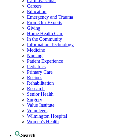
Cardiovascular
Careers
Education
Emergency and Trauma
From Our Experts
Giving
Home Health Care
In the Community
Information Technology
Medicine
Nursing
Patient Experience
Pediatrics
Primary Care
Recipes
Rehabilitation
Research
Senior Health
Surgery
Value Institute
Volunteers
Wilmington Hospital
Women's Health
Search