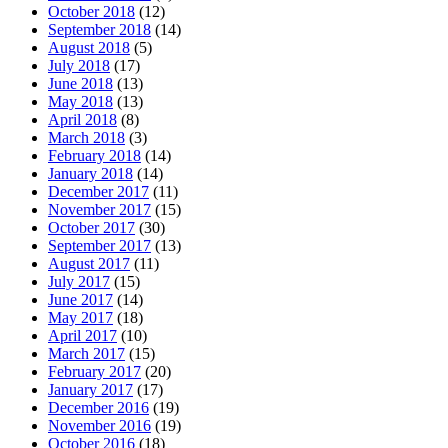
October 2018
(12)
September 2018
(14)
August 2018
(5)
July 2018
(17)
June 2018
(13)
May 2018
(13)
April 2018
(8)
March 2018
(3)
February 2018
(14)
January 2018
(14)
December 2017
(11)
November 2017
(15)
October 2017
(30)
September 2017
(13)
August 2017
(11)
July 2017
(15)
June 2017
(14)
May 2017
(18)
April 2017
(10)
March 2017
(15)
February 2017
(20)
January 2017
(17)
December 2016
(19)
November 2016
(19)
October 2016
(18)