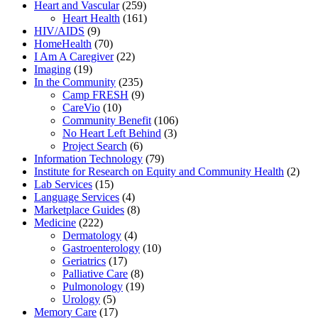
Heart and Vascular
(259)
Heart Health
(161)
HIV/AIDS
(9)
HomeHealth
(70)
I Am A Caregiver
(22)
Imaging
(19)
In the Community
(235)
Camp FRESH
(9)
CareVio
(10)
Community Benefit
(106)
No Heart Left Behind
(3)
Project Search
(6)
Information Technology
(79)
Institute for Research on Equity and Community Health
(2)
Lab Services
(15)
Language Services
(4)
Marketplace Guides
(8)
Medicine
(222)
Dermatology
(4)
Gastroenterology
(10)
Geriatrics
(17)
Palliative Care
(8)
Pulmonology
(19)
Urology
(5)
Memory Care
(17)