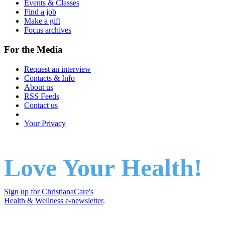
Events & Classes
Find a job
Make a gift
Focus archives
For the Media
Request an interview
Contacts & Info
About us
RSS Feeds
Contact us
Your Privacy
Love Your Health!
Sign up for ChristianaCare's
Health & Wellness e-newsletter
.