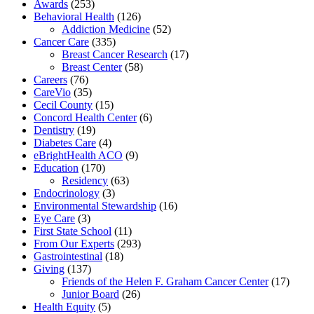
Awards
(253)
Behavioral Health
(126)
Addiction Medicine
(52)
Cancer Care
(335)
Breast Cancer Research
(17)
Breast Center
(58)
Careers
(76)
CareVio
(35)
Cecil County
(15)
Concord Health Center
(6)
Dentistry
(19)
Diabetes Care
(4)
eBrightHealth ACO
(9)
Education
(170)
Residency
(63)
Endocrinology
(3)
Environmental Stewardship
(16)
Eye Care
(3)
First State School
(11)
From Our Experts
(293)
Gastrointestinal
(18)
Giving
(137)
Friends of the Helen F. Graham Cancer Center
(17)
Junior Board
(26)
Health Equity
(5)