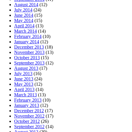
August 2014
(12)
July 2014
(24)
June 2014
(15)
May 2014
(15)
April 2014
(13)
March 2014
(14)
February 2014
(10)
January 2014
(12)
December 2013
(18)
November 2013
(13)
October 2013
(15)
September 2013
(12)
August 2013
(17)
July 2013
(16)
June 2013
(24)
May 2013
(12)
April 2013
(14)
March 2013
(13)
February 2013
(10)
January 2013
(12)
December 2012
(17)
November 2012
(17)
October 2012
(26)
September 2012
(14)
August 2012
(29)