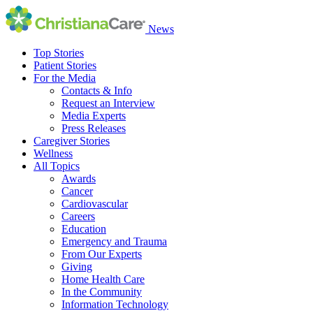
News
Top Stories
Patient Stories
For the Media
Contacts & Info
Request an Interview
Media Experts
Press Releases
Caregiver Stories
Wellness
All Topics
Awards
Cancer
Cardiovascular
Careers
Education
Emergency and Trauma
From Our Experts
Giving
Home Health Care
In the Community
Information Technology