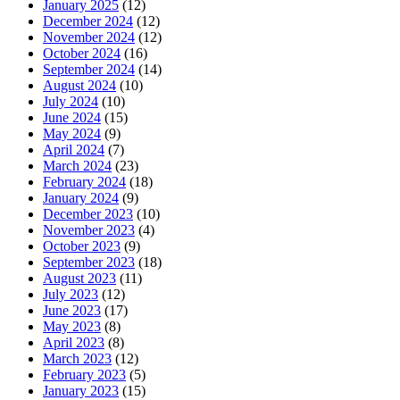
January 2025
(12)
December 2024
(12)
November 2024
(12)
October 2024
(16)
September 2024
(14)
August 2024
(10)
July 2024
(10)
June 2024
(15)
May 2024
(9)
April 2024
(7)
March 2024
(23)
February 2024
(18)
January 2024
(9)
December 2023
(10)
November 2023
(4)
October 2023
(9)
September 2023
(18)
August 2023
(11)
July 2023
(12)
June 2023
(17)
May 2023
(8)
April 2023
(8)
March 2023
(12)
February 2023
(5)
January 2023
(15)