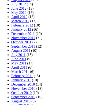
July 2012
(14)
June 2012
(13)
May 2012
(17)
April 2012
(13)
March 2012
(13)
February 2012
(10)
January 2012
(16)
December 2011
(10)
November 2011
(21)
October 2011
(7)
September 2011
(12)
August 2011
(10)
July 2011
(15)
June 2011
(9)
May 2011
(17)
April 2011
(6)
March 2011
(6)
February 2011
(15)
January 2011
(10)
December 2010
(14)
November 2010
(18)
October 2010
(10)
September 2010
(10)
August 2010
(3)