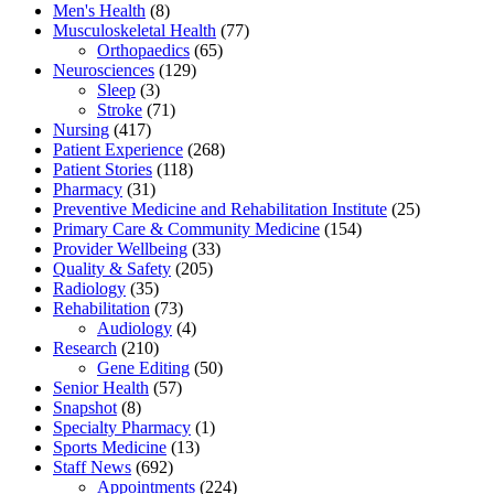
Men's Health
(8)
Musculoskeletal Health
(77)
Orthopaedics
(65)
Neurosciences
(129)
Sleep
(3)
Stroke
(71)
Nursing
(417)
Patient Experience
(268)
Patient Stories
(118)
Pharmacy
(31)
Preventive Medicine and Rehabilitation Institute
(25)
Primary Care & Community Medicine
(154)
Provider Wellbeing
(33)
Quality & Safety
(205)
Radiology
(35)
Rehabilitation
(73)
Audiology
(4)
Research
(210)
Gene Editing
(50)
Senior Health
(57)
Snapshot
(8)
Specialty Pharmacy
(1)
Sports Medicine
(13)
Staff News
(692)
Appointments
(224)