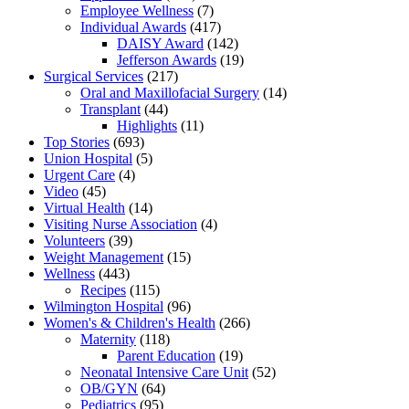
Employee Wellness
(7)
Individual Awards
(417)
DAISY Award
(142)
Jefferson Awards
(19)
Surgical Services
(217)
Oral and Maxillofacial Surgery
(14)
Transplant
(44)
Highlights
(11)
Top Stories
(693)
Union Hospital
(5)
Urgent Care
(4)
Video
(45)
Virtual Health
(14)
Visiting Nurse Association
(4)
Volunteers
(39)
Weight Management
(15)
Wellness
(443)
Recipes
(115)
Wilmington Hospital
(96)
Women's & Children's Health
(266)
Maternity
(118)
Parent Education
(19)
Neonatal Intensive Care Unit
(52)
OB/GYN
(64)
Pediatrics
(95)