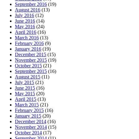
September 2016
(19)
August 2016
(13)
July 2016
(12)
June 2016
(14)
May 2016
(24)
April 2016
(16)
March 2016
(13)
February 2016
(9)
January 2016
(19)
December 2015
(15)
November 2015
(19)
October 2015
(21)
September 2015
(16)
August 2015
(11)
July 2015
(21)
June 2015
(16)
May 2015
(20)
April 2015
(13)
March 2015
(21)
February 2015
(16)
January 2015
(20)
December 2014
(16)
November 2014
(15)
October 2014
(17)
September 2014
(11)