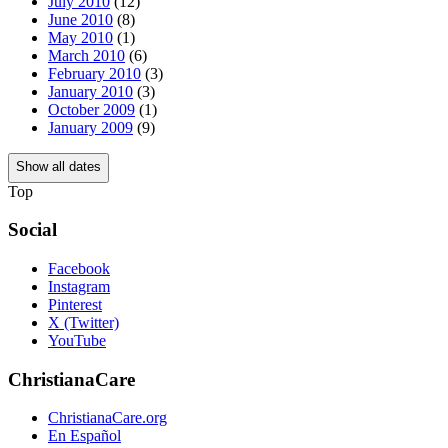
July 2010
(12)
June 2010
(8)
May 2010
(1)
March 2010
(6)
February 2010
(3)
January 2010
(3)
October 2009
(1)
January 2009
(9)
Show all dates
Top
Social
Facebook
Instagram
Pinterest
X (Twitter)
YouTube
ChristianaCare
ChristianaCare.org
En Español