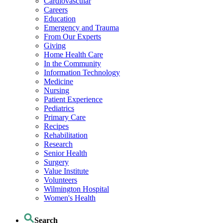
Cardiovascular
Careers
Education
Emergency and Trauma
From Our Experts
Giving
Home Health Care
In the Community
Information Technology
Medicine
Nursing
Patient Experience
Pediatrics
Primary Care
Recipes
Rehabilitation
Research
Senior Health
Surgery
Value Institute
Volunteers
Wilmington Hospital
Women's Health
Search