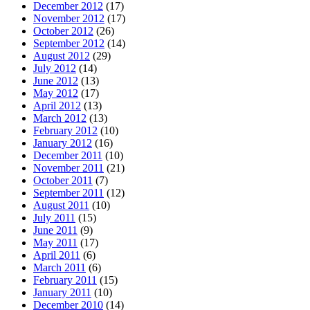
December 2012
(17)
November 2012
(17)
October 2012
(26)
September 2012
(14)
August 2012
(29)
July 2012
(14)
June 2012
(13)
May 2012
(17)
April 2012
(13)
March 2012
(13)
February 2012
(10)
January 2012
(16)
December 2011
(10)
November 2011
(21)
October 2011
(7)
September 2011
(12)
August 2011
(10)
July 2011
(15)
June 2011
(9)
May 2011
(17)
April 2011
(6)
March 2011
(6)
February 2011
(15)
January 2011
(10)
December 2010
(14)