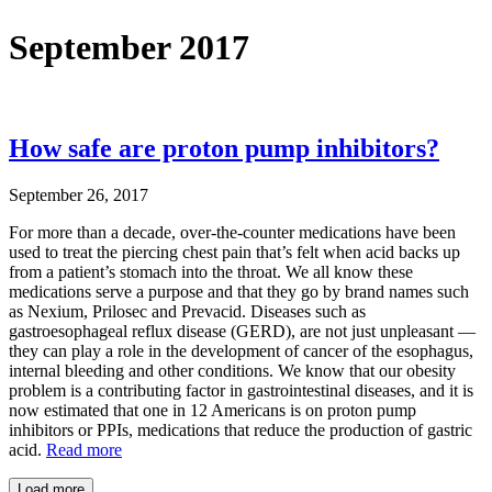
September 2017
How safe are proton pump inhibitors?
September 26, 2017
For more than a decade, over-the-counter medications have been
used to treat the piercing chest pain that’s felt when acid backs up
from a patient’s stomach into the throat. We all know these
medications serve a purpose and that they go by brand names such
as Nexium, Prilosec and Prevacid. Diseases such as
gastroesophageal reflux disease (GERD), are not just unpleasant —
they can play a role in the development of cancer of the esophagus,
internal bleeding and other conditions. We know that our obesity
problem is a contributing factor in gastrointestinal diseases, and it is
now estimated that one in 12 Americans is on proton pump
inhibitors or PPIs, medications that reduce the production of gastric
acid.
Read more
Load more