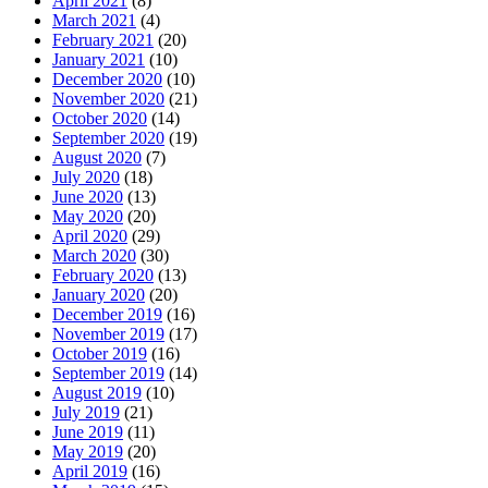
April 2021
(8)
March 2021
(4)
February 2021
(20)
January 2021
(10)
December 2020
(10)
November 2020
(21)
October 2020
(14)
September 2020
(19)
August 2020
(7)
July 2020
(18)
June 2020
(13)
May 2020
(20)
April 2020
(29)
March 2020
(30)
February 2020
(13)
January 2020
(20)
December 2019
(16)
November 2019
(17)
October 2019
(16)
September 2019
(14)
August 2019
(10)
July 2019
(21)
June 2019
(11)
May 2019
(20)
April 2019
(16)