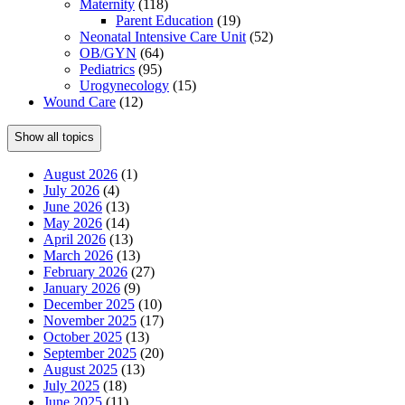
Maternity
(118)
Parent Education
(19)
Neonatal Intensive Care Unit
(52)
OB/GYN
(64)
Pediatrics
(95)
Urogynecology
(15)
Wound Care
(12)
Show all topics
August 2026
(1)
July 2026
(4)
June 2026
(13)
May 2026
(14)
April 2026
(13)
March 2026
(13)
February 2026
(27)
January 2026
(9)
December 2025
(10)
November 2025
(17)
October 2025
(13)
September 2025
(20)
August 2025
(13)
July 2025
(18)
June 2025
(11)