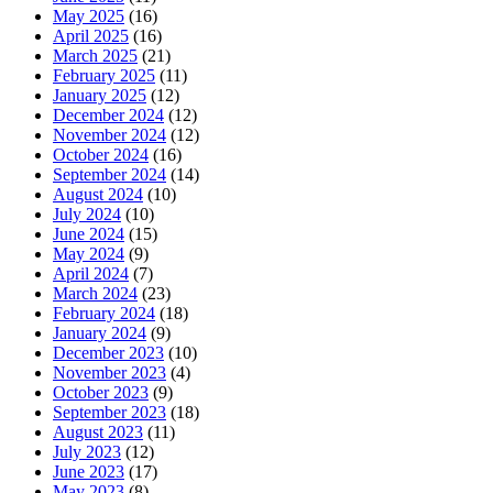
May 2025
(16)
April 2025
(16)
March 2025
(21)
February 2025
(11)
January 2025
(12)
December 2024
(12)
November 2024
(12)
October 2024
(16)
September 2024
(14)
August 2024
(10)
July 2024
(10)
June 2024
(15)
May 2024
(9)
April 2024
(7)
March 2024
(23)
February 2024
(18)
January 2024
(9)
December 2023
(10)
November 2023
(4)
October 2023
(9)
September 2023
(18)
August 2023
(11)
July 2023
(12)
June 2023
(17)
May 2023
(8)