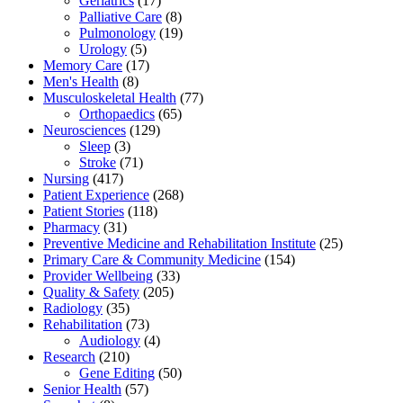
Geriatrics
(17)
Palliative Care
(8)
Pulmonology
(19)
Urology
(5)
Memory Care
(17)
Men's Health
(8)
Musculoskeletal Health
(77)
Orthopaedics
(65)
Neurosciences
(129)
Sleep
(3)
Stroke
(71)
Nursing
(417)
Patient Experience
(268)
Patient Stories
(118)
Pharmacy
(31)
Preventive Medicine and Rehabilitation Institute
(25)
Primary Care & Community Medicine
(154)
Provider Wellbeing
(33)
Quality & Safety
(205)
Radiology
(35)
Rehabilitation
(73)
Audiology
(4)
Research
(210)
Gene Editing
(50)
Senior Health
(57)