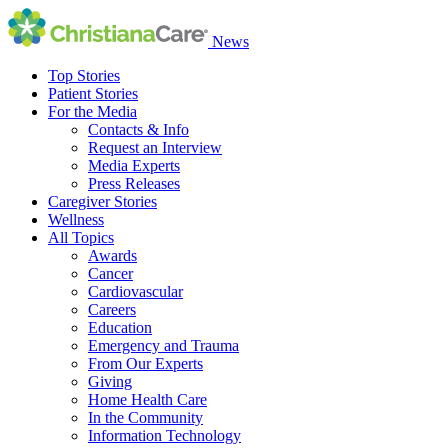
News
Top Stories
Patient Stories
For the Media
Contacts & Info
Request an Interview
Media Experts
Press Releases
Caregiver Stories
Wellness
All Topics
Awards
Cancer
Cardiovascular
Careers
Education
Emergency and Trauma
From Our Experts
Giving
Home Health Care
In the Community
Information Technology