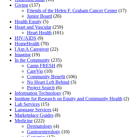
Giving
(137)
Friends of the Helen F. Graham Cancer Center
(17)
Junior Board
(26)
Health Equity
(5)
Heart and Vascular
(259)
Heart Health
(161)
HIV/AIDS
(9)
HomeHealth
(70)
I Am A Caregiver
(22)
Imaging
(19)
In the Community
(235)
Camp FRESH
(9)
CareVio
(10)
Community Benefit
(106)
No Heart Left Behind
(3)
Project Search
(6)
Information Technology
(79)
Institute for Research on Equity and Community Health
(2)
Lab Services
(15)
Language Services
(4)
Marketplace Guides
(8)
Medicine
(222)
Dermatology
(4)
Gastroenterology
(10)