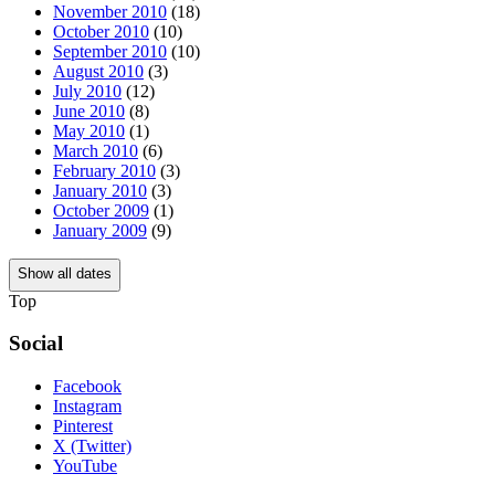
November 2010
(18)
October 2010
(10)
September 2010
(10)
August 2010
(3)
July 2010
(12)
June 2010
(8)
May 2010
(1)
March 2010
(6)
February 2010
(3)
January 2010
(3)
October 2009
(1)
January 2009
(9)
Show all dates
Top
Social
Facebook
Instagram
Pinterest
X (Twitter)
YouTube