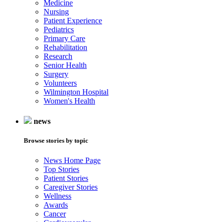
Medicine
Nursing
Patient Experience
Pediatrics
Primary Care
Rehabilitation
Research
Senior Health
Surgery
Volunteers
Wilmington Hospital
Women's Health
news
Browse stories by topic
News Home Page
Top Stories
Patient Stories
Caregiver Stories
Wellness
Awards
Cancer