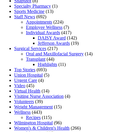
Snapshot
(8)
Specialty Pharmacy
(1)
Sports Medicine
(13)
Staff News
(692)
Appointments
(224)
Employee Wellness
(7)
Individual Awards
(417)
DAISY Award
(142)
Jefferson Awards
(19)
Surgical Services
(217)
Oral and Maxillofacial Surgery
(14)
Transplant
(44)
Highlights
(11)
Top Stories
(693)
Union Hospital
(5)
Urgent Care
(4)
Video
(45)
Virtual Health
(14)
Visiting Nurse Association
(4)
Volunteers
(39)
Weight Management
(15)
Wellness
(443)
Recipes
(115)
Wilmington Hospital
(96)
Women's & Children's Health
(266)