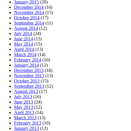
January 2015
(20)
December 2014
(16)
November 2014
(15)
October 2014
(17)
September 2014
(11)
August 2014
(12)
July 2014
(24)
June 2014
(15)
May 2014
(15)
April 2014
(13)
March 2014
(14)
February 2014
(10)
January 2014
(12)
December 2013
(18)
November 2013
(13)
October 2013
(15)
September 2013
(12)
August 2013
(17)
July 2013
(16)
June 2013
(24)
May 2013
(12)
April 2013
(14)
March 2013
(13)
February 2013
(10)
January 2013
(12)