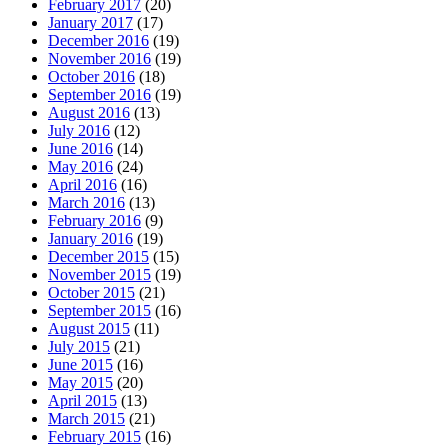
February 2017
(20)
January 2017
(17)
December 2016
(19)
November 2016
(19)
October 2016
(18)
September 2016
(19)
August 2016
(13)
July 2016
(12)
June 2016
(14)
May 2016
(24)
April 2016
(16)
March 2016
(13)
February 2016
(9)
January 2016
(19)
December 2015
(15)
November 2015
(19)
October 2015
(21)
September 2015
(16)
August 2015
(11)
July 2015
(21)
June 2015
(16)
May 2015
(20)
April 2015
(13)
March 2015
(21)
February 2015
(16)