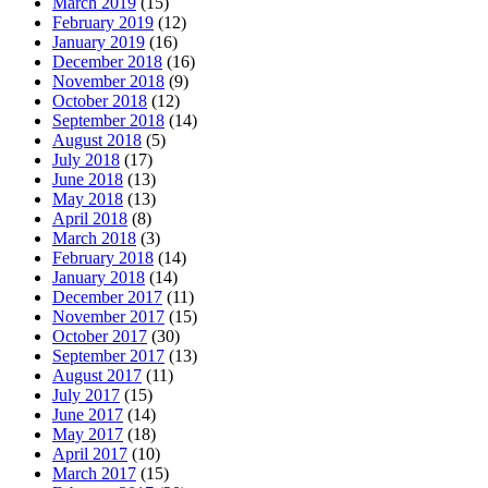
March 2019
(15)
February 2019
(12)
January 2019
(16)
December 2018
(16)
November 2018
(9)
October 2018
(12)
September 2018
(14)
August 2018
(5)
July 2018
(17)
June 2018
(13)
May 2018
(13)
April 2018
(8)
March 2018
(3)
February 2018
(14)
January 2018
(14)
December 2017
(11)
November 2017
(15)
October 2017
(30)
September 2017
(13)
August 2017
(11)
July 2017
(15)
June 2017
(14)
May 2017
(18)
April 2017
(10)
March 2017
(15)