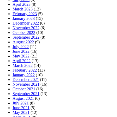
April 2023
(8)
March 2023
(12)
February 2023
(5)
January 2023
(15)
December 2022
(6)
November 2022
(6)
October 2022
(10)
September 2022
(8)
August 2022
(9)
July 2022
(11)
June 2022
(16)
May 2022
(21)
April 2022
(13)
March 2022
(14)
February 2022
(13)
January 2022
(10)
December 2021
(11)
November 2021
(16)
October 2021
(16)
September 2021
(13)
August 2021
(6)
July 2021
(8)
June 2021
(5)
May 2021
(12)