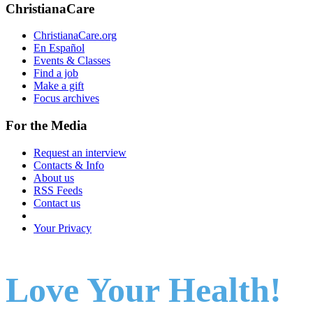
ChristianaCare
ChristianaCare.org
En Español
Events & Classes
Find a job
Make a gift
Focus archives
For the Media
Request an interview
Contacts & Info
About us
RSS Feeds
Contact us
Your Privacy
Love Your Health!