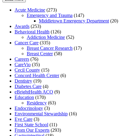
Acute Medicine
(273)
Emergency and Trauma
(147)
Middletown Emergency Department
(20)
Awards
(253)
Behavioral Health
(126)
Addiction Medicine
(52)
Cancer Care
(335)
Breast Cancer Research
(17)
Breast Center
(58)
Careers
(76)
CareVio
(35)
Cecil County
(15)
Concord Health Center
(6)
Dentistry
(19)
Diabetes Care
(4)
eBrightHealth ACO
(9)
Education
(170)
Residency
(63)
Endocrinology
(3)
Environmental Stewardship
(16)
Eye Care
(3)
First State School
(11)
From Our Experts
(293)
Gastrointestinal
(18)