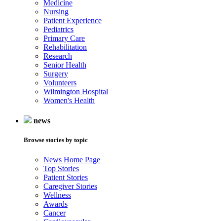
Medicine
Nursing
Patient Experience
Pediatrics
Primary Care
Rehabilitation
Research
Senior Health
Surgery
Volunteers
Wilmington Hospital
Women's Health
news
Browse stories by topic
News Home Page
Top Stories
Patient Stories
Caregiver Stories
Wellness
Awards
Cancer