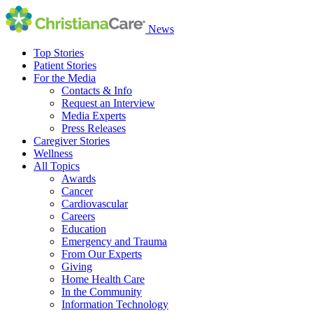
News
Top Stories
Patient Stories
For the Media
Contacts & Info
Request an Interview
Media Experts
Press Releases
Caregiver Stories
Wellness
All Topics
Awards
Cancer
Cardiovascular
Careers
Education
Emergency and Trauma
From Our Experts
Giving
Home Health Care
In the Community
Information Technology