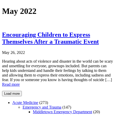
May 2022
Encouraging Children to Express
Themselves After a Traumatic Event
May 26, 2022
Hearing about acts of violence and disaster in the world can be scary
and unsettling for everyone, grownups included. But parents can
help kids understand and handle their feelings by talking to them
and allowing them to express their emotions, including sadness and
fear. If you or someone you know is having thoughts of suicide […]
Read more
Load more
Acute Medicine
(273)
Emergency and Trauma
(147)
Middletown Emergency Department
(20)