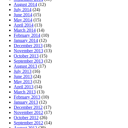
August 2014
(12)
July 2014
(24)
June 2014
(15)
May 2014
(15)
April 2014
(13)
March 2014
(14)
February 2014
(10)
January 2014
(12)
December 2013
(18)
November 2013
(13)
October 2013
(15)
September 2013
(12)
August 2013
(17)
July 2013
(16)
June 2013
(24)
May 2013
(12)
April 2013
(14)
March 2013
(13)
February 2013
(10)
January 2013
(12)
December 2012
(17)
November 2012
(17)
October 2012
(26)
September 2012
(14)
August 2012
(29)