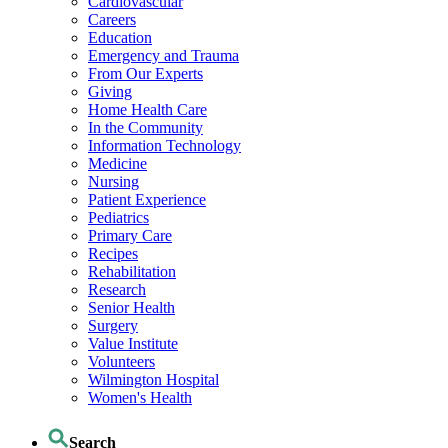
Cardiovascular
Careers
Education
Emergency and Trauma
From Our Experts
Giving
Home Health Care
In the Community
Information Technology
Medicine
Nursing
Patient Experience
Pediatrics
Primary Care
Recipes
Rehabilitation
Research
Senior Health
Surgery
Value Institute
Volunteers
Wilmington Hospital
Women's Health
Search