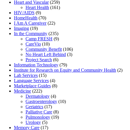
Heart and Vascular
(259)
Heart Health
(161)
HIV/AIDS
(9)
HomeHealth
(70)
I Am A Caregiver
(22)
Imaging
(19)
In the Community
(235)
Camp FRESH
(9)
CareVio
(10)
Community Benefit
(106)
No Heart Left Behind
(3)
Project Search
(6)
Information Technology
(79)
Institute for Research on Equity and Community Health
(2)
Lab Services
(15)
Language Services
(4)
Marketplace Guides
(8)
Medicine
(222)
Dermatology
(4)
Gastroenterology
(10)
Geriatrics
(17)
Palliative Care
(8)
Pulmonology
(19)
Urology
(5)
Memory Care
(17)