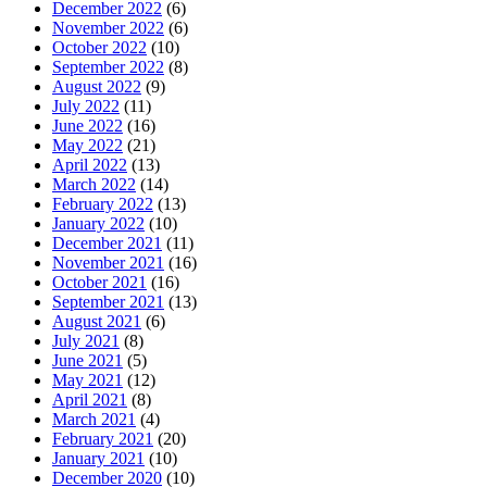
December 2022
(6)
November 2022
(6)
October 2022
(10)
September 2022
(8)
August 2022
(9)
July 2022
(11)
June 2022
(16)
May 2022
(21)
April 2022
(13)
March 2022
(14)
February 2022
(13)
January 2022
(10)
December 2021
(11)
November 2021
(16)
October 2021
(16)
September 2021
(13)
August 2021
(6)
July 2021
(8)
June 2021
(5)
May 2021
(12)
April 2021
(8)
March 2021
(4)
February 2021
(20)
January 2021
(10)
December 2020
(10)