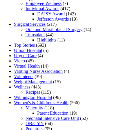
Employee Wellness
(7)
Individual Awards
(417)
DAISY Award
(142)
Jefferson Awards
(19)
Surgical Services
(217)
Oral and Maxillofacial Surgery
(14)
Transplant
(44)
Highlights
(11)
Top Stories
(693)
Union Hospital
(5)
Urgent Care
(4)
Video
(45)
Virtual Health
(14)
Visiting Nurse Association
(4)
Volunteers
(39)
Weight Management
(15)
Wellness
(443)
Recipes
(115)
Wilmington Hospital
(96)
Women's & Children's Health
(266)
Maternity
(118)
Parent Education
(19)
Neonatal Intensive Care Unit
(52)
OB/GYN
(64)
Pediatrics
(95)