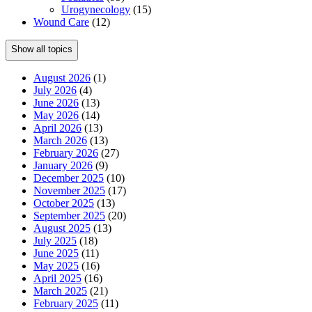
Urogynecology
(15)
Wound Care
(12)
Show all topics
August 2026
(1)
July 2026
(4)
June 2026
(13)
May 2026
(14)
April 2026
(13)
March 2026
(13)
February 2026
(27)
January 2026
(9)
December 2025
(10)
November 2025
(17)
October 2025
(13)
September 2025
(20)
August 2025
(13)
July 2025
(18)
June 2025
(11)
May 2025
(16)
April 2025
(16)
March 2025
(21)
February 2025
(11)