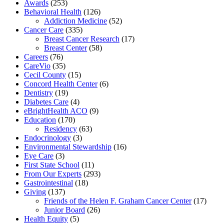
Awards
(253)
Behavioral Health
(126)
Addiction Medicine
(52)
Cancer Care
(335)
Breast Cancer Research
(17)
Breast Center
(58)
Careers
(76)
CareVio
(35)
Cecil County
(15)
Concord Health Center
(6)
Dentistry
(19)
Diabetes Care
(4)
eBrightHealth ACO
(9)
Education
(170)
Residency
(63)
Endocrinology
(3)
Environmental Stewardship
(16)
Eye Care
(3)
First State School
(11)
From Our Experts
(293)
Gastrointestinal
(18)
Giving
(137)
Friends of the Helen F. Graham Cancer Center
(17)
Junior Board
(26)
Health Equity
(5)