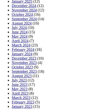
January 2025
(12)
December 2024
(12)
November 2024
(12)
October 2024
(16)
September 2024
(14)
August 2024
(10)
July 2024
(10)
June 2024
(15)
May 2024
(9)
April 2024
(7)
March 2024
(23)
February 2024
(18)
January 2024
(9)
December 2023
(10)
November 2023
(4)
October 2023
(9)
September 2023
(18)
August 2023
(11)
July 2023
(12)
June 2023
(17)
May 2023
(8)
April 2023
(8)
March 2023
(12)
February 2023
(5)
January 2023
(15)