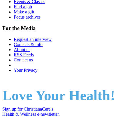
Events & Classes
Find a job
Make a gift
Focus archives
For the Media
Request an interview
Contacts & Info
About us
RSS Feeds
Contact us
Your Privacy
Love Your Health!
Sign up for ChristianaCare's
Health & Wellness e-newsletter
.