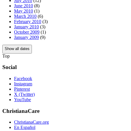
July 2010
(12)
June 2010
(8)
May 2010
(1)
March 2010
(6)
February 2010
(3)
January 2010
(3)
October 2009
(1)
January 2009
(9)
Show all dates
Top
Social
Facebook
Instagram
Pinterest
X (Twitter)
YouTube
ChristianaCare
ChristianaCare.org
En Español