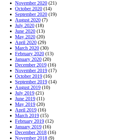
November 2020
(21)
October 2020
(14)
September 2020
(19)
August 2020
(7)
July 2020
(18)
June 2020
(13)
May 2020
(20)
April 2020
(29)
March 2020
(30)
February 2020
(13)
January 2020
(20)
December 2019
(16)
November 2019
(17)
October 2019
(16)
September 2019
(14)
August 2019
(10)
July 2019
(21)
June 2019
(11)
May 2019
(20)
April 2019
(16)
March 2019
(15)
February 2019
(12)
January 2019
(16)
December 2018
(16)
November 2018
(9)