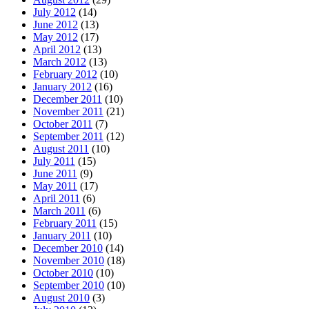
July 2012
(14)
June 2012
(13)
May 2012
(17)
April 2012
(13)
March 2012
(13)
February 2012
(10)
January 2012
(16)
December 2011
(10)
November 2011
(21)
October 2011
(7)
September 2011
(12)
August 2011
(10)
July 2011
(15)
June 2011
(9)
May 2011
(17)
April 2011
(6)
March 2011
(6)
February 2011
(15)
January 2011
(10)
December 2010
(14)
November 2010
(18)
October 2010
(10)
September 2010
(10)
August 2010
(3)