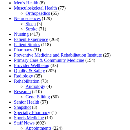
Men's Health
(8)
Musculoskeletal Health
(77)
Orthopaedics
(65)
Neurosciences
(129)
Sleep
(3)
Stroke
(71)
Nursing
(417)
Patient Experience
(268)
Patient Stories
(118)
Pharmacy
(31)
Preventive Medicine and Rehabilitation Institute
(25)
Primary Care & Community Medicine
(154)
Provider Wellbeing
(33)
Quality & Safety
(205)
Radiology
(35)
Rehabilitation
(73)
Audiology
(4)
Research
(210)
Gene Editing
(50)
Senior Health
(57)
Snapshot
(8)
Specialty Pharmacy
(1)
Sports Medicine
(13)
Staff News
(692)
Appointments
(224)