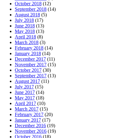
October 2018
(12)
September 2018
(14)
August 2018
(5)
July 2018
(17)
June 2018
(13)
May 2018
(13)
April 2018
(8)
March 2018
(3)
February 2018
(14)
January 2018
(14)
December 2017
(11)
November 2017
(15)
October 2017
(30)
September 2017
(13)
August 2017
(11)
July 2017
(15)
June 2017
(14)
May 2017
(18)
April 2017
(10)
March 2017
(15)
February 2017
(20)
January 2017
(17)
December 2016
(19)
November 2016
(19)
October 2016
(18)