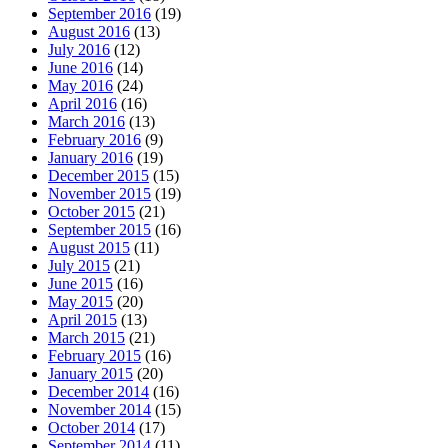
September 2016
(19)
August 2016
(13)
July 2016
(12)
June 2016
(14)
May 2016
(24)
April 2016
(16)
March 2016
(13)
February 2016
(9)
January 2016
(19)
December 2015
(15)
November 2015
(19)
October 2015
(21)
September 2015
(16)
August 2015
(11)
July 2015
(21)
June 2015
(16)
May 2015
(20)
April 2015
(13)
March 2015
(21)
February 2015
(16)
January 2015
(20)
December 2014
(16)
November 2014
(15)
October 2014
(17)
September 2014
(11)