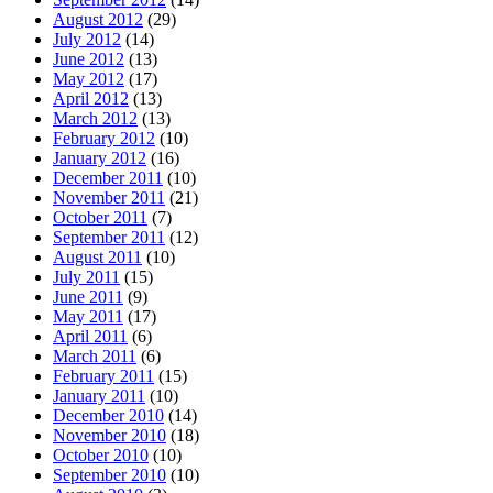
August 2012
(29)
July 2012
(14)
June 2012
(13)
May 2012
(17)
April 2012
(13)
March 2012
(13)
February 2012
(10)
January 2012
(16)
December 2011
(10)
November 2011
(21)
October 2011
(7)
September 2011
(12)
August 2011
(10)
July 2011
(15)
June 2011
(9)
May 2011
(17)
April 2011
(6)
March 2011
(6)
February 2011
(15)
January 2011
(10)
December 2010
(14)
November 2010
(18)
October 2010
(10)
September 2010
(10)