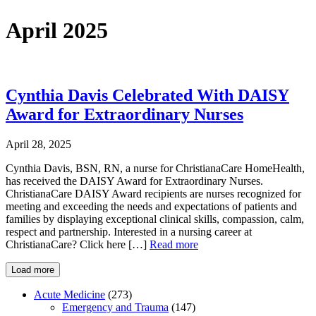
April 2025
Cynthia Davis Celebrated With DAISY
Award for Extraordinary Nurses
April 28, 2025
Cynthia Davis, BSN, RN, a nurse for ChristianaCare HomeHealth,
has received the DAISY Award for Extraordinary Nurses.
ChristianaCare DAISY Award recipients are nurses recognized for
meeting and exceeding the needs and expectations of patients and
families by displaying exceptional clinical skills, compassion, calm,
respect and partnership. Interested in a nursing career at
ChristianaCare? Click here […]
Read more
Load more
Acute Medicine
(273)
Emergency and Trauma
(147)