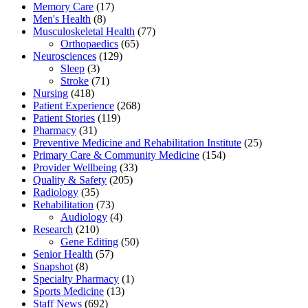
Memory Care
(17)
Men's Health
(8)
Musculoskeletal Health
(77)
Orthopaedics
(65)
Neurosciences
(129)
Sleep
(3)
Stroke
(71)
Nursing
(418)
Patient Experience
(268)
Patient Stories
(119)
Pharmacy
(31)
Preventive Medicine and Rehabilitation Institute
(25)
Primary Care & Community Medicine
(154)
Provider Wellbeing
(33)
Quality & Safety
(205)
Radiology
(35)
Rehabilitation
(73)
Audiology
(4)
Research
(210)
Gene Editing
(50)
Senior Health
(57)
Snapshot
(8)
Specialty Pharmacy
(1)
Sports Medicine
(13)
Staff News
(692)