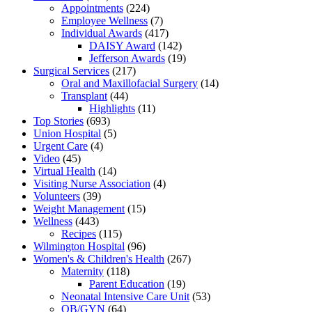
Appointments
(224)
Employee Wellness
(7)
Individual Awards
(417)
DAISY Award
(142)
Jefferson Awards
(19)
Surgical Services
(217)
Oral and Maxillofacial Surgery
(14)
Transplant
(44)
Highlights
(11)
Top Stories
(693)
Union Hospital
(5)
Urgent Care
(4)
Video
(45)
Virtual Health
(14)
Visiting Nurse Association
(4)
Volunteers
(39)
Weight Management
(15)
Wellness
(443)
Recipes
(115)
Wilmington Hospital
(96)
Women's & Children's Health
(267)
Maternity
(118)
Parent Education
(19)
Neonatal Intensive Care Unit
(53)
OB/GYN
(64)