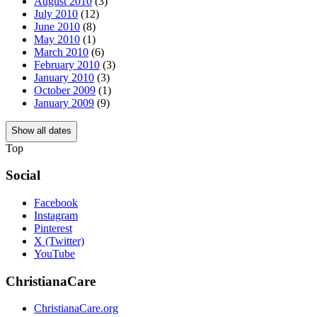
August 2010
(3)
July 2010
(12)
June 2010
(8)
May 2010
(1)
March 2010
(6)
February 2010
(3)
January 2010
(3)
October 2009
(1)
January 2009
(9)
Show all dates
Top
Social
Facebook
Instagram
Pinterest
X (Twitter)
YouTube
ChristianaCare
ChristianaCare.org