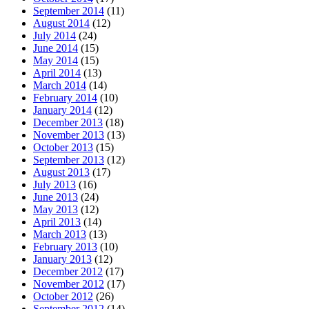
September 2014
(11)
August 2014
(12)
July 2014
(24)
June 2014
(15)
May 2014
(15)
April 2014
(13)
March 2014
(14)
February 2014
(10)
January 2014
(12)
December 2013
(18)
November 2013
(13)
October 2013
(15)
September 2013
(12)
August 2013
(17)
July 2013
(16)
June 2013
(24)
May 2013
(12)
April 2013
(14)
March 2013
(13)
February 2013
(10)
January 2013
(12)
December 2012
(17)
November 2012
(17)
October 2012
(26)
September 2012
(14)