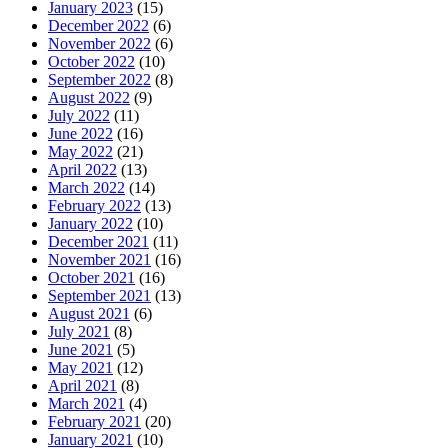
January 2023
(15)
December 2022
(6)
November 2022
(6)
October 2022
(10)
September 2022
(8)
August 2022
(9)
July 2022
(11)
June 2022
(16)
May 2022
(21)
April 2022
(13)
March 2022
(14)
February 2022
(13)
January 2022
(10)
December 2021
(11)
November 2021
(16)
October 2021
(16)
September 2021
(13)
August 2021
(6)
July 2021
(8)
June 2021
(5)
May 2021
(12)
April 2021
(8)
March 2021
(4)
February 2021
(20)
January 2021
(10)