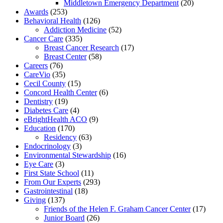
Middletown Emergency Department
(20)
Awards
(253)
Behavioral Health
(126)
Addiction Medicine
(52)
Cancer Care
(335)
Breast Cancer Research
(17)
Breast Center
(58)
Careers
(76)
CareVio
(35)
Cecil County
(15)
Concord Health Center
(6)
Dentistry
(19)
Diabetes Care
(4)
eBrightHealth ACO
(9)
Education
(170)
Residency
(63)
Endocrinology
(3)
Environmental Stewardship
(16)
Eye Care
(3)
First State School
(11)
From Our Experts
(293)
Gastrointestinal
(18)
Giving
(137)
Friends of the Helen F. Graham Cancer Center
(17)
Junior Board
(26)