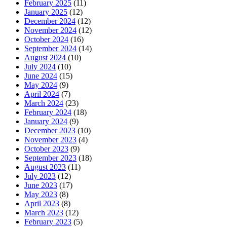
February 2025
(11)
January 2025
(12)
December 2024
(12)
November 2024
(12)
October 2024
(16)
September 2024
(14)
August 2024
(10)
July 2024
(10)
June 2024
(15)
May 2024
(9)
April 2024
(7)
March 2024
(23)
February 2024
(18)
January 2024
(9)
December 2023
(10)
November 2023
(4)
October 2023
(9)
September 2023
(18)
August 2023
(11)
July 2023
(12)
June 2023
(17)
May 2023
(8)
April 2023
(8)
March 2023
(12)
February 2023
(5)