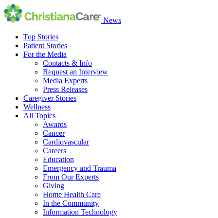
News
Top Stories
Patient Stories
For the Media
Contacts & Info
Request an Interview
Media Experts
Press Releases
Caregiver Stories
Wellness
All Topics
Awards
Cancer
Cardiovascular
Careers
Education
Emergency and Trauma
From Our Experts
Giving
Home Health Care
In the Community
Information Technology