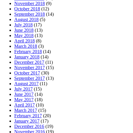
November 2018
(9)
October 2018
(12)
September 2018
(14)
August 2018
(5)
July 2018
(17)
June 2018
(13)
May 2018
(13)
April 2018
(8)
March 2018
(3)
February 2018
(14)
January 2018
(14)
December 2017
(11)
November 2017
(15)
October 2017
(30)
September 2017
(13)
August 2017
(11)
July 2017
(15)
June 2017
(14)
May 2017
(18)
April 2017
(10)
March 2017
(15)
February 2017
(20)
January 2017
(17)
December 2016
(19)
November 2016
(19)