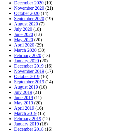
December 2020
(10)
November 2020
(21)
October 2020
(14)
September 2020
(19)
August 2020
(7)
July 2020
(18)
June 2020
(13)
May 2020
(20)
April 2020
(29)
March 2020
(30)
February 2020
(13)
January 2020
(20)
December 2019
(16)
November 2019
(17)
October 2019
(16)
September 2019
(14)
August 2019
(10)
July 2019
(21)
June 2019
(11)
May 2019
(20)
April 2019
(16)
March 2019
(15)
February 2019
(12)
January 2019
(16)
December 2018
(16)