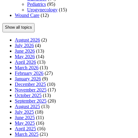
Pediatrics
(95)
Urogynecology
(15)
Wound Care
(12)
Show all topics
August 2026
(2)
July 2026
(4)
June 2026
(13)
May 2026
(14)
April 2026
(13)
March 2026
(13)
February 2026
(27)
January 2026
(9)
December 2025
(10)
November 2025
(17)
October 2025
(13)
September 2025
(20)
August 2025
(13)
July 2025
(18)
June 2025
(11)
May 2025
(16)
April 2025
(16)
March 2025
(21)