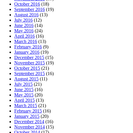
October 2016
(18)
September 2016
(19)
August 2016
(13)
July 2016
(12)
June 2016
(14)
May 2016
(24)
April 2016
(16)
March 2016
(13)
February 2016
(9)
January 2016
(19)
December 2015
(15)
November 2015
(19)
October 2015
(21)
September 2015
(16)
August 2015
(11)
July 2015
(21)
June 2015
(16)
May 2015
(20)
April 2015
(13)
March 2015
(21)
February 2015
(16)
January 2015
(20)
December 2014
(16)
November 2014
(15)
October 2014
(17)