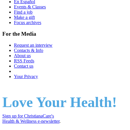
En Español
Events & Classes
Find a job
Make a gift
Focus archives
For the Media
Request an interview
Contacts & Info
About us
RSS Feeds
Contact us
Your Privacy
Love Your Health!
Sign up for ChristianaCare's
Health & Wellness e-newsletter
.