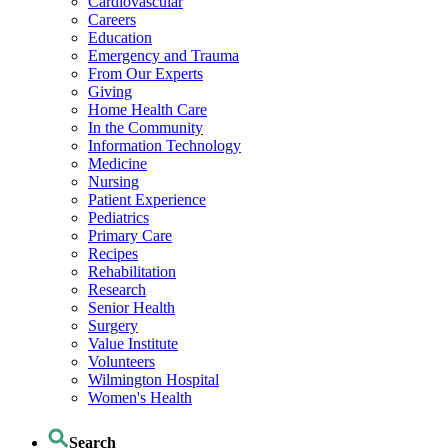
Cardiovascular
Careers
Education
Emergency and Trauma
From Our Experts
Giving
Home Health Care
In the Community
Information Technology
Medicine
Nursing
Patient Experience
Pediatrics
Primary Care
Recipes
Rehabilitation
Research
Senior Health
Surgery
Value Institute
Volunteers
Wilmington Hospital
Women's Health
Search