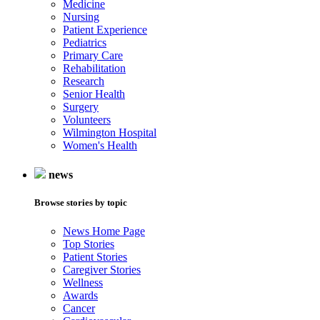
Medicine
Nursing
Patient Experience
Pediatrics
Primary Care
Rehabilitation
Research
Senior Health
Surgery
Volunteers
Wilmington Hospital
Women's Health
news
Browse stories by topic
News Home Page
Top Stories
Patient Stories
Caregiver Stories
Wellness
Awards
Cancer