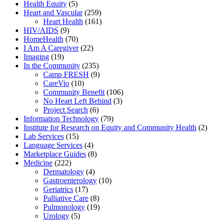
Health Equity
(5)
Heart and Vascular
(259)
Heart Health
(161)
HIV/AIDS
(9)
HomeHealth
(70)
I Am A Caregiver
(22)
Imaging
(19)
In the Community
(235)
Camp FRESH
(9)
CareVio
(10)
Community Benefit
(106)
No Heart Left Behind
(3)
Project Search
(6)
Information Technology
(79)
Institute for Research on Equity and Community Health
(2)
Lab Services
(15)
Language Services
(4)
Marketplace Guides
(8)
Medicine
(222)
Dermatology
(4)
Gastroenterology
(10)
Geriatrics
(17)
Palliative Care
(8)
Pulmonology
(19)
Urology
(5)