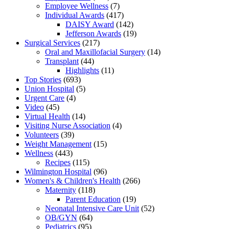
Employee Wellness
(7)
Individual Awards
(417)
DAISY Award
(142)
Jefferson Awards
(19)
Surgical Services
(217)
Oral and Maxillofacial Surgery
(14)
Transplant
(44)
Highlights
(11)
Top Stories
(693)
Union Hospital
(5)
Urgent Care
(4)
Video
(45)
Virtual Health
(14)
Visiting Nurse Association
(4)
Volunteers
(39)
Weight Management
(15)
Wellness
(443)
Recipes
(115)
Wilmington Hospital
(96)
Women's & Children's Health
(266)
Maternity
(118)
Parent Education
(19)
Neonatal Intensive Care Unit
(52)
OB/GYN
(64)
Pediatrics
(95)