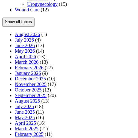
Urogynecology
(15)
Wound Care
(12)
Show all topics
August 2026
(1)
July 2026
(4)
June 2026
(13)
May 2026
(14)
April 2026
(13)
March 2026
(13)
February 2026
(27)
January 2026
(9)
December 2025
(10)
November 2025
(17)
October 2025
(13)
September 2025
(20)
August 2025
(13)
July 2025
(18)
June 2025
(11)
May 2025
(16)
April 2025
(16)
March 2025
(21)
February 2025
(11)