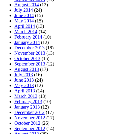
August 2014
(12)
July 2014
(24)
June 2014
(15)
May 2014
(15)
April 2014
(13)
March 2014
(14)
February 2014
(10)
January 2014
(12)
December 2013
(18)
November 2013
(13)
October 2013
(15)
September 2013
(12)
August 2013
(17)
July 2013
(16)
June 2013
(24)
May 2013
(12)
April 2013
(14)
March 2013
(13)
February 2013
(10)
January 2013
(12)
December 2012
(17)
November 2012
(17)
October 2012
(26)
September 2012
(14)
August 2012
(29)