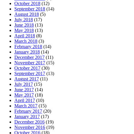
October 2018
(12)
September 2018
(14)
August 2018
(5)
July 2018
(17)
June 2018
(13)
May 2018
(13)
April 2018
(8)
March 2018
(3)
February 2018
(14)
January 2018
(14)
December 2017
(11)
November 2017
(15)
October 2017
(30)
September 2017
(13)
August 2017
(11)
July 2017
(15)
June 2017
(14)
May 2017
(18)
April 2017
(10)
March 2017
(15)
February 2017
(20)
January 2017
(17)
December 2016
(19)
November 2016
(19)
October 2016
(18)