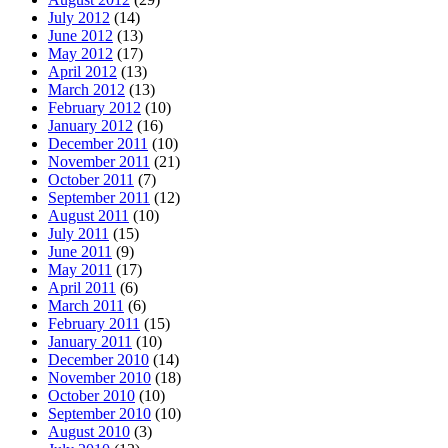
July 2012
(14)
June 2012
(13)
May 2012
(17)
April 2012
(13)
March 2012
(13)
February 2012
(10)
January 2012
(16)
December 2011
(10)
November 2011
(21)
October 2011
(7)
September 2011
(12)
August 2011
(10)
July 2011
(15)
June 2011
(9)
May 2011
(17)
April 2011
(6)
March 2011
(6)
February 2011
(15)
January 2011
(10)
December 2010
(14)
November 2010
(18)
October 2010
(10)
September 2010
(10)
August 2010
(3)