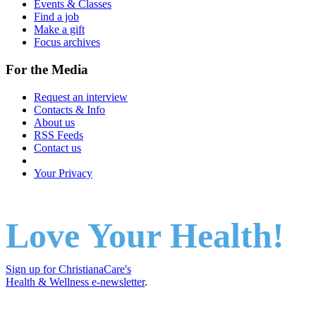
Events & Classes
Find a job
Make a gift
Focus archives
For the Media
Request an interview
Contacts & Info
About us
RSS Feeds
Contact us
Your Privacy
Love Your Health!
Sign up for ChristianaCare's
Health & Wellness e-newsletter
.