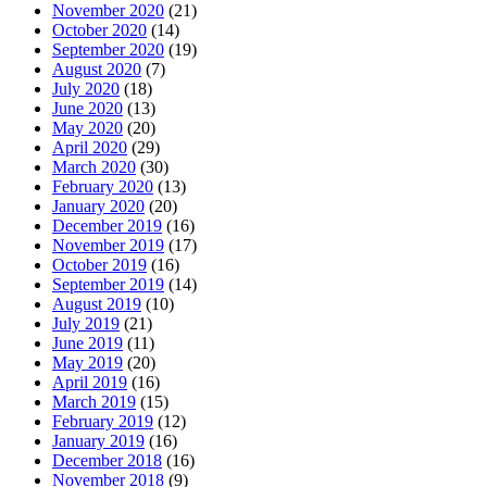
November 2020
(21)
October 2020
(14)
September 2020
(19)
August 2020
(7)
July 2020
(18)
June 2020
(13)
May 2020
(20)
April 2020
(29)
March 2020
(30)
February 2020
(13)
January 2020
(20)
December 2019
(16)
November 2019
(17)
October 2019
(16)
September 2019
(14)
August 2019
(10)
July 2019
(21)
June 2019
(11)
May 2019
(20)
April 2019
(16)
March 2019
(15)
February 2019
(12)
January 2019
(16)
December 2018
(16)
November 2018
(9)