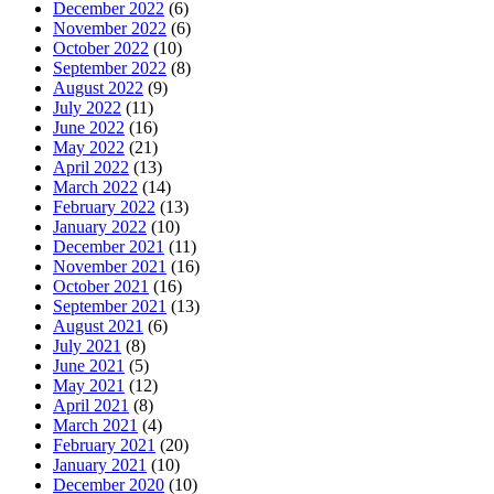
December 2022
(6)
November 2022
(6)
October 2022
(10)
September 2022
(8)
August 2022
(9)
July 2022
(11)
June 2022
(16)
May 2022
(21)
April 2022
(13)
March 2022
(14)
February 2022
(13)
January 2022
(10)
December 2021
(11)
November 2021
(16)
October 2021
(16)
September 2021
(13)
August 2021
(6)
July 2021
(8)
June 2021
(5)
May 2021
(12)
April 2021
(8)
March 2021
(4)
February 2021
(20)
January 2021
(10)
December 2020
(10)