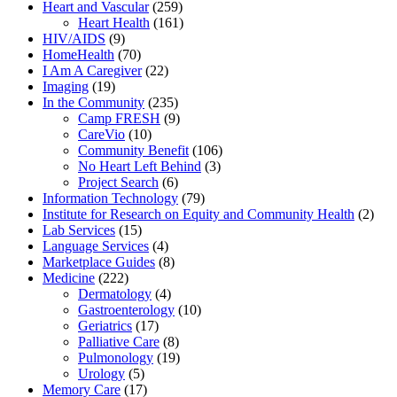
Heart and Vascular
(259)
Heart Health
(161)
HIV/AIDS
(9)
HomeHealth
(70)
I Am A Caregiver
(22)
Imaging
(19)
In the Community
(235)
Camp FRESH
(9)
CareVio
(10)
Community Benefit
(106)
No Heart Left Behind
(3)
Project Search
(6)
Information Technology
(79)
Institute for Research on Equity and Community Health
(2)
Lab Services
(15)
Language Services
(4)
Marketplace Guides
(8)
Medicine
(222)
Dermatology
(4)
Gastroenterology
(10)
Geriatrics
(17)
Palliative Care
(8)
Pulmonology
(19)
Urology
(5)
Memory Care
(17)