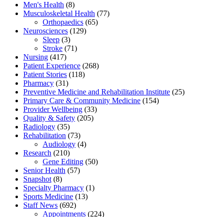
Men's Health
(8)
Musculoskeletal Health
(77)
Orthopaedics
(65)
Neurosciences
(129)
Sleep
(3)
Stroke
(71)
Nursing
(417)
Patient Experience
(268)
Patient Stories
(118)
Pharmacy
(31)
Preventive Medicine and Rehabilitation Institute
(25)
Primary Care & Community Medicine
(154)
Provider Wellbeing
(33)
Quality & Safety
(205)
Radiology
(35)
Rehabilitation
(73)
Audiology
(4)
Research
(210)
Gene Editing
(50)
Senior Health
(57)
Snapshot
(8)
Specialty Pharmacy
(1)
Sports Medicine
(13)
Staff News
(692)
Appointments
(224)