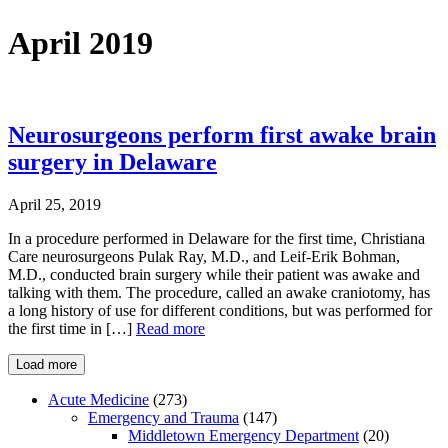
April 2019
Neurosurgeons perform first awake brain
surgery in Delaware
April 25, 2019
In a procedure performed in Delaware for the first time, Christiana
Care neurosurgeons Pulak Ray, M.D., and Leif-Erik Bohman,
M.D., conducted brain surgery while their patient was awake and
talking with them. The procedure, called an awake craniotomy, has
a long history of use for different conditions, but was performed for
the first time in […]
Read more
Load more
Acute Medicine
(273)
Emergency and Trauma
(147)
Middletown Emergency Department
(20)