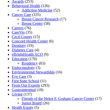
Awards
(253)
Behavioral Health
(126)
Addiction Medicine
(52)
Cancer Care
(335)
Breast Cancer Research
(17)
Breast Center
(58)
Careers
(76)
CareVio
(35)
Cecil County
(15)
Concord Health Center
(6)
Dentistry
(19)
Diabetes Care
(4)
eBrightHealth ACO
(9)
Education
(170)
Residency
(63)
Endocrinology
(3)
Environmental Stewardship
(16)
Eye Care
(3)
First State School
(11)
From Our Experts
(293)
Gastrointestinal
(18)
Giving
(137)
Friends of the Helen F. Graham Cancer Center
(17)
Junior Board
(26)
Health Equity
(5)