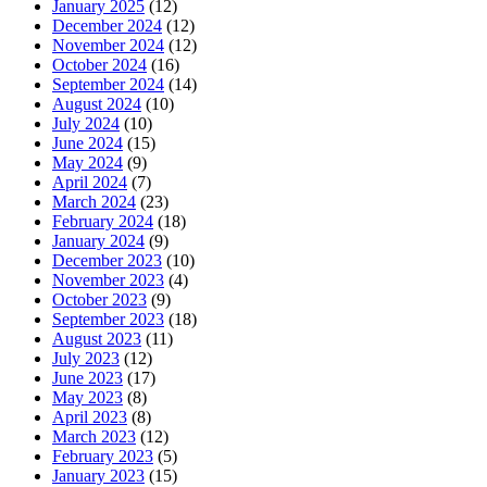
January 2025
(12)
December 2024
(12)
November 2024
(12)
October 2024
(16)
September 2024
(14)
August 2024
(10)
July 2024
(10)
June 2024
(15)
May 2024
(9)
April 2024
(7)
March 2024
(23)
February 2024
(18)
January 2024
(9)
December 2023
(10)
November 2023
(4)
October 2023
(9)
September 2023
(18)
August 2023
(11)
July 2023
(12)
June 2023
(17)
May 2023
(8)
April 2023
(8)
March 2023
(12)
February 2023
(5)
January 2023
(15)