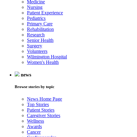
Medicine
Nursing
Patient Experience
Pediatrics
Primary Care
Rehabilitation
Research
Senior Health
Surgery
Volunteers
Wilmington Hospital
Women's Health
news
Browse stories by topic
News Home Page
Top Stories
Patient Stories
Caregiver Stories
Wellness
Awards
Cancer