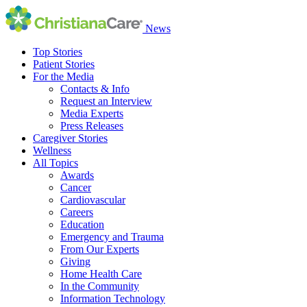
News
Top Stories
Patient Stories
For the Media
Contacts & Info
Request an Interview
Media Experts
Press Releases
Caregiver Stories
Wellness
All Topics
Awards
Cancer
Cardiovascular
Careers
Education
Emergency and Trauma
From Our Experts
Giving
Home Health Care
In the Community
Information Technology