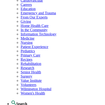
Cardiovascular
Careers
Education
Emergency and Trauma
From Our Experts
Giving
Home Health Care
In the Community
Information Technology
Medicine
Nursing
Patient Experience
Pediatrics
Primary Care
Recipes
Rehabilitation
Research
Senior Health
Surgery
Value Institute
Volunteers
Wilmington Hospital
Women's Health
Search