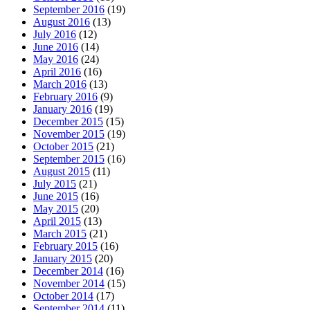
September 2016
(19)
August 2016
(13)
July 2016
(12)
June 2016
(14)
May 2016
(24)
April 2016
(16)
March 2016
(13)
February 2016
(9)
January 2016
(19)
December 2015
(15)
November 2015
(19)
October 2015
(21)
September 2015
(16)
August 2015
(11)
July 2015
(21)
June 2015
(16)
May 2015
(20)
April 2015
(13)
March 2015
(21)
February 2015
(16)
January 2015
(20)
December 2014
(16)
November 2014
(15)
October 2014
(17)
September 2014
(11)