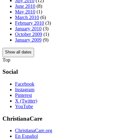
July 2010
(12)
June 2010
(8)
May 2010
(1)
March 2010
(6)
February 2010
(3)
January 2010
(3)
October 2009
(1)
January 2009
(9)
Show all dates
Top
Social
Facebook
Instagram
Pinterest
X (Twitter)
YouTube
ChristianaCare
ChristianaCare.org
En Español