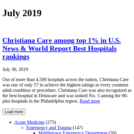
July 2019
Christiana Care among top 1% in U.S.
News & World Report Best Hospitals
rankings
July 30, 2019
Out of more than 4,500 hospitals across the nation, Christiana Care
was one of only 57 to achieve the highest ratings in every common
adult condition or procedure. Christiana Care was also recognized as
the best hospital in Delaware and was ranked No. 3 among the 90-
plus hospitals in the Philadelphia region.
Read more
Load more
Acute Medicine
(273)
Emergency and Trauma
(147)
Middletown Emergency Department
(20)