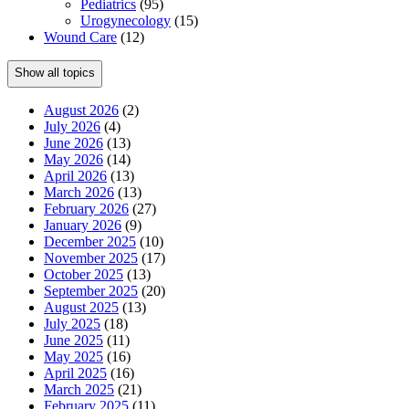
Pediatrics
(95)
Urogynecology
(15)
Wound Care
(12)
Show all topics
August 2026
(2)
July 2026
(4)
June 2026
(13)
May 2026
(14)
April 2026
(13)
March 2026
(13)
February 2026
(27)
January 2026
(9)
December 2025
(10)
November 2025
(17)
October 2025
(13)
September 2025
(20)
August 2025
(13)
July 2025
(18)
June 2025
(11)
May 2025
(16)
April 2025
(16)
March 2025
(21)
February 2025
(11)