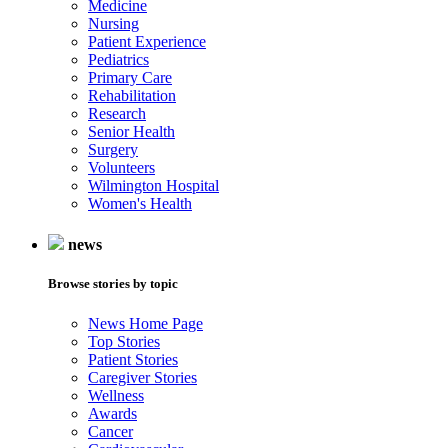
Medicine
Nursing
Patient Experience
Pediatrics
Primary Care
Rehabilitation
Research
Senior Health
Surgery
Volunteers
Wilmington Hospital
Women's Health
news
Browse stories by topic
News Home Page
Top Stories
Patient Stories
Caregiver Stories
Wellness
Awards
Cancer