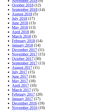
November 2018
(9)
October 2018
(12)
September 2018
(14)
August 2018
(5)
July 2018
(17)
June 2018
(13)
May 2018
(13)
April 2018
(8)
March 2018
(3)
February 2018
(14)
January 2018
(14)
December 2017
(11)
November 2017
(15)
October 2017
(30)
September 2017
(13)
August 2017
(11)
July 2017
(15)
June 2017
(14)
May 2017
(18)
April 2017
(10)
March 2017
(15)
February 2017
(20)
January 2017
(17)
December 2016
(19)
November 2016
(19)