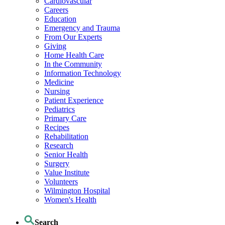
Cardiovascular
Careers
Education
Emergency and Trauma
From Our Experts
Giving
Home Health Care
In the Community
Information Technology
Medicine
Nursing
Patient Experience
Pediatrics
Primary Care
Recipes
Rehabilitation
Research
Senior Health
Surgery
Value Institute
Volunteers
Wilmington Hospital
Women's Health
Search