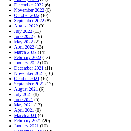
December 2022
(6)
November 2022
(6)
October 2022
(10)
September 2022
(8)
August 2022
(9)
July 2022
(11)
June 2022
(16)
May 2022
(21)
April 2022
(13)
March 2022
(14)
February 2022
(13)
January 2022
(10)
December 2021
(11)
November 2021
(16)
October 2021
(16)
September 2021
(13)
August 2021
(6)
July 2021
(8)
June 2021
(5)
May 2021
(12)
April 2021
(8)
March 2021
(4)
February 2021
(20)
January 2021
(10)