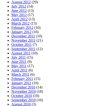
August 2012
(29)
July 2012
(14)
June 2012
(13)
May 2012
(17)
April 2012
(13)
March 2012
(13)
February 2012
(10)
January 2012
(16)
December 2011
(10)
November 2011
(21)
October 2011
(7)
September 2011
(12)
August 2011
(10)
July 2011
(15)
June 2011
(9)
May 2011
(17)
April 2011
(6)
March 2011
(6)
February 2011
(15)
January 2011
(10)
December 2010
(14)
November 2010
(18)
October 2010
(10)
September 2010
(10)
August 2010
(3)