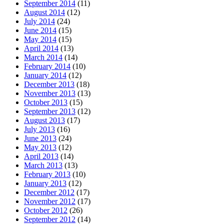
September 2014
(11)
August 2014
(12)
July 2014
(24)
June 2014
(15)
May 2014
(15)
April 2014
(13)
March 2014
(14)
February 2014
(10)
January 2014
(12)
December 2013
(18)
November 2013
(13)
October 2013
(15)
September 2013
(12)
August 2013
(17)
July 2013
(16)
June 2013
(24)
May 2013
(12)
April 2013
(14)
March 2013
(13)
February 2013
(10)
January 2013
(12)
December 2012
(17)
November 2012
(17)
October 2012
(26)
September 2012
(14)