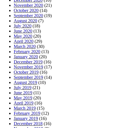
December 2020
(10)
November 2020
(21)
October 2020
(14)
September 2020
(19)
August 2020
(7)
July 2020
(18)
June 2020
(13)
May 2020
(20)
April 2020
(29)
March 2020
(30)
February 2020
(13)
January 2020
(20)
December 2019
(16)
November 2019
(17)
October 2019
(16)
September 2019
(14)
August 2019
(10)
July 2019
(21)
June 2019
(11)
May 2019
(20)
April 2019
(16)
March 2019
(15)
February 2019
(12)
January 2019
(16)
December 2018
(16)