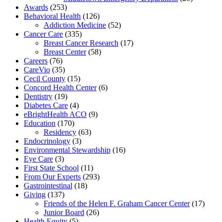
Awards
(253)
Behavioral Health
(126)
Addiction Medicine
(52)
Cancer Care
(335)
Breast Cancer Research
(17)
Breast Center
(58)
Careers
(76)
CareVio
(35)
Cecil County
(15)
Concord Health Center
(6)
Dentistry
(19)
Diabetes Care
(4)
eBrightHealth ACO
(9)
Education
(170)
Residency
(63)
Endocrinology
(3)
Environmental Stewardship
(16)
Eye Care
(3)
First State School
(11)
From Our Experts
(293)
Gastrointestinal
(18)
Giving
(137)
Friends of the Helen F. Graham Cancer Center
(17)
Junior Board
(26)
Health Equity
(5)