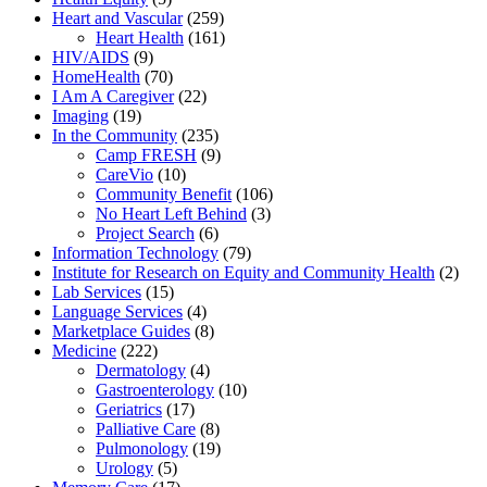
Heart and Vascular
(259)
Heart Health
(161)
HIV/AIDS
(9)
HomeHealth
(70)
I Am A Caregiver
(22)
Imaging
(19)
In the Community
(235)
Camp FRESH
(9)
CareVio
(10)
Community Benefit
(106)
No Heart Left Behind
(3)
Project Search
(6)
Information Technology
(79)
Institute for Research on Equity and Community Health
(2)
Lab Services
(15)
Language Services
(4)
Marketplace Guides
(8)
Medicine
(222)
Dermatology
(4)
Gastroenterology
(10)
Geriatrics
(17)
Palliative Care
(8)
Pulmonology
(19)
Urology
(5)