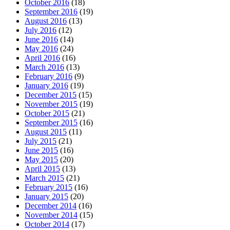
October 2016
(18)
September 2016
(19)
August 2016
(13)
July 2016
(12)
June 2016
(14)
May 2016
(24)
April 2016
(16)
March 2016
(13)
February 2016
(9)
January 2016
(19)
December 2015
(15)
November 2015
(19)
October 2015
(21)
September 2015
(16)
August 2015
(11)
July 2015
(21)
June 2015
(16)
May 2015
(20)
April 2015
(13)
March 2015
(21)
February 2015
(16)
January 2015
(20)
December 2014
(16)
November 2014
(15)
October 2014
(17)