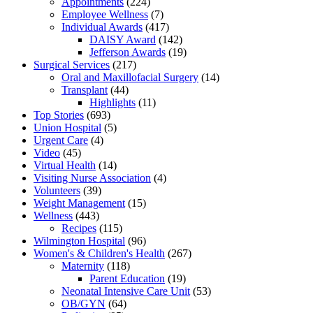
Appointments
(224)
Employee Wellness
(7)
Individual Awards
(417)
DAISY Award
(142)
Jefferson Awards
(19)
Surgical Services
(217)
Oral and Maxillofacial Surgery
(14)
Transplant
(44)
Highlights
(11)
Top Stories
(693)
Union Hospital
(5)
Urgent Care
(4)
Video
(45)
Virtual Health
(14)
Visiting Nurse Association
(4)
Volunteers
(39)
Weight Management
(15)
Wellness
(443)
Recipes
(115)
Wilmington Hospital
(96)
Women's & Children's Health
(267)
Maternity
(118)
Parent Education
(19)
Neonatal Intensive Care Unit
(53)
OB/GYN
(64)