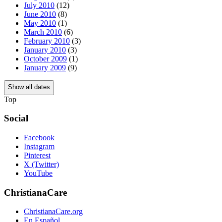
July 2010
(12)
June 2010
(8)
May 2010
(1)
March 2010
(6)
February 2010
(3)
January 2010
(3)
October 2009
(1)
January 2009
(9)
Show all dates
Top
Social
Facebook
Instagram
Pinterest
X (Twitter)
YouTube
ChristianaCare
ChristianaCare.org
En Español