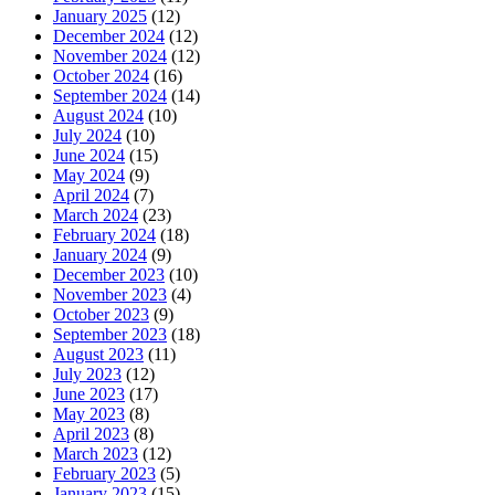
January 2025
(12)
December 2024
(12)
November 2024
(12)
October 2024
(16)
September 2024
(14)
August 2024
(10)
July 2024
(10)
June 2024
(15)
May 2024
(9)
April 2024
(7)
March 2024
(23)
February 2024
(18)
January 2024
(9)
December 2023
(10)
November 2023
(4)
October 2023
(9)
September 2023
(18)
August 2023
(11)
July 2023
(12)
June 2023
(17)
May 2023
(8)
April 2023
(8)
March 2023
(12)
February 2023
(5)
January 2023
(15)