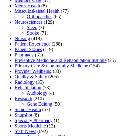
Memory Care
(17)
Men's Health
(8)
Musculoskeletal Health
(77)
Orthopaedics
(65)
Neurosciences
(129)
Sleep
(3)
Stroke
(71)
Nursing
(418)
Patient Experience
(268)
Patient Stories
(119)
Pharmacy
(31)
Preventive Medicine and Rehabilitation Institute
(25)
Primary Care & Community Medicine
(154)
Provider Wellbeing
(33)
Quality & Safety
(205)
Radiology
(35)
Rehabilitation
(73)
Audiology
(4)
Research
(210)
Gene Editing
(50)
Senior Health
(57)
Snapshot
(8)
Specialty Pharmacy
(1)
Sports Medicine
(13)
Staff News
(692)