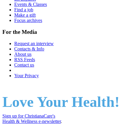
Events & Classes
Find a job
Make a gift
Focus archives
For the Media
Request an interview
Contacts & Info
About us
RSS Feeds
Contact us
Your Privacy
Love Your Health!
Sign up for ChristianaCare's
Health & Wellness e-newsletter
.