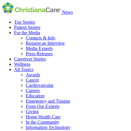
News
Top Stories
Patient Stories
For the Media
Contacts & Info
Request an Interview
Media Experts
Press Releases
Caregiver Stories
Wellness
All Topics
Awards
Cancer
Cardiovascular
Careers
Education
Emergency and Trauma
From Our Experts
Giving
Home Health Care
In the Community
Information Technology