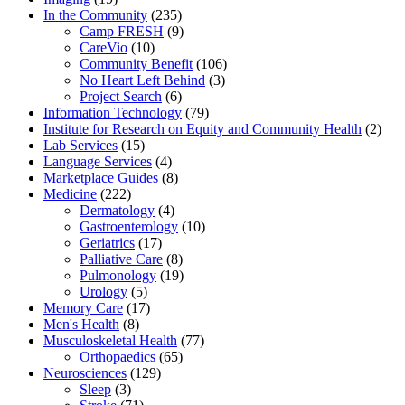
In the Community
(235)
Camp FRESH
(9)
CareVio
(10)
Community Benefit
(106)
No Heart Left Behind
(3)
Project Search
(6)
Information Technology
(79)
Institute for Research on Equity and Community Health
(2)
Lab Services
(15)
Language Services
(4)
Marketplace Guides
(8)
Medicine
(222)
Dermatology
(4)
Gastroenterology
(10)
Geriatrics
(17)
Palliative Care
(8)
Pulmonology
(19)
Urology
(5)
Memory Care
(17)
Men's Health
(8)
Musculoskeletal Health
(77)
Orthopaedics
(65)
Neurosciences
(129)
Sleep
(3)