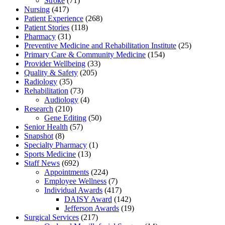
Stroke
(71)
Nursing
(417)
Patient Experience
(268)
Patient Stories
(118)
Pharmacy
(31)
Preventive Medicine and Rehabilitation Institute
(25)
Primary Care & Community Medicine
(154)
Provider Wellbeing
(33)
Quality & Safety
(205)
Radiology
(35)
Rehabilitation
(73)
Audiology
(4)
Research
(210)
Gene Editing
(50)
Senior Health
(57)
Snapshot
(8)
Specialty Pharmacy
(1)
Sports Medicine
(13)
Staff News
(692)
Appointments
(224)
Employee Wellness
(7)
Individual Awards
(417)
DAISY Award
(142)
Jefferson Awards
(19)
Surgical Services
(217)