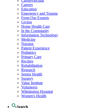
Cardiovascular
Careers
Education
Emergency and Trauma
From Our Experts
Giving
Home Health Care
In the Community
Information Technology
Medicine
Nursing
Patient Experience
Pediatrics
Primary Care
Recipes
Rehabilitation
Research
Senior Health
Surgery
Value Institute
Volunteers
Wilmington Hospital
Women's Health
Search