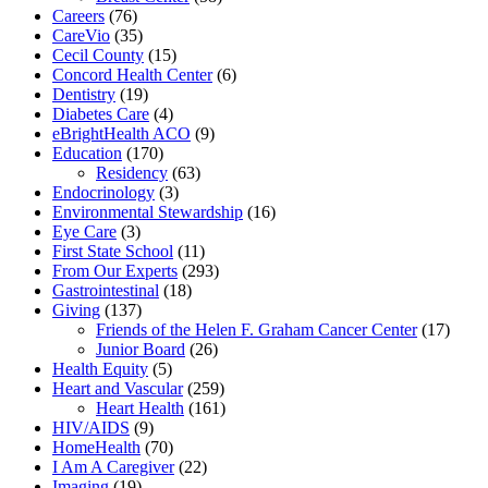
Careers
(76)
CareVio
(35)
Cecil County
(15)
Concord Health Center
(6)
Dentistry
(19)
Diabetes Care
(4)
eBrightHealth ACO
(9)
Education
(170)
Residency
(63)
Endocrinology
(3)
Environmental Stewardship
(16)
Eye Care
(3)
First State School
(11)
From Our Experts
(293)
Gastrointestinal
(18)
Giving
(137)
Friends of the Helen F. Graham Cancer Center
(17)
Junior Board
(26)
Health Equity
(5)
Heart and Vascular
(259)
Heart Health
(161)
HIV/AIDS
(9)
HomeHealth
(70)
I Am A Caregiver
(22)
Imaging
(19)