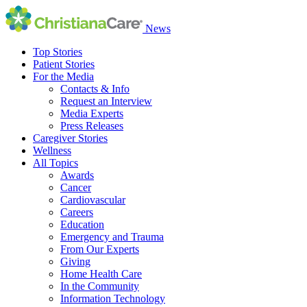
News
Top Stories
Patient Stories
For the Media
Contacts & Info
Request an Interview
Media Experts
Press Releases
Caregiver Stories
Wellness
All Topics
Awards
Cancer
Cardiovascular
Careers
Education
Emergency and Trauma
From Our Experts
Giving
Home Health Care
In the Community
Information Technology