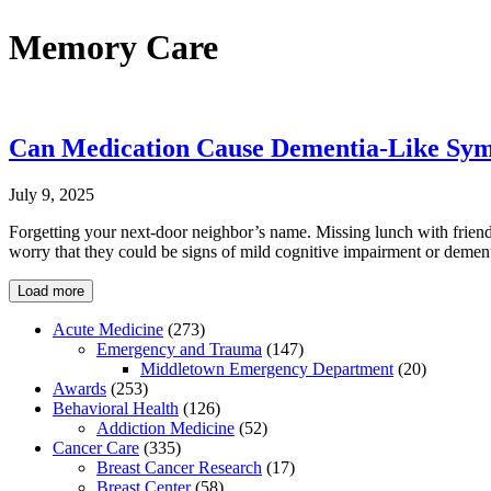
Memory Care
Can Medication Cause Dementia-Like Sy
July 9, 2025
Forgetting your next-door neighbor’s name. Missing lunch with friends
worry that they could be signs of mild cognitive impairment or demen
Load more
Acute Medicine
(273)
Emergency and Trauma
(147)
Middletown Emergency Department
(20)
Awards
(253)
Behavioral Health
(126)
Addiction Medicine
(52)
Cancer Care
(335)
Breast Cancer Research
(17)
Breast Center
(58)