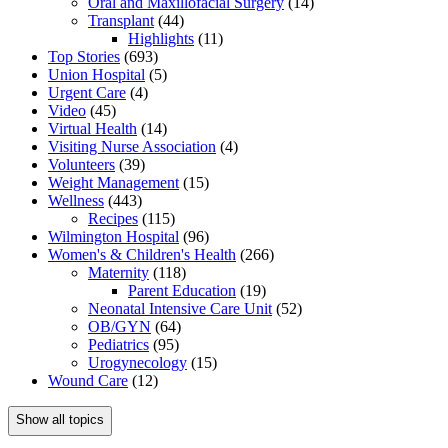
Oral and Maxillofacial Surgery
(14)
Transplant
(44)
Highlights
(11)
Top Stories
(693)
Union Hospital
(5)
Urgent Care
(4)
Video
(45)
Virtual Health
(14)
Visiting Nurse Association
(4)
Volunteers
(39)
Weight Management
(15)
Wellness
(443)
Recipes
(115)
Wilmington Hospital
(96)
Women's & Children's Health
(266)
Maternity
(118)
Parent Education
(19)
Neonatal Intensive Care Unit
(52)
OB/GYN
(64)
Pediatrics
(95)
Urogynecology
(15)
Wound Care
(12)
Show all topics