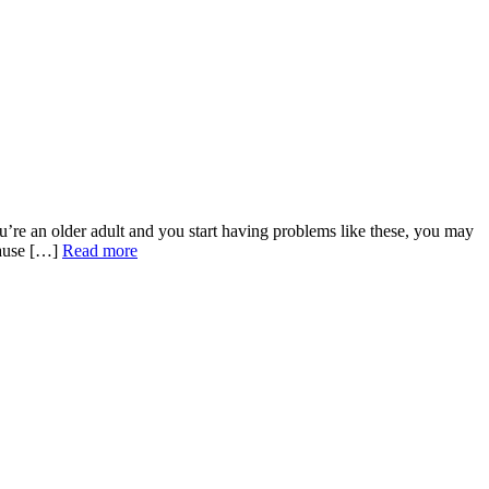
u’re an older adult and you start having problems like these, you may
cause […]
Read more