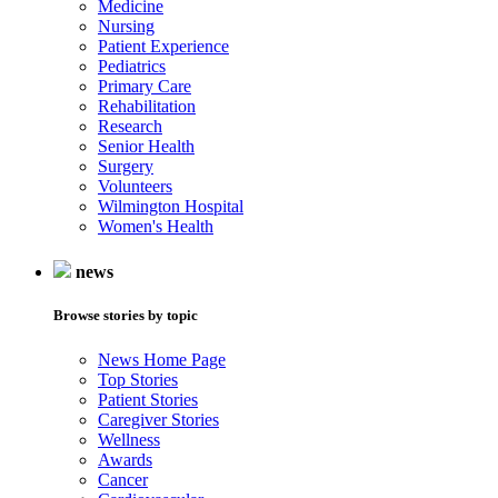
Medicine
Nursing
Patient Experience
Pediatrics
Primary Care
Rehabilitation
Research
Senior Health
Surgery
Volunteers
Wilmington Hospital
Women's Health
news
Browse stories by topic
News Home Page
Top Stories
Patient Stories
Caregiver Stories
Wellness
Awards
Cancer