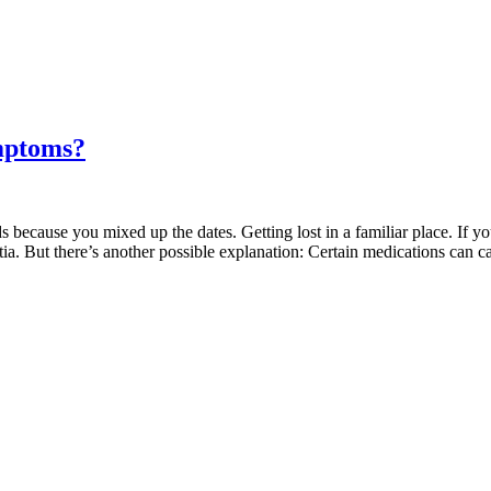
mptoms?
 because you mixed up the dates. Getting lost in a familiar place. If yo
tia. But there’s another possible explanation: Certain medications can 