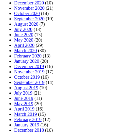
December 2020
(10)
November 2020
(21)
October 2020
(14)
September 2020
(19)
August 2020
(7)
July 2020
(18)
June 2020
(13)
May 2020
(20)
April 2020
(29)
March 2020
(30)
February 2020
(13)
January 2020
(20)
December 2019
(16)
November 2019
(17)
October 2019
(16)
September 2019
(14)
August 2019
(10)
July 2019
(21)
June 2019
(11)
May 2019
(20)
April 2019
(16)
March 2019
(15)
February 2019
(12)
January 2019
(16)
December 2018
(16)