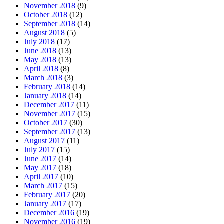
November 2018
(9)
October 2018
(12)
September 2018
(14)
August 2018
(5)
July 2018
(17)
June 2018
(13)
May 2018
(13)
April 2018
(8)
March 2018
(3)
February 2018
(14)
January 2018
(14)
December 2017
(11)
November 2017
(15)
October 2017
(30)
September 2017
(13)
August 2017
(11)
July 2017
(15)
June 2017
(14)
May 2017
(18)
April 2017
(10)
March 2017
(15)
February 2017
(20)
January 2017
(17)
December 2016
(19)
November 2016
(19)