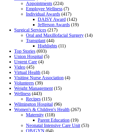
Appointments
(224)
Employee Wellness
(7)
Individual Awards
(417)
DAISY Award
(142)
Jefferson Awards
(19)
Surgical Services
(217)
Oral and Maxillofacial Surgery
(14)
Transplant
(44)
Highlights
(11)
Top Stories
(693)
Union Hospital
(5)
Urgent Care
(4)
Video
(45)
Virtual Health
(14)
Visiting Nurse Association
(4)
Volunteers
(39)
Weight Management
(15)
Wellness
(443)
Recipes
(115)
Wilmington Hospital
(96)
Women's & Children's Health
(267)
Maternity
(118)
Parent Education
(19)
Neonatal Intensive Care Unit
(53)
OB/GYN
(64)