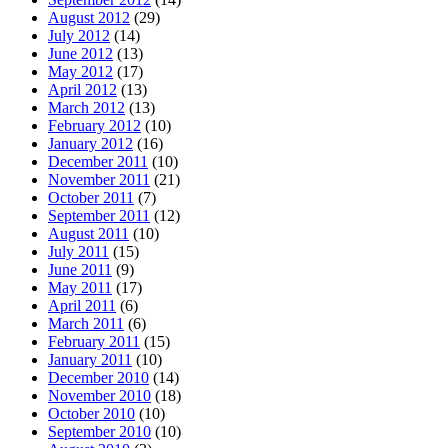
August 2012
(29)
July 2012
(14)
June 2012
(13)
May 2012
(17)
April 2012
(13)
March 2012
(13)
February 2012
(10)
January 2012
(16)
December 2011
(10)
November 2011
(21)
October 2011
(7)
September 2011
(12)
August 2011
(10)
July 2011
(15)
June 2011
(9)
May 2011
(17)
April 2011
(6)
March 2011
(6)
February 2011
(15)
January 2011
(10)
December 2010
(14)
November 2010
(18)
October 2010
(10)
September 2010
(10)