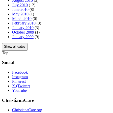
August 2010
(3)
July 2010
(12)
June 2010
(8)
May 2010
(1)
March 2010
(6)
February 2010
(3)
January 2010
(3)
October 2009
(1)
January 2009
(9)
Show all dates
Top
Social
Facebook
Instagram
Pinterest
X (Twitter)
YouTube
ChristianaCare
ChristianaCare.org