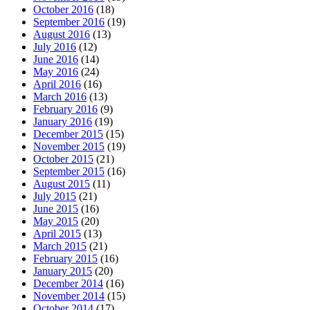
October 2016
(18)
September 2016
(19)
August 2016
(13)
July 2016
(12)
June 2016
(14)
May 2016
(24)
April 2016
(16)
March 2016
(13)
February 2016
(9)
January 2016
(19)
December 2015
(15)
November 2015
(19)
October 2015
(21)
September 2015
(16)
August 2015
(11)
July 2015
(21)
June 2015
(16)
May 2015
(20)
April 2015
(13)
March 2015
(21)
February 2015
(16)
January 2015
(20)
December 2014
(16)
November 2014
(15)
October 2014
(17)