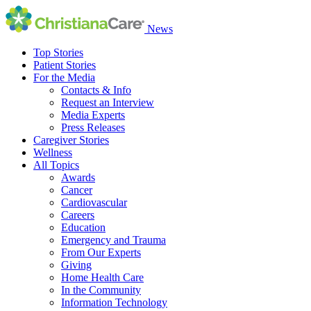
News
Top Stories
Patient Stories
For the Media
Contacts & Info
Request an Interview
Media Experts
Press Releases
Caregiver Stories
Wellness
All Topics
Awards
Cancer
Cardiovascular
Careers
Education
Emergency and Trauma
From Our Experts
Giving
Home Health Care
In the Community
Information Technology