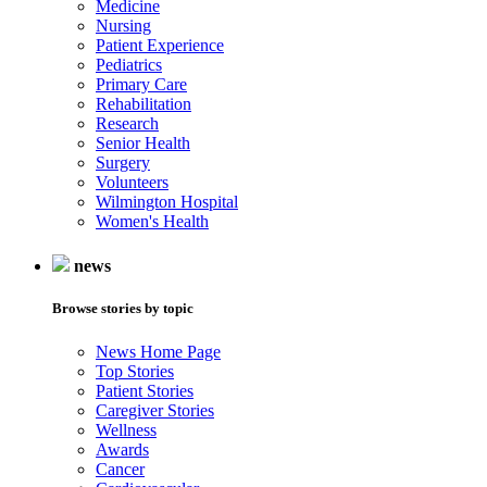
Medicine
Nursing
Patient Experience
Pediatrics
Primary Care
Rehabilitation
Research
Senior Health
Surgery
Volunteers
Wilmington Hospital
Women's Health
news
Browse stories by topic
News Home Page
Top Stories
Patient Stories
Caregiver Stories
Wellness
Awards
Cancer