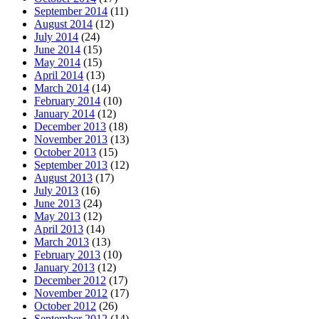
September 2014
(11)
August 2014
(12)
July 2014
(24)
June 2014
(15)
May 2014
(15)
April 2014
(13)
March 2014
(14)
February 2014
(10)
January 2014
(12)
December 2013
(18)
November 2013
(13)
October 2013
(15)
September 2013
(12)
August 2013
(17)
July 2013
(16)
June 2013
(24)
May 2013
(12)
April 2013
(14)
March 2013
(13)
February 2013
(10)
January 2013
(12)
December 2012
(17)
November 2012
(17)
October 2012
(26)
September 2012
(14)