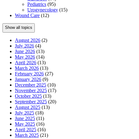
Pediatrics
(95)
Urogynecology
(15)
Wound Care
(12)
Show all topics
August 2026
(2)
July 2026
(4)
June 2026
(13)
May 2026
(14)
April 2026
(13)
March 2026
(13)
February 2026
(27)
January 2026
(9)
December 2025
(10)
November 2025
(17)
October 2025
(13)
September 2025
(20)
August 2025
(13)
July 2025
(18)
June 2025
(11)
May 2025
(16)
April 2025
(16)
March 2025
(21)