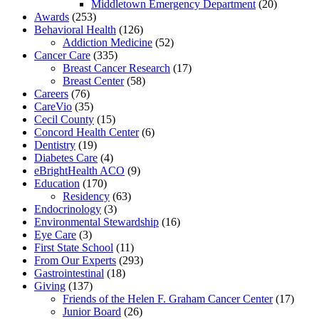
Middletown Emergency Department
(20)
Awards
(253)
Behavioral Health
(126)
Addiction Medicine
(52)
Cancer Care
(335)
Breast Cancer Research
(17)
Breast Center
(58)
Careers
(76)
CareVio
(35)
Cecil County
(15)
Concord Health Center
(6)
Dentistry
(19)
Diabetes Care
(4)
eBrightHealth ACO
(9)
Education
(170)
Residency
(63)
Endocrinology
(3)
Environmental Stewardship
(16)
Eye Care
(3)
First State School
(11)
From Our Experts
(293)
Gastrointestinal
(18)
Giving
(137)
Friends of the Helen F. Graham Cancer Center
(17)
Junior Board
(26)