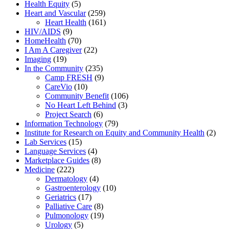
Health Equity
(5)
Heart and Vascular
(259)
Heart Health
(161)
HIV/AIDS
(9)
HomeHealth
(70)
I Am A Caregiver
(22)
Imaging
(19)
In the Community
(235)
Camp FRESH
(9)
CareVio
(10)
Community Benefit
(106)
No Heart Left Behind
(3)
Project Search
(6)
Information Technology
(79)
Institute for Research on Equity and Community Health
(2)
Lab Services
(15)
Language Services
(4)
Marketplace Guides
(8)
Medicine
(222)
Dermatology
(4)
Gastroenterology
(10)
Geriatrics
(17)
Palliative Care
(8)
Pulmonology
(19)
Urology
(5)