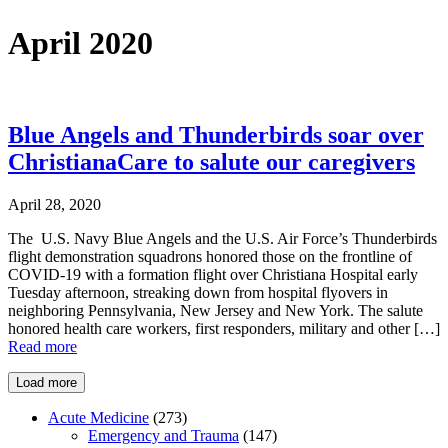
April 2020
Blue Angels and Thunderbirds soar over
ChristianaCare to salute our caregivers
April 28, 2020
The U.S. Navy Blue Angels and the U.S. Air Force’s Thunderbirds
flight demonstration squadrons honored those on the frontline of
COVID-19 with a formation flight over Christiana Hospital early
Tuesday afternoon, streaking down from hospital flyovers in
neighboring Pennsylvania, New Jersey and New York. The salute
honored health care workers, first responders, military and other […]
Read more
Load more
Acute Medicine
(273)
Emergency and Trauma
(147)