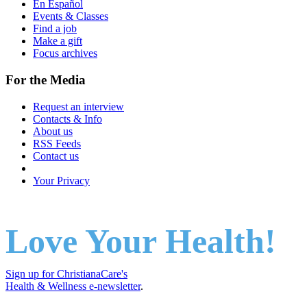
En Español
Events & Classes
Find a job
Make a gift
Focus archives
For the Media
Request an interview
Contacts & Info
About us
RSS Feeds
Contact us
Your Privacy
Love Your Health!
Sign up for ChristianaCare's
Health & Wellness e-newsletter
.