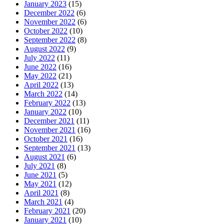
January 2023
(15)
December 2022
(6)
November 2022
(6)
October 2022
(10)
September 2022
(8)
August 2022
(9)
July 2022
(11)
June 2022
(16)
May 2022
(21)
April 2022
(13)
March 2022
(14)
February 2022
(13)
January 2022
(10)
December 2021
(11)
November 2021
(16)
October 2021
(16)
September 2021
(13)
August 2021
(6)
July 2021
(8)
June 2021
(5)
May 2021
(12)
April 2021
(8)
March 2021
(4)
February 2021
(20)
January 2021
(10)