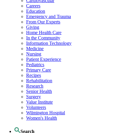
Cardiovascular
Careers
Education
Emergency and Trauma
From Our Experts
Giving
Home Health Care
In the Community
Information Technology
Medicine
Nursing
Patient Experience
Pediatrics
Primary Care
Recipes
Rehabilitation
Research
Senior Health
Surgery
Value Institute
Volunteers
Wilmington Hospital
Women's Health
Search