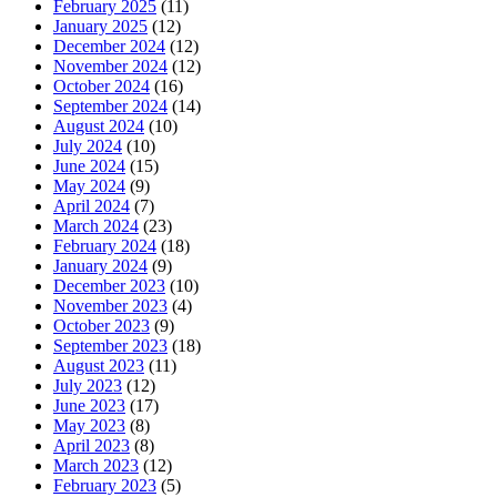
February 2025
(11)
January 2025
(12)
December 2024
(12)
November 2024
(12)
October 2024
(16)
September 2024
(14)
August 2024
(10)
July 2024
(10)
June 2024
(15)
May 2024
(9)
April 2024
(7)
March 2024
(23)
February 2024
(18)
January 2024
(9)
December 2023
(10)
November 2023
(4)
October 2023
(9)
September 2023
(18)
August 2023
(11)
July 2023
(12)
June 2023
(17)
May 2023
(8)
April 2023
(8)
March 2023
(12)
February 2023
(5)