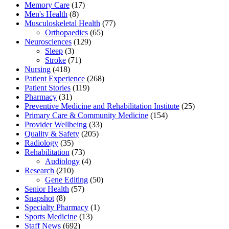
Memory Care
(17)
Men's Health
(8)
Musculoskeletal Health
(77)
Orthopaedics
(65)
Neurosciences
(129)
Sleep
(3)
Stroke
(71)
Nursing
(418)
Patient Experience
(268)
Patient Stories
(119)
Pharmacy
(31)
Preventive Medicine and Rehabilitation Institute
(25)
Primary Care & Community Medicine
(154)
Provider Wellbeing
(33)
Quality & Safety
(205)
Radiology
(35)
Rehabilitation
(73)
Audiology
(4)
Research
(210)
Gene Editing
(50)
Senior Health
(57)
Snapshot
(8)
Specialty Pharmacy
(1)
Sports Medicine
(13)
Staff News
(692)