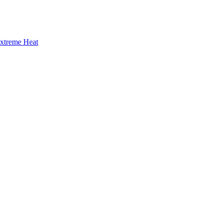
Extreme Heat