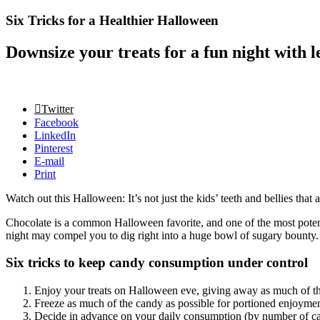
Six Tricks for a Healthier Halloween
Downsize your treats for a fun night with l
Twitter
Facebook
LinkedIn
Pinterest
E-mail
Print
Watch out this Halloween: It’s not just the kids’ teeth and bellies that
Chocolate is a common Halloween favorite, and one of the most potenti
night may compel you to dig right into a huge bowl of sugary bounty. S
Six tricks to keep candy consumption under control
Enjoy your treats on Halloween eve, giving away as much of the
Freeze as much of the candy as possible for portioned enjoyment
Decide in advance on your daily consumption (by number of can