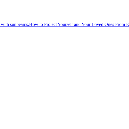
How to Protect Yourself and Your Loved Ones From 