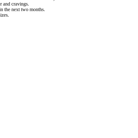
r and cravings.
 in the next two months.
izes.