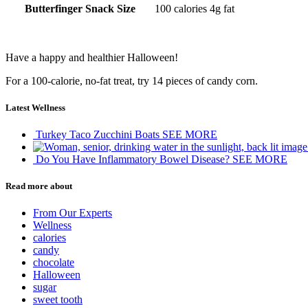
Butterfinger Snack Size
100 calories
4g fat
Have a happy and healthier Halloween!
For a 100-calorie, no-fat treat, try 14 pieces of candy corn.
Latest Wellness
Turkey Taco Zucchini Boats
SEE MORE
Do You Have Inflammatory Bowel Disease?
SEE MORE
Read more about
From Our Experts
Wellness
calories
candy
chocolate
Halloween
sugar
sweet tooth