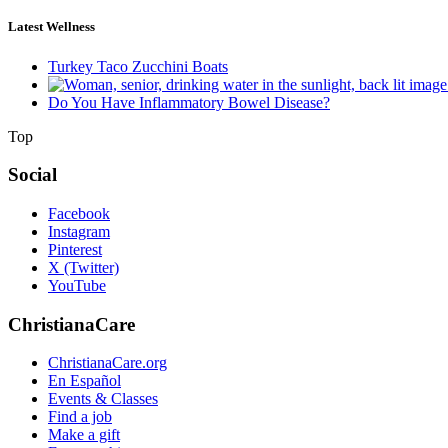
Latest Wellness
Turkey Taco Zucchini Boats
Do You Have Inflammatory Bowel Disease?
Top
Social
Facebook
Instagram
Pinterest
X (Twitter)
YouTube
ChristianaCare
ChristianaCare.org
En Español
Events & Classes
Find a job
Make a gift