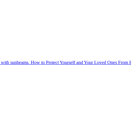
How to Protect Yourself and Your Loved Ones From 