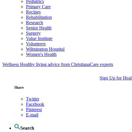
Pediatrics
Primary Care
Recipes
Rehabilitation
Research
Senior Health
Surgery
Value Institute
Volunteers
Wilmington Hospital
Women's Health
Wellness
Healthy living advice from ChristianaCare experts
Sign Up for Heal
Share
Twitter
Facebook
Pinterest
E-mail
Search