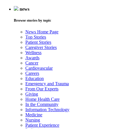
news
Browse stories by topic
News Home Page
Top Stories
Patient Stories
Caregiver Stories
Wellness
Awards
Cancer
Cardiovascular
Careers
Education
Emergency and Trauma
From Our Experts
Giving
Home Health Care
In the Community
Information Technology
Medicine
Nursing
Patient Experience