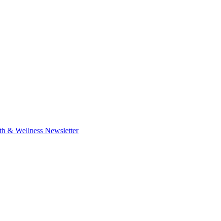
th & Wellness Newsletter