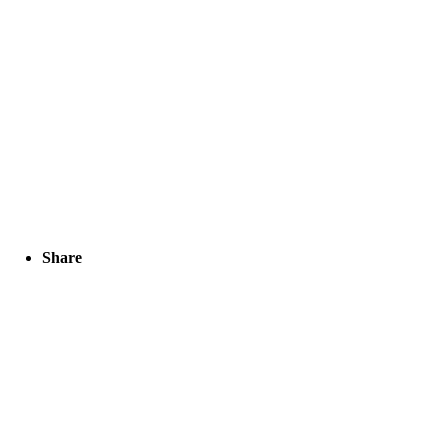
Share