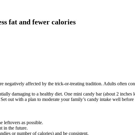
ess fat and fewer calories
 are negatively affected by the trick-or-treating tradition. Adults often
ally damaging to a healthy diet. One mini candy bar (about 2 inches lon
et out with a plan to moderate your family’s candy intake well before th
 leftovers as possible.
 in the future.
dies or number of calories) and be consistent.