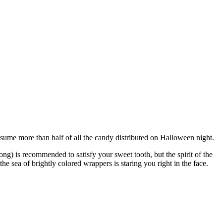
 consume more than half of all the candy distributed on Halloween night.
g) is recommended to satisfy your sweet tooth, but the spirit of the
e sea of brightly colored wrappers is staring you right in the face.