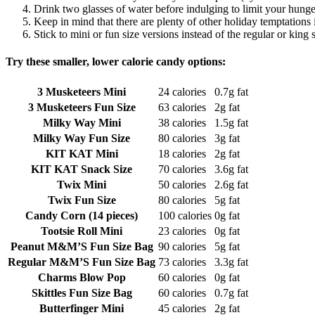
Drink two glasses of water before indulging to limit your hunge
Keep in mind that there are plenty of other holiday temptations
Stick to mini or fun size versions instead of the regular or king s
Try these smaller, lower calorie candy options:
3 Musketeers Mini
24 calories
0.7g fat
3 Musketeers Fun Size
63 calories
2g fat
Milky Way Mini
38 calories
1.5g fat
Milky Way Fun Size
80 calories
3g fat
KIT KAT Mini
18 calories
2g fat
KIT KAT Snack Size
70 calories
3.6g fat
Twix Mini
50 calories
2.6g fat
Twix Fun Size
80 calories
5g fat
Candy Corn (14 pieces)
100 calories
0g fat
Tootsie Roll Mini
23 calories
0g fat
Peanut M&M’S Fun Size Bag
90 calories
5g fat
Regular M&M’S Fun Size Bag
73 calories
3.3g fat
Charms Blow Pop
60 calories
0g fat
Skittles Fun Size Bag
60 calories
0.7g fat
Butterfinger Mini
45 calories
2g fat