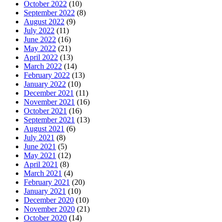
October 2022
(10)
September 2022
(8)
August 2022
(9)
July 2022
(11)
June 2022
(16)
May 2022
(21)
April 2022
(13)
March 2022
(14)
February 2022
(13)
January 2022
(10)
December 2021
(11)
November 2021
(16)
October 2021
(16)
September 2021
(13)
August 2021
(6)
July 2021
(8)
June 2021
(5)
May 2021
(12)
April 2021
(8)
March 2021
(4)
February 2021
(20)
January 2021
(10)
December 2020
(10)
November 2020
(21)
October 2020
(14)