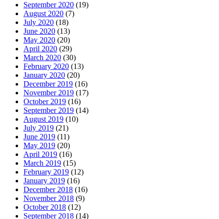
September 2020
(19)
August 2020
(7)
July 2020
(18)
June 2020
(13)
May 2020
(20)
April 2020
(29)
March 2020
(30)
February 2020
(13)
January 2020
(20)
December 2019
(16)
November 2019
(17)
October 2019
(16)
September 2019
(14)
August 2019
(10)
July 2019
(21)
June 2019
(11)
May 2019
(20)
April 2019
(16)
March 2019
(15)
February 2019
(12)
January 2019
(16)
December 2018
(16)
November 2018
(9)
October 2018
(12)
September 2018
(14)