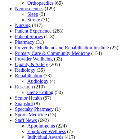
Orthopaedics
(65)
Neurosciences
(129)
Sleep
(3)
Stroke
(71)
Nursing
(417)
Patient Experience
(268)
Patient Stories
(118)
Pharmacy
(31)
Preventive Medicine and Rehabilitation Institute
(25)
Primary Care & Community Medicine
(154)
Provider Wellbeing
(33)
Quality & Safety
(205)
Radiology
(35)
Rehabilitation
(73)
Audiology
(4)
Research
(210)
Gene Editing
(50)
Senior Health
(57)
Snapshot
(8)
Specialty Pharmacy
(1)
Sports Medicine
(13)
Staff News
(692)
Appointments
(224)
Employee Wellness
(7)
Individual Awards
(417)