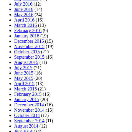
July 2016
(12)
June 2016
(14)
May 2016
(24)
April 2016
(16)
March 2016
(13)
February 2016
(9)
January 2016
(19)
December 2015
(15)
November 2015
(19)
October 2015
(21)
September 2015
(16)
August 2015
(11)
July 2015
(21)
June 2015
(16)
May 2015
(20)
April 2015
(13)
March 2015
(21)
February 2015
(16)
January 2015
(20)
December 2014
(16)
November 2014
(15)
October 2014
(17)
September 2014
(11)
August 2014
(12)
July 2014
(24)