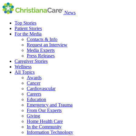
News
Top Stories
Patient Stories
For the Media
Contacts & Info
Request an Interview
Media Experts
Press Releases
Caregiver Stories
Wellness
All Topics
Awards
Cancer
Cardiovascular
Careers
Education
Emergency and Trauma
From Our Experts
Giving
Home Health Care
In the Community
Information Technology