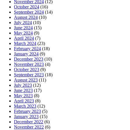
November 2024
(12)
October 2024
(16)
September 2024
(14)
August 2024
(10)
July 2024
(10)
June 2024
(15)
May 2024
(9)
April 2024
(7)
March 2024
(23)
February 2024
(18)
January 2024
(9)
December 2023
(10)
November 2023
(4)
October 2023
(9)
September 2023
(18)
August 2023
(11)
July 2023
(12)
June 2023
(17)
May 2023
(8)
April 2023
(8)
March 2023
(12)
February 2023
(5)
January 2023
(15)
December 2022
(6)
November 2022
(6)