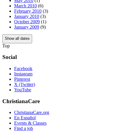
May 2010
(1)
March 2010
(6)
February 2010
(3)
January 2010
(3)
October 2009
(1)
January 2009
(9)
Show all dates
Top
Social
Facebook
Instagram
Pinterest
X (Twitter)
YouTube
ChristianaCare
ChristianaCare.org
En Español
Events & Classes
Find a job