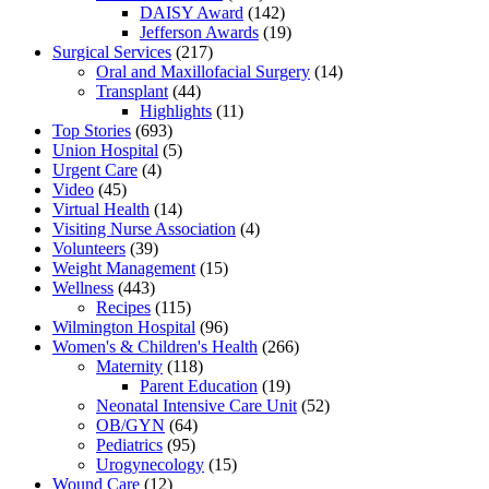
DAISY Award
(142)
Jefferson Awards
(19)
Surgical Services
(217)
Oral and Maxillofacial Surgery
(14)
Transplant
(44)
Highlights
(11)
Top Stories
(693)
Union Hospital
(5)
Urgent Care
(4)
Video
(45)
Virtual Health
(14)
Visiting Nurse Association
(4)
Volunteers
(39)
Weight Management
(15)
Wellness
(443)
Recipes
(115)
Wilmington Hospital
(96)
Women's & Children's Health
(266)
Maternity
(118)
Parent Education
(19)
Neonatal Intensive Care Unit
(52)
OB/GYN
(64)
Pediatrics
(95)
Urogynecology
(15)
Wound Care
(12)