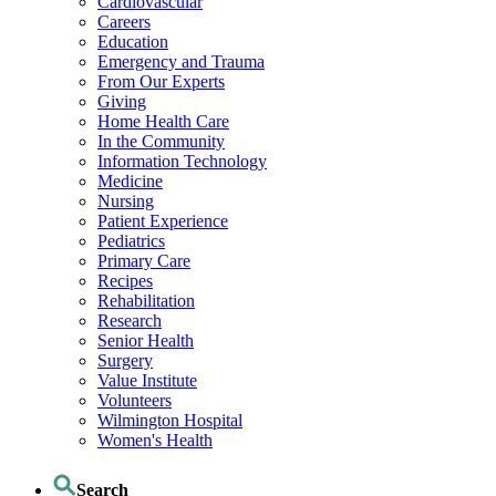
Cardiovascular
Careers
Education
Emergency and Trauma
From Our Experts
Giving
Home Health Care
In the Community
Information Technology
Medicine
Nursing
Patient Experience
Pediatrics
Primary Care
Recipes
Rehabilitation
Research
Senior Health
Surgery
Value Institute
Volunteers
Wilmington Hospital
Women's Health
Search