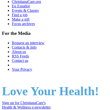
ChristianaCare.org
En Español
Events & Classes
Find a job
Make a gift
Focus archives
For the Media
Request an interview
Contacts & Info
About us
RSS Feeds
Contact us
Your Privacy
Love Your Health!
Sign up for ChristianaCare's
Health & Wellness e-newsletter
.