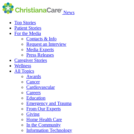
News
Top Stories
Patient Stories
For the Media
Contacts & Info
Request an Interview
Media Experts
Press Releases
Caregiver Stories
Wellness
All Topics
Awards
Cancer
Cardiovascular
Careers
Education
Emergency and Trauma
From Our Experts
Giving
Home Health Care
In the Community
Information Technology