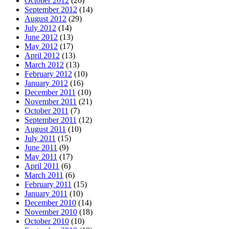
October 2012
(26)
September 2012
(14)
August 2012
(29)
July 2012
(14)
June 2012
(13)
May 2012
(17)
April 2012
(13)
March 2012
(13)
February 2012
(10)
January 2012
(16)
December 2011
(10)
November 2011
(21)
October 2011
(7)
September 2011
(12)
August 2011
(10)
July 2011
(15)
June 2011
(9)
May 2011
(17)
April 2011
(6)
March 2011
(6)
February 2011
(15)
January 2011
(10)
December 2010
(14)
November 2010
(18)
October 2010
(10)