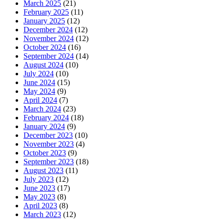
March 2025
(21)
February 2025
(11)
January 2025
(12)
December 2024
(12)
November 2024
(12)
October 2024
(16)
September 2024
(14)
August 2024
(10)
July 2024
(10)
June 2024
(15)
May 2024
(9)
April 2024
(7)
March 2024
(23)
February 2024
(18)
January 2024
(9)
December 2023
(10)
November 2023
(4)
October 2023
(9)
September 2023
(18)
August 2023
(11)
July 2023
(12)
June 2023
(17)
May 2023
(8)
April 2023
(8)
March 2023
(12)