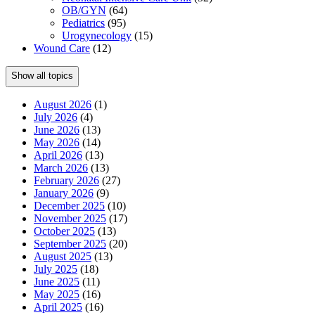
OB/GYN
(64)
Pediatrics
(95)
Urogynecology
(15)
Wound Care
(12)
Show all topics
August 2026
(1)
July 2026
(4)
June 2026
(13)
May 2026
(14)
April 2026
(13)
March 2026
(13)
February 2026
(27)
January 2026
(9)
December 2025
(10)
November 2025
(17)
October 2025
(13)
September 2025
(20)
August 2025
(13)
July 2025
(18)
June 2025
(11)
May 2025
(16)
April 2025
(16)