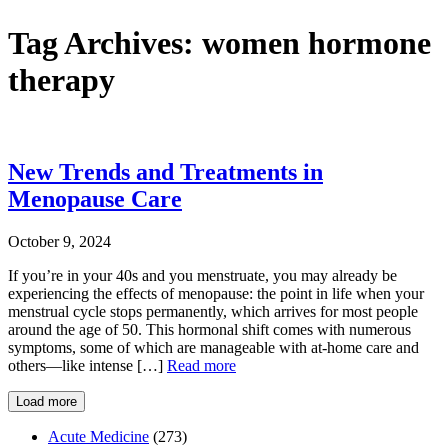
Tag Archives:
women hormone
therapy
New Trends and Treatments in
Menopause Care
October 9, 2024
If you’re in your 40s and you menstruate, you may already be
experiencing the effects of menopause: the point in life when your
menstrual cycle stops permanently, which arrives for most people
around the age of 50. This hormonal shift comes with numerous
symptoms, some of which are manageable with at-home care and
others—like intense […]
Read more
Load more
Acute Medicine
(273)