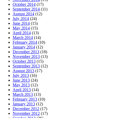
October 2014
(17)
September 2014
(11)
August 2014
(12)
July 2014
(24)
June 2014
(15)
May 2014
(15)
April 2014
(13)
March 2014
(14)
February 2014
(10)
January 2014
(12)
December 2013
(18)
November 2013
(13)
October 2013
(15)
September 2013
(12)
August 2013
(17)
July 2013
(16)
June 2013
(24)
May 2013
(12)
April 2013
(14)
March 2013
(13)
February 2013
(10)
January 2013
(12)
December 2012
(17)
November 2012
(17)