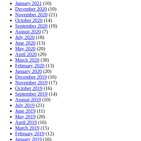
January 2021
(10)
December 2020
(10)
November 2020
(21)
October 2020
(14)
September 2020
(19)
August 2020
(7)
July 2020
(18)
June 2020
(13)
May 2020
(20)
April 2020
(29)
March 2020
(30)
February 2020
(13)
January 2020
(20)
December 2019
(16)
November 2019
(17)
October 2019
(16)
September 2019
(14)
August 2019
(10)
July 2019
(21)
June 2019
(11)
May 2019
(20)
April 2019
(16)
March 2019
(15)
February 2019
(12)
January 2019
(16)