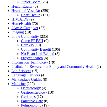
Junior Board
(26)
Health Equity
(5)
Heart and Vascular
(259)
Heart Health
(161)
HIV/AIDS
(9)
HomeHealth
(70)
I Am A Caregiver
(22)
Imaging
(19)
In the Community
(235)
Camp FRESH
(9)
CareVio
(10)
Community Benefit
(106)
No Heart Left Behind
(3)
Project Search
(6)
Information Technology
(79)
Institute for Research on Equity and Community Health
(2)
Lab Services
(15)
Language Services
(4)
Marketplace Guides
(8)
Medicine
(222)
Dermatology
(4)
Gastroenterology
(10)
Geriatrics
(17)
Palliative Care
(8)
Pulmonology
(19)