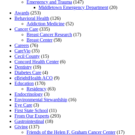
Emergency and Trauma
(147)
Middletown Emergency Department
(20)
Awards
(253)
Behavioral Health
(126)
Addiction Medicine
(52)
Cancer Care
(335)
Breast Cancer Research
(17)
Breast Center
(58)
Careers
(76)
CareVio
(35)
Cecil County
(15)
Concord Health Center
(6)
Dentistry
(19)
Diabetes Care
(4)
eBrightHealth ACO
(9)
Education
(170)
Residency
(63)
Endocrinology
(3)
Environmental Stewardship
(16)
Eye Care
(3)
First State School
(11)
From Our Experts
(293)
Gastrointestinal
(18)
Giving
(137)
Friends of the Helen F. Graham Cancer Center
(17)