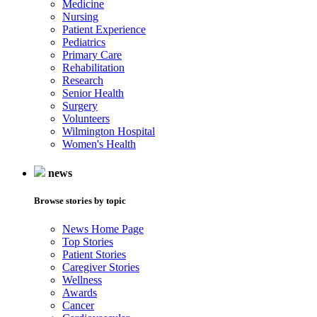
Medicine
Nursing
Patient Experience
Pediatrics
Primary Care
Rehabilitation
Research
Senior Health
Surgery
Volunteers
Wilmington Hospital
Women's Health
news
Browse stories by topic
News Home Page
Top Stories
Patient Stories
Caregiver Stories
Wellness
Awards
Cancer