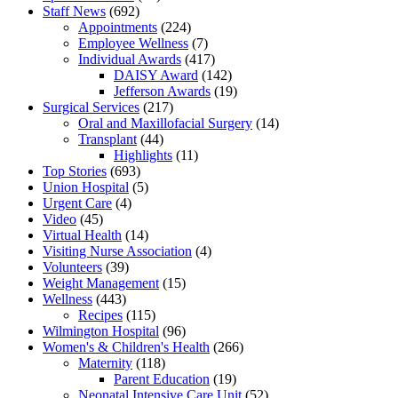
Staff News
(692)
Appointments
(224)
Employee Wellness
(7)
Individual Awards
(417)
DAISY Award
(142)
Jefferson Awards
(19)
Surgical Services
(217)
Oral and Maxillofacial Surgery
(14)
Transplant
(44)
Highlights
(11)
Top Stories
(693)
Union Hospital
(5)
Urgent Care
(4)
Video
(45)
Virtual Health
(14)
Visiting Nurse Association
(4)
Volunteers
(39)
Weight Management
(15)
Wellness
(443)
Recipes
(115)
Wilmington Hospital
(96)
Women's & Children's Health
(266)
Maternity
(118)
Parent Education
(19)
Neonatal Intensive Care Unit
(52)