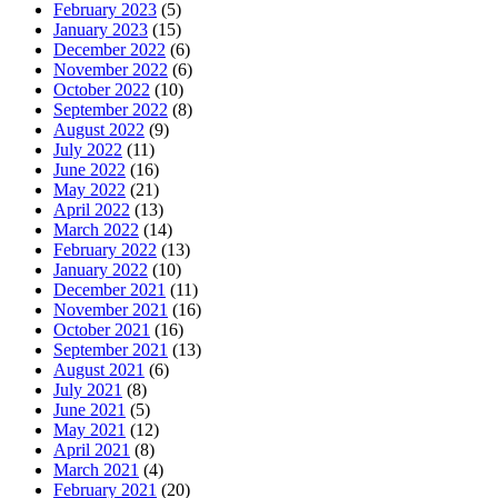
February 2023
(5)
January 2023
(15)
December 2022
(6)
November 2022
(6)
October 2022
(10)
September 2022
(8)
August 2022
(9)
July 2022
(11)
June 2022
(16)
May 2022
(21)
April 2022
(13)
March 2022
(14)
February 2022
(13)
January 2022
(10)
December 2021
(11)
November 2021
(16)
October 2021
(16)
September 2021
(13)
August 2021
(6)
July 2021
(8)
June 2021
(5)
May 2021
(12)
April 2021
(8)
March 2021
(4)
February 2021
(20)