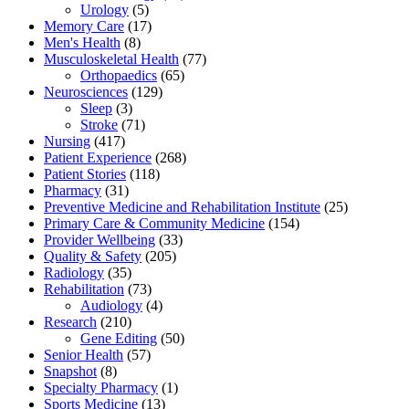
Urology
(5)
Memory Care
(17)
Men's Health
(8)
Musculoskeletal Health
(77)
Orthopaedics
(65)
Neurosciences
(129)
Sleep
(3)
Stroke
(71)
Nursing
(417)
Patient Experience
(268)
Patient Stories
(118)
Pharmacy
(31)
Preventive Medicine and Rehabilitation Institute
(25)
Primary Care & Community Medicine
(154)
Provider Wellbeing
(33)
Quality & Safety
(205)
Radiology
(35)
Rehabilitation
(73)
Audiology
(4)
Research
(210)
Gene Editing
(50)
Senior Health
(57)
Snapshot
(8)
Specialty Pharmacy
(1)
Sports Medicine
(13)