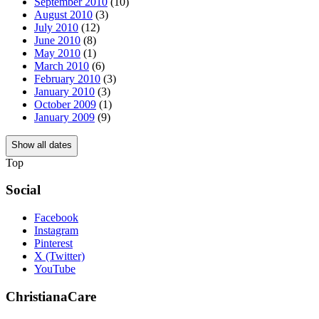
September 2010
(10)
August 2010
(3)
July 2010
(12)
June 2010
(8)
May 2010
(1)
March 2010
(6)
February 2010
(3)
January 2010
(3)
October 2009
(1)
January 2009
(9)
Show all dates
Top
Social
Facebook
Instagram
Pinterest
X (Twitter)
YouTube
ChristianaCare