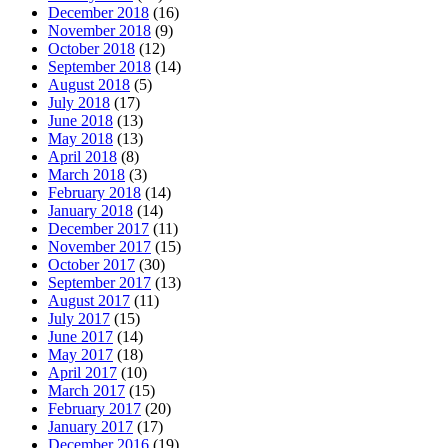
December 2018
(16)
November 2018
(9)
October 2018
(12)
September 2018
(14)
August 2018
(5)
July 2018
(17)
June 2018
(13)
May 2018
(13)
April 2018
(8)
March 2018
(3)
February 2018
(14)
January 2018
(14)
December 2017
(11)
November 2017
(15)
October 2017
(30)
September 2017
(13)
August 2017
(11)
July 2017
(15)
June 2017
(14)
May 2017
(18)
April 2017
(10)
March 2017
(15)
February 2017
(20)
January 2017
(17)
December 2016
(19)