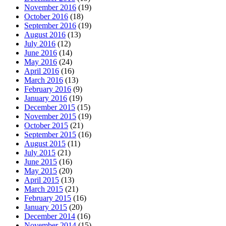
November 2016
(19)
October 2016
(18)
September 2016
(19)
August 2016
(13)
July 2016
(12)
June 2016
(14)
May 2016
(24)
April 2016
(16)
March 2016
(13)
February 2016
(9)
January 2016
(19)
December 2015
(15)
November 2015
(19)
October 2015
(21)
September 2015
(16)
August 2015
(11)
July 2015
(21)
June 2015
(16)
May 2015
(20)
April 2015
(13)
March 2015
(21)
February 2015
(16)
January 2015
(20)
December 2014
(16)
November 2014
(15)