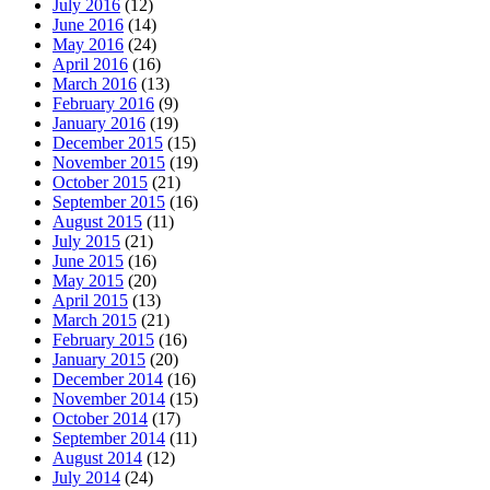
July 2016
(12)
June 2016
(14)
May 2016
(24)
April 2016
(16)
March 2016
(13)
February 2016
(9)
January 2016
(19)
December 2015
(15)
November 2015
(19)
October 2015
(21)
September 2015
(16)
August 2015
(11)
July 2015
(21)
June 2015
(16)
May 2015
(20)
April 2015
(13)
March 2015
(21)
February 2015
(16)
January 2015
(20)
December 2014
(16)
November 2014
(15)
October 2014
(17)
September 2014
(11)
August 2014
(12)
July 2014
(24)