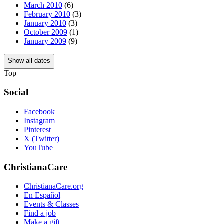
March 2010
(6)
February 2010
(3)
January 2010
(3)
October 2009
(1)
January 2009
(9)
Show all dates
Top
Social
Facebook
Instagram
Pinterest
X (Twitter)
YouTube
ChristianaCare
ChristianaCare.org
En Español
Events & Classes
Find a job
Make a gift