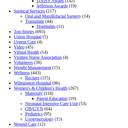
DAISY Award
(142)
Jefferson Awards
(19)
Surgical Services
(217)
Oral and Maxillofacial Surgery
(14)
Transplant
(44)
Highlights
(11)
Top Stories
(693)
Union Hospital
(5)
Urgent Care
(4)
Video
(45)
Virtual Health
(14)
Visiting Nurse Association
(4)
Volunteers
(39)
Weight Management
(15)
Wellness
(443)
Recipes
(115)
Wilmington Hospital
(96)
Women's & Children's Health
(267)
Maternity
(118)
Parent Education
(19)
Neonatal Intensive Care Unit
(53)
OB/GYN
(64)
Pediatrics
(95)
Urogynecology
(15)
Wound Care
(12)