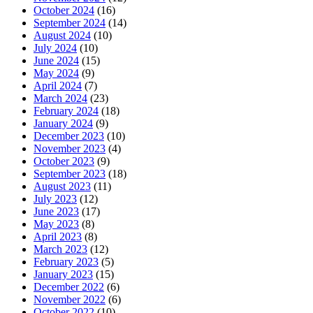
October 2024
(16)
September 2024
(14)
August 2024
(10)
July 2024
(10)
June 2024
(15)
May 2024
(9)
April 2024
(7)
March 2024
(23)
February 2024
(18)
January 2024
(9)
December 2023
(10)
November 2023
(4)
October 2023
(9)
September 2023
(18)
August 2023
(11)
July 2023
(12)
June 2023
(17)
May 2023
(8)
April 2023
(8)
March 2023
(12)
February 2023
(5)
January 2023
(15)
December 2022
(6)
November 2022
(6)
October 2022
(10)