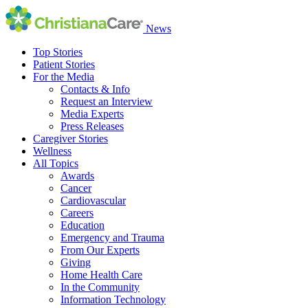
News
Top Stories
Patient Stories
For the Media
Contacts & Info
Request an Interview
Media Experts
Press Releases
Caregiver Stories
Wellness
All Topics
Awards
Cancer
Cardiovascular
Careers
Education
Emergency and Trauma
From Our Experts
Giving
Home Health Care
In the Community
Information Technology