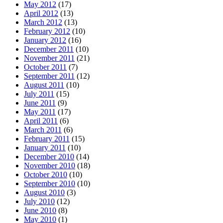
May 2012
(17)
April 2012
(13)
March 2012
(13)
February 2012
(10)
January 2012
(16)
December 2011
(10)
November 2011
(21)
October 2011
(7)
September 2011
(12)
August 2011
(10)
July 2011
(15)
June 2011
(9)
May 2011
(17)
April 2011
(6)
March 2011
(6)
February 2011
(15)
January 2011
(10)
December 2010
(14)
November 2010
(18)
October 2010
(10)
September 2010
(10)
August 2010
(3)
July 2010
(12)
June 2010
(8)
May 2010
(1)