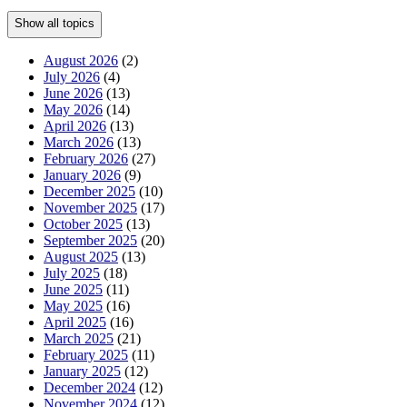
Show all topics
August 2026
(2)
July 2026
(4)
June 2026
(13)
May 2026
(14)
April 2026
(13)
March 2026
(13)
February 2026
(27)
January 2026
(9)
December 2025
(10)
November 2025
(17)
October 2025
(13)
September 2025
(20)
August 2025
(13)
July 2025
(18)
June 2025
(11)
May 2025
(16)
April 2025
(16)
March 2025
(21)
February 2025
(11)
January 2025
(12)
December 2024
(12)
November 2024
(12)