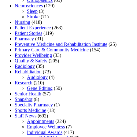
Orthopaedics
(65)
Neurosciences
(129)
Sleep
(3)
Stroke
(71)
Nursing
(418)
Patient Experience
(268)
Patient Stories
(119)
Pharmacy
(31)
Preventive Medicine and Rehabilitation Institute
(25)
Primary Care & Community Medicine
(154)
Provider Wellbeing
(33)
Quality & Safety
(205)
Radiology
(35)
Rehabilitation
(73)
Audiology
(4)
Research
(210)
Gene Editing
(50)
Senior Health
(57)
Snapshot
(8)
Specialty Pharmacy
(1)
Sports Medicine
(13)
Staff News
(692)
Appointments
(224)
Employee Wellness
(7)
Individual Awards
(417)