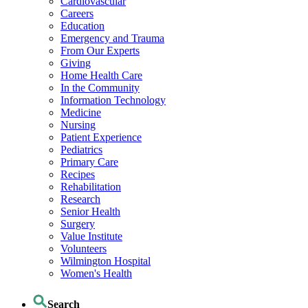
Cardiovascular
Careers
Education
Emergency and Trauma
From Our Experts
Giving
Home Health Care
In the Community
Information Technology
Medicine
Nursing
Patient Experience
Pediatrics
Primary Care
Recipes
Rehabilitation
Research
Senior Health
Surgery
Value Institute
Volunteers
Wilmington Hospital
Women's Health
Search