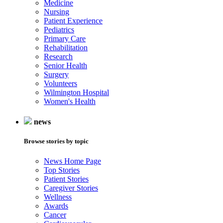
Medicine
Nursing
Patient Experience
Pediatrics
Primary Care
Rehabilitation
Research
Senior Health
Surgery
Volunteers
Wilmington Hospital
Women's Health
news
Browse stories by topic
News Home Page
Top Stories
Patient Stories
Caregiver Stories
Wellness
Awards
Cancer