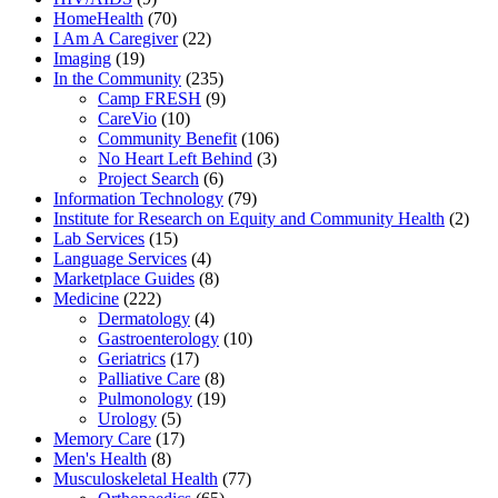
HomeHealth
(70)
I Am A Caregiver
(22)
Imaging
(19)
In the Community
(235)
Camp FRESH
(9)
CareVio
(10)
Community Benefit
(106)
No Heart Left Behind
(3)
Project Search
(6)
Information Technology
(79)
Institute for Research on Equity and Community Health
(2)
Lab Services
(15)
Language Services
(4)
Marketplace Guides
(8)
Medicine
(222)
Dermatology
(4)
Gastroenterology
(10)
Geriatrics
(17)
Palliative Care
(8)
Pulmonology
(19)
Urology
(5)
Memory Care
(17)
Men's Health
(8)
Musculoskeletal Health
(77)