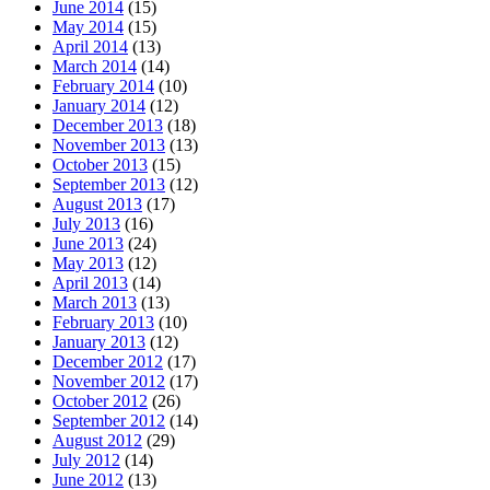
June 2014
(15)
May 2014
(15)
April 2014
(13)
March 2014
(14)
February 2014
(10)
January 2014
(12)
December 2013
(18)
November 2013
(13)
October 2013
(15)
September 2013
(12)
August 2013
(17)
July 2013
(16)
June 2013
(24)
May 2013
(12)
April 2013
(14)
March 2013
(13)
February 2013
(10)
January 2013
(12)
December 2012
(17)
November 2012
(17)
October 2012
(26)
September 2012
(14)
August 2012
(29)
July 2012
(14)
June 2012
(13)