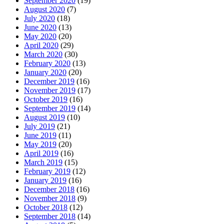
September 2020
(19)
August 2020
(7)
July 2020
(18)
June 2020
(13)
May 2020
(20)
April 2020
(29)
March 2020
(30)
February 2020
(13)
January 2020
(20)
December 2019
(16)
November 2019
(17)
October 2019
(16)
September 2019
(14)
August 2019
(10)
July 2019
(21)
June 2019
(11)
May 2019
(20)
April 2019
(16)
March 2019
(15)
February 2019
(12)
January 2019
(16)
December 2018
(16)
November 2018
(9)
October 2018
(12)
September 2018
(14)