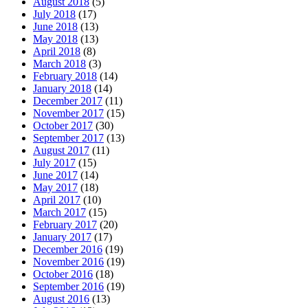
August 2018
(5)
July 2018
(17)
June 2018
(13)
May 2018
(13)
April 2018
(8)
March 2018
(3)
February 2018
(14)
January 2018
(14)
December 2017
(11)
November 2017
(15)
October 2017
(30)
September 2017
(13)
August 2017
(11)
July 2017
(15)
June 2017
(14)
May 2017
(18)
April 2017
(10)
March 2017
(15)
February 2017
(20)
January 2017
(17)
December 2016
(19)
November 2016
(19)
October 2016
(18)
September 2016
(19)
August 2016
(13)