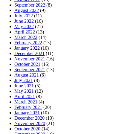
September 2022
(8)
August 2022
(9)
July 2022
(11)
June 2022
(16)
May 2022
(21)
April 2022
(13)
March 2022
(14)
February 2022
(13)
January 2022
(10)
December 2021
(11)
November 2021
(16)
October 2021
(16)
September 2021
(13)
August 2021
(6)
July 2021
(8)
June 2021
(5)
May 2021
(12)
April 2021
(8)
March 2021
(4)
February 2021
(20)
January 2021
(10)
December 2020
(10)
November 2020
(21)
October 2020
(14)