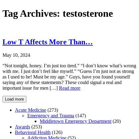
Tag Archives:
testosterone
Low T Affects More Than…
May 10, 2024
“Not tonight, honey. I’m just too tired.” “I don’t know what’s wrong
with me. I just don’t feel like myself.” “Guess I’m just not as strong
as I used to be! Must be my age.” Guys, have you found yourself
saying any of these statements? These could signal a real and
important issue for men […]
Read more
Load more
Acute Medicine
(273)
Emergency and Trauma
(147)
Middletown Emergency Department
(20)
Awards
(253)
Behavioral Health
(126)
Addiction Medicine
(52)