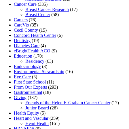
Cancer Care
(335)
Breast Cancer Research
(17)
Breast Center
(58)
Careers
(76)
CareVio
(35)
Cecil County
(15)
Concord Health Center
(6)
Dentistry
(19)
Diabetes Care
(4)
eBrightHealth ACO
(9)
Education
(170)
Residency
(63)
Endocrinology
(3)
Environmental Stewardship
(16)
Eye Care
(3)
First State School
(11)
From Our Experts
(293)
Gastrointestinal
(18)
Giving
(137)
Friends of the Helen F. Graham Cancer Center
(17)
Junior Board
(26)
Health Equity
(5)
Heart and Vascular
(259)
Heart Health
(161)
HIV/AIDS
(9)