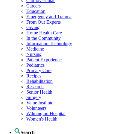
Cardiovascular
Careers
Education
Emergency and Trauma
From Our Experts
Giving
Home Health Care
In the Community
Information Technology
Medicine
Nursing
Patient Experience
Pediatrics
Primary Care
Recipes
Rehabilitation
Research
Senior Health
Surgery
Value Institute
Volunteers
Wilmington Hospital
Women's Health
Search