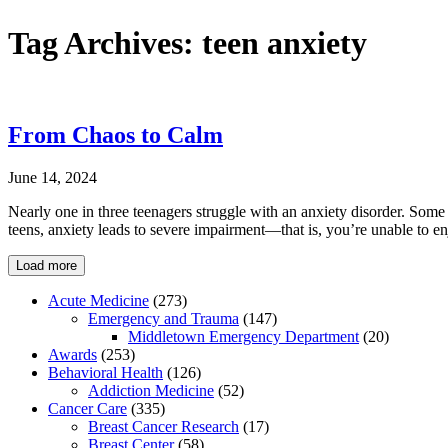
Tag Archives:
teen anxiety
From Chaos to Calm
June 14, 2024
Nearly one in three teenagers struggle with an anxiety disorder. Some
teens, anxiety leads to severe impairment—that is, you’re unable to e
Load more
Acute Medicine
(273)
Emergency and Trauma
(147)
Middletown Emergency Department
(20)
Awards
(253)
Behavioral Health
(126)
Addiction Medicine
(52)
Cancer Care
(335)
Breast Cancer Research
(17)
Breast Center
(58)