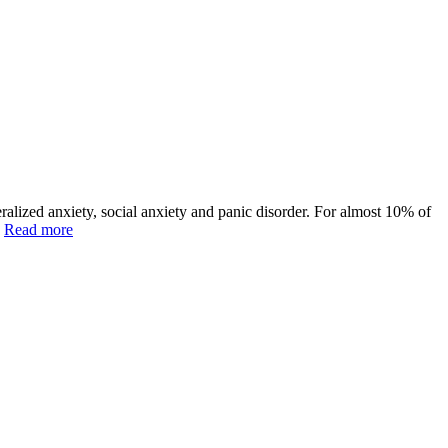
alized anxiety, social anxiety and panic disorder. For almost 10% of
]
Read more