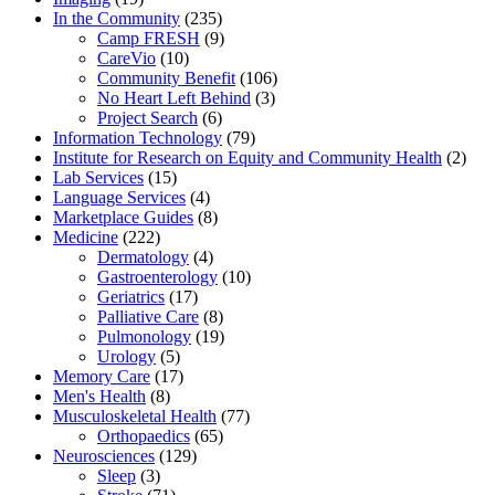
In the Community
(235)
Camp FRESH
(9)
CareVio
(10)
Community Benefit
(106)
No Heart Left Behind
(3)
Project Search
(6)
Information Technology
(79)
Institute for Research on Equity and Community Health
(2)
Lab Services
(15)
Language Services
(4)
Marketplace Guides
(8)
Medicine
(222)
Dermatology
(4)
Gastroenterology
(10)
Geriatrics
(17)
Palliative Care
(8)
Pulmonology
(19)
Urology
(5)
Memory Care
(17)
Men's Health
(8)
Musculoskeletal Health
(77)
Orthopaedics
(65)
Neurosciences
(129)
Sleep
(3)