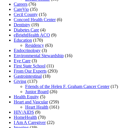
Careers
(76)
CareVio
(35)
Cecil County
(15)
Concord Health Center
(6)
Dentistry
(19)
Diabetes Care
(4)
eBrightHealth ACO
(9)
Education
(170)
Residency
(63)
Endocrinology
(3)
Environmental Stewardship
(16)
Eye Care
(3)
First State School
(11)
From Our Experts
(293)
Gastrointestinal
(18)
Giving
(137)
Friends of the Helen F. Graham Cancer Center
(17)
Junior Board
(26)
Health Equity
(5)
Heart and Vascular
(259)
Heart Health
(161)
HIV/AIDS
(9)
HomeHealth
(70)
I Am A Caregiver
(22)
Imaging
(19)