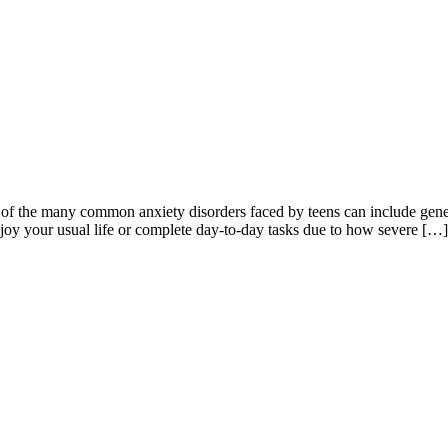
 of the many common anxiety disorders faced by teens can include gener
njoy your usual life or complete day-to-day tasks due to how severe […