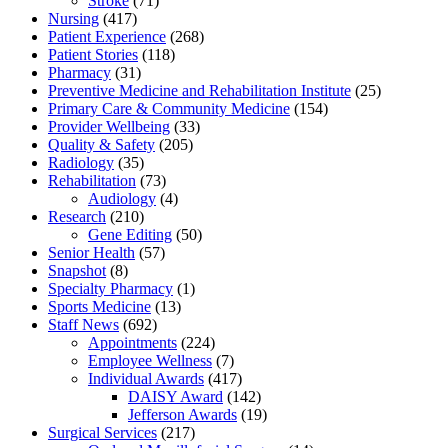
Stroke
(71)
Nursing
(417)
Patient Experience
(268)
Patient Stories
(118)
Pharmacy
(31)
Preventive Medicine and Rehabilitation Institute
(25)
Primary Care & Community Medicine
(154)
Provider Wellbeing
(33)
Quality & Safety
(205)
Radiology
(35)
Rehabilitation
(73)
Audiology
(4)
Research
(210)
Gene Editing
(50)
Senior Health
(57)
Snapshot
(8)
Specialty Pharmacy
(1)
Sports Medicine
(13)
Staff News
(692)
Appointments
(224)
Employee Wellness
(7)
Individual Awards
(417)
DAISY Award
(142)
Jefferson Awards
(19)
Surgical Services
(217)