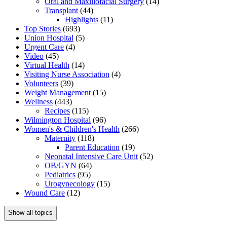
Oral and Maxillofacial Surgery
(14)
Transplant
(44)
Highlights
(11)
Top Stories
(693)
Union Hospital
(5)
Urgent Care
(4)
Video
(45)
Virtual Health
(14)
Visiting Nurse Association
(4)
Volunteers
(39)
Weight Management
(15)
Wellness
(443)
Recipes
(115)
Wilmington Hospital
(96)
Women's & Children's Health
(266)
Maternity
(118)
Parent Education
(19)
Neonatal Intensive Care Unit
(52)
OB/GYN
(64)
Pediatrics
(95)
Urogynecology
(15)
Wound Care
(12)
Show all topics