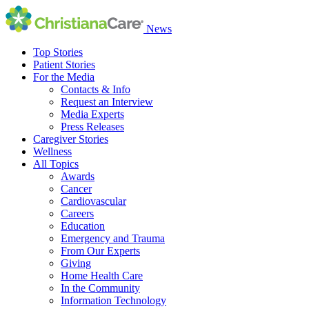
News
Top Stories
Patient Stories
For the Media
Contacts & Info
Request an Interview
Media Experts
Press Releases
Caregiver Stories
Wellness
All Topics
Awards
Cancer
Cardiovascular
Careers
Education
Emergency and Trauma
From Our Experts
Giving
Home Health Care
In the Community
Information Technology