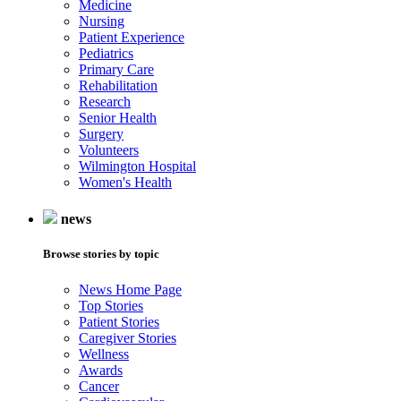
Medicine
Nursing
Patient Experience
Pediatrics
Primary Care
Rehabilitation
Research
Senior Health
Surgery
Volunteers
Wilmington Hospital
Women's Health
news
Browse stories by topic
News Home Page
Top Stories
Patient Stories
Caregiver Stories
Wellness
Awards
Cancer