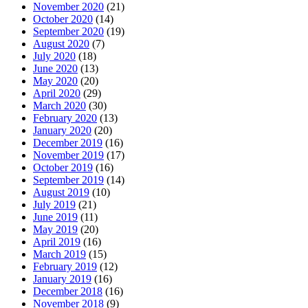
November 2020
(21)
October 2020
(14)
September 2020
(19)
August 2020
(7)
July 2020
(18)
June 2020
(13)
May 2020
(20)
April 2020
(29)
March 2020
(30)
February 2020
(13)
January 2020
(20)
December 2019
(16)
November 2019
(17)
October 2019
(16)
September 2019
(14)
August 2019
(10)
July 2019
(21)
June 2019
(11)
May 2019
(20)
April 2019
(16)
March 2019
(15)
February 2019
(12)
January 2019
(16)
December 2018
(16)
November 2018
(9)