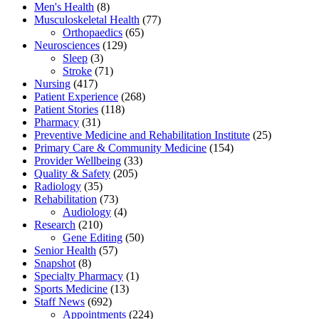
Men's Health
(8)
Musculoskeletal Health
(77)
Orthopaedics
(65)
Neurosciences
(129)
Sleep
(3)
Stroke
(71)
Nursing
(417)
Patient Experience
(268)
Patient Stories
(118)
Pharmacy
(31)
Preventive Medicine and Rehabilitation Institute
(25)
Primary Care & Community Medicine
(154)
Provider Wellbeing
(33)
Quality & Safety
(205)
Radiology
(35)
Rehabilitation
(73)
Audiology
(4)
Research
(210)
Gene Editing
(50)
Senior Health
(57)
Snapshot
(8)
Specialty Pharmacy
(1)
Sports Medicine
(13)
Staff News
(692)
Appointments
(224)