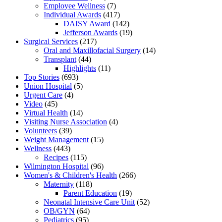
Employee Wellness
(7)
Individual Awards
(417)
DAISY Award
(142)
Jefferson Awards
(19)
Surgical Services
(217)
Oral and Maxillofacial Surgery
(14)
Transplant
(44)
Highlights
(11)
Top Stories
(693)
Union Hospital
(5)
Urgent Care
(4)
Video
(45)
Virtual Health
(14)
Visiting Nurse Association
(4)
Volunteers
(39)
Weight Management
(15)
Wellness
(443)
Recipes
(115)
Wilmington Hospital
(96)
Women's & Children's Health
(266)
Maternity
(118)
Parent Education
(19)
Neonatal Intensive Care Unit
(52)
OB/GYN
(64)
Pediatrics
(95)