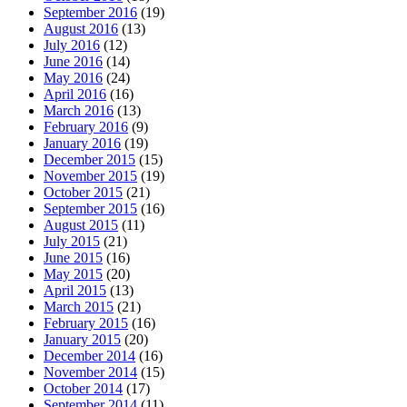
September 2016
(19)
August 2016
(13)
July 2016
(12)
June 2016
(14)
May 2016
(24)
April 2016
(16)
March 2016
(13)
February 2016
(9)
January 2016
(19)
December 2015
(15)
November 2015
(19)
October 2015
(21)
September 2015
(16)
August 2015
(11)
July 2015
(21)
June 2015
(16)
May 2015
(20)
April 2015
(13)
March 2015
(21)
February 2015
(16)
January 2015
(20)
December 2014
(16)
November 2014
(15)
October 2014
(17)
September 2014
(11)