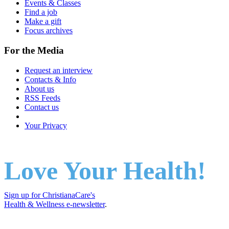
Events & Classes
Find a job
Make a gift
Focus archives
For the Media
Request an interview
Contacts & Info
About us
RSS Feeds
Contact us
Your Privacy
Love Your Health!
Sign up for ChristianaCare's
Health & Wellness e-newsletter
.