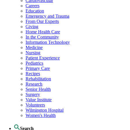
Cardiovascular
Careers
Education
Emergency and Trauma
From Our Experts
Giving
Home Health Care
In the Community
Information Technology
Medicine
Nursing
Patient Experience
Pediatrics
Primary Care
Recipes
Rehabilitation
Research
Senior Health
Surgery
Value Institute
Volunteers
Wilmington Hospital
Women's Health
Search