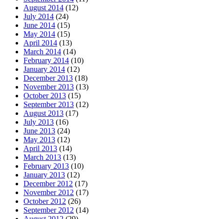
August 2014
(12)
July 2014
(24)
June 2014
(15)
May 2014
(15)
April 2014
(13)
March 2014
(14)
February 2014
(10)
January 2014
(12)
December 2013
(18)
November 2013
(13)
October 2013
(15)
September 2013
(12)
August 2013
(17)
July 2013
(16)
June 2013
(24)
May 2013
(12)
April 2013
(14)
March 2013
(13)
February 2013
(10)
January 2013
(12)
December 2012
(17)
November 2012
(17)
October 2012
(26)
September 2012
(14)
August 2012
(29)