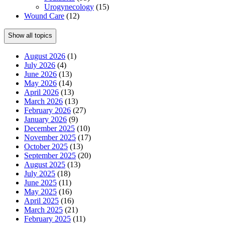
Urogynecology
(15)
Wound Care
(12)
Show all topics
August 2026
(1)
July 2026
(4)
June 2026
(13)
May 2026
(14)
April 2026
(13)
March 2026
(13)
February 2026
(27)
January 2026
(9)
December 2025
(10)
November 2025
(17)
October 2025
(13)
September 2025
(20)
August 2025
(13)
July 2025
(18)
June 2025
(11)
May 2025
(16)
April 2025
(16)
March 2025
(21)
February 2025
(11)