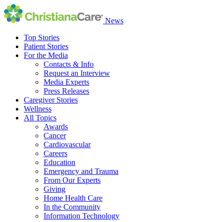
News
Top Stories
Patient Stories
For the Media
Contacts & Info
Request an Interview
Media Experts
Press Releases
Caregiver Stories
Wellness
All Topics
Awards
Cancer
Cardiovascular
Careers
Education
Emergency and Trauma
From Our Experts
Giving
Home Health Care
In the Community
Information Technology