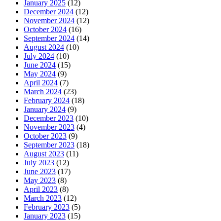
January 2025
(12)
December 2024
(12)
November 2024
(12)
October 2024
(16)
September 2024
(14)
August 2024
(10)
July 2024
(10)
June 2024
(15)
May 2024
(9)
April 2024
(7)
March 2024
(23)
February 2024
(18)
January 2024
(9)
December 2023
(10)
November 2023
(4)
October 2023
(9)
September 2023
(18)
August 2023
(11)
July 2023
(12)
June 2023
(17)
May 2023
(8)
April 2023
(8)
March 2023
(12)
February 2023
(5)
January 2023
(15)