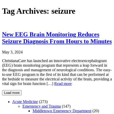
Tag Archives:
seizure
New EEG Brain Monitoring Reduces
Seizure Diagnosis From Hours to Minutes
May 3, 2024
ChristianaCare has launched an innovative electroencephalogram
(EEG) brain monitoring program that represents a leap forward in
the diagnosis and management of neurological conditions. The easy-
to-use EEG program is the first of its kind that can be performed at
the bedside to measure the electrical activity of the brain, providing a
vital sign for brain function […]
Read more
Load more
Acute Medicine
(273)
Emergency and Trauma
(147)
Middletown Emergency Department
(20)