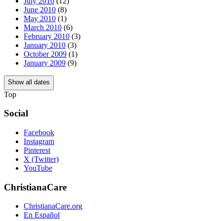
July 2010
(12)
June 2010
(8)
May 2010
(1)
March 2010
(6)
February 2010
(3)
January 2010
(3)
October 2009
(1)
January 2009
(9)
Show all dates
Top
Social
Facebook
Instagram
Pinterest
X (Twitter)
YouTube
ChristianaCare
ChristianaCare.org
En Español