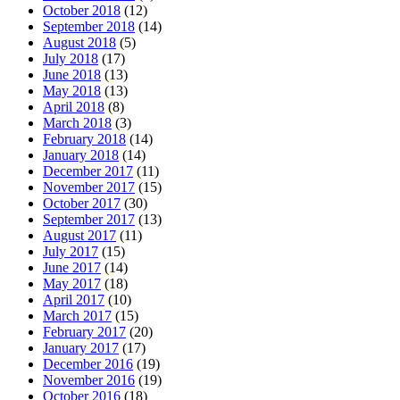
October 2018
(12)
September 2018
(14)
August 2018
(5)
July 2018
(17)
June 2018
(13)
May 2018
(13)
April 2018
(8)
March 2018
(3)
February 2018
(14)
January 2018
(14)
December 2017
(11)
November 2017
(15)
October 2017
(30)
September 2017
(13)
August 2017
(11)
July 2017
(15)
June 2017
(14)
May 2017
(18)
April 2017
(10)
March 2017
(15)
February 2017
(20)
January 2017
(17)
December 2016
(19)
November 2016
(19)
October 2016
(18)