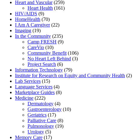
Heart and Vascular
(259)
Heart Health
(161)
HIV/AIDS
(9)
HomeHealth
(70)
I Am A Caregiver
(22)
Imaging
(19)
In the Community
(235)
Camp FRESH
(9)
CareVio
(10)
Community Benefit
(106)
No Heart Left Behind
(3)
Project Search
(6)
Information Technology
(79)
Institute for Research on Equity and Community Health
(2)
Lab Services
(15)
Language Services
(4)
Marketplace Guides
(8)
Medicine
(222)
Dermatology
(4)
Gastroenterology
(10)
Geriatrics
(17)
Palliative Care
(8)
Pulmonology
(19)
Urology
(5)
Memory Care
(17)