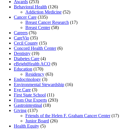
Awards
(253)
Behavioral Health
(126)
Addiction Medicine
(52)
Cancer Care
(335)
Breast Cancer Research
(17)
Breast Center
(58)
Careers
(76)
CareVio
(35)
Cecil County
(15)
Concord Health Center
(6)
Dentistry
(19)
Diabetes Care
(4)
eBrightHealth ACO
(9)
Education
(170)
Residency
(63)
Endocrinology
(3)
Environmental Stewardship
(16)
Eye Care
(3)
First State School
(11)
From Our Experts
(293)
Gastrointestinal
(18)
Giving
(137)
Friends of the Helen F. Graham Cancer Center
(17)
Junior Board
(26)
Health Equity
(5)