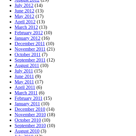
July 2012
(14)
June 2012
(13)
May 2012
(17)
April 2012
(13)
March 2012
(13)
February 2012
(10)
January 2012
(16)
December 2011
(10)
November 2011
(21)
October 2011
(7)
September 2011
(12)
August 2011
(10)
July 2011
(15)
June 2011
(9)
May 2011
(17)
April 2011
(6)
March 2011
(6)
February 2011
(15)
January 2011
(10)
December 2010
(14)
November 2010
(18)
October 2010
(10)
September 2010
(10)
August 2010
(3)