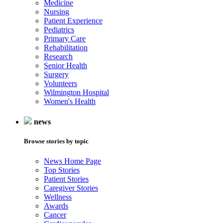
Medicine
Nursing
Patient Experience
Pediatrics
Primary Care
Rehabilitation
Research
Senior Health
Surgery
Volunteers
Wilmington Hospital
Women's Health
news
Browse stories by topic
News Home Page
Top Stories
Patient Stories
Caregiver Stories
Wellness
Awards
Cancer