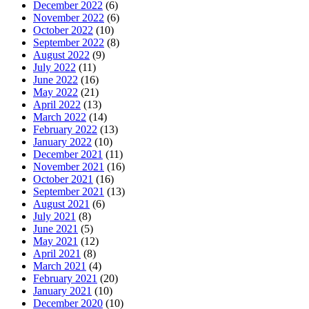
December 2022
(6)
November 2022
(6)
October 2022
(10)
September 2022
(8)
August 2022
(9)
July 2022
(11)
June 2022
(16)
May 2022
(21)
April 2022
(13)
March 2022
(14)
February 2022
(13)
January 2022
(10)
December 2021
(11)
November 2021
(16)
October 2021
(16)
September 2021
(13)
August 2021
(6)
July 2021
(8)
June 2021
(5)
May 2021
(12)
April 2021
(8)
March 2021
(4)
February 2021
(20)
January 2021
(10)
December 2020
(10)