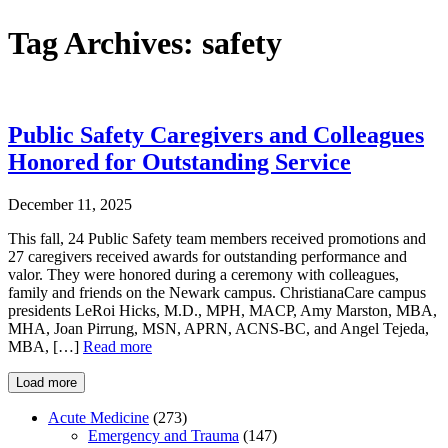
Tag Archives:
safety
Public Safety Caregivers and Colleagues
Honored for Outstanding Service
December 11, 2025
This fall, 24 Public Safety team members received promotions and
27 caregivers received awards for outstanding performance and
valor. They were honored during a ceremony with colleagues,
family and friends on the Newark campus. ChristianaCare campus
presidents LeRoi Hicks, M.D., MPH, MACP, Amy Marston, MBA,
MHA, Joan Pirrung, MSN, APRN, ACNS-BC, and Angel Tejeda,
MBA, […]
Read more
Load more
Acute Medicine
(273)
Emergency and Trauma
(147)