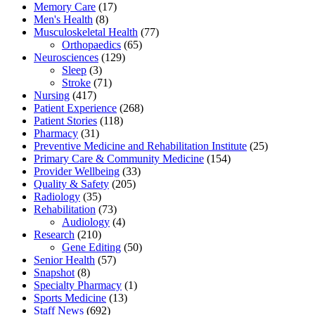
Memory Care
(17)
Men's Health
(8)
Musculoskeletal Health
(77)
Orthopaedics
(65)
Neurosciences
(129)
Sleep
(3)
Stroke
(71)
Nursing
(417)
Patient Experience
(268)
Patient Stories
(118)
Pharmacy
(31)
Preventive Medicine and Rehabilitation Institute
(25)
Primary Care & Community Medicine
(154)
Provider Wellbeing
(33)
Quality & Safety
(205)
Radiology
(35)
Rehabilitation
(73)
Audiology
(4)
Research
(210)
Gene Editing
(50)
Senior Health
(57)
Snapshot
(8)
Specialty Pharmacy
(1)
Sports Medicine
(13)
Staff News
(692)