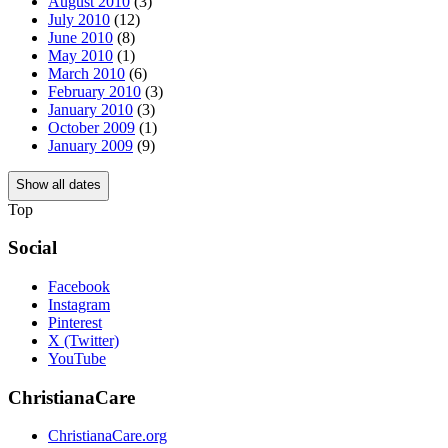
August 2010
(3)
July 2010
(12)
June 2010
(8)
May 2010
(1)
March 2010
(6)
February 2010
(3)
January 2010
(3)
October 2009
(1)
January 2009
(9)
Show all dates
Top
Social
Facebook
Instagram
Pinterest
X (Twitter)
YouTube
ChristianaCare
ChristianaCare.org