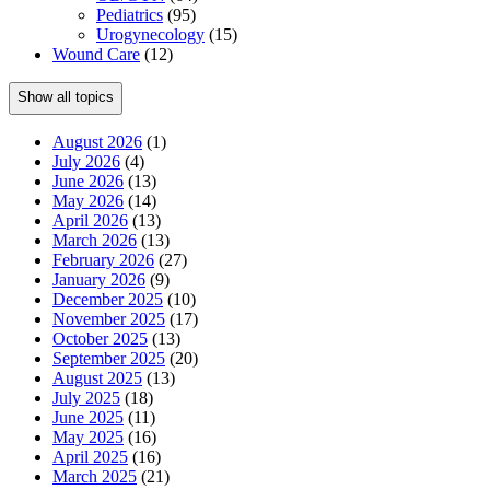
Pediatrics
(95)
Urogynecology
(15)
Wound Care
(12)
Show all topics
August 2026
(1)
July 2026
(4)
June 2026
(13)
May 2026
(14)
April 2026
(13)
March 2026
(13)
February 2026
(27)
January 2026
(9)
December 2025
(10)
November 2025
(17)
October 2025
(13)
September 2025
(20)
August 2025
(13)
July 2025
(18)
June 2025
(11)
May 2025
(16)
April 2025
(16)
March 2025
(21)