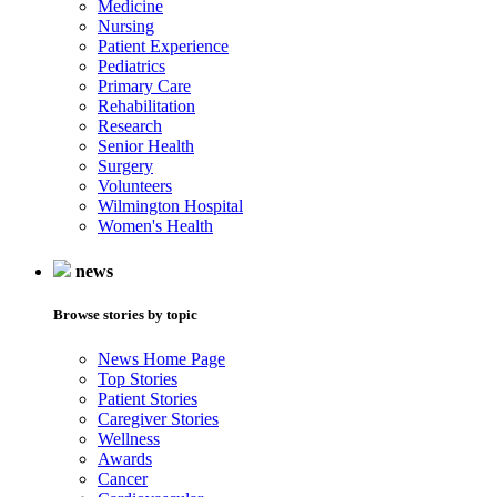
Medicine
Nursing
Patient Experience
Pediatrics
Primary Care
Rehabilitation
Research
Senior Health
Surgery
Volunteers
Wilmington Hospital
Women's Health
news
Browse stories by topic
News Home Page
Top Stories
Patient Stories
Caregiver Stories
Wellness
Awards
Cancer