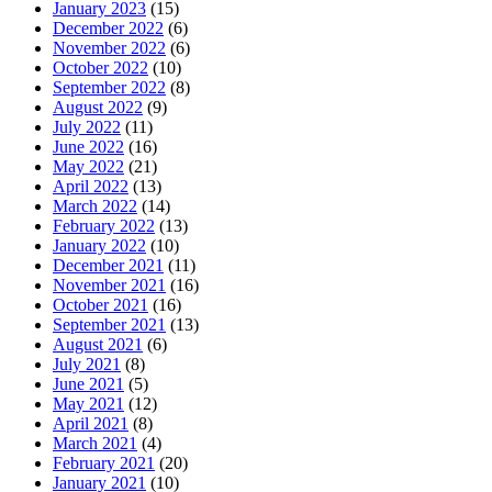
January 2023
(15)
December 2022
(6)
November 2022
(6)
October 2022
(10)
September 2022
(8)
August 2022
(9)
July 2022
(11)
June 2022
(16)
May 2022
(21)
April 2022
(13)
March 2022
(14)
February 2022
(13)
January 2022
(10)
December 2021
(11)
November 2021
(16)
October 2021
(16)
September 2021
(13)
August 2021
(6)
July 2021
(8)
June 2021
(5)
May 2021
(12)
April 2021
(8)
March 2021
(4)
February 2021
(20)
January 2021
(10)