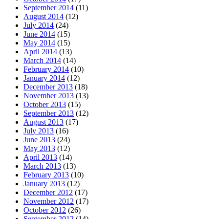
September 2014
(11)
August 2014
(12)
July 2014
(24)
June 2014
(15)
May 2014
(15)
April 2014
(13)
March 2014
(14)
February 2014
(10)
January 2014
(12)
December 2013
(18)
November 2013
(13)
October 2013
(15)
September 2013
(12)
August 2013
(17)
July 2013
(16)
June 2013
(24)
May 2013
(12)
April 2013
(14)
March 2013
(13)
February 2013
(10)
January 2013
(12)
December 2012
(17)
November 2012
(17)
October 2012
(26)
September 2012
(14)