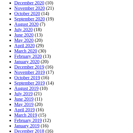
December 2020
(10)
November 2020
(21)
October 2020
(14)
September 2020
(19)
August 2020
(7)
July 2020
(18)
June 2020
(13)
May 2020
(20)
April 2020
(29)
March 2020
(30)
February 2020
(13)
January 2020
(20)
December 2019
(16)
November 2019
(17)
October 2019
(16)
September 2019
(14)
August 2019
(10)
July 2019
(21)
June 2019
(11)
May 2019
(20)
April 2019
(16)
March 2019
(15)
February 2019
(12)
January 2019
(16)
December 2018
(16)