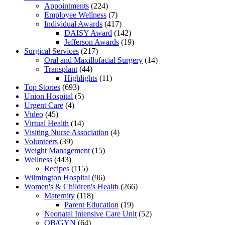
Appointments
(224)
Employee Wellness
(7)
Individual Awards
(417)
DAISY Award
(142)
Jefferson Awards
(19)
Surgical Services
(217)
Oral and Maxillofacial Surgery
(14)
Transplant
(44)
Highlights
(11)
Top Stories
(693)
Union Hospital
(5)
Urgent Care
(4)
Video
(45)
Virtual Health
(14)
Visiting Nurse Association
(4)
Volunteers
(39)
Weight Management
(15)
Wellness
(443)
Recipes
(115)
Wilmington Hospital
(96)
Women's & Children's Health
(266)
Maternity
(118)
Parent Education
(19)
Neonatal Intensive Care Unit
(52)
OB/GYN
(64)