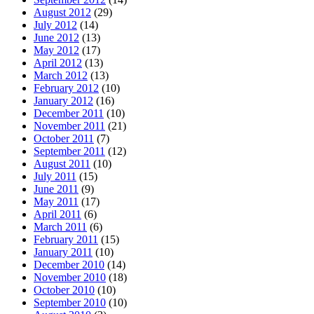
August 2012
(29)
July 2012
(14)
June 2012
(13)
May 2012
(17)
April 2012
(13)
March 2012
(13)
February 2012
(10)
January 2012
(16)
December 2011
(10)
November 2011
(21)
October 2011
(7)
September 2011
(12)
August 2011
(10)
July 2011
(15)
June 2011
(9)
May 2011
(17)
April 2011
(6)
March 2011
(6)
February 2011
(15)
January 2011
(10)
December 2010
(14)
November 2010
(18)
October 2010
(10)
September 2010
(10)