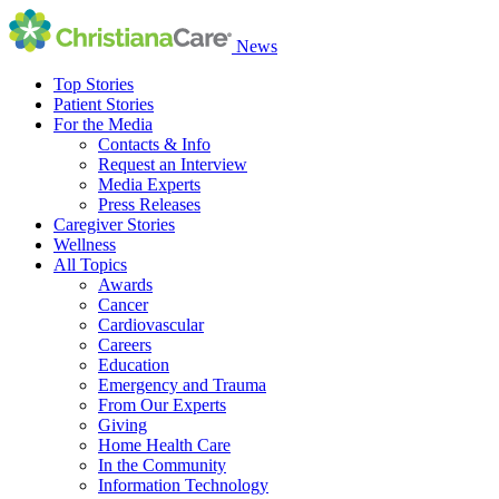
News
Top Stories
Patient Stories
For the Media
Contacts & Info
Request an Interview
Media Experts
Press Releases
Caregiver Stories
Wellness
All Topics
Awards
Cancer
Cardiovascular
Careers
Education
Emergency and Trauma
From Our Experts
Giving
Home Health Care
In the Community
Information Technology