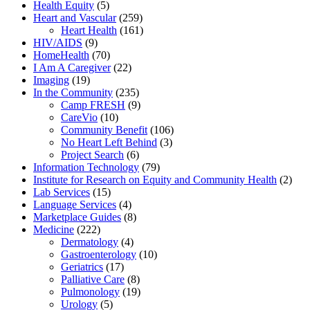
Health Equity
(5)
Heart and Vascular
(259)
Heart Health
(161)
HIV/AIDS
(9)
HomeHealth
(70)
I Am A Caregiver
(22)
Imaging
(19)
In the Community
(235)
Camp FRESH
(9)
CareVio
(10)
Community Benefit
(106)
No Heart Left Behind
(3)
Project Search
(6)
Information Technology
(79)
Institute for Research on Equity and Community Health
(2)
Lab Services
(15)
Language Services
(4)
Marketplace Guides
(8)
Medicine
(222)
Dermatology
(4)
Gastroenterology
(10)
Geriatrics
(17)
Palliative Care
(8)
Pulmonology
(19)
Urology
(5)