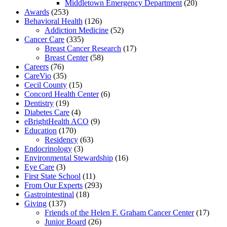
Middletown Emergency Department
(20)
Awards
(253)
Behavioral Health
(126)
Addiction Medicine
(52)
Cancer Care
(335)
Breast Cancer Research
(17)
Breast Center
(58)
Careers
(76)
CareVio
(35)
Cecil County
(15)
Concord Health Center
(6)
Dentistry
(19)
Diabetes Care
(4)
eBrightHealth ACO
(9)
Education
(170)
Residency
(63)
Endocrinology
(3)
Environmental Stewardship
(16)
Eye Care
(3)
First State School
(11)
From Our Experts
(293)
Gastrointestinal
(18)
Giving
(137)
Friends of the Helen F. Graham Cancer Center
(17)
Junior Board
(26)