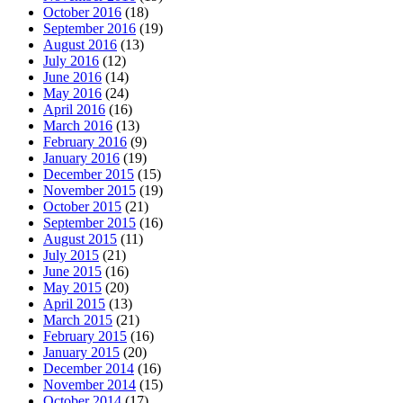
October 2016
(18)
September 2016
(19)
August 2016
(13)
July 2016
(12)
June 2016
(14)
May 2016
(24)
April 2016
(16)
March 2016
(13)
February 2016
(9)
January 2016
(19)
December 2015
(15)
November 2015
(19)
October 2015
(21)
September 2015
(16)
August 2015
(11)
July 2015
(21)
June 2015
(16)
May 2015
(20)
April 2015
(13)
March 2015
(21)
February 2015
(16)
January 2015
(20)
December 2014
(16)
November 2014
(15)
October 2014
(17)