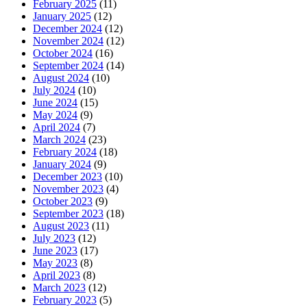
February 2025
(11)
January 2025
(12)
December 2024
(12)
November 2024
(12)
October 2024
(16)
September 2024
(14)
August 2024
(10)
July 2024
(10)
June 2024
(15)
May 2024
(9)
April 2024
(7)
March 2024
(23)
February 2024
(18)
January 2024
(9)
December 2023
(10)
November 2023
(4)
October 2023
(9)
September 2023
(18)
August 2023
(11)
July 2023
(12)
June 2023
(17)
May 2023
(8)
April 2023
(8)
March 2023
(12)
February 2023
(5)