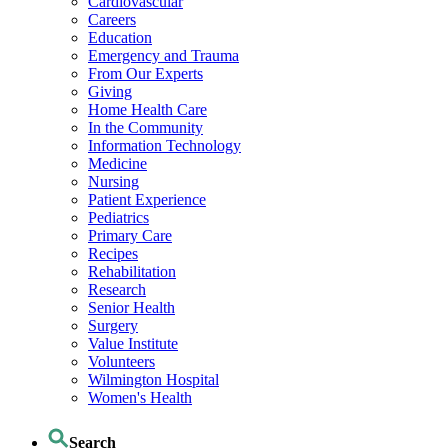
Cardiovascular
Careers
Education
Emergency and Trauma
From Our Experts
Giving
Home Health Care
In the Community
Information Technology
Medicine
Nursing
Patient Experience
Pediatrics
Primary Care
Recipes
Rehabilitation
Research
Senior Health
Surgery
Value Institute
Volunteers
Wilmington Hospital
Women's Health
Search