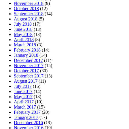
November 2018
(9)
October 2018
(12)
September 2018
(14)
August 2018
(5)
July 2018
(17)
June 2018
(13)
May 2018
(13)
April 2018
(8)
March 2018
(3)
February 2018
(14)
January 2018
(14)
December 2017
(11)
November 2017
(15)
October 2017
(30)
September 2017
(13)
August 2017
(11)
July 2017
(15)
June 2017
(14)
May 2017
(18)
April 2017
(10)
March 2017
(15)
February 2017
(20)
January 2017
(17)
December 2016
(19)
November 2016
(19)