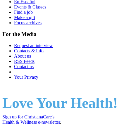
En Español
Events & Classes
Find a job
Make a gift
Focus archives
For the Media
Request an interview
Contacts & Info
About us
RSS Feeds
Contact us
Your Privacy
Love Your Health!
Sign up for ChristianaCare's
Health & Wellness e-newsletter
.