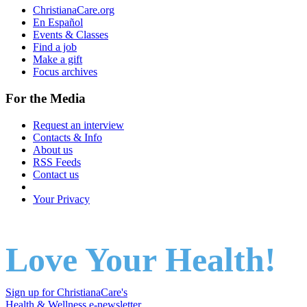
ChristianaCare.org
En Español
Events & Classes
Find a job
Make a gift
Focus archives
For the Media
Request an interview
Contacts & Info
About us
RSS Feeds
Contact us
Your Privacy
Love Your Health!
Sign up for ChristianaCare's
Health & Wellness e-newsletter
.