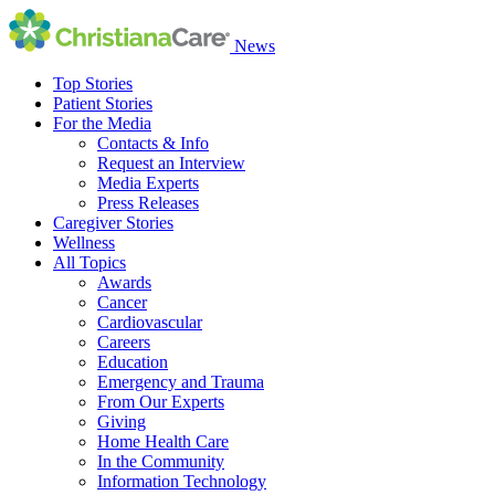
News
Top Stories
Patient Stories
For the Media
Contacts & Info
Request an Interview
Media Experts
Press Releases
Caregiver Stories
Wellness
All Topics
Awards
Cancer
Cardiovascular
Careers
Education
Emergency and Trauma
From Our Experts
Giving
Home Health Care
In the Community
Information Technology