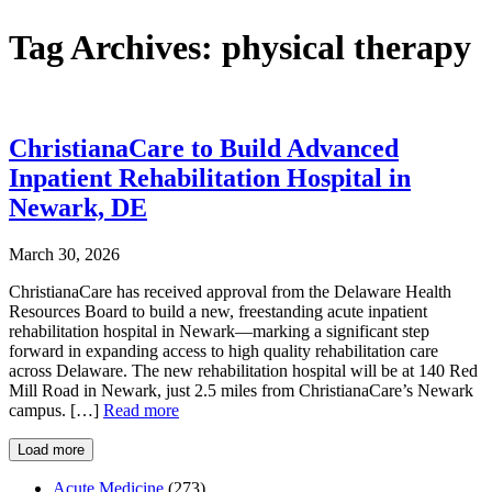
Tag Archives:
physical therapy
ChristianaCare to Build Advanced
Inpatient Rehabilitation Hospital in
Newark, DE
March 30, 2026
ChristianaCare has received approval from the Delaware Health
Resources Board to build a new, freestanding acute inpatient
rehabilitation hospital in Newark—marking a significant step
forward in expanding access to high quality rehabilitation care
across Delaware. The new rehabilitation hospital will be at 140 Red
Mill Road in Newark, just 2.5 miles from ChristianaCare’s Newark
campus. […]
Read more
Load more
Acute Medicine
(273)