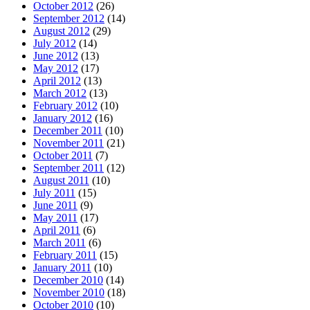
October 2012
(26)
September 2012
(14)
August 2012
(29)
July 2012
(14)
June 2012
(13)
May 2012
(17)
April 2012
(13)
March 2012
(13)
February 2012
(10)
January 2012
(16)
December 2011
(10)
November 2011
(21)
October 2011
(7)
September 2011
(12)
August 2011
(10)
July 2011
(15)
June 2011
(9)
May 2011
(17)
April 2011
(6)
March 2011
(6)
February 2011
(15)
January 2011
(10)
December 2010
(14)
November 2010
(18)
October 2010
(10)