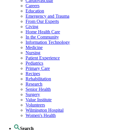
Cardiovascular
Careers
Education
Emergency and Trauma
From Our Experts
Giving
Home Health Care
In the Community
Information Technology
Medicine
Nursing
Patient Experience
Pediatrics
Primary Care
Recipes
Rehabilitation
Research
Senior Health
Surgery
Value Institute
Volunteers
Wilmington Hospital
Women's Health
Search