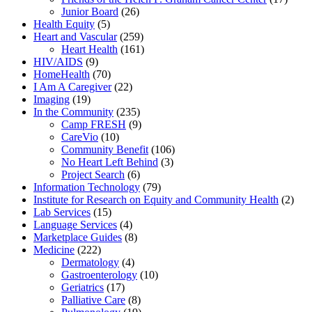
Junior Board
(26)
Health Equity
(5)
Heart and Vascular
(259)
Heart Health
(161)
HIV/AIDS
(9)
HomeHealth
(70)
I Am A Caregiver
(22)
Imaging
(19)
In the Community
(235)
Camp FRESH
(9)
CareVio
(10)
Community Benefit
(106)
No Heart Left Behind
(3)
Project Search
(6)
Information Technology
(79)
Institute for Research on Equity and Community Health
(2)
Lab Services
(15)
Language Services
(4)
Marketplace Guides
(8)
Medicine
(222)
Dermatology
(4)
Gastroenterology
(10)
Geriatrics
(17)
Palliative Care
(8)