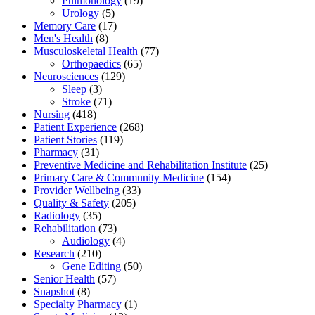
Pulmonology
(19)
Urology
(5)
Memory Care
(17)
Men's Health
(8)
Musculoskeletal Health
(77)
Orthopaedics
(65)
Neurosciences
(129)
Sleep
(3)
Stroke
(71)
Nursing
(418)
Patient Experience
(268)
Patient Stories
(119)
Pharmacy
(31)
Preventive Medicine and Rehabilitation Institute
(25)
Primary Care & Community Medicine
(154)
Provider Wellbeing
(33)
Quality & Safety
(205)
Radiology
(35)
Rehabilitation
(73)
Audiology
(4)
Research
(210)
Gene Editing
(50)
Senior Health
(57)
Snapshot
(8)
Specialty Pharmacy
(1)