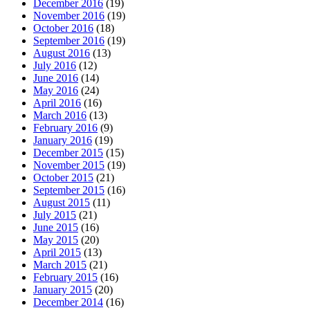
December 2016
(19)
November 2016
(19)
October 2016
(18)
September 2016
(19)
August 2016
(13)
July 2016
(12)
June 2016
(14)
May 2016
(24)
April 2016
(16)
March 2016
(13)
February 2016
(9)
January 2016
(19)
December 2015
(15)
November 2015
(19)
October 2015
(21)
September 2015
(16)
August 2015
(11)
July 2015
(21)
June 2015
(16)
May 2015
(20)
April 2015
(13)
March 2015
(21)
February 2015
(16)
January 2015
(20)
December 2014
(16)