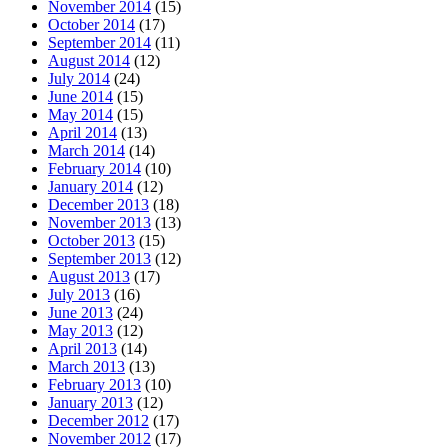
November 2014
(15)
October 2014
(17)
September 2014
(11)
August 2014
(12)
July 2014
(24)
June 2014
(15)
May 2014
(15)
April 2014
(13)
March 2014
(14)
February 2014
(10)
January 2014
(12)
December 2013
(18)
November 2013
(13)
October 2013
(15)
September 2013
(12)
August 2013
(17)
July 2013
(16)
June 2013
(24)
May 2013
(12)
April 2013
(14)
March 2013
(13)
February 2013
(10)
January 2013
(12)
December 2012
(17)
November 2012
(17)