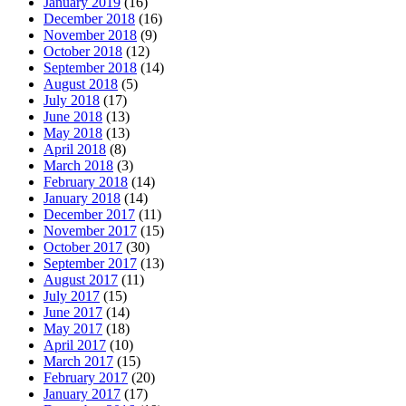
January 2019
(16)
December 2018
(16)
November 2018
(9)
October 2018
(12)
September 2018
(14)
August 2018
(5)
July 2018
(17)
June 2018
(13)
May 2018
(13)
April 2018
(8)
March 2018
(3)
February 2018
(14)
January 2018
(14)
December 2017
(11)
November 2017
(15)
October 2017
(30)
September 2017
(13)
August 2017
(11)
July 2017
(15)
June 2017
(14)
May 2017
(18)
April 2017
(10)
March 2017
(15)
February 2017
(20)
January 2017
(17)