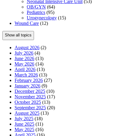
Neonatal Intensive Care Unit
(53)
OB/GYN
(64)
Pediatrics
(95)
Urogynecology
(15)
Wound Care
(12)
Show all topics
August 2026
(2)
July 2026
(4)
June 2026
(13)
May 2026
(14)
April 2026
(13)
March 2026
(13)
February 2026
(27)
January 2026
(9)
December 2025
(10)
November 2025
(17)
October 2025
(13)
September 2025
(20)
August 2025
(13)
July 2025
(18)
June 2025
(11)
May 2025
(16)
April 2025
(16)