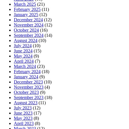
March 2025
(21)
February 2025
(11)
January 2025
(12)
December 2024
(12)
November 2024
(12)
October 2024
(16)
September 2024
(14)
August 2024
(10)
July 2024
(10)
June 2024
(15)
May 2024
(9)
April 2024
(7)
March 2024
(23)
February 2024
(18)
January 2024
(9)
December 2023
(10)
November 2023
(4)
October 2023
(9)
September 2023
(18)
August 2023
(11)
July 2023
(12)
June 2023
(17)
May 2023
(8)
April 2023
(8)
March 2023
(12)