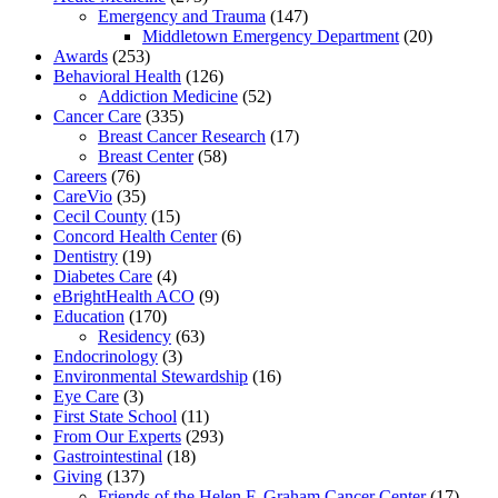
Emergency and Trauma
(147)
Middletown Emergency Department
(20)
Awards
(253)
Behavioral Health
(126)
Addiction Medicine
(52)
Cancer Care
(335)
Breast Cancer Research
(17)
Breast Center
(58)
Careers
(76)
CareVio
(35)
Cecil County
(15)
Concord Health Center
(6)
Dentistry
(19)
Diabetes Care
(4)
eBrightHealth ACO
(9)
Education
(170)
Residency
(63)
Endocrinology
(3)
Environmental Stewardship
(16)
Eye Care
(3)
First State School
(11)
From Our Experts
(293)
Gastrointestinal
(18)
Giving
(137)
Friends of the Helen F. Graham Cancer Center
(17)