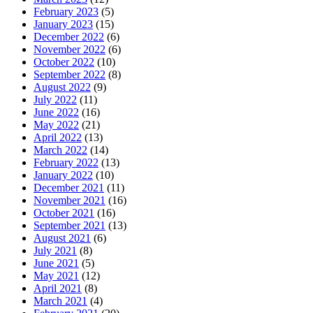
February 2023
(5)
January 2023
(15)
December 2022
(6)
November 2022
(6)
October 2022
(10)
September 2022
(8)
August 2022
(9)
July 2022
(11)
June 2022
(16)
May 2022
(21)
April 2022
(13)
March 2022
(14)
February 2022
(13)
January 2022
(10)
December 2021
(11)
November 2021
(16)
October 2021
(16)
September 2021
(13)
August 2021
(6)
July 2021
(8)
June 2021
(5)
May 2021
(12)
April 2021
(8)
March 2021
(4)