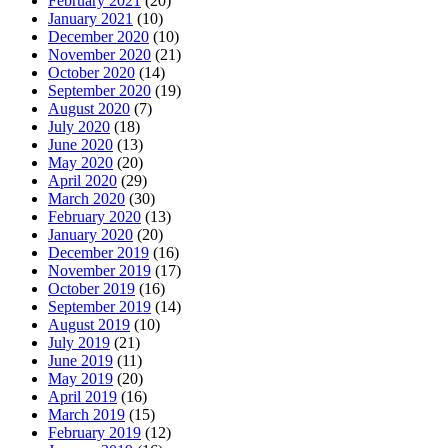
February 2021
(20)
January 2021
(10)
December 2020
(10)
November 2020
(21)
October 2020
(14)
September 2020
(19)
August 2020
(7)
July 2020
(18)
June 2020
(13)
May 2020
(20)
April 2020
(29)
March 2020
(30)
February 2020
(13)
January 2020
(20)
December 2019
(16)
November 2019
(17)
October 2019
(16)
September 2019
(14)
August 2019
(10)
July 2019
(21)
June 2019
(11)
May 2019
(20)
April 2019
(16)
March 2019
(15)
February 2019
(12)