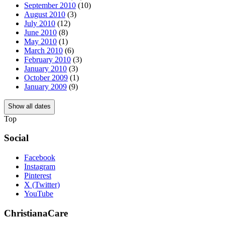
September 2010
(10)
August 2010
(3)
July 2010
(12)
June 2010
(8)
May 2010
(1)
March 2010
(6)
February 2010
(3)
January 2010
(3)
October 2009
(1)
January 2009
(9)
Show all dates
Top
Social
Facebook
Instagram
Pinterest
X (Twitter)
YouTube
ChristianaCare