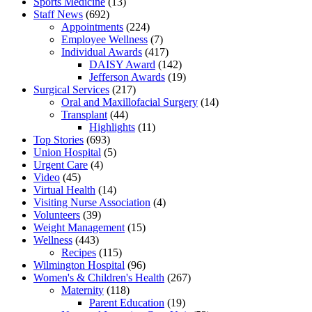
Sports Medicine
(13)
Staff News
(692)
Appointments
(224)
Employee Wellness
(7)
Individual Awards
(417)
DAISY Award
(142)
Jefferson Awards
(19)
Surgical Services
(217)
Oral and Maxillofacial Surgery
(14)
Transplant
(44)
Highlights
(11)
Top Stories
(693)
Union Hospital
(5)
Urgent Care
(4)
Video
(45)
Virtual Health
(14)
Visiting Nurse Association
(4)
Volunteers
(39)
Weight Management
(15)
Wellness
(443)
Recipes
(115)
Wilmington Hospital
(96)
Women's & Children's Health
(267)
Maternity
(118)
Parent Education
(19)