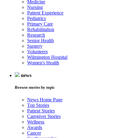
Medicine
Nursing
Patient Experience
Pediatrics
Primary Care
Rehabilitation
Research
Senior Health
Surgery
Volunteers
Wilmington Hospital
Women's Health
news
Browse stories by topic
News Home Page
Top Stories
Patient Stories
Caregiver Stories
Wellness
Awards
Cancer