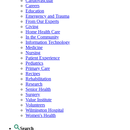
Cardiovascular
Careers
Education
Emergency and Trauma
From Our Experts
Giving
Home Health Care
In the Community
Information Technology
Medicine
Nursing
Patient Experience
Pediatrics
Primary Care
Recipes
Rehabilitation
Research
Senior Health
Surgery
Value Institute
Volunteers
Wilmington Hospital
Women's Health
Search