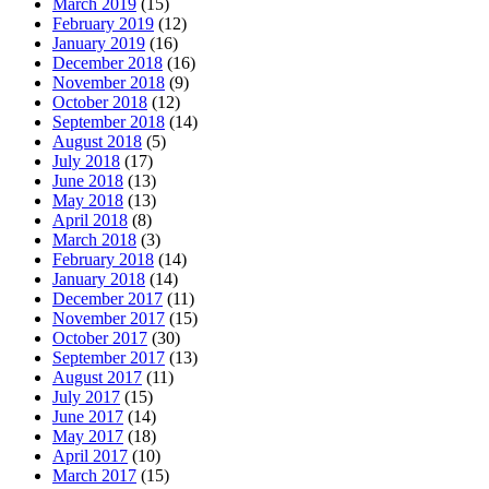
March 2019
(15)
February 2019
(12)
January 2019
(16)
December 2018
(16)
November 2018
(9)
October 2018
(12)
September 2018
(14)
August 2018
(5)
July 2018
(17)
June 2018
(13)
May 2018
(13)
April 2018
(8)
March 2018
(3)
February 2018
(14)
January 2018
(14)
December 2017
(11)
November 2017
(15)
October 2017
(30)
September 2017
(13)
August 2017
(11)
July 2017
(15)
June 2017
(14)
May 2017
(18)
April 2017
(10)
March 2017
(15)