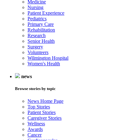
Medicine
Nursing
Patient Experience
Pediatrics
Primary Care
Rehabilitation
Research
Senior Health
Surgery
Volunteers
Wilmington Hospital
Women's Health
news
Browse stories by topic
News Home Page
Top Stories
Patient Stories
Caregiver Stories
Wellness
Awards
Cancer