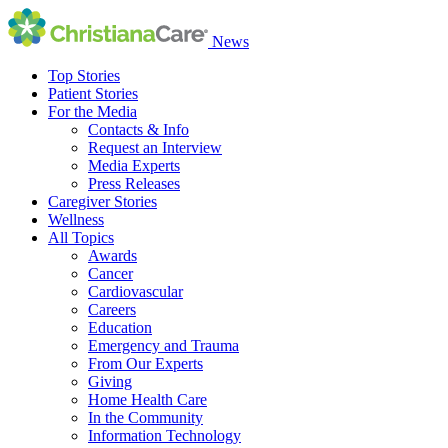
News
Top Stories
Patient Stories
For the Media
Contacts & Info
Request an Interview
Media Experts
Press Releases
Caregiver Stories
Wellness
All Topics
Awards
Cancer
Cardiovascular
Careers
Education
Emergency and Trauma
From Our Experts
Giving
Home Health Care
In the Community
Information Technology