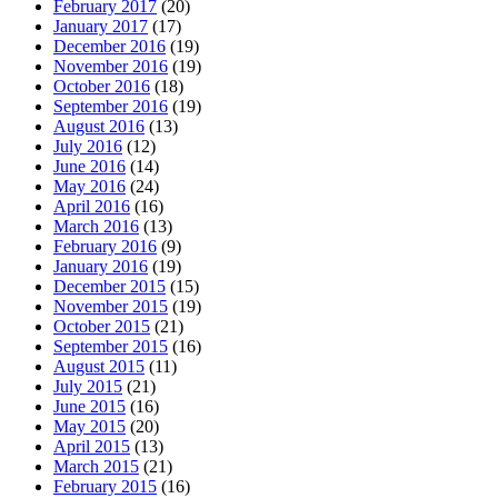
February 2017
(20)
January 2017
(17)
December 2016
(19)
November 2016
(19)
October 2016
(18)
September 2016
(19)
August 2016
(13)
July 2016
(12)
June 2016
(14)
May 2016
(24)
April 2016
(16)
March 2016
(13)
February 2016
(9)
January 2016
(19)
December 2015
(15)
November 2015
(19)
October 2015
(21)
September 2015
(16)
August 2015
(11)
July 2015
(21)
June 2015
(16)
May 2015
(20)
April 2015
(13)
March 2015
(21)
February 2015
(16)