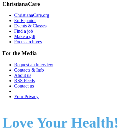
ChristianaCare
ChristianaCare.org
En Español
Events & Classes
Find a job
Make a gift
Focus archives
For the Media
Request an interview
Contacts & Info
About us
RSS Feeds
Contact us
Your Privacy
Love Your Health!