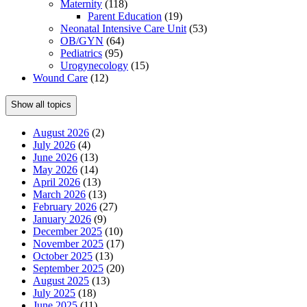
Maternity
(118)
Parent Education
(19)
Neonatal Intensive Care Unit
(53)
OB/GYN
(64)
Pediatrics
(95)
Urogynecology
(15)
Wound Care
(12)
Show all topics
August 2026
(2)
July 2026
(4)
June 2026
(13)
May 2026
(14)
April 2026
(13)
March 2026
(13)
February 2026
(27)
January 2026
(9)
December 2025
(10)
November 2025
(17)
October 2025
(13)
September 2025
(20)
August 2025
(13)
July 2025
(18)
June 2025
(11)