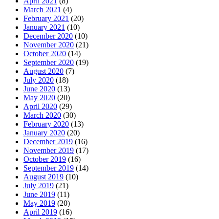
April 2021
(8)
March 2021
(4)
February 2021
(20)
January 2021
(10)
December 2020
(10)
November 2020
(21)
October 2020
(14)
September 2020
(19)
August 2020
(7)
July 2020
(18)
June 2020
(13)
May 2020
(20)
April 2020
(29)
March 2020
(30)
February 2020
(13)
January 2020
(20)
December 2019
(16)
November 2019
(17)
October 2019
(16)
September 2019
(14)
August 2019
(10)
July 2019
(21)
June 2019
(11)
May 2019
(20)
April 2019
(16)