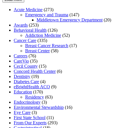
Acute Medicine
(273)
Emergency and Trauma
(147)
Middletown Emergency Department
(20)
Awards
(253)
Behavioral Health
(126)
Addiction Medicine
(52)
Cancer Care
(335)
Breast Cancer Research
(17)
Breast Center
(58)
Careers
(76)
CareVio
(35)
Cecil County
(15)
Concord Health Center
(6)
Dentistry
(19)
Diabetes Care
(4)
eBrightHealth ACO
(9)
Education
(170)
Residency
(63)
Endocrinology
(3)
Environmental Stewardship
(16)
Eye Care
(3)
First State School
(11)
From Our Experts
(293)
Gastrointestinal
(18)