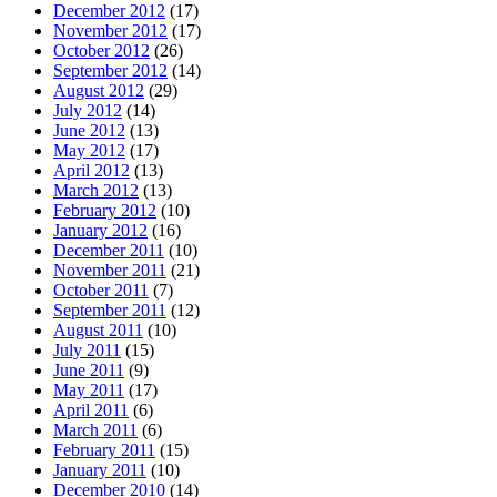
December 2012
(17)
November 2012
(17)
October 2012
(26)
September 2012
(14)
August 2012
(29)
July 2012
(14)
June 2012
(13)
May 2012
(17)
April 2012
(13)
March 2012
(13)
February 2012
(10)
January 2012
(16)
December 2011
(10)
November 2011
(21)
October 2011
(7)
September 2011
(12)
August 2011
(10)
July 2011
(15)
June 2011
(9)
May 2011
(17)
April 2011
(6)
March 2011
(6)
February 2011
(15)
January 2011
(10)
December 2010
(14)