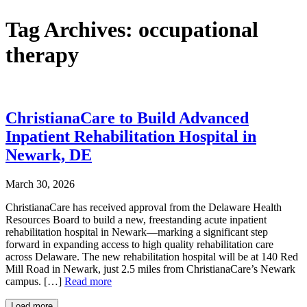
Tag Archives:
occupational
therapy
ChristianaCare to Build Advanced
Inpatient Rehabilitation Hospital in
Newark, DE
March 30, 2026
ChristianaCare has received approval from the Delaware Health
Resources Board to build a new, freestanding acute inpatient
rehabilitation hospital in Newark—marking a significant step
forward in expanding access to high quality rehabilitation care
across Delaware. The new rehabilitation hospital will be at 140 Red
Mill Road in Newark, just 2.5 miles from ChristianaCare’s Newark
campus. […]
Read more
Load more