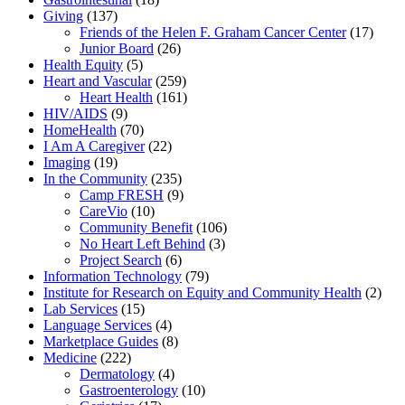
Giving
(137)
Friends of the Helen F. Graham Cancer Center
(17)
Junior Board
(26)
Health Equity
(5)
Heart and Vascular
(259)
Heart Health
(161)
HIV/AIDS
(9)
HomeHealth
(70)
I Am A Caregiver
(22)
Imaging
(19)
In the Community
(235)
Camp FRESH
(9)
CareVio
(10)
Community Benefit
(106)
No Heart Left Behind
(3)
Project Search
(6)
Information Technology
(79)
Institute for Research on Equity and Community Health
(2)
Lab Services
(15)
Language Services
(4)
Marketplace Guides
(8)
Medicine
(222)
Dermatology
(4)
Gastroenterology
(10)