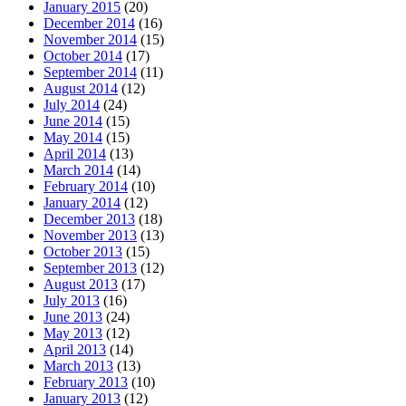
January 2015
(20)
December 2014
(16)
November 2014
(15)
October 2014
(17)
September 2014
(11)
August 2014
(12)
July 2014
(24)
June 2014
(15)
May 2014
(15)
April 2014
(13)
March 2014
(14)
February 2014
(10)
January 2014
(12)
December 2013
(18)
November 2013
(13)
October 2013
(15)
September 2013
(12)
August 2013
(17)
July 2013
(16)
June 2013
(24)
May 2013
(12)
April 2013
(14)
March 2013
(13)
February 2013
(10)
January 2013
(12)