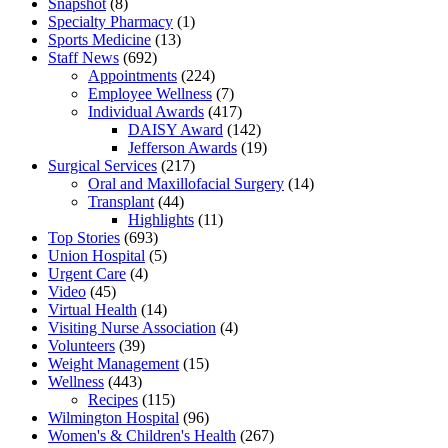
Snapshot
(8)
Specialty Pharmacy
(1)
Sports Medicine
(13)
Staff News
(692)
Appointments
(224)
Employee Wellness
(7)
Individual Awards
(417)
DAISY Award
(142)
Jefferson Awards
(19)
Surgical Services
(217)
Oral and Maxillofacial Surgery
(14)
Transplant
(44)
Highlights
(11)
Top Stories
(693)
Union Hospital
(5)
Urgent Care
(4)
Video
(45)
Virtual Health
(14)
Visiting Nurse Association
(4)
Volunteers
(39)
Weight Management
(15)
Wellness
(443)
Recipes
(115)
Wilmington Hospital
(96)
Women's & Children's Health
(267)