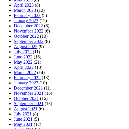
April 2023
(8)
March 2023
(12)
February 2023
(5)
January 2023
(15)
December 2022
(6)
November 2022
(6)
October 2022
(10)
September 2022
(8)
August 2022
(9)
July 2022
(11)
June 2022
(16)
May 2022
(21)
April 2022
(13)
March 2022
(14)
February 2022
(13)
January 2022
(10)
December 2021
(11)
November 2021
(16)
October 2021
(16)
September 2021
(13)
August 2021
(6)
July 2021
(8)
June 2021
(5)
May 2021
(12)