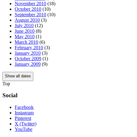
November 2010
(18)
October 2010
(10)
September 2010
(10)
August 2010
(3)
July 2010
(12)
June 2010
(8)
May 2010
(1)
March 2010
(6)
February 2010
(3)
January 2010
(3)
October 2009
(1)
January 2009
(9)
Show all dates
Top
Social
Facebook
Instagram
Pinterest
X (Twitter)
YouTube