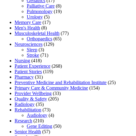
Geriatrics
(17)
Palliative Care
(8)
Pulmonology
(19)
Urology
(5)
Memory Care
(17)
Men's Health
(8)
Musculoskeletal Health
(77)
Orthopaedics
(65)
Neurosciences
(129)
Sleep
(3)
Stroke
(71)
Nursing
(418)
Patient Experience
(268)
Patient Stories
(119)
Pharmacy
(31)
Preventive Medicine and Rehabilitation Institute
(25)
Primary Care & Community Medicine
(154)
Provider Wellbeing
(33)
Quality & Safety
(205)
Radiology
(35)
Rehabilitation
(73)
Audiology
(4)
Research
(210)
Gene Editing
(50)
Senior Health
(57)