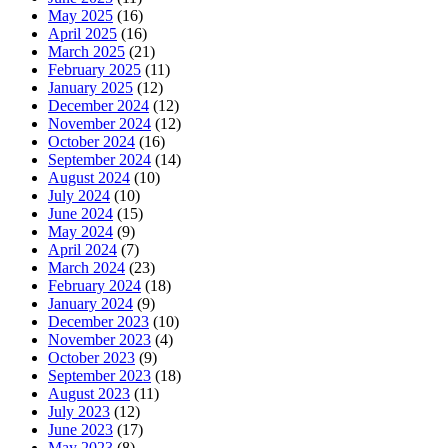
May 2025
(16)
April 2025
(16)
March 2025
(21)
February 2025
(11)
January 2025
(12)
December 2024
(12)
November 2024
(12)
October 2024
(16)
September 2024
(14)
August 2024
(10)
July 2024
(10)
June 2024
(15)
May 2024
(9)
April 2024
(7)
March 2024
(23)
February 2024
(18)
January 2024
(9)
December 2023
(10)
November 2023
(4)
October 2023
(9)
September 2023
(18)
August 2023
(11)
July 2023
(12)
June 2023
(17)
May 2023
(8)