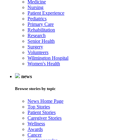
Medicine
Nursing
Patient Experience
Pediatrics
Primary Care
Rehabilitation
Research
Senior Health
Surgery
Volunteers
Wilmington Hospital
Women's Health
news
Browse stories by topic
News Home Page
Top Stories
Patient Stories
Caregiver Stories
Wellness
Awards
Cancer