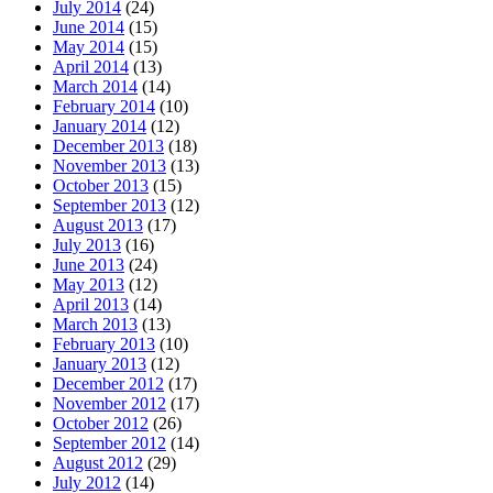
July 2014
(24)
June 2014
(15)
May 2014
(15)
April 2014
(13)
March 2014
(14)
February 2014
(10)
January 2014
(12)
December 2013
(18)
November 2013
(13)
October 2013
(15)
September 2013
(12)
August 2013
(17)
July 2013
(16)
June 2013
(24)
May 2013
(12)
April 2013
(14)
March 2013
(13)
February 2013
(10)
January 2013
(12)
December 2012
(17)
November 2012
(17)
October 2012
(26)
September 2012
(14)
August 2012
(29)
July 2012
(14)