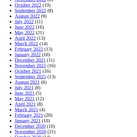
October 2022
(10)
September 2022
(8)
August 2022
(9)
July 2022
(11)
June 2022
(16)
May 2022
(21)
April 2022
(13)
March 2022
(14)
February 2022
(13)
January 2022
(10)
December 2021
(11)
November 2021
(16)
October 2021
(16)
September 2021
(13)
August 2021
(6)
July 2021
(8)
June 2021
(5)
May 2021
(12)
April 2021
(8)
March 2021
(4)
February 2021
(20)
January 2021
(10)
December 2020
(10)
November 2020
(21)