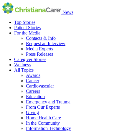
News
Top Stories
Patient Stories
For the Media
Contacts & Info
Request an Interview
Media Experts
Press Releases
Caregiver Stories
Wellness
All Topics
Awards
Cancer
Cardiovascular
Careers
Education
Emergency and Trauma
From Our Experts
Giving
Home Health Care
In the Community
Information Technology