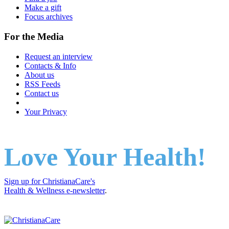
Make a gift
Focus archives
For the Media
Request an interview
Contacts & Info
About us
RSS Feeds
Contact us
Your Privacy
Love Your Health!
Sign up for ChristianaCare's
Health & Wellness e-newsletter
.