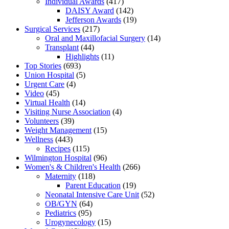
Individual Awards
(417)
DAISY Award
(142)
Jefferson Awards
(19)
Surgical Services
(217)
Oral and Maxillofacial Surgery
(14)
Transplant
(44)
Highlights
(11)
Top Stories
(693)
Union Hospital
(5)
Urgent Care
(4)
Video
(45)
Virtual Health
(14)
Visiting Nurse Association
(4)
Volunteers
(39)
Weight Management
(15)
Wellness
(443)
Recipes
(115)
Wilmington Hospital
(96)
Women's & Children's Health
(266)
Maternity
(118)
Parent Education
(19)
Neonatal Intensive Care Unit
(52)
OB/GYN
(64)
Pediatrics
(95)
Urogynecology
(15)