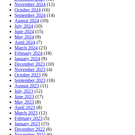
November 2024
(12)
October 2024
(16)
September 2024
(14)
August 2024
(10)
July 2024
(10)
June 2024
(15)
May 2024
(9)
April 2024
(7)
March 2024
(23)
February 2024
(18)
January 2024
(9)
December 2023
(10)
November 2023
(4)
October 2023
(9)
September 2023
(18)
August 2023
(11)
July 2023
(12)
June 2023
(17)
May 2023
(8)
April 2023
(8)
March 2023
(12)
February 2023
(5)
January 2023
(15)
December 2022
(6)
November 2022
(6)