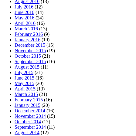
August 2016
(13)
July 2016
(12)
June 2016
(14)
May 2016
(24)
April 2016
(16)
March 2016
(13)
February 2016
(9)
January 2016
(19)
December 2015
(15)
November 2015
(19)
October 2015
(21)
September 2015
(16)
August 2015
(11)
July 2015
(21)
June 2015
(16)
May 2015
(20)
April 2015
(13)
March 2015
(21)
February 2015
(16)
January 2015
(20)
December 2014
(16)
November 2014
(15)
October 2014
(17)
September 2014
(11)
August 2014
(12)