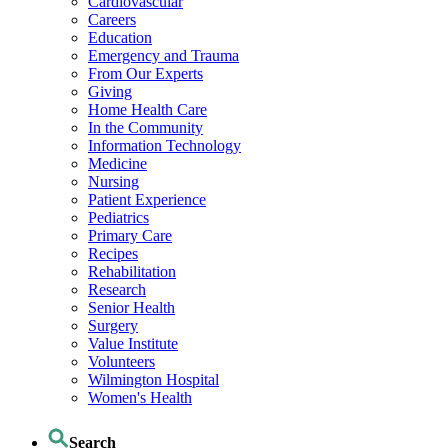
Cardiovascular
Careers
Education
Emergency and Trauma
From Our Experts
Giving
Home Health Care
In the Community
Information Technology
Medicine
Nursing
Patient Experience
Pediatrics
Primary Care
Recipes
Rehabilitation
Research
Senior Health
Surgery
Value Institute
Volunteers
Wilmington Hospital
Women's Health
Search