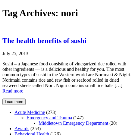
Tag Archives:
nori
The health benefits of sushi
July 25, 2013
Sushi – a Japanese food consisting of vinegarized rice rolled with
other ingredients — is a delicious and healthy for you. The most
common types of sushi in the Western world are Norimaki & Nigiri.
Norimaki contains rice and raw fish or seafood rolled in dried
seaweed sheets called Nori. Nigiri contains small rice balls […]
Read more
Load more
Acute Medicine
(273)
Emergency and Trauma
(147)
Middletown Emergency Department
(20)
Awards
(253)
Behavioral Health
(126)