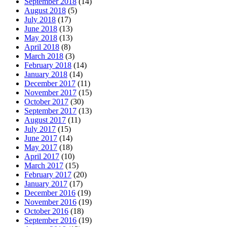
September 2018
(14)
August 2018
(5)
July 2018
(17)
June 2018
(13)
May 2018
(13)
April 2018
(8)
March 2018
(3)
February 2018
(14)
January 2018
(14)
December 2017
(11)
November 2017
(15)
October 2017
(30)
September 2017
(13)
August 2017
(11)
July 2017
(15)
June 2017
(14)
May 2017
(18)
April 2017
(10)
March 2017
(15)
February 2017
(20)
January 2017
(17)
December 2016
(19)
November 2016
(19)
October 2016
(18)
September 2016
(19)