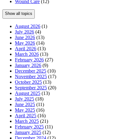
Wound Care
(12)
Show all topics
August 2026
(1)
July 2026
(4)
June 2026
(13)
May 2026
(14)
April 2026
(13)
March 2026
(13)
February 2026
(27)
January 2026
(9)
December 2025
(10)
November 2025
(17)
October 2025
(13)
September 2025
(20)
August 2025
(13)
July 2025
(18)
June 2025
(11)
May 2025
(16)
April 2025
(16)
March 2025
(21)
February 2025
(11)
January 2025
(12)
December 2024
(12)