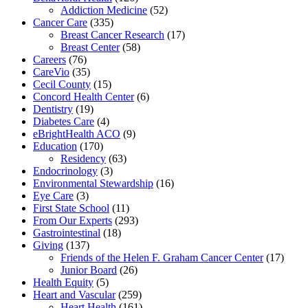
Addiction Medicine
(52)
Cancer Care
(335)
Breast Cancer Research
(17)
Breast Center
(58)
Careers
(76)
CareVio
(35)
Cecil County
(15)
Concord Health Center
(6)
Dentistry
(19)
Diabetes Care
(4)
eBrightHealth ACO
(9)
Education
(170)
Residency
(63)
Endocrinology
(3)
Environmental Stewardship
(16)
Eye Care
(3)
First State School
(11)
From Our Experts
(293)
Gastrointestinal
(18)
Giving
(137)
Friends of the Helen F. Graham Cancer Center
(17)
Junior Board
(26)
Health Equity
(5)
Heart and Vascular
(259)
Heart Health
(161)