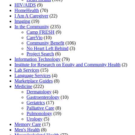
HIV/AIDS
(9)
HomeHealth
(70)
I Am A Caregiver
(22)
Imaging
(19)
In the Community
(235)
Camp FRESH
(9)
CareVio
(10)
Community Benefit
(106)
No Heart Left Behind
(3)
Project Search
(6)
Information Technology
(79)
Institute for Research on Equity and Community Health
(2)
Lab Services
(15)
Language Services
(4)
Marketplace Guides
(8)
Medicine
(222)
Dermatology
(4)
Gastroenterology
(10)
Geriatrics
(17)
Palliative Care
(8)
Pulmonology
(19)
Urology
(5)
Memory Care
(17)
Men's Health
(8)