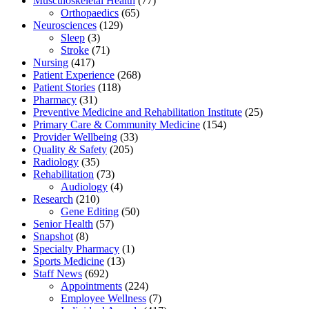
Musculoskeletal Health
(77)
Orthopaedics
(65)
Neurosciences
(129)
Sleep
(3)
Stroke
(71)
Nursing
(417)
Patient Experience
(268)
Patient Stories
(118)
Pharmacy
(31)
Preventive Medicine and Rehabilitation Institute
(25)
Primary Care & Community Medicine
(154)
Provider Wellbeing
(33)
Quality & Safety
(205)
Radiology
(35)
Rehabilitation
(73)
Audiology
(4)
Research
(210)
Gene Editing
(50)
Senior Health
(57)
Snapshot
(8)
Specialty Pharmacy
(1)
Sports Medicine
(13)
Staff News
(692)
Appointments
(224)
Employee Wellness
(7)