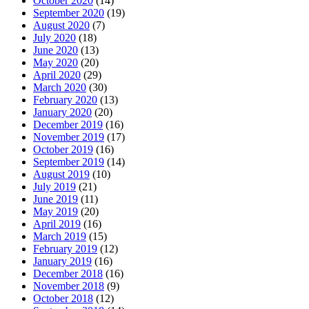
October 2020
(14)
September 2020
(19)
August 2020
(7)
July 2020
(18)
June 2020
(13)
May 2020
(20)
April 2020
(29)
March 2020
(30)
February 2020
(13)
January 2020
(20)
December 2019
(16)
November 2019
(17)
October 2019
(16)
September 2019
(14)
August 2019
(10)
July 2019
(21)
June 2019
(11)
May 2019
(20)
April 2019
(16)
March 2019
(15)
February 2019
(12)
January 2019
(16)
December 2018
(16)
November 2018
(9)
October 2018
(12)