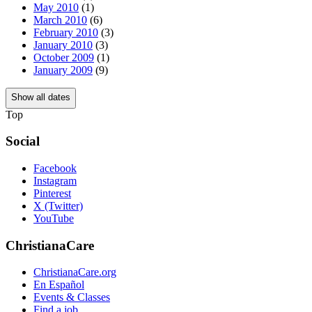
May 2010
(1)
March 2010
(6)
February 2010
(3)
January 2010
(3)
October 2009
(1)
January 2009
(9)
Show all dates
Top
Social
Facebook
Instagram
Pinterest
X (Twitter)
YouTube
ChristianaCare
ChristianaCare.org
En Español
Events & Classes
Find a job