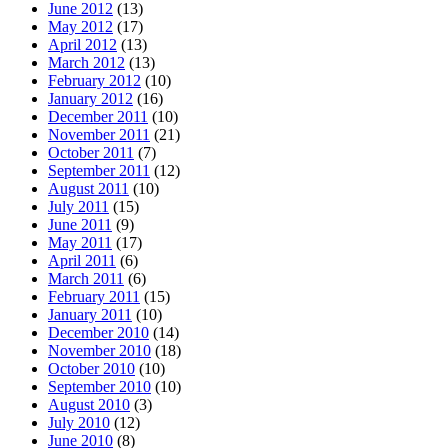
June 2012
(13)
May 2012
(17)
April 2012
(13)
March 2012
(13)
February 2012
(10)
January 2012
(16)
December 2011
(10)
November 2011
(21)
October 2011
(7)
September 2011
(12)
August 2011
(10)
July 2011
(15)
June 2011
(9)
May 2011
(17)
April 2011
(6)
March 2011
(6)
February 2011
(15)
January 2011
(10)
December 2010
(14)
November 2010
(18)
October 2010
(10)
September 2010
(10)
August 2010
(3)
July 2010
(12)
June 2010
(8)