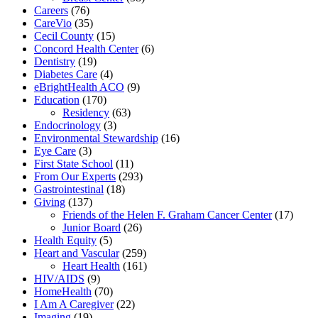
Careers
(76)
CareVio
(35)
Cecil County
(15)
Concord Health Center
(6)
Dentistry
(19)
Diabetes Care
(4)
eBrightHealth ACO
(9)
Education
(170)
Residency
(63)
Endocrinology
(3)
Environmental Stewardship
(16)
Eye Care
(3)
First State School
(11)
From Our Experts
(293)
Gastrointestinal
(18)
Giving
(137)
Friends of the Helen F. Graham Cancer Center
(17)
Junior Board
(26)
Health Equity
(5)
Heart and Vascular
(259)
Heart Health
(161)
HIV/AIDS
(9)
HomeHealth
(70)
I Am A Caregiver
(22)
Imaging
(19)