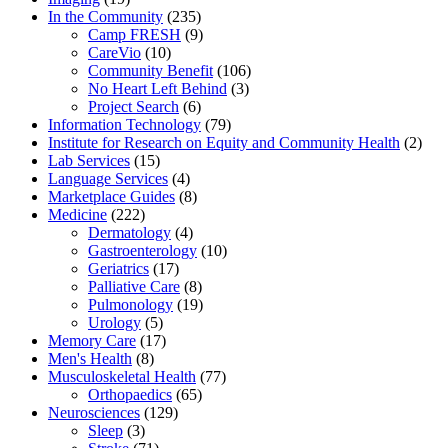
In the Community
(235)
Camp FRESH
(9)
CareVio
(10)
Community Benefit
(106)
No Heart Left Behind
(3)
Project Search
(6)
Information Technology
(79)
Institute for Research on Equity and Community Health
(2)
Lab Services
(15)
Language Services
(4)
Marketplace Guides
(8)
Medicine
(222)
Dermatology
(4)
Gastroenterology
(10)
Geriatrics
(17)
Palliative Care
(8)
Pulmonology
(19)
Urology
(5)
Memory Care
(17)
Men's Health
(8)
Musculoskeletal Health
(77)
Orthopaedics
(65)
Neurosciences
(129)
Sleep
(3)