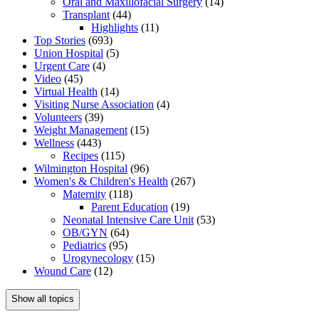
Oral and Maxillofacial Surgery
(14)
Transplant
(44)
Highlights
(11)
Top Stories
(693)
Union Hospital
(5)
Urgent Care
(4)
Video
(45)
Virtual Health
(14)
Visiting Nurse Association
(4)
Volunteers
(39)
Weight Management
(15)
Wellness
(443)
Recipes
(115)
Wilmington Hospital
(96)
Women's & Children's Health
(267)
Maternity
(118)
Parent Education
(19)
Neonatal Intensive Care Unit
(53)
OB/GYN
(64)
Pediatrics
(95)
Urogynecology
(15)
Wound Care
(12)
Show all topics