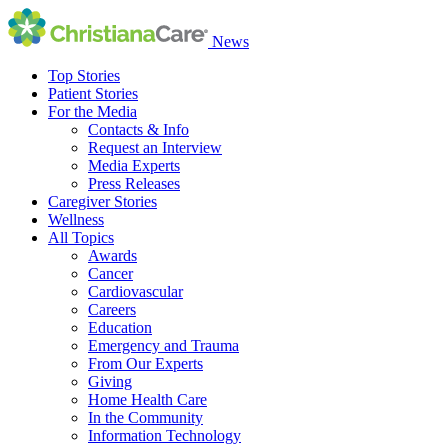
News
Top Stories
Patient Stories
For the Media
Contacts & Info
Request an Interview
Media Experts
Press Releases
Caregiver Stories
Wellness
All Topics
Awards
Cancer
Cardiovascular
Careers
Education
Emergency and Trauma
From Our Experts
Giving
Home Health Care
In the Community
Information Technology