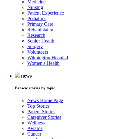
Medicine
Nursing
Patient Experience
Pediatrics
Primary Care
Rehabilitation
Research
Senior Health
Surgery
Volunteers
Wilmington Hospital
Women's Health
news
Browse stories by topic
News Home Page
Top Stories
Patient Stories
Caregiver Stories
Wellness
Awards
Cancer