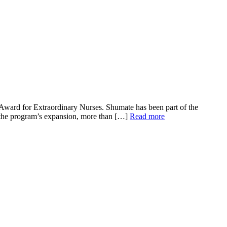
Award for Extraordinary Nurses. Shumate has been part of the
o the program’s expansion, more than […]
Read more