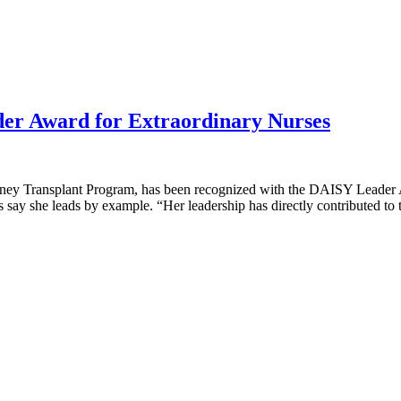
r Award for Extraordinary Nurses
dney Transplant Program, has been recognized with the DAISY Leader 
 say she leads by example. “Her leadership has directly contributed t