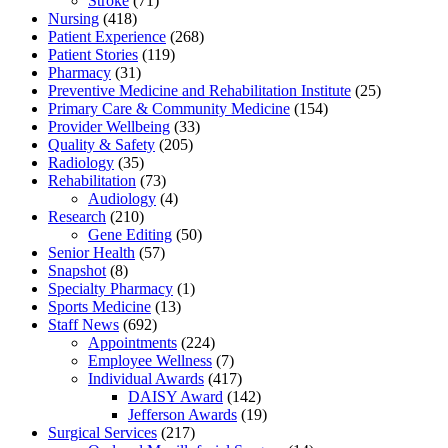
Stroke
(71)
Nursing
(418)
Patient Experience
(268)
Patient Stories
(119)
Pharmacy
(31)
Preventive Medicine and Rehabilitation Institute
(25)
Primary Care & Community Medicine
(154)
Provider Wellbeing
(33)
Quality & Safety
(205)
Radiology
(35)
Rehabilitation
(73)
Audiology
(4)
Research
(210)
Gene Editing
(50)
Senior Health
(57)
Snapshot
(8)
Specialty Pharmacy
(1)
Sports Medicine
(13)
Staff News
(692)
Appointments
(224)
Employee Wellness
(7)
Individual Awards
(417)
DAISY Award
(142)
Jefferson Awards
(19)
Surgical Services
(217)