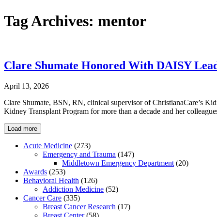
Tag Archives:
mentor
Clare Shumate Honored With DAISY Leade
April 13, 2026
Clare Shumate, BSN, RN, clinical supervisor of ChristianaCare’s Ki
Kidney Transplant Program for more than a decade and her colleagues
Load more
Acute Medicine
(273)
Emergency and Trauma
(147)
Middletown Emergency Department
(20)
Awards
(253)
Behavioral Health
(126)
Addiction Medicine
(52)
Cancer Care
(335)
Breast Cancer Research
(17)
Breast Center
(58)