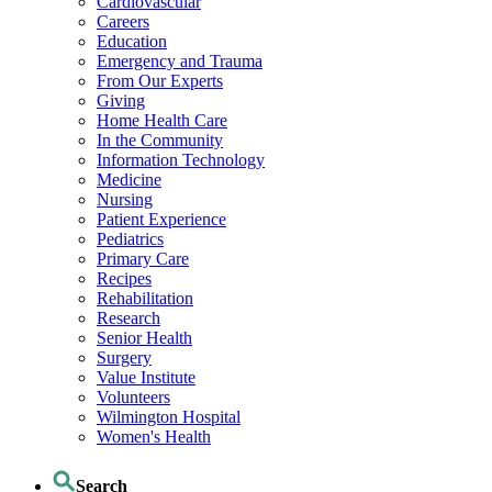
Cardiovascular
Careers
Education
Emergency and Trauma
From Our Experts
Giving
Home Health Care
In the Community
Information Technology
Medicine
Nursing
Patient Experience
Pediatrics
Primary Care
Recipes
Rehabilitation
Research
Senior Health
Surgery
Value Institute
Volunteers
Wilmington Hospital
Women's Health
Search