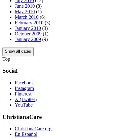
July 2010
(12)
June 2010
(8)
May 2010
(1)
March 2010
(6)
February 2010
(3)
January 2010
(3)
October 2009
(1)
January 2009
(9)
Show all dates
Top
Social
Facebook
Instagram
Pinterest
X (Twitter)
YouTube
ChristianaCare
ChristianaCare.org
En Español