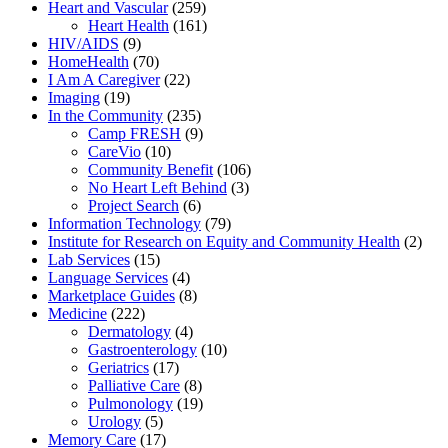
Heart and Vascular
(259)
Heart Health
(161)
HIV/AIDS
(9)
HomeHealth
(70)
I Am A Caregiver
(22)
Imaging
(19)
In the Community
(235)
Camp FRESH
(9)
CareVio
(10)
Community Benefit
(106)
No Heart Left Behind
(3)
Project Search
(6)
Information Technology
(79)
Institute for Research on Equity and Community Health
(2)
Lab Services
(15)
Language Services
(4)
Marketplace Guides
(8)
Medicine
(222)
Dermatology
(4)
Gastroenterology
(10)
Geriatrics
(17)
Palliative Care
(8)
Pulmonology
(19)
Urology
(5)
Memory Care
(17)