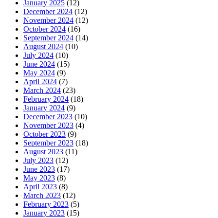
January 2025
(12)
December 2024
(12)
November 2024
(12)
October 2024
(16)
September 2024
(14)
August 2024
(10)
July 2024
(10)
June 2024
(15)
May 2024
(9)
April 2024
(7)
March 2024
(23)
February 2024
(18)
January 2024
(9)
December 2023
(10)
November 2023
(4)
October 2023
(9)
September 2023
(18)
August 2023
(11)
July 2023
(12)
June 2023
(17)
May 2023
(8)
April 2023
(8)
March 2023
(12)
February 2023
(5)
January 2023
(15)