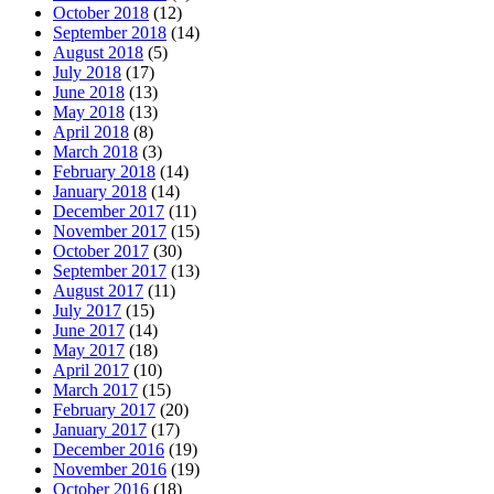
October 2018
(12)
September 2018
(14)
August 2018
(5)
July 2018
(17)
June 2018
(13)
May 2018
(13)
April 2018
(8)
March 2018
(3)
February 2018
(14)
January 2018
(14)
December 2017
(11)
November 2017
(15)
October 2017
(30)
September 2017
(13)
August 2017
(11)
July 2017
(15)
June 2017
(14)
May 2017
(18)
April 2017
(10)
March 2017
(15)
February 2017
(20)
January 2017
(17)
December 2016
(19)
November 2016
(19)
October 2016
(18)