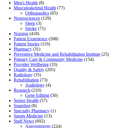
Men's Health
(8)
Musculoskeletal Health
(77)
Orthopaedics
(65)
Neurosciences
(129)
Sleep
(3)
Stroke
(71)
Nursing
(418)
Patient Experience
(268)
Patient Stories
(119)
Pharmacy
(31)
Preventive Medicine and Rehabilitation Institute
(25)
Primary Care & Community Medicine
(154)
Provider Wellbeing
(33)
Quality & Safety
(205)
Radiology
(35)
Rehabilitation
(73)
Audiology
(4)
Research
(210)
Gene Editing
(50)
Senior Health
(57)
Snapshot
(8)
Specialty Pharmacy
(1)
Sports Medicine
(13)
Staff News
(692)
Appointments
(224)