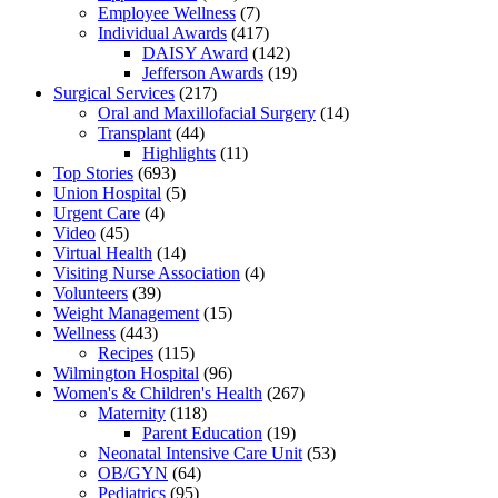
Employee Wellness
(7)
Individual Awards
(417)
DAISY Award
(142)
Jefferson Awards
(19)
Surgical Services
(217)
Oral and Maxillofacial Surgery
(14)
Transplant
(44)
Highlights
(11)
Top Stories
(693)
Union Hospital
(5)
Urgent Care
(4)
Video
(45)
Virtual Health
(14)
Visiting Nurse Association
(4)
Volunteers
(39)
Weight Management
(15)
Wellness
(443)
Recipes
(115)
Wilmington Hospital
(96)
Women's & Children's Health
(267)
Maternity
(118)
Parent Education
(19)
Neonatal Intensive Care Unit
(53)
OB/GYN
(64)
Pediatrics
(95)