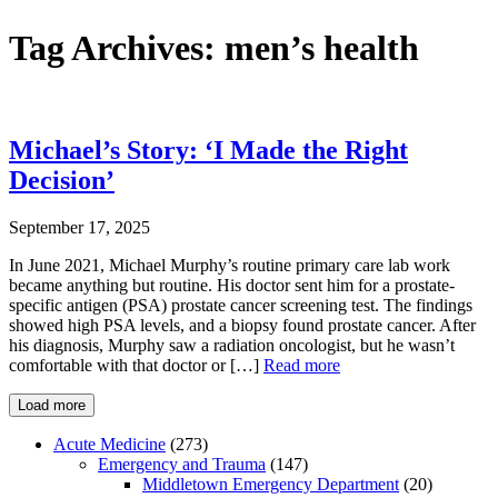
Tag Archives:
men’s health
Michael’s Story: ‘I Made the Right
Decision’
September 17, 2025
In June 2021, Michael Murphy’s routine primary care lab work
became anything but routine. His doctor sent him for a prostate-
specific antigen (PSA) prostate cancer screening test. The findings
showed high PSA levels, and a biopsy found prostate cancer. After
his diagnosis, Murphy saw a radiation oncologist, but he wasn’t
comfortable with that doctor or […]
Read more
Load more
Acute Medicine
(273)
Emergency and Trauma
(147)
Middletown Emergency Department
(20)