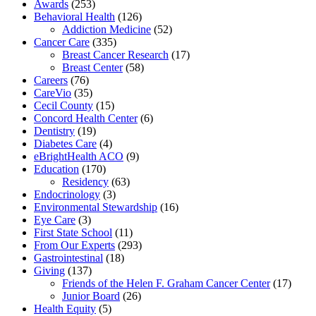
Awards
(253)
Behavioral Health
(126)
Addiction Medicine
(52)
Cancer Care
(335)
Breast Cancer Research
(17)
Breast Center
(58)
Careers
(76)
CareVio
(35)
Cecil County
(15)
Concord Health Center
(6)
Dentistry
(19)
Diabetes Care
(4)
eBrightHealth ACO
(9)
Education
(170)
Residency
(63)
Endocrinology
(3)
Environmental Stewardship
(16)
Eye Care
(3)
First State School
(11)
From Our Experts
(293)
Gastrointestinal
(18)
Giving
(137)
Friends of the Helen F. Graham Cancer Center
(17)
Junior Board
(26)
Health Equity
(5)