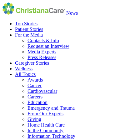
News
Top Stories
Patient Stories
For the Media
Contacts & Info
Request an Interview
Media Experts
Press Releases
Caregiver Stories
Wellness
All Topics
Awards
Cancer
Cardiovascular
Careers
Education
Emergency and Trauma
From Our Experts
Giving
Home Health Care
In the Community
Information Technology