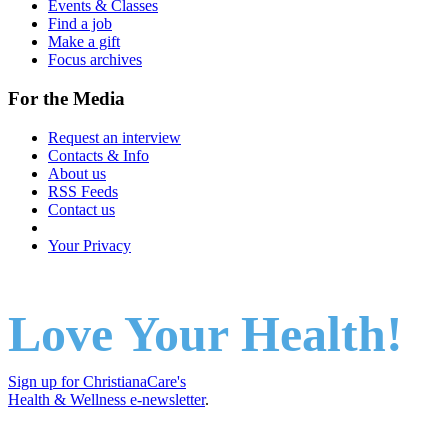
Events & Classes
Find a job
Make a gift
Focus archives
For the Media
Request an interview
Contacts & Info
About us
RSS Feeds
Contact us
Your Privacy
Love Your Health!
Sign up for ChristianaCare's
Health & Wellness e-newsletter
.