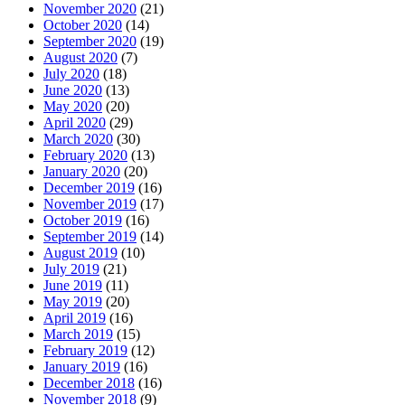
November 2020
(21)
October 2020
(14)
September 2020
(19)
August 2020
(7)
July 2020
(18)
June 2020
(13)
May 2020
(20)
April 2020
(29)
March 2020
(30)
February 2020
(13)
January 2020
(20)
December 2019
(16)
November 2019
(17)
October 2019
(16)
September 2019
(14)
August 2019
(10)
July 2019
(21)
June 2019
(11)
May 2019
(20)
April 2019
(16)
March 2019
(15)
February 2019
(12)
January 2019
(16)
December 2018
(16)
November 2018
(9)