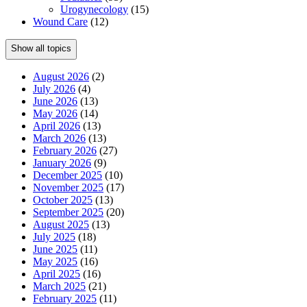
Urogynecology
(15)
Wound Care
(12)
Show all topics
August 2026
(2)
July 2026
(4)
June 2026
(13)
May 2026
(14)
April 2026
(13)
March 2026
(13)
February 2026
(27)
January 2026
(9)
December 2025
(10)
November 2025
(17)
October 2025
(13)
September 2025
(20)
August 2025
(13)
July 2025
(18)
June 2025
(11)
May 2025
(16)
April 2025
(16)
March 2025
(21)
February 2025
(11)