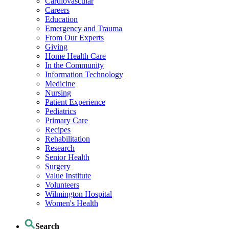
Cardiovascular
Careers
Education
Emergency and Trauma
From Our Experts
Giving
Home Health Care
In the Community
Information Technology
Medicine
Nursing
Patient Experience
Pediatrics
Primary Care
Recipes
Rehabilitation
Research
Senior Health
Surgery
Value Institute
Volunteers
Wilmington Hospital
Women's Health
Search