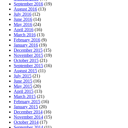
September 2016
(19)
August 2016
(13)
July 2016
(12)
June 2016
(14)
May 2016
(24)
April 2016
(16)
March 2016
(13)
February 2016
(9)
January 2016
(19)
December 2015
(15)
November 2015
(19)
October 2015
(21)
September 2015
(16)
August 2015
(11)
July 2015
(21)
June 2015
(16)
May 2015
(20)
April 2015
(13)
March 2015
(21)
February 2015
(16)
January 2015
(20)
December 2014
(16)
November 2014
(15)
October 2014
(17)
September 2014
(11)