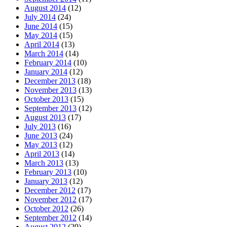
August 2014
(12)
July 2014
(24)
June 2014
(15)
May 2014
(15)
April 2014
(13)
March 2014
(14)
February 2014
(10)
January 2014
(12)
December 2013
(18)
November 2013
(13)
October 2013
(15)
September 2013
(12)
August 2013
(17)
July 2013
(16)
June 2013
(24)
May 2013
(12)
April 2013
(14)
March 2013
(13)
February 2013
(10)
January 2013
(12)
December 2012
(17)
November 2012
(17)
October 2012
(26)
September 2012
(14)
August 2012
(29)