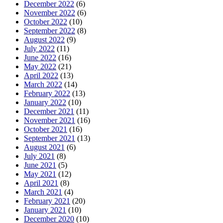
December 2022
(6)
November 2022
(6)
October 2022
(10)
September 2022
(8)
August 2022
(9)
July 2022
(11)
June 2022
(16)
May 2022
(21)
April 2022
(13)
March 2022
(14)
February 2022
(13)
January 2022
(10)
December 2021
(11)
November 2021
(16)
October 2021
(16)
September 2021
(13)
August 2021
(6)
July 2021
(8)
June 2021
(5)
May 2021
(12)
April 2021
(8)
March 2021
(4)
February 2021
(20)
January 2021
(10)
December 2020
(10)