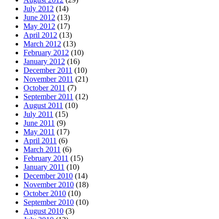
July 2012
(14)
June 2012
(13)
May 2012
(17)
April 2012
(13)
March 2012
(13)
February 2012
(10)
January 2012
(16)
December 2011
(10)
November 2011
(21)
October 2011
(7)
September 2011
(12)
August 2011
(10)
July 2011
(15)
June 2011
(9)
May 2011
(17)
April 2011
(6)
March 2011
(6)
February 2011
(15)
January 2011
(10)
December 2010
(14)
November 2010
(18)
October 2010
(10)
September 2010
(10)
August 2010
(3)