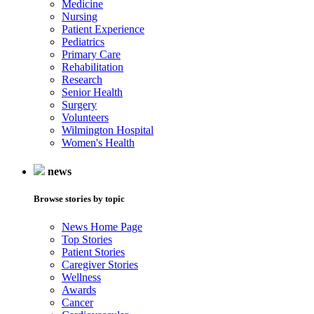
Medicine
Nursing
Patient Experience
Pediatrics
Primary Care
Rehabilitation
Research
Senior Health
Surgery
Volunteers
Wilmington Hospital
Women's Health
news
Browse stories by topic
News Home Page
Top Stories
Patient Stories
Caregiver Stories
Wellness
Awards
Cancer