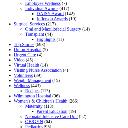
Employee Wellness
(7)
Individual Awards
(417)
DAISY Award
(142)
Jefferson Awards
(19)
Surgical Services
(217)
Oral and Maxillofacial Surgery
(14)
Transplant
(44)
Highlights
(11)
Top Stories
(693)
Union Hospital
(5)
Urgent Care
(4)
Video
(45)
Virtual Health
(14)
Visiting Nurse Association
(4)
Volunteers
(39)
Weight Management
(15)
Wellness
(443)
Recipes
(115)
Wilmington Hospital
(96)
Women's & Children's Health
(266)
Maternity
(118)
Parent Education
(19)
Neonatal Intensive Care Unit
(52)
OB/GYN
(64)
Pediatrics
(95)