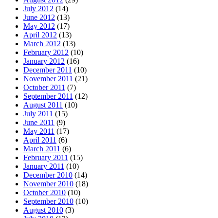
July 2012
(14)
June 2012
(13)
May 2012
(17)
April 2012
(13)
March 2012
(13)
February 2012
(10)
January 2012
(16)
December 2011
(10)
November 2011
(21)
October 2011
(7)
September 2011
(12)
August 2011
(10)
July 2011
(15)
June 2011
(9)
May 2011
(17)
April 2011
(6)
March 2011
(6)
February 2011
(15)
January 2011
(10)
December 2010
(14)
November 2010
(18)
October 2010
(10)
September 2010
(10)
August 2010
(3)