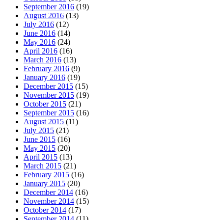
September 2016
(19)
August 2016
(13)
July 2016
(12)
June 2016
(14)
May 2016
(24)
April 2016
(16)
March 2016
(13)
February 2016
(9)
January 2016
(19)
December 2015
(15)
November 2015
(19)
October 2015
(21)
September 2015
(16)
August 2015
(11)
July 2015
(21)
June 2015
(16)
May 2015
(20)
April 2015
(13)
March 2015
(21)
February 2015
(16)
January 2015
(20)
December 2014
(16)
November 2014
(15)
October 2014
(17)
September 2014
(11)