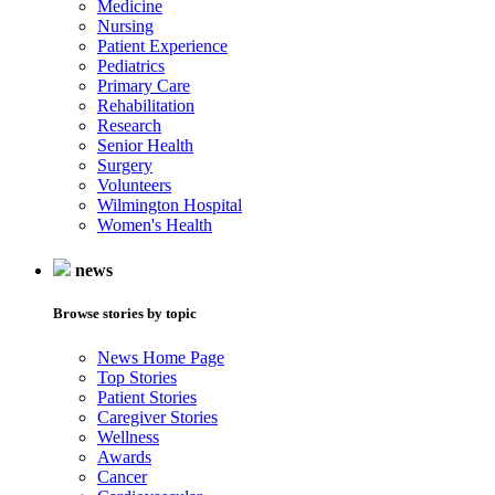
Medicine
Nursing
Patient Experience
Pediatrics
Primary Care
Rehabilitation
Research
Senior Health
Surgery
Volunteers
Wilmington Hospital
Women's Health
news
Browse stories by topic
News Home Page
Top Stories
Patient Stories
Caregiver Stories
Wellness
Awards
Cancer