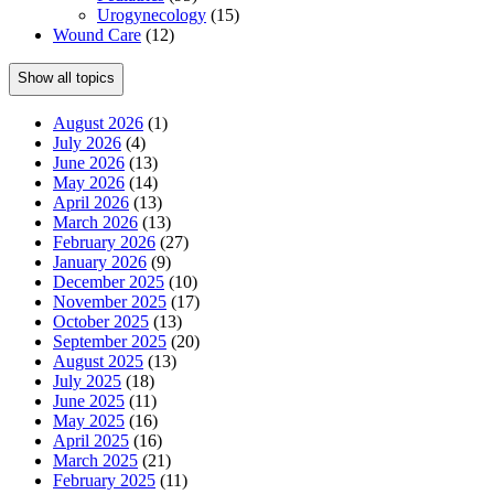
Urogynecology
(15)
Wound Care
(12)
Show all topics
August 2026
(1)
July 2026
(4)
June 2026
(13)
May 2026
(14)
April 2026
(13)
March 2026
(13)
February 2026
(27)
January 2026
(9)
December 2025
(10)
November 2025
(17)
October 2025
(13)
September 2025
(20)
August 2025
(13)
July 2025
(18)
June 2025
(11)
May 2025
(16)
April 2025
(16)
March 2025
(21)
February 2025
(11)