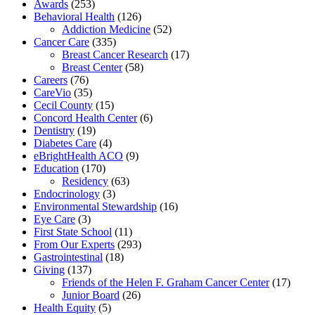
Awards
(253)
Behavioral Health
(126)
Addiction Medicine
(52)
Cancer Care
(335)
Breast Cancer Research
(17)
Breast Center
(58)
Careers
(76)
CareVio
(35)
Cecil County
(15)
Concord Health Center
(6)
Dentistry
(19)
Diabetes Care
(4)
eBrightHealth ACO
(9)
Education
(170)
Residency
(63)
Endocrinology
(3)
Environmental Stewardship
(16)
Eye Care
(3)
First State School
(11)
From Our Experts
(293)
Gastrointestinal
(18)
Giving
(137)
Friends of the Helen F. Graham Cancer Center
(17)
Junior Board
(26)
Health Equity
(5)