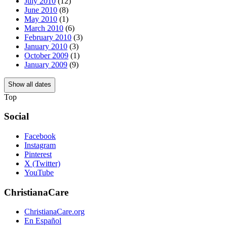
July 2010
(12)
June 2010
(8)
May 2010
(1)
March 2010
(6)
February 2010
(3)
January 2010
(3)
October 2009
(1)
January 2009
(9)
Show all dates
Top
Social
Facebook
Instagram
Pinterest
X (Twitter)
YouTube
ChristianaCare
ChristianaCare.org
En Español