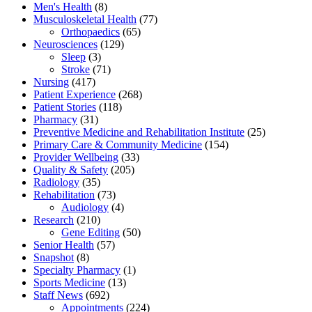
Men's Health
(8)
Musculoskeletal Health
(77)
Orthopaedics
(65)
Neurosciences
(129)
Sleep
(3)
Stroke
(71)
Nursing
(417)
Patient Experience
(268)
Patient Stories
(118)
Pharmacy
(31)
Preventive Medicine and Rehabilitation Institute
(25)
Primary Care & Community Medicine
(154)
Provider Wellbeing
(33)
Quality & Safety
(205)
Radiology
(35)
Rehabilitation
(73)
Audiology
(4)
Research
(210)
Gene Editing
(50)
Senior Health
(57)
Snapshot
(8)
Specialty Pharmacy
(1)
Sports Medicine
(13)
Staff News
(692)
Appointments
(224)