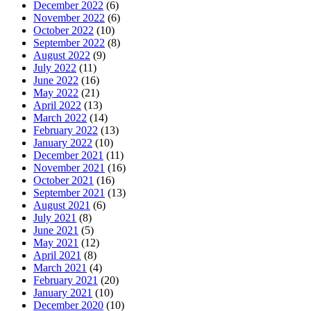
December 2022
(6)
November 2022
(6)
October 2022
(10)
September 2022
(8)
August 2022
(9)
July 2022
(11)
June 2022
(16)
May 2022
(21)
April 2022
(13)
March 2022
(14)
February 2022
(13)
January 2022
(10)
December 2021
(11)
November 2021
(16)
October 2021
(16)
September 2021
(13)
August 2021
(6)
July 2021
(8)
June 2021
(5)
May 2021
(12)
April 2021
(8)
March 2021
(4)
February 2021
(20)
January 2021
(10)
December 2020
(10)