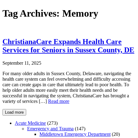
Tag Archives:
Memory
ChristianaCare Expands Health Care
Services for Seniors in Sussex County, DE
September 11, 2025
For many older adults in Sussex County, Delaware, navigating the
health care system can feel overwhelming and difficulty accessing
care can create gaps in care that ultimately lead to poor health. To
help older adults more easily meet their health needs and be
successful in navigating the system, ChristianaCare has brought a
variety of services […]
Read more
Load more
Acute Medicine
(273)
Emergency and Trauma
(147)
Middletown Emergency Department
(20)