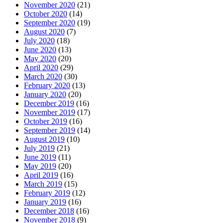
November 2020
(21)
October 2020
(14)
September 2020
(19)
August 2020
(7)
July 2020
(18)
June 2020
(13)
May 2020
(20)
April 2020
(29)
March 2020
(30)
February 2020
(13)
January 2020
(20)
December 2019
(16)
November 2019
(17)
October 2019
(16)
September 2019
(14)
August 2019
(10)
July 2019
(21)
June 2019
(11)
May 2019
(20)
April 2019
(16)
March 2019
(15)
February 2019
(12)
January 2019
(16)
December 2018
(16)
November 2018
(9)