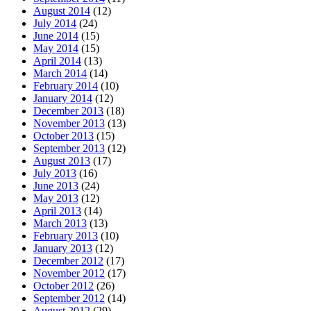
August 2014
(12)
July 2014
(24)
June 2014
(15)
May 2014
(15)
April 2014
(13)
March 2014
(14)
February 2014
(10)
January 2014
(12)
December 2013
(18)
November 2013
(13)
October 2013
(15)
September 2013
(12)
August 2013
(17)
July 2013
(16)
June 2013
(24)
May 2013
(12)
April 2013
(14)
March 2013
(13)
February 2013
(10)
January 2013
(12)
December 2012
(17)
November 2012
(17)
October 2012
(26)
September 2012
(14)
August 2012
(29)