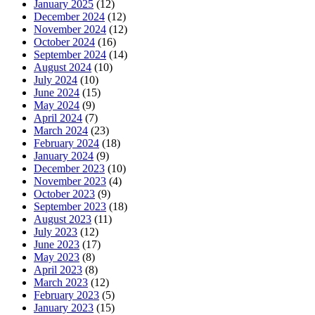
January 2025
(12)
December 2024
(12)
November 2024
(12)
October 2024
(16)
September 2024
(14)
August 2024
(10)
July 2024
(10)
June 2024
(15)
May 2024
(9)
April 2024
(7)
March 2024
(23)
February 2024
(18)
January 2024
(9)
December 2023
(10)
November 2023
(4)
October 2023
(9)
September 2023
(18)
August 2023
(11)
July 2023
(12)
June 2023
(17)
May 2023
(8)
April 2023
(8)
March 2023
(12)
February 2023
(5)
January 2023
(15)