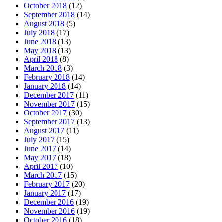
October 2018
(12)
September 2018
(14)
August 2018
(5)
July 2018
(17)
June 2018
(13)
May 2018
(13)
April 2018
(8)
March 2018
(3)
February 2018
(14)
January 2018
(14)
December 2017
(11)
November 2017
(15)
October 2017
(30)
September 2017
(13)
August 2017
(11)
July 2017
(15)
June 2017
(14)
May 2017
(18)
April 2017
(10)
March 2017
(15)
February 2017
(20)
January 2017
(17)
December 2016
(19)
November 2016
(19)
October 2016
(18)