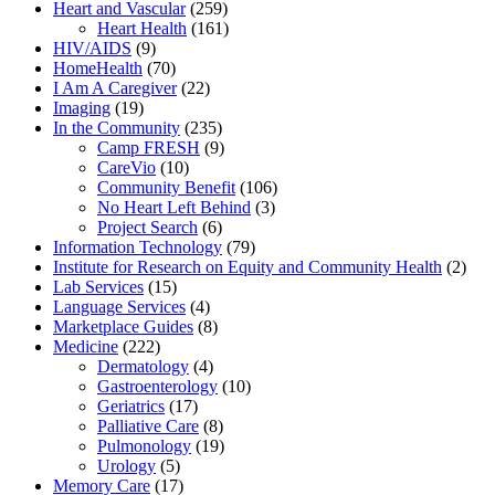
Heart and Vascular
(259)
Heart Health
(161)
HIV/AIDS
(9)
HomeHealth
(70)
I Am A Caregiver
(22)
Imaging
(19)
In the Community
(235)
Camp FRESH
(9)
CareVio
(10)
Community Benefit
(106)
No Heart Left Behind
(3)
Project Search
(6)
Information Technology
(79)
Institute for Research on Equity and Community Health
(2)
Lab Services
(15)
Language Services
(4)
Marketplace Guides
(8)
Medicine
(222)
Dermatology
(4)
Gastroenterology
(10)
Geriatrics
(17)
Palliative Care
(8)
Pulmonology
(19)
Urology
(5)
Memory Care
(17)