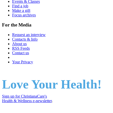
Events & Classes
Find a job
Make a gift
Focus archives
For the Media
Request an interview
Contacts & Info
About us
RSS Feeds
Contact us
Your Privacy
Love Your Health!
Sign up for ChristianaCare's
Health & Wellness e-newsletter
.