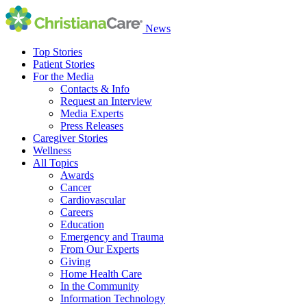
News
Top Stories
Patient Stories
For the Media
Contacts & Info
Request an Interview
Media Experts
Press Releases
Caregiver Stories
Wellness
All Topics
Awards
Cancer
Cardiovascular
Careers
Education
Emergency and Trauma
From Our Experts
Giving
Home Health Care
In the Community
Information Technology