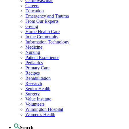
Cardiovascular
Careers
Education
Emergency and Trauma
From Our Experts
Giving
Home Health Care
In the Community
Information Technology
Medicine
Nursing
Patient Experience
Pediatrics
Primary Care
Recipes
Rehabilitation
Research
Senior Health
Surgery
Value Institute
Volunteers
Wilmington Hospital
Women's Health
Search