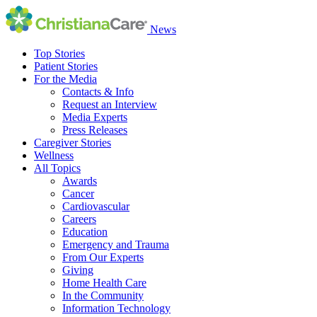
News
Top Stories
Patient Stories
For the Media
Contacts & Info
Request an Interview
Media Experts
Press Releases
Caregiver Stories
Wellness
All Topics
Awards
Cancer
Cardiovascular
Careers
Education
Emergency and Trauma
From Our Experts
Giving
Home Health Care
In the Community
Information Technology