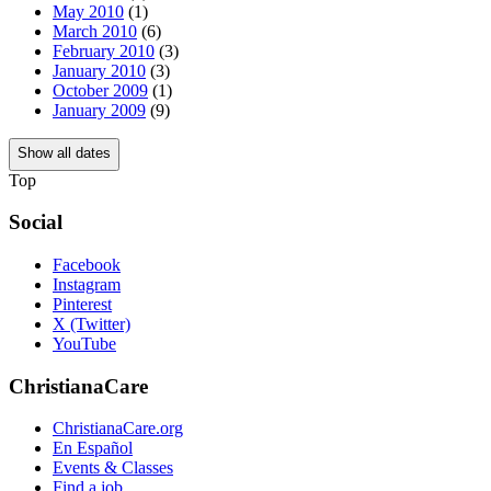
May 2010
(1)
March 2010
(6)
February 2010
(3)
January 2010
(3)
October 2009
(1)
January 2009
(9)
Show all dates
Top
Social
Facebook
Instagram
Pinterest
X (Twitter)
YouTube
ChristianaCare
ChristianaCare.org
En Español
Events & Classes
Find a job