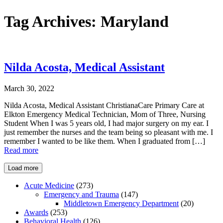
Tag Archives:
Maryland
Nilda Acosta, Medical Assistant
March 30, 2022
Nilda Acosta, Medical Assistant ChristianaCare Primary Care at
Elkton Emergency Medical Technician, Mom of Three, Nursing
Student When I was 5 years old, I had major surgery on my ear. I
just remember the nurses and the team being so pleasant with me. I
remember I wanted to be like them. When I graduated from […]
Read more
Load more
Acute Medicine
(273)
Emergency and Trauma
(147)
Middletown Emergency Department
(20)
Awards
(253)
Behavioral Health
(126)