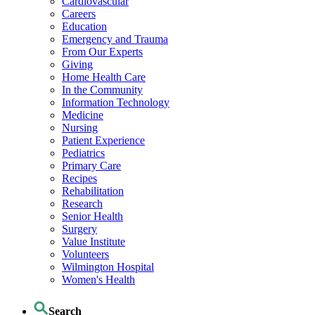
Cardiovascular
Careers
Education
Emergency and Trauma
From Our Experts
Giving
Home Health Care
In the Community
Information Technology
Medicine
Nursing
Patient Experience
Pediatrics
Primary Care
Recipes
Rehabilitation
Research
Senior Health
Surgery
Value Institute
Volunteers
Wilmington Hospital
Women's Health
Search