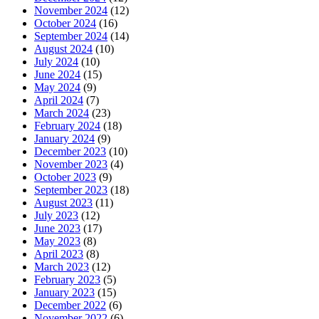
November 2024
(12)
October 2024
(16)
September 2024
(14)
August 2024
(10)
July 2024
(10)
June 2024
(15)
May 2024
(9)
April 2024
(7)
March 2024
(23)
February 2024
(18)
January 2024
(9)
December 2023
(10)
November 2023
(4)
October 2023
(9)
September 2023
(18)
August 2023
(11)
July 2023
(12)
June 2023
(17)
May 2023
(8)
April 2023
(8)
March 2023
(12)
February 2023
(5)
January 2023
(15)
December 2022
(6)
November 2022
(6)