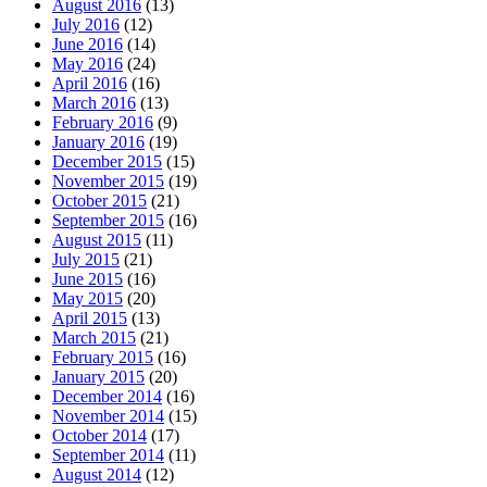
August 2016
(13)
July 2016
(12)
June 2016
(14)
May 2016
(24)
April 2016
(16)
March 2016
(13)
February 2016
(9)
January 2016
(19)
December 2015
(15)
November 2015
(19)
October 2015
(21)
September 2015
(16)
August 2015
(11)
July 2015
(21)
June 2015
(16)
May 2015
(20)
April 2015
(13)
March 2015
(21)
February 2015
(16)
January 2015
(20)
December 2014
(16)
November 2014
(15)
October 2014
(17)
September 2014
(11)
August 2014
(12)