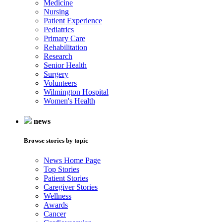
Medicine
Nursing
Patient Experience
Pediatrics
Primary Care
Rehabilitation
Research
Senior Health
Surgery
Volunteers
Wilmington Hospital
Women's Health
news
Browse stories by topic
News Home Page
Top Stories
Patient Stories
Caregiver Stories
Wellness
Awards
Cancer