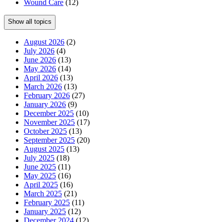
Wound Care
(12)
Show all topics
August 2026
(2)
July 2026
(4)
June 2026
(13)
May 2026
(14)
April 2026
(13)
March 2026
(13)
February 2026
(27)
January 2026
(9)
December 2025
(10)
November 2025
(17)
October 2025
(13)
September 2025
(20)
August 2025
(13)
July 2025
(18)
June 2025
(11)
May 2025
(16)
April 2025
(16)
March 2025
(21)
February 2025
(11)
January 2025
(12)
December 2024
(12)