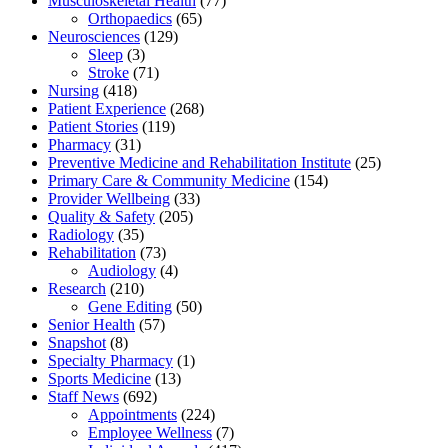
Musculoskeletal Health
(77)
Orthopaedics
(65)
Neurosciences
(129)
Sleep
(3)
Stroke
(71)
Nursing
(418)
Patient Experience
(268)
Patient Stories
(119)
Pharmacy
(31)
Preventive Medicine and Rehabilitation Institute
(25)
Primary Care & Community Medicine
(154)
Provider Wellbeing
(33)
Quality & Safety
(205)
Radiology
(35)
Rehabilitation
(73)
Audiology
(4)
Research
(210)
Gene Editing
(50)
Senior Health
(57)
Snapshot
(8)
Specialty Pharmacy
(1)
Sports Medicine
(13)
Staff News
(692)
Appointments
(224)
Employee Wellness
(7)