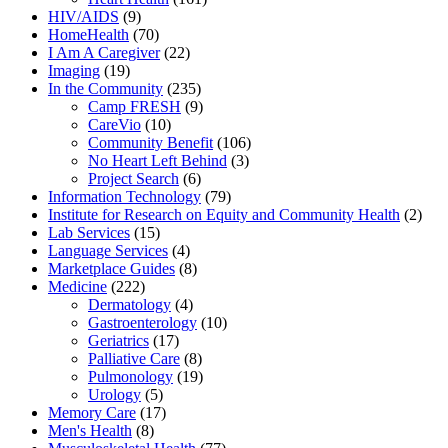
HIV/AIDS
(9)
HomeHealth
(70)
I Am A Caregiver
(22)
Imaging
(19)
In the Community
(235)
Camp FRESH
(9)
CareVio
(10)
Community Benefit
(106)
No Heart Left Behind
(3)
Project Search
(6)
Information Technology
(79)
Institute for Research on Equity and Community Health
(2)
Lab Services
(15)
Language Services
(4)
Marketplace Guides
(8)
Medicine
(222)
Dermatology
(4)
Gastroenterology
(10)
Geriatrics
(17)
Palliative Care
(8)
Pulmonology
(19)
Urology
(5)
Memory Care
(17)
Men's Health
(8)