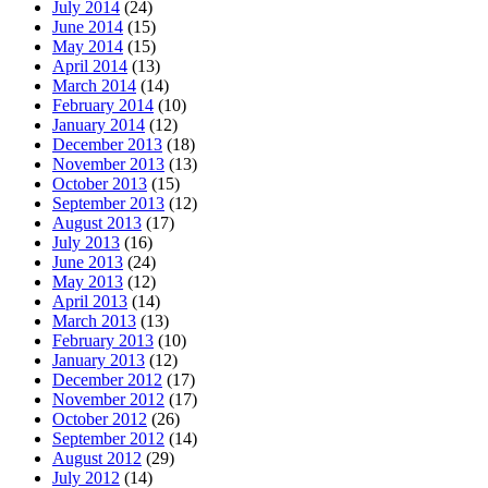
July 2014
(24)
June 2014
(15)
May 2014
(15)
April 2014
(13)
March 2014
(14)
February 2014
(10)
January 2014
(12)
December 2013
(18)
November 2013
(13)
October 2013
(15)
September 2013
(12)
August 2013
(17)
July 2013
(16)
June 2013
(24)
May 2013
(12)
April 2013
(14)
March 2013
(13)
February 2013
(10)
January 2013
(12)
December 2012
(17)
November 2012
(17)
October 2012
(26)
September 2012
(14)
August 2012
(29)
July 2012
(14)