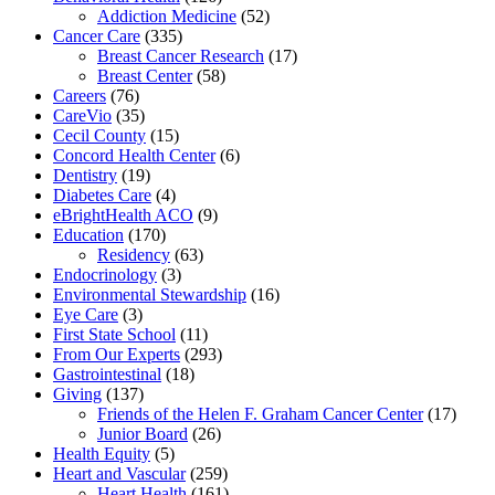
Addiction Medicine
(52)
Cancer Care
(335)
Breast Cancer Research
(17)
Breast Center
(58)
Careers
(76)
CareVio
(35)
Cecil County
(15)
Concord Health Center
(6)
Dentistry
(19)
Diabetes Care
(4)
eBrightHealth ACO
(9)
Education
(170)
Residency
(63)
Endocrinology
(3)
Environmental Stewardship
(16)
Eye Care
(3)
First State School
(11)
From Our Experts
(293)
Gastrointestinal
(18)
Giving
(137)
Friends of the Helen F. Graham Cancer Center
(17)
Junior Board
(26)
Health Equity
(5)
Heart and Vascular
(259)
Heart Health
(161)