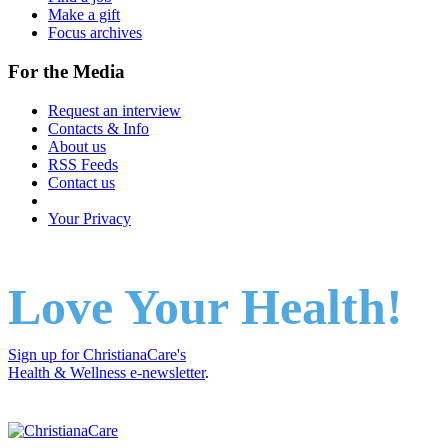
Make a gift
Focus archives
For the Media
Request an interview
Contacts & Info
About us
RSS Feeds
Contact us
Your Privacy
Love Your Health!
Sign up for ChristianaCare's
Health & Wellness e-newsletter
.