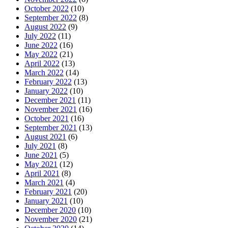
October 2022
(10)
September 2022
(8)
August 2022
(9)
July 2022
(11)
June 2022
(16)
May 2022
(21)
April 2022
(13)
March 2022
(14)
February 2022
(13)
January 2022
(10)
December 2021
(11)
November 2021
(16)
October 2021
(16)
September 2021
(13)
August 2021
(6)
July 2021
(8)
June 2021
(5)
May 2021
(12)
April 2021
(8)
March 2021
(4)
February 2021
(20)
January 2021
(10)
December 2020
(10)
November 2020
(21)