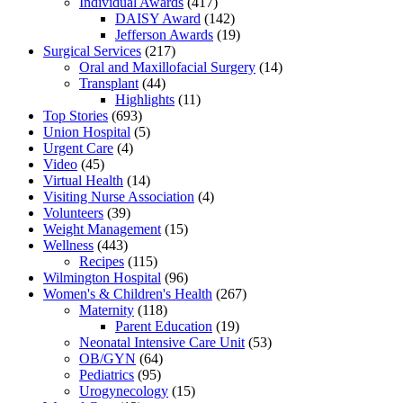
Individual Awards
(417)
DAISY Award
(142)
Jefferson Awards
(19)
Surgical Services
(217)
Oral and Maxillofacial Surgery
(14)
Transplant
(44)
Highlights
(11)
Top Stories
(693)
Union Hospital
(5)
Urgent Care
(4)
Video
(45)
Virtual Health
(14)
Visiting Nurse Association
(4)
Volunteers
(39)
Weight Management
(15)
Wellness
(443)
Recipes
(115)
Wilmington Hospital
(96)
Women's & Children's Health
(267)
Maternity
(118)
Parent Education
(19)
Neonatal Intensive Care Unit
(53)
OB/GYN
(64)
Pediatrics
(95)
Urogynecology
(15)