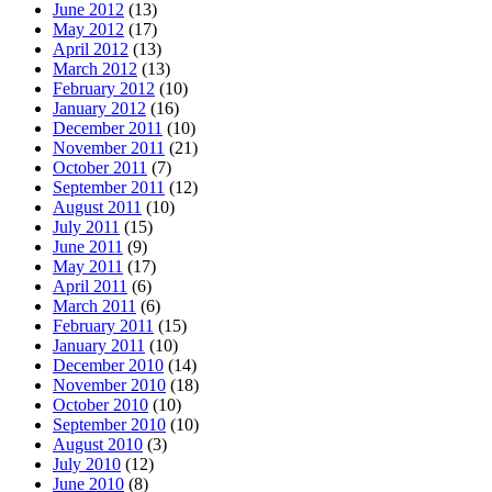
June 2012
(13)
May 2012
(17)
April 2012
(13)
March 2012
(13)
February 2012
(10)
January 2012
(16)
December 2011
(10)
November 2011
(21)
October 2011
(7)
September 2011
(12)
August 2011
(10)
July 2011
(15)
June 2011
(9)
May 2011
(17)
April 2011
(6)
March 2011
(6)
February 2011
(15)
January 2011
(10)
December 2010
(14)
November 2010
(18)
October 2010
(10)
September 2010
(10)
August 2010
(3)
July 2010
(12)
June 2010
(8)