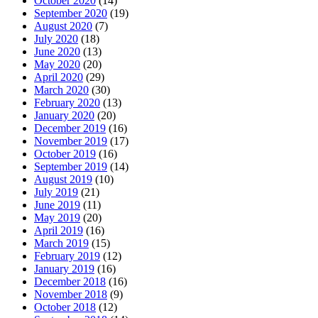
October 2020
(14)
September 2020
(19)
August 2020
(7)
July 2020
(18)
June 2020
(13)
May 2020
(20)
April 2020
(29)
March 2020
(30)
February 2020
(13)
January 2020
(20)
December 2019
(16)
November 2019
(17)
October 2019
(16)
September 2019
(14)
August 2019
(10)
July 2019
(21)
June 2019
(11)
May 2019
(20)
April 2019
(16)
March 2019
(15)
February 2019
(12)
January 2019
(16)
December 2018
(16)
November 2018
(9)
October 2018
(12)