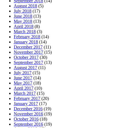
September 2018
(14)
August 2018
(5)
July 2018
(17)
June 2018
(13)
May 2018
(13)
April 2018
(8)
March 2018
(3)
February 2018
(14)
January 2018
(14)
December 2017
(11)
November 2017
(15)
October 2017
(30)
September 2017
(13)
August 2017
(11)
July 2017
(15)
June 2017
(14)
May 2017
(18)
April 2017
(10)
March 2017
(15)
February 2017
(20)
January 2017
(17)
December 2016
(19)
November 2016
(19)
October 2016
(18)
September 2016
(19)