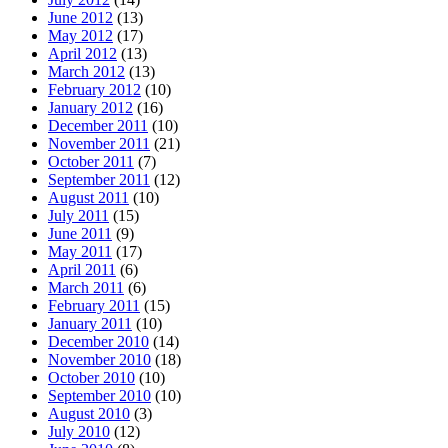
June 2012
(13)
May 2012
(17)
April 2012
(13)
March 2012
(13)
February 2012
(10)
January 2012
(16)
December 2011
(10)
November 2011
(21)
October 2011
(7)
September 2011
(12)
August 2011
(10)
July 2011
(15)
June 2011
(9)
May 2011
(17)
April 2011
(6)
March 2011
(6)
February 2011
(15)
January 2011
(10)
December 2010
(14)
November 2010
(18)
October 2010
(10)
September 2010
(10)
August 2010
(3)
July 2010
(12)