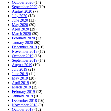
October 2020
(14)
September 2020
(19)
August 2020
(7)
July 2020
(18)
June 2020
(13)
May 2020
(20)
April 2020
(29)
March 2020
(30)
February 2020
(13)
January 2020
(20)
December 2019
(16)
November 2019
(17)
October 2019
(16)
September 2019
(14)
August 2019
(10)
July 2019
(21)
June 2019
(11)
May 2019
(20)
April 2019
(16)
March 2019
(15)
February 2019
(12)
January 2019
(16)
December 2018
(16)
November 2018
(9)
October 2018
(12)