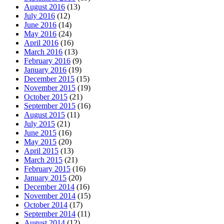
August 2016
(13)
July 2016
(12)
June 2016
(14)
May 2016
(24)
April 2016
(16)
March 2016
(13)
February 2016
(9)
January 2016
(19)
December 2015
(15)
November 2015
(19)
October 2015
(21)
September 2015
(16)
August 2015
(11)
July 2015
(21)
June 2015
(16)
May 2015
(20)
April 2015
(13)
March 2015
(21)
February 2015
(16)
January 2015
(20)
December 2014
(16)
November 2014
(15)
October 2014
(17)
September 2014
(11)
August 2014
(12)