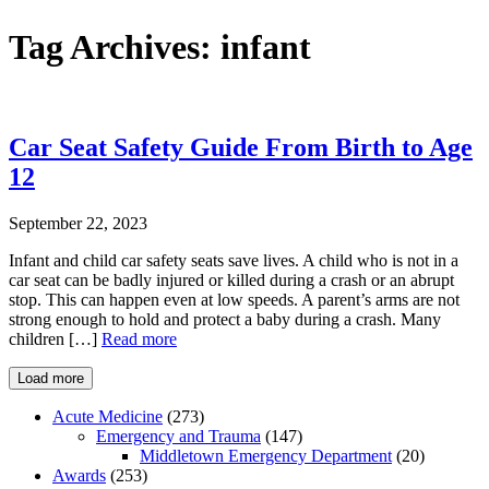
Tag Archives:
infant
Car Seat Safety Guide From Birth to Age
12
September 22, 2023
Infant and child car safety seats save lives. A child who is not in a
car seat can be badly injured or killed during a crash or an abrupt
stop. This can happen even at low speeds. A parent’s arms are not
strong enough to hold and protect a baby during a crash. Many
children […]
Read more
Load more
Acute Medicine
(273)
Emergency and Trauma
(147)
Middletown Emergency Department
(20)
Awards
(253)