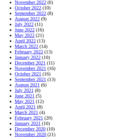
November 2022
(6)
October 2022
(10)
September 2022
(8)
August 2022
(9)
July 2022
(11)
June 2022
(16)
May 2022
(21)
April 2022
(13)
March 2022
(14)
February 2022
(13)
January 2022
(10)
December 2021
(11)
November 2021
(16)
October 2021
(16)
September 2021
(13)
August 2021
(6)
July 2021
(8)
June 2021
(5)
May 2021
(12)
April 2021
(8)
March 2021
(4)
February 2021
(20)
January 2021
(10)
December 2020
(10)
November 2020
(21)