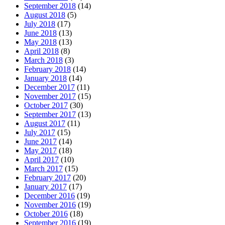
September 2018
(14)
August 2018
(5)
July 2018
(17)
June 2018
(13)
May 2018
(13)
April 2018
(8)
March 2018
(3)
February 2018
(14)
January 2018
(14)
December 2017
(11)
November 2017
(15)
October 2017
(30)
September 2017
(13)
August 2017
(11)
July 2017
(15)
June 2017
(14)
May 2017
(18)
April 2017
(10)
March 2017
(15)
February 2017
(20)
January 2017
(17)
December 2016
(19)
November 2016
(19)
October 2016
(18)
September 2016
(19)