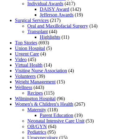
Individual Awards
(417)
DAISY Award
(142)
Jefferson Awards
(19)
Surgical Services
(217)
Oral and Maxillofacial Surgery
(14)
Transplant
(44)
Highlights
(11)
Top Stories
(693)
Union Hospital
(5)
Urgent Care
(4)
Video
(45)
Virtual Health
(14)
Visiting Nurse Association
(4)
Volunteers
(39)
Weight Management
(15)
Wellness
(443)
Recipes
(115)
Wilmington Hospital
(96)
Women's & Children's Health
(267)
Maternity
(118)
Parent Education
(19)
Neonatal Intensive Care Unit
(53)
OB/GYN
(64)
Pediatrics
(95)
Urogynecology
(15)