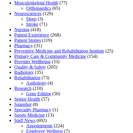
Musculoskeletal Health
(77)
Orthopaedics
(65)
Neurosciences
(129)
Sleep
(3)
Stroke
(71)
Nursing
(418)
Patient Experience
(268)
Patient Stories
(119)
Pharmacy
(31)
Preventive Medicine and Rehabilitation Institute
(25)
Primary Care & Community Medicine
(154)
Provider Wellbeing
(33)
Quality & Safety
(205)
Radiology
(35)
Rehabilitation
(73)
Audiology
(4)
Research
(210)
Gene Editing
(50)
Senior Health
(57)
Snapshot
(8)
Specialty Pharmacy
(1)
Sports Medicine
(13)
Staff News
(692)
Appointments
(224)
Employee Wellness
(7)