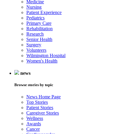
Medicine
Nursing
Patient Experience
Pediatrics
Primary Care
Rehabilitation
Research
Senior Health
Surgery
Volunteers
Wilmington Hospital
Women's Health
news
Browse stories by topic
News Home Page
Top Stories
Patient Stories
Caregiver Stories
Wellness
Awards
Cancer