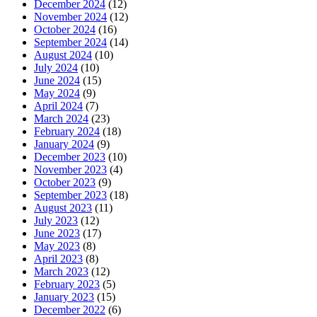
December 2024
(12)
November 2024
(12)
October 2024
(16)
September 2024
(14)
August 2024
(10)
July 2024
(10)
June 2024
(15)
May 2024
(9)
April 2024
(7)
March 2024
(23)
February 2024
(18)
January 2024
(9)
December 2023
(10)
November 2023
(4)
October 2023
(9)
September 2023
(18)
August 2023
(11)
July 2023
(12)
June 2023
(17)
May 2023
(8)
April 2023
(8)
March 2023
(12)
February 2023
(5)
January 2023
(15)
December 2022
(6)