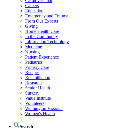
Cardiovascular
Careers
Education
Emergency and Trauma
From Our Experts
Giving
Home Health Care
In the Community
Information Technology
Medicine
Nursing
Patient Experience
Pediatrics
Primary Care
Recipes
Rehabilitation
Research
Senior Health
Surgery
Value Institute
Volunteers
Wilmington Hospital
Women's Health
Search