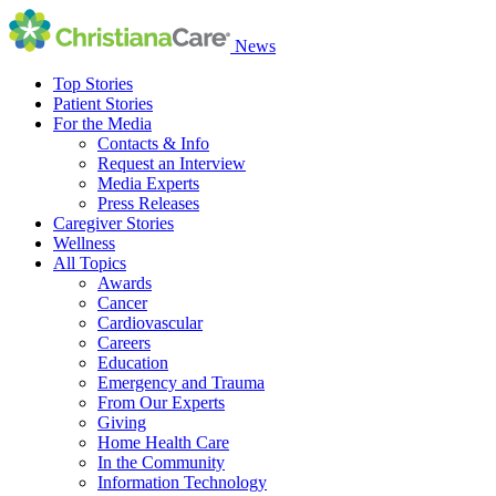
News
Top Stories
Patient Stories
For the Media
Contacts & Info
Request an Interview
Media Experts
Press Releases
Caregiver Stories
Wellness
All Topics
Awards
Cancer
Cardiovascular
Careers
Education
Emergency and Trauma
From Our Experts
Giving
Home Health Care
In the Community
Information Technology