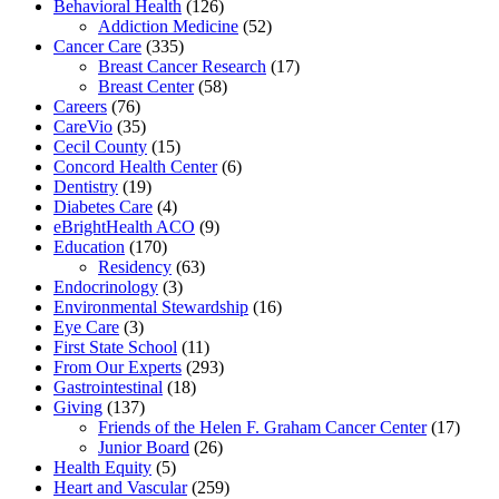
Behavioral Health
(126)
Addiction Medicine
(52)
Cancer Care
(335)
Breast Cancer Research
(17)
Breast Center
(58)
Careers
(76)
CareVio
(35)
Cecil County
(15)
Concord Health Center
(6)
Dentistry
(19)
Diabetes Care
(4)
eBrightHealth ACO
(9)
Education
(170)
Residency
(63)
Endocrinology
(3)
Environmental Stewardship
(16)
Eye Care
(3)
First State School
(11)
From Our Experts
(293)
Gastrointestinal
(18)
Giving
(137)
Friends of the Helen F. Graham Cancer Center
(17)
Junior Board
(26)
Health Equity
(5)
Heart and Vascular
(259)