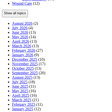
Wound Care
(12)
Show all topics
August 2026
(2)
July 2026
(4)
June 2026
(13)
May 2026
(14)
April 2026
(13)
March 2026
(13)
February 2026
(27)
January 2026
(9)
December 2025
(10)
November 2025
(17)
October 2025
(13)
September 2025
(20)
August 2025
(13)
July 2025
(18)
June 2025
(11)
May 2025
(16)
April 2025
(16)
March 2025
(21)
February 2025
(11)
January 2025
(12)