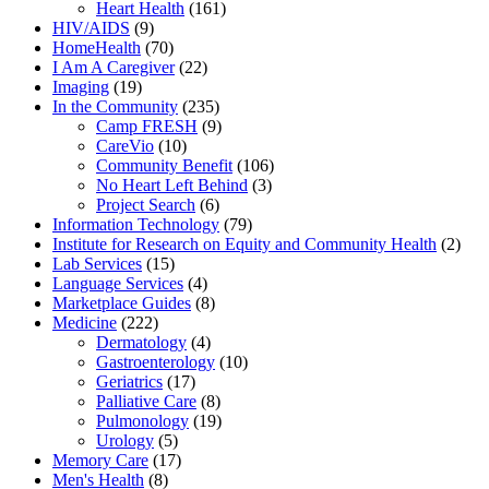
Heart Health
(161)
HIV/AIDS
(9)
HomeHealth
(70)
I Am A Caregiver
(22)
Imaging
(19)
In the Community
(235)
Camp FRESH
(9)
CareVio
(10)
Community Benefit
(106)
No Heart Left Behind
(3)
Project Search
(6)
Information Technology
(79)
Institute for Research on Equity and Community Health
(2)
Lab Services
(15)
Language Services
(4)
Marketplace Guides
(8)
Medicine
(222)
Dermatology
(4)
Gastroenterology
(10)
Geriatrics
(17)
Palliative Care
(8)
Pulmonology
(19)
Urology
(5)
Memory Care
(17)
Men's Health
(8)