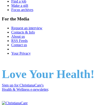
Find a job
Make a gift
Focus archives
For the Media
Request an interview
Contacts & Info
About us
RSS Feeds
Contact us
Your Privacy
Love Your Health!
Sign up for ChristianaCare's
Health & Wellness e-newsletter
.