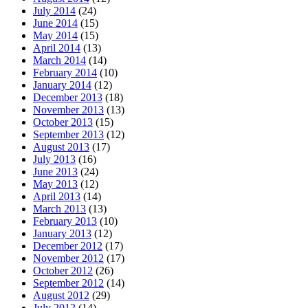
July 2014
(24)
June 2014
(15)
May 2014
(15)
April 2014
(13)
March 2014
(14)
February 2014
(10)
January 2014
(12)
December 2013
(18)
November 2013
(13)
October 2013
(15)
September 2013
(12)
August 2013
(17)
July 2013
(16)
June 2013
(24)
May 2013
(12)
April 2013
(14)
March 2013
(13)
February 2013
(10)
January 2013
(12)
December 2012
(17)
November 2012
(17)
October 2012
(26)
September 2012
(14)
August 2012
(29)
July 2012
(14)