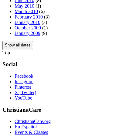
June 2010
(8)
May 2010
(1)
March 2010
(6)
February 2010
(3)
January 2010
(3)
October 2009
(1)
January 2009
(9)
Show all dates
Top
Social
Facebook
Instagram
Pinterest
X (Twitter)
YouTube
ChristianaCare
ChristianaCare.org
En Español
Events & Classes