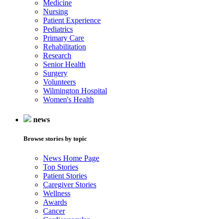
Medicine
Nursing
Patient Experience
Pediatrics
Primary Care
Rehabilitation
Research
Senior Health
Surgery
Volunteers
Wilmington Hospital
Women's Health
news
Browse stories by topic
News Home Page
Top Stories
Patient Stories
Caregiver Stories
Wellness
Awards
Cancer