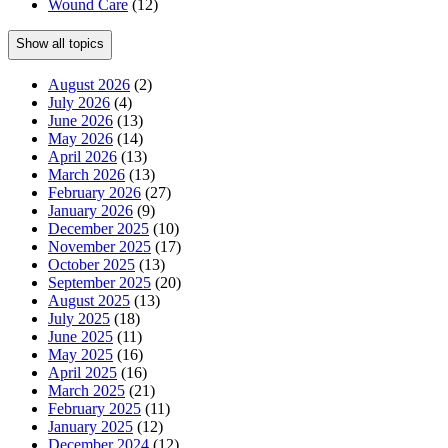
Wound Care
(12)
Show all topics
August 2026
(2)
July 2026
(4)
June 2026
(13)
May 2026
(14)
April 2026
(13)
March 2026
(13)
February 2026
(27)
January 2026
(9)
December 2025
(10)
November 2025
(17)
October 2025
(13)
September 2025
(20)
August 2025
(13)
July 2025
(18)
June 2025
(11)
May 2025
(16)
April 2025
(16)
March 2025
(21)
February 2025
(11)
January 2025
(12)
December 2024
(12)