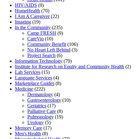
HIV/AIDS
(9)
HomeHealth
(70)
I Am A Caregiver
(22)
Imaging
(19)
In the Community
(235)
Camp FRESH
(9)
CareVio
(10)
Community Benefit
(106)
No Heart Left Behind
(3)
Project Search
(6)
Information Technology
(79)
Institute for Research on Equity and Community Health
(2)
Lab Services
(15)
Language Services
(4)
Marketplace Guides
(8)
Medicine
(222)
Dermatology
(4)
Gastroenterology
(10)
Geriatrics
(17)
Palliative Care
(8)
Pulmonology
(19)
Urology
(5)
Memory Care
(17)
Men's Health
(8)