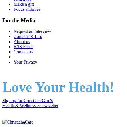
Make a gift
Focus archives
For the Media
Request an interview
Contacts & Info
About us
RSS Feeds
Contact us
Your Privacy
Love Your Health!
Sign up for ChristianaCare's
Health & Wellness e-newsletter
.