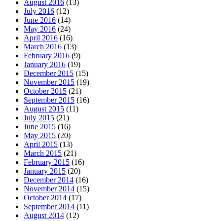
August 2016
(13)
July 2016
(12)
June 2016
(14)
May 2016
(24)
April 2016
(16)
March 2016
(13)
February 2016
(9)
January 2016
(19)
December 2015
(15)
November 2015
(19)
October 2015
(21)
September 2015
(16)
August 2015
(11)
July 2015
(21)
June 2015
(16)
May 2015
(20)
April 2015
(13)
March 2015
(21)
February 2015
(16)
January 2015
(20)
December 2014
(16)
November 2014
(15)
October 2014
(17)
September 2014
(11)
August 2014
(12)