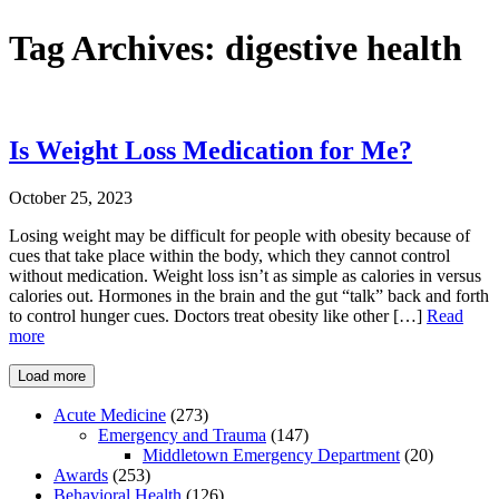
Tag Archives:
digestive health
Is Weight Loss Medication for Me?
October 25, 2023
Losing weight may be difficult for people with obesity because of
cues that take place within the body, which they cannot control
without medication. Weight loss isn’t as simple as calories in versus
calories out. Hormones in the brain and the gut “talk” back and forth
to control hunger cues. Doctors treat obesity like other […]
Read
more
Load more
Acute Medicine
(273)
Emergency and Trauma
(147)
Middletown Emergency Department
(20)
Awards
(253)
Behavioral Health
(126)