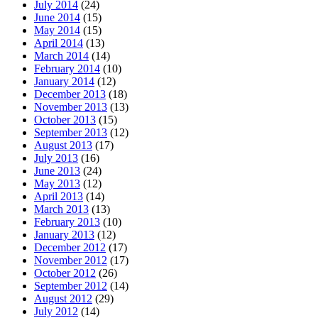
July 2014
(24)
June 2014
(15)
May 2014
(15)
April 2014
(13)
March 2014
(14)
February 2014
(10)
January 2014
(12)
December 2013
(18)
November 2013
(13)
October 2013
(15)
September 2013
(12)
August 2013
(17)
July 2013
(16)
June 2013
(24)
May 2013
(12)
April 2013
(14)
March 2013
(13)
February 2013
(10)
January 2013
(12)
December 2012
(17)
November 2012
(17)
October 2012
(26)
September 2012
(14)
August 2012
(29)
July 2012
(14)