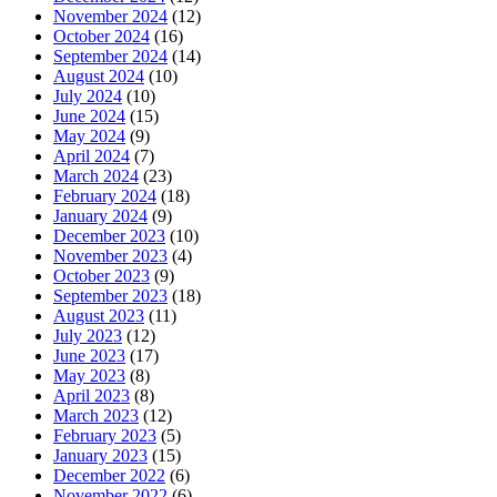
November 2024
(12)
October 2024
(16)
September 2024
(14)
August 2024
(10)
July 2024
(10)
June 2024
(15)
May 2024
(9)
April 2024
(7)
March 2024
(23)
February 2024
(18)
January 2024
(9)
December 2023
(10)
November 2023
(4)
October 2023
(9)
September 2023
(18)
August 2023
(11)
July 2023
(12)
June 2023
(17)
May 2023
(8)
April 2023
(8)
March 2023
(12)
February 2023
(5)
January 2023
(15)
December 2022
(6)
November 2022
(6)