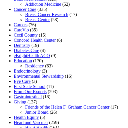
Addiction Medicine
(52)
Cancer Care
(335)
Breast Cancer Research
(17)
Breast Center
(58)
Careers
(76)
CareVio
(35)
Cecil County
(15)
Concord Health Center
(6)
Dentistry
(19)
Diabetes Care
(4)
eBrightHealth ACO
(9)
Education
(170)
Residency
(63)
Endocrinology
(3)
Environmental Stewardship
(16)
Eye Care
(3)
First State School
(11)
From Our Experts
(293)
Gastrointestinal
(18)
Giving
(137)
Friends of the Helen F. Graham Cancer Center
(17)
Junior Board
(26)
Health Equity
(5)
Heart and Vascular
(259)
Heart Health
(161)