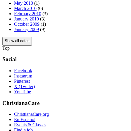
May 2010
(1)
March 2010
(6)
February 2010
(3)
January 2010
(3)
October 2009
(1)
January 2009
(9)
Show all dates
Top
Social
Facebook
Instagram
Pinterest
X (Twitter)
YouTube
ChristianaCare
ChristianaCare.org
En Español
Events & Classes
Find a job