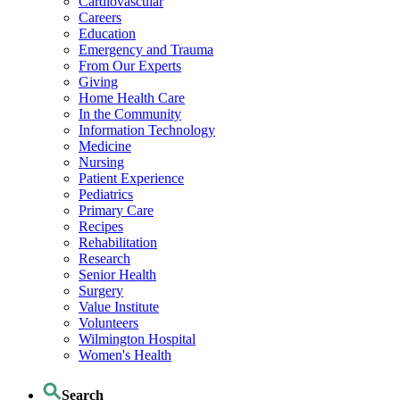
Cardiovascular
Careers
Education
Emergency and Trauma
From Our Experts
Giving
Home Health Care
In the Community
Information Technology
Medicine
Nursing
Patient Experience
Pediatrics
Primary Care
Recipes
Rehabilitation
Research
Senior Health
Surgery
Value Institute
Volunteers
Wilmington Hospital
Women's Health
Search