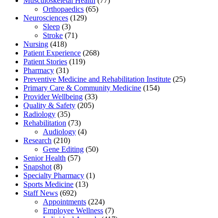
Musculoskeletal Health
(77)
Orthopaedics
(65)
Neurosciences
(129)
Sleep
(3)
Stroke
(71)
Nursing
(418)
Patient Experience
(268)
Patient Stories
(119)
Pharmacy
(31)
Preventive Medicine and Rehabilitation Institute
(25)
Primary Care & Community Medicine
(154)
Provider Wellbeing
(33)
Quality & Safety
(205)
Radiology
(35)
Rehabilitation
(73)
Audiology
(4)
Research
(210)
Gene Editing
(50)
Senior Health
(57)
Snapshot
(8)
Specialty Pharmacy
(1)
Sports Medicine
(13)
Staff News
(692)
Appointments
(224)
Employee Wellness
(7)