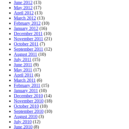
June 2012
(13)
May 2012
(17)
April 2012
(13)
March 2012
(13)
February 2012
(10)
January 2012
(16)
December 2011
(10)
November 2011
(21)
October 2011
(7)
September 2011
(12)
August 2011
(10)
July 2011
(15)
June 2011
(9)
May 2011
(17)
April 2011
(6)
March 2011
(6)
February 2011
(15)
January 2011
(10)
December 2010
(14)
November 2010
(18)
October 2010
(10)
September 2010
(10)
August 2010
(3)
July 2010
(12)
June 2010
(8)