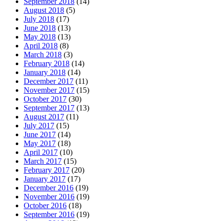
September 2018
(14)
August 2018
(5)
July 2018
(17)
June 2018
(13)
May 2018
(13)
April 2018
(8)
March 2018
(3)
February 2018
(14)
January 2018
(14)
December 2017
(11)
November 2017
(15)
October 2017
(30)
September 2017
(13)
August 2017
(11)
July 2017
(15)
June 2017
(14)
May 2017
(18)
April 2017
(10)
March 2017
(15)
February 2017
(20)
January 2017
(17)
December 2016
(19)
November 2016
(19)
October 2016
(18)
September 2016
(19)