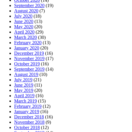
October 2020
(14)
September 2020
(19)
August 2020
(7)
July 2020
(18)
June 2020
(13)
May 2020
(20)
April 2020
(29)
March 2020
(30)
February 2020
(13)
January 2020
(20)
December 2019
(16)
November 2019
(17)
October 2019
(16)
September 2019
(14)
August 2019
(10)
July 2019
(21)
June 2019
(11)
May 2019
(20)
April 2019
(16)
March 2019
(15)
February 2019
(12)
January 2019
(16)
December 2018
(16)
November 2018
(9)
October 2018
(12)