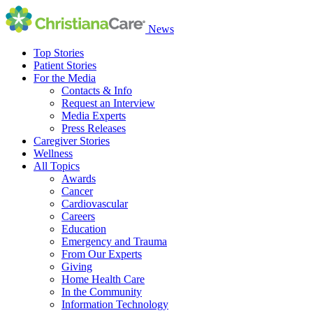
News
Top Stories
Patient Stories
For the Media
Contacts & Info
Request an Interview
Media Experts
Press Releases
Caregiver Stories
Wellness
All Topics
Awards
Cancer
Cardiovascular
Careers
Education
Emergency and Trauma
From Our Experts
Giving
Home Health Care
In the Community
Information Technology