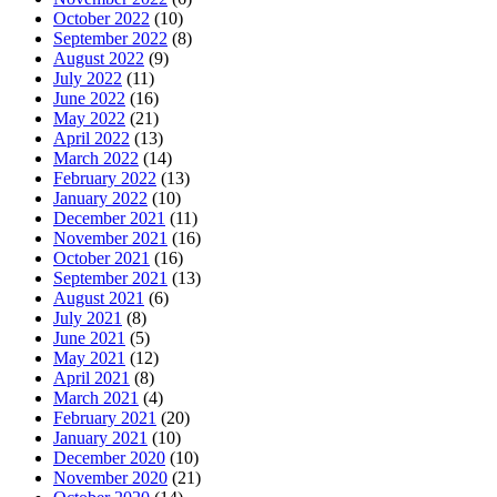
October 2022
(10)
September 2022
(8)
August 2022
(9)
July 2022
(11)
June 2022
(16)
May 2022
(21)
April 2022
(13)
March 2022
(14)
February 2022
(13)
January 2022
(10)
December 2021
(11)
November 2021
(16)
October 2021
(16)
September 2021
(13)
August 2021
(6)
July 2021
(8)
June 2021
(5)
May 2021
(12)
April 2021
(8)
March 2021
(4)
February 2021
(20)
January 2021
(10)
December 2020
(10)
November 2020
(21)