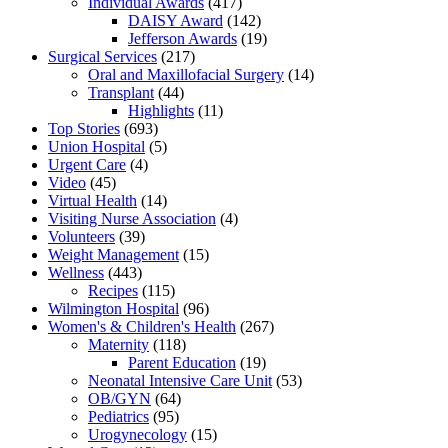
Individual Awards
(417)
DAISY Award
(142)
Jefferson Awards
(19)
Surgical Services
(217)
Oral and Maxillofacial Surgery
(14)
Transplant
(44)
Highlights
(11)
Top Stories
(693)
Union Hospital
(5)
Urgent Care
(4)
Video
(45)
Virtual Health
(14)
Visiting Nurse Association
(4)
Volunteers
(39)
Weight Management
(15)
Wellness
(443)
Recipes
(115)
Wilmington Hospital
(96)
Women's & Children's Health
(267)
Maternity
(118)
Parent Education
(19)
Neonatal Intensive Care Unit
(53)
OB/GYN
(64)
Pediatrics
(95)
Urogynecology
(15)