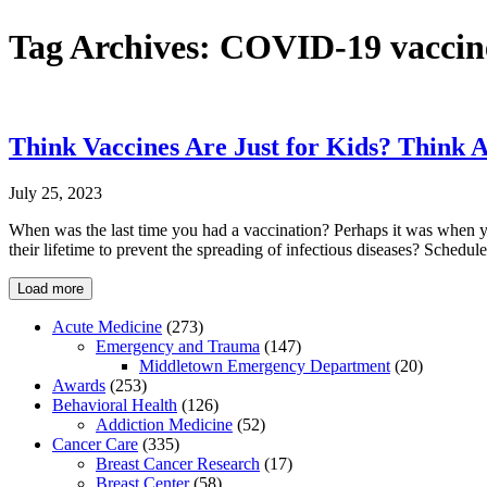
Tag Archives:
COVID-19 vaccin
Think Vaccines Are Just for Kids? Think 
July 25, 2023
When was the last time you had a vaccination? Perhaps it was when y
their lifetime to prevent the spreading of infectious diseases? Sched
Load more
Acute Medicine
(273)
Emergency and Trauma
(147)
Middletown Emergency Department
(20)
Awards
(253)
Behavioral Health
(126)
Addiction Medicine
(52)
Cancer Care
(335)
Breast Cancer Research
(17)
Breast Center
(58)