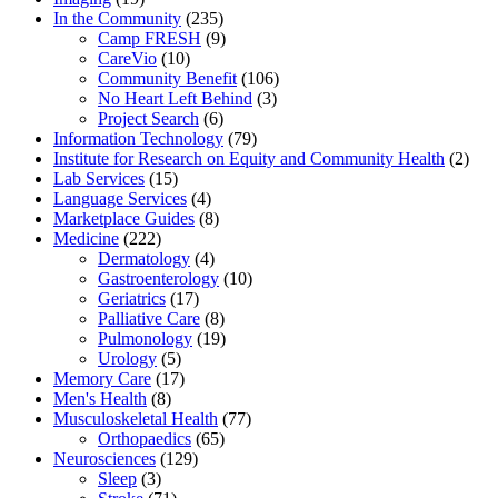
In the Community
(235)
Camp FRESH
(9)
CareVio
(10)
Community Benefit
(106)
No Heart Left Behind
(3)
Project Search
(6)
Information Technology
(79)
Institute for Research on Equity and Community Health
(2)
Lab Services
(15)
Language Services
(4)
Marketplace Guides
(8)
Medicine
(222)
Dermatology
(4)
Gastroenterology
(10)
Geriatrics
(17)
Palliative Care
(8)
Pulmonology
(19)
Urology
(5)
Memory Care
(17)
Men's Health
(8)
Musculoskeletal Health
(77)
Orthopaedics
(65)
Neurosciences
(129)
Sleep
(3)