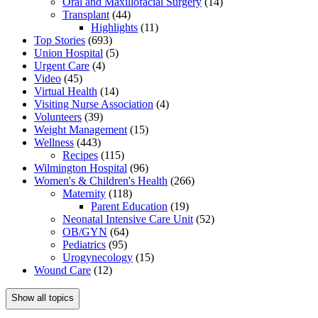
Oral and Maxillofacial Surgery
(14)
Transplant
(44)
Highlights
(11)
Top Stories
(693)
Union Hospital
(5)
Urgent Care
(4)
Video
(45)
Virtual Health
(14)
Visiting Nurse Association
(4)
Volunteers
(39)
Weight Management
(15)
Wellness
(443)
Recipes
(115)
Wilmington Hospital
(96)
Women's & Children's Health
(266)
Maternity
(118)
Parent Education
(19)
Neonatal Intensive Care Unit
(52)
OB/GYN
(64)
Pediatrics
(95)
Urogynecology
(15)
Wound Care
(12)
Show all topics