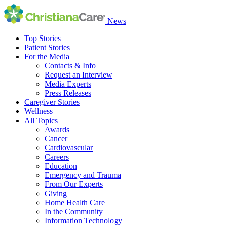
News
Top Stories
Patient Stories
For the Media
Contacts & Info
Request an Interview
Media Experts
Press Releases
Caregiver Stories
Wellness
All Topics
Awards
Cancer
Cardiovascular
Careers
Education
Emergency and Trauma
From Our Experts
Giving
Home Health Care
In the Community
Information Technology