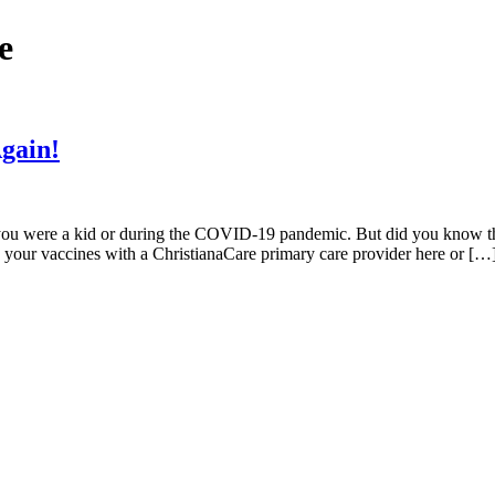
e
Again!
ou were a kid or during the COVID-19 pandemic. But did you know that
ule your vaccines with a ChristianaCare primary care provider here or […