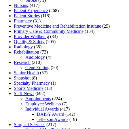
Stroke
(71)
Nursing
(417)
Patient Experience
(268)
Patient Stories
(118)
Pharmacy
(31)
Preventive Medicine and Rehabilitation Institute
(25)
Primary Care & Community Medicine
(154)
Provider Wellbeing
(33)
Quality & Safety
(205)
Radiology
(35)
Rehabilitation
(73)
Audiology
(4)
Research
(210)
Gene Editing
(50)
Senior Health
(57)
Snapshot
(8)
Specialty Pharmacy
(1)
Sports Medicine
(13)
Staff News
(692)
Appointments
(224)
Employee Wellness
(7)
Individual Awards
(417)
DAISY Award
(142)
Jefferson Awards
(19)
Surgical Services
(217)