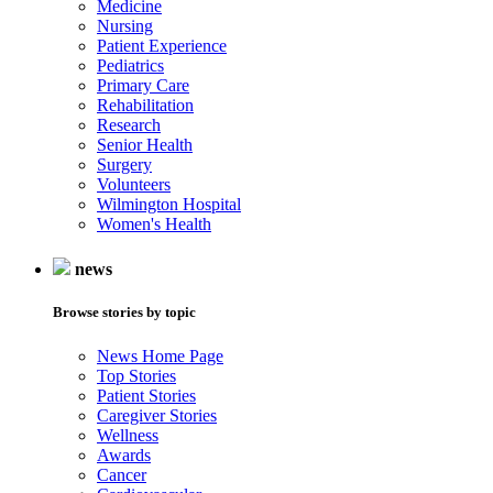
Medicine
Nursing
Patient Experience
Pediatrics
Primary Care
Rehabilitation
Research
Senior Health
Surgery
Volunteers
Wilmington Hospital
Women's Health
news
Browse stories by topic
News Home Page
Top Stories
Patient Stories
Caregiver Stories
Wellness
Awards
Cancer