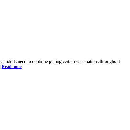
 adults need to continue getting certain vaccinations throughout
]
Read more