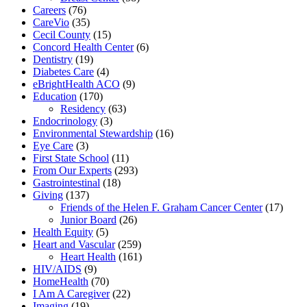
Careers
(76)
CareVio
(35)
Cecil County
(15)
Concord Health Center
(6)
Dentistry
(19)
Diabetes Care
(4)
eBrightHealth ACO
(9)
Education
(170)
Residency
(63)
Endocrinology
(3)
Environmental Stewardship
(16)
Eye Care
(3)
First State School
(11)
From Our Experts
(293)
Gastrointestinal
(18)
Giving
(137)
Friends of the Helen F. Graham Cancer Center
(17)
Junior Board
(26)
Health Equity
(5)
Heart and Vascular
(259)
Heart Health
(161)
HIV/AIDS
(9)
HomeHealth
(70)
I Am A Caregiver
(22)
Imaging
(19)