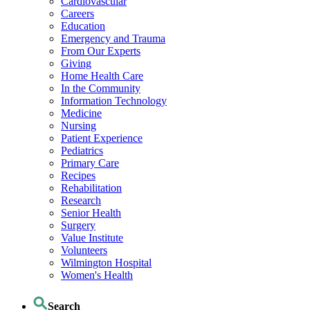
Cardiovascular
Careers
Education
Emergency and Trauma
From Our Experts
Giving
Home Health Care
In the Community
Information Technology
Medicine
Nursing
Patient Experience
Pediatrics
Primary Care
Recipes
Rehabilitation
Research
Senior Health
Surgery
Value Institute
Volunteers
Wilmington Hospital
Women's Health
Search