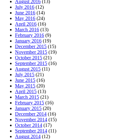
August 2016
(13)
July 2016
(12)
June 2016
(14)
May 2016
(24)
April 2016
(16)
March 2016
(13)
February 2016
(9)
January 2016
(19)
December 2015
(15)
November 2015
(19)
October 2015
(21)
September 2015
(16)
August 2015
(11)
July 2015
(21)
June 2015
(16)
May 2015
(20)
April 2015
(13)
March 2015
(21)
February 2015
(16)
January 2015
(20)
December 2014
(16)
November 2014
(15)
October 2014
(17)
September 2014
(11)
August 2014
(12)