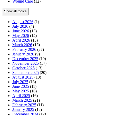
Wound Care
(12)
Show all topics
August 2026
(1)
July 2026
(4)
June 2026
(13)
May 2026
(14)
April 2026
(13)
March 2026
(13)
February 2026
(27)
January 2026
(9)
December 2025
(10)
November 2025
(17)
October 2025
(13)
September 2025
(20)
August 2025
(13)
July 2025
(18)
June 2025
(11)
May 2025
(16)
April 2025
(16)
March 2025
(21)
February 2025
(11)
January 2025
(12)
December 2024
(12)