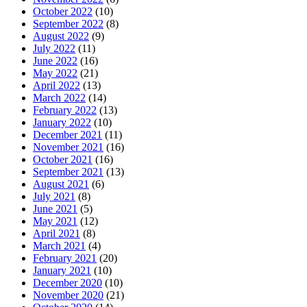
October 2022
(10)
September 2022
(8)
August 2022
(9)
July 2022
(11)
June 2022
(16)
May 2022
(21)
April 2022
(13)
March 2022
(14)
February 2022
(13)
January 2022
(10)
December 2021
(11)
November 2021
(16)
October 2021
(16)
September 2021
(13)
August 2021
(6)
July 2021
(8)
June 2021
(5)
May 2021
(12)
April 2021
(8)
March 2021
(4)
February 2021
(20)
January 2021
(10)
December 2020
(10)
November 2020
(21)