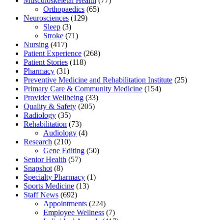
Musculoskeletal Health
(77)
Orthopaedics
(65)
Neurosciences
(129)
Sleep
(3)
Stroke
(71)
Nursing
(417)
Patient Experience
(268)
Patient Stories
(118)
Pharmacy
(31)
Preventive Medicine and Rehabilitation Institute
(25)
Primary Care & Community Medicine
(154)
Provider Wellbeing
(33)
Quality & Safety
(205)
Radiology
(35)
Rehabilitation
(73)
Audiology
(4)
Research
(210)
Gene Editing
(50)
Senior Health
(57)
Snapshot
(8)
Specialty Pharmacy
(1)
Sports Medicine
(13)
Staff News
(692)
Appointments
(224)
Employee Wellness
(7)