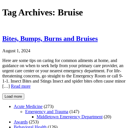
Tag Archives:
Bruise
Bites, Bumps, Burns and Bruises
August 1, 2024
Here are some tips on caring for common ailments at home, and
guidance on when to seek help from your primary care provider, an
urgent care center or your nearest emergency department. For life-
threatening concerns, go straight to the Emergency Room or call 9-
1-1. Insect Bites and Stings Insect and spider bites often cause minor
[…]
Read more
Load more
Acute Medicine
(273)
Emergency and Trauma
(147)
Middletown Emergency Department
(20)
Awards
(253)
Behavioral Health
(126)