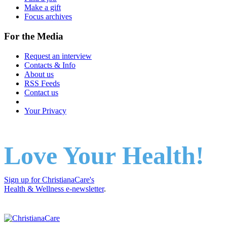
Make a gift
Focus archives
For the Media
Request an interview
Contacts & Info
About us
RSS Feeds
Contact us
Your Privacy
Love Your Health!
Sign up for ChristianaCare's
Health & Wellness e-newsletter
.