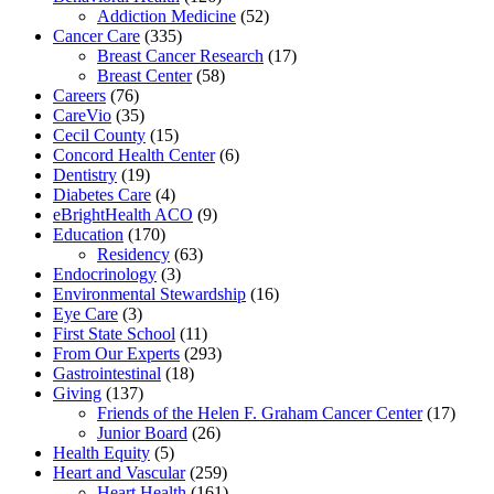
Addiction Medicine
(52)
Cancer Care
(335)
Breast Cancer Research
(17)
Breast Center
(58)
Careers
(76)
CareVio
(35)
Cecil County
(15)
Concord Health Center
(6)
Dentistry
(19)
Diabetes Care
(4)
eBrightHealth ACO
(9)
Education
(170)
Residency
(63)
Endocrinology
(3)
Environmental Stewardship
(16)
Eye Care
(3)
First State School
(11)
From Our Experts
(293)
Gastrointestinal
(18)
Giving
(137)
Friends of the Helen F. Graham Cancer Center
(17)
Junior Board
(26)
Health Equity
(5)
Heart and Vascular
(259)
Heart Health
(161)