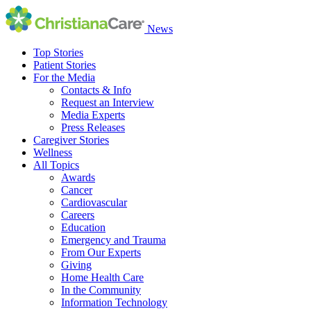
News
Top Stories
Patient Stories
For the Media
Contacts & Info
Request an Interview
Media Experts
Press Releases
Caregiver Stories
Wellness
All Topics
Awards
Cancer
Cardiovascular
Careers
Education
Emergency and Trauma
From Our Experts
Giving
Home Health Care
In the Community
Information Technology