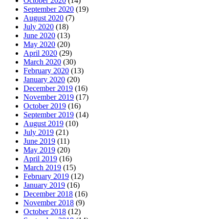
October 2020
(14)
September 2020
(19)
August 2020
(7)
July 2020
(18)
June 2020
(13)
May 2020
(20)
April 2020
(29)
March 2020
(30)
February 2020
(13)
January 2020
(20)
December 2019
(16)
November 2019
(17)
October 2019
(16)
September 2019
(14)
August 2019
(10)
July 2019
(21)
June 2019
(11)
May 2019
(20)
April 2019
(16)
March 2019
(15)
February 2019
(12)
January 2019
(16)
December 2018
(16)
November 2018
(9)
October 2018
(12)