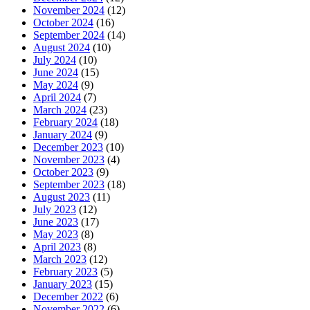
November 2024
(12)
October 2024
(16)
September 2024
(14)
August 2024
(10)
July 2024
(10)
June 2024
(15)
May 2024
(9)
April 2024
(7)
March 2024
(23)
February 2024
(18)
January 2024
(9)
December 2023
(10)
November 2023
(4)
October 2023
(9)
September 2023
(18)
August 2023
(11)
July 2023
(12)
June 2023
(17)
May 2023
(8)
April 2023
(8)
March 2023
(12)
February 2023
(5)
January 2023
(15)
December 2022
(6)
November 2022
(6)