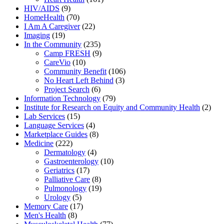
HIV/AIDS
(9)
HomeHealth
(70)
I Am A Caregiver
(22)
Imaging
(19)
In the Community
(235)
Camp FRESH
(9)
CareVio
(10)
Community Benefit
(106)
No Heart Left Behind
(3)
Project Search
(6)
Information Technology
(79)
Institute for Research on Equity and Community Health
(2)
Lab Services
(15)
Language Services
(4)
Marketplace Guides
(8)
Medicine
(222)
Dermatology
(4)
Gastroenterology
(10)
Geriatrics
(17)
Palliative Care
(8)
Pulmonology
(19)
Urology
(5)
Memory Care
(17)
Men's Health
(8)