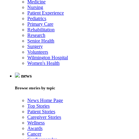
Medicine
Nursing
Patient Experience
Pediatrics
Primary Care
Rehabilitation
Research
Senior Health
Surgery
Volunteers
Wilmington Hospital
Women's Health
news
Browse stories by topic
News Home Page
Top Stories
Patient Stories
Caregiver Stories
Wellness
Awards
Cancer