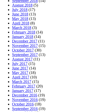
September 2018
(14)
August 2018
(5)
July 2018
(17)
June 2018
(13)
May 2018
(13)
April 2018
(8)
March 2018
(3)
February 2018
(14)
January 2018
(14)
December 2017
(11)
November 2017
(15)
October 2017
(30)
September 2017
(13)
August 2017
(11)
July 2017
(15)
June 2017
(14)
May 2017
(18)
April 2017
(10)
March 2017
(15)
February 2017
(20)
January 2017
(17)
December 2016
(19)
November 2016
(19)
October 2016
(18)
September 2016
(19)