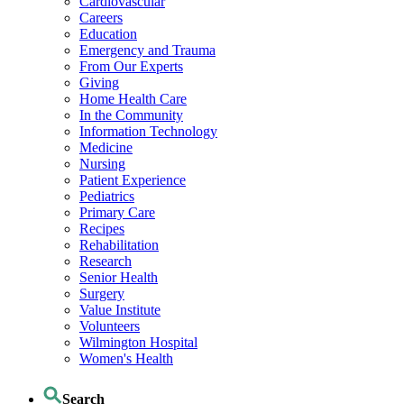
Cardiovascular
Careers
Education
Emergency and Trauma
From Our Experts
Giving
Home Health Care
In the Community
Information Technology
Medicine
Nursing
Patient Experience
Pediatrics
Primary Care
Recipes
Rehabilitation
Research
Senior Health
Surgery
Value Institute
Volunteers
Wilmington Hospital
Women's Health
Search