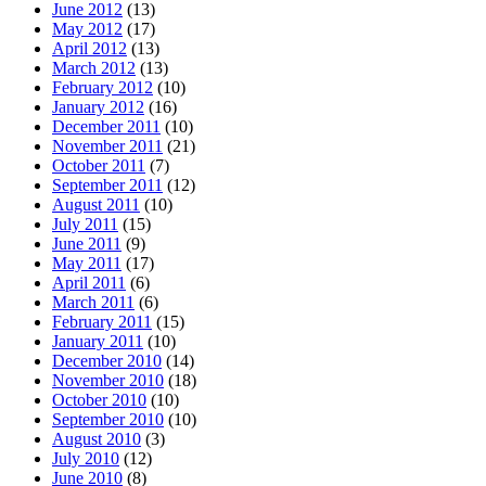
June 2012
(13)
May 2012
(17)
April 2012
(13)
March 2012
(13)
February 2012
(10)
January 2012
(16)
December 2011
(10)
November 2011
(21)
October 2011
(7)
September 2011
(12)
August 2011
(10)
July 2011
(15)
June 2011
(9)
May 2011
(17)
April 2011
(6)
March 2011
(6)
February 2011
(15)
January 2011
(10)
December 2010
(14)
November 2010
(18)
October 2010
(10)
September 2010
(10)
August 2010
(3)
July 2010
(12)
June 2010
(8)