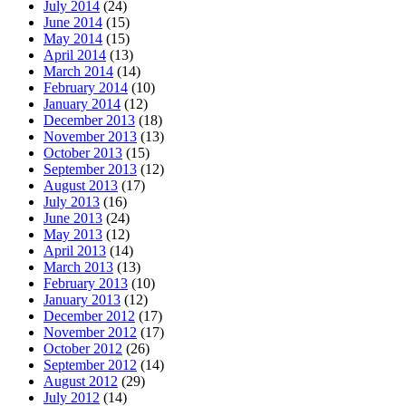
July 2014
(24)
June 2014
(15)
May 2014
(15)
April 2014
(13)
March 2014
(14)
February 2014
(10)
January 2014
(12)
December 2013
(18)
November 2013
(13)
October 2013
(15)
September 2013
(12)
August 2013
(17)
July 2013
(16)
June 2013
(24)
May 2013
(12)
April 2013
(14)
March 2013
(13)
February 2013
(10)
January 2013
(12)
December 2012
(17)
November 2012
(17)
October 2012
(26)
September 2012
(14)
August 2012
(29)
July 2012
(14)