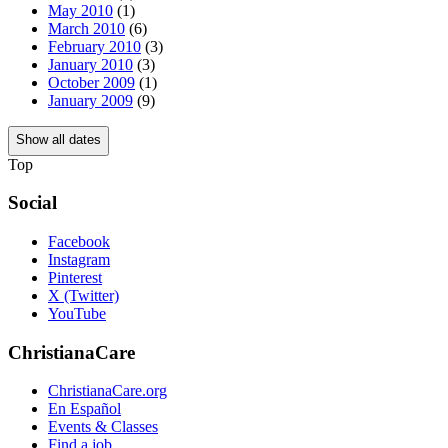
May 2010
(1)
March 2010
(6)
February 2010
(3)
January 2010
(3)
October 2009
(1)
January 2009
(9)
Show all dates
Top
Social
Facebook
Instagram
Pinterest
X (Twitter)
YouTube
ChristianaCare
ChristianaCare.org
En Español
Events & Classes
Find a job