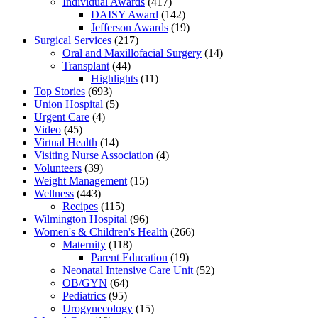
Individual Awards
(417)
DAISY Award
(142)
Jefferson Awards
(19)
Surgical Services
(217)
Oral and Maxillofacial Surgery
(14)
Transplant
(44)
Highlights
(11)
Top Stories
(693)
Union Hospital
(5)
Urgent Care
(4)
Video
(45)
Virtual Health
(14)
Visiting Nurse Association
(4)
Volunteers
(39)
Weight Management
(15)
Wellness
(443)
Recipes
(115)
Wilmington Hospital
(96)
Women's & Children's Health
(266)
Maternity
(118)
Parent Education
(19)
Neonatal Intensive Care Unit
(52)
OB/GYN
(64)
Pediatrics
(95)
Urogynecology
(15)