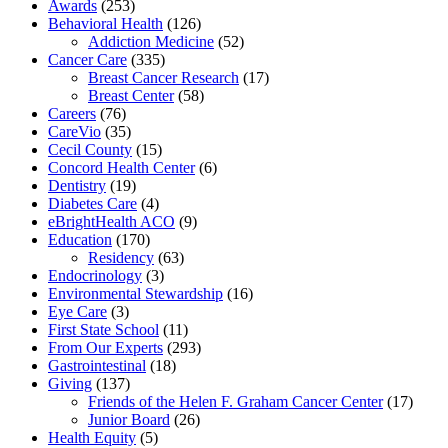
Awards
(253)
Behavioral Health
(126)
Addiction Medicine
(52)
Cancer Care
(335)
Breast Cancer Research
(17)
Breast Center
(58)
Careers
(76)
CareVio
(35)
Cecil County
(15)
Concord Health Center
(6)
Dentistry
(19)
Diabetes Care
(4)
eBrightHealth ACO
(9)
Education
(170)
Residency
(63)
Endocrinology
(3)
Environmental Stewardship
(16)
Eye Care
(3)
First State School
(11)
From Our Experts
(293)
Gastrointestinal
(18)
Giving
(137)
Friends of the Helen F. Graham Cancer Center
(17)
Junior Board
(26)
Health Equity
(5)