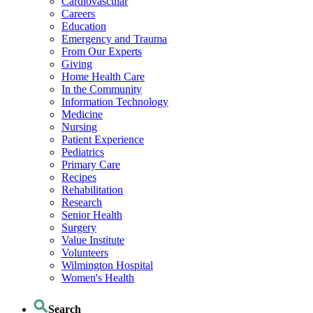
Cardiovascular
Careers
Education
Emergency and Trauma
From Our Experts
Giving
Home Health Care
In the Community
Information Technology
Medicine
Nursing
Patient Experience
Pediatrics
Primary Care
Recipes
Rehabilitation
Research
Senior Health
Surgery
Value Institute
Volunteers
Wilmington Hospital
Women's Health
Search