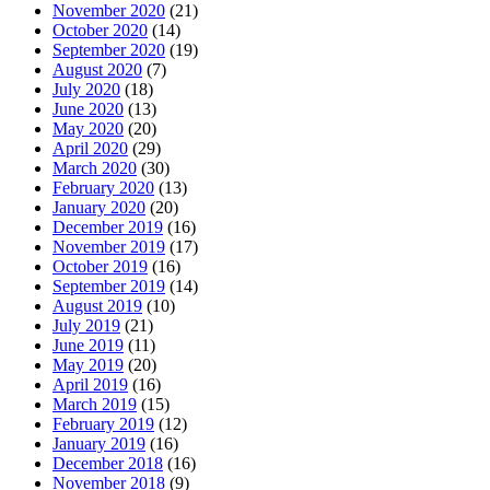
November 2020
(21)
October 2020
(14)
September 2020
(19)
August 2020
(7)
July 2020
(18)
June 2020
(13)
May 2020
(20)
April 2020
(29)
March 2020
(30)
February 2020
(13)
January 2020
(20)
December 2019
(16)
November 2019
(17)
October 2019
(16)
September 2019
(14)
August 2019
(10)
July 2019
(21)
June 2019
(11)
May 2019
(20)
April 2019
(16)
March 2019
(15)
February 2019
(12)
January 2019
(16)
December 2018
(16)
November 2018
(9)