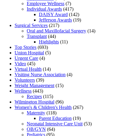
Employee Wellness
(7)
Individual Awards
(417)
DAISY Award
(142)
Jefferson Awards
(19)
Surgical Services
(217)
Oral and Maxillofacial Surgery
(14)
Transplant
(44)
Highlights
(11)
Top Stories
(693)
Union Hospital
(5)
Urgent Care
(4)
Video
(45)
Virtual Health
(14)
Visiting Nurse Association
(4)
Volunteers
(39)
Weight Management
(15)
Wellness
(443)
Recipes
(115)
Wilmington Hospital
(96)
Women's & Children's Health
(267)
Maternity
(118)
Parent Education
(19)
Neonatal Intensive Care Unit
(53)
OB/GYN
(64)
Pediatrics
(95)