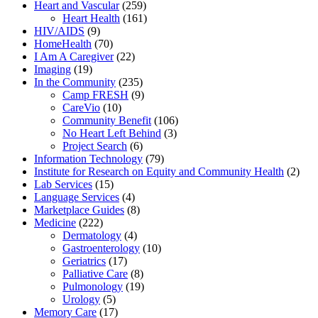
Heart and Vascular
(259)
Heart Health
(161)
HIV/AIDS
(9)
HomeHealth
(70)
I Am A Caregiver
(22)
Imaging
(19)
In the Community
(235)
Camp FRESH
(9)
CareVio
(10)
Community Benefit
(106)
No Heart Left Behind
(3)
Project Search
(6)
Information Technology
(79)
Institute for Research on Equity and Community Health
(2)
Lab Services
(15)
Language Services
(4)
Marketplace Guides
(8)
Medicine
(222)
Dermatology
(4)
Gastroenterology
(10)
Geriatrics
(17)
Palliative Care
(8)
Pulmonology
(19)
Urology
(5)
Memory Care
(17)