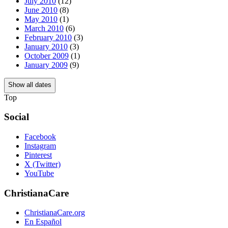
July 2010
(12)
June 2010
(8)
May 2010
(1)
March 2010
(6)
February 2010
(3)
January 2010
(3)
October 2009
(1)
January 2009
(9)
Show all dates
Top
Social
Facebook
Instagram
Pinterest
X (Twitter)
YouTube
ChristianaCare
ChristianaCare.org
En Español