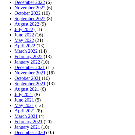
December 2022
(6)
November 2022
(6)
October 2022
(10)
September 2022
(8)
August 2022
(9)
July 2022
(11)
June 2022
(16)
May 2022
(21)
April 2022
(13)
March 2022
(14)
February 2022
(13)
January 2022
(10)
December 2021
(11)
November 2021
(16)
October 2021
(16)
September 2021
(13)
August 2021
(6)
July 2021
(8)
June 2021
(5)
May 2021
(12)
April 2021
(8)
March 2021
(4)
February 2021
(20)
January 2021
(10)
December 2020
(10)