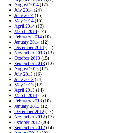
August 2014
(12)
July 2014
(24)
June 2014
(15)
May 2014
(15)
April 2014
(13)
March 2014
(14)
February 2014
(10)
January 2014
(12)
December 2013
(18)
November 2013
(13)
October 2013
(15)
September 2013
(12)
August 2013
(17)
July 2013
(16)
June 2013
(24)
May 2013
(12)
April 2013
(14)
March 2013
(13)
February 2013
(10)
January 2013
(12)
December 2012
(17)
November 2012
(17)
October 2012
(26)
September 2012
(14)
August 2012
(29)