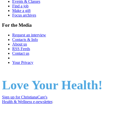
Events & Classes
Find a job
Make a gift
Focus archives
For the Media
Request an interview
Contacts & Info
About us
RSS Feeds
Contact us
Your Privacy
Love Your Health!
Sign up for ChristianaCare's
Health & Wellness e-newsletter
.