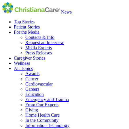
News
Top Stories
Patient Stories
For the Media
Contacts & Info
Request an Interview
Media Experts
Press Releases
Caregiver Stories
Wellness
All Topics
Awards
Cancer
Cardiovascular
Careers
Education
Emergency and Trauma
From Our Experts
Giving
Home Health Care
In the Community
Information Technology