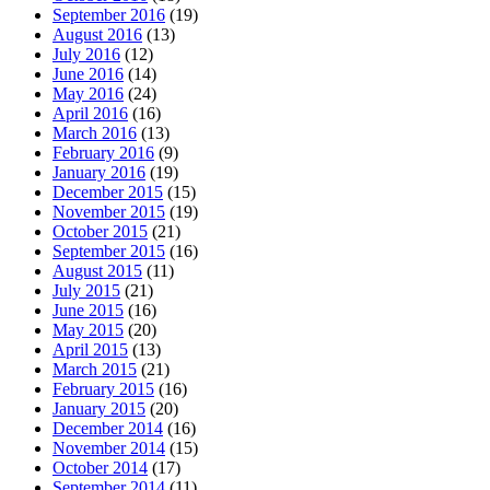
September 2016
(19)
August 2016
(13)
July 2016
(12)
June 2016
(14)
May 2016
(24)
April 2016
(16)
March 2016
(13)
February 2016
(9)
January 2016
(19)
December 2015
(15)
November 2015
(19)
October 2015
(21)
September 2015
(16)
August 2015
(11)
July 2015
(21)
June 2015
(16)
May 2015
(20)
April 2015
(13)
March 2015
(21)
February 2015
(16)
January 2015
(20)
December 2014
(16)
November 2014
(15)
October 2014
(17)
September 2014
(11)