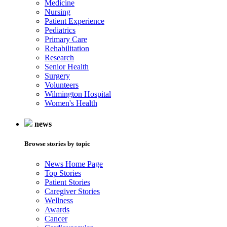
Medicine
Nursing
Patient Experience
Pediatrics
Primary Care
Rehabilitation
Research
Senior Health
Surgery
Volunteers
Wilmington Hospital
Women's Health
news
Browse stories by topic
News Home Page
Top Stories
Patient Stories
Caregiver Stories
Wellness
Awards
Cancer