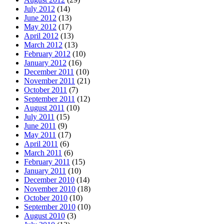
July 2012
(14)
June 2012
(13)
May 2012
(17)
April 2012
(13)
March 2012
(13)
February 2012
(10)
January 2012
(16)
December 2011
(10)
November 2011
(21)
October 2011
(7)
September 2011
(12)
August 2011
(10)
July 2011
(15)
June 2011
(9)
May 2011
(17)
April 2011
(6)
March 2011
(6)
February 2011
(15)
January 2011
(10)
December 2010
(14)
November 2010
(18)
October 2010
(10)
September 2010
(10)
August 2010
(3)