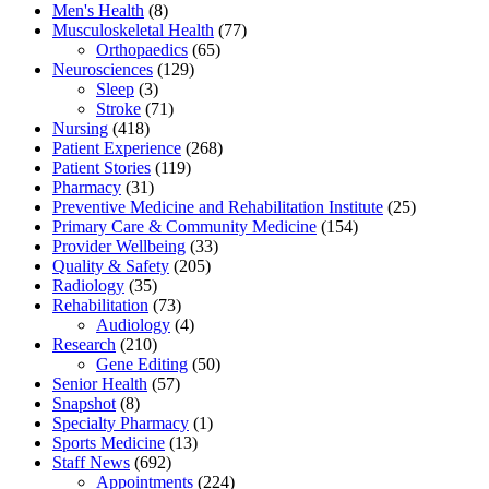
Men's Health
(8)
Musculoskeletal Health
(77)
Orthopaedics
(65)
Neurosciences
(129)
Sleep
(3)
Stroke
(71)
Nursing
(418)
Patient Experience
(268)
Patient Stories
(119)
Pharmacy
(31)
Preventive Medicine and Rehabilitation Institute
(25)
Primary Care & Community Medicine
(154)
Provider Wellbeing
(33)
Quality & Safety
(205)
Radiology
(35)
Rehabilitation
(73)
Audiology
(4)
Research
(210)
Gene Editing
(50)
Senior Health
(57)
Snapshot
(8)
Specialty Pharmacy
(1)
Sports Medicine
(13)
Staff News
(692)
Appointments
(224)