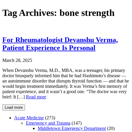
Tag Archives:
bone strength
For Rheumatologist Devanshu Verma,
Patient Experience Is Personal
March 28, 2025
When Devanshu Verma, M.D., MBA, was a teenager, his primary
doctor brusquely informed him that he had Hashimoto’s disease —
an autoimmune disorder that disrupts thyroid function — and that he
would begin treatment immediately. It was Verma’s first memory of
patient experience, and it wasn’t a good one. “The doctor was very
brief: It […]
Read more
Load more
Acute Medicine
(273)
Emergency and Trauma
(147)
Middletown Emergency Department
(20)