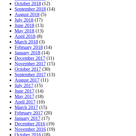
October 2018
(12)
September 2018
(14)
August 2018
(5)
July 2018
(17)
June 2018
(13)
May 2018
(13)
April 2018
(8)
March 2018
(3)
February 2018
(14)
January 2018
(14)
December 2017
(11)
November 2017
(15)
October 2017
(30)
September 2017
(13)
August 2017
(11)
July 2017
(15)
June 2017
(14)
May 2017
(18)
April 2017
(10)
March 2017
(15)
February 2017
(20)
January 2017
(17)
December 2016
(19)
November 2016
(19)
October 2016
(18)