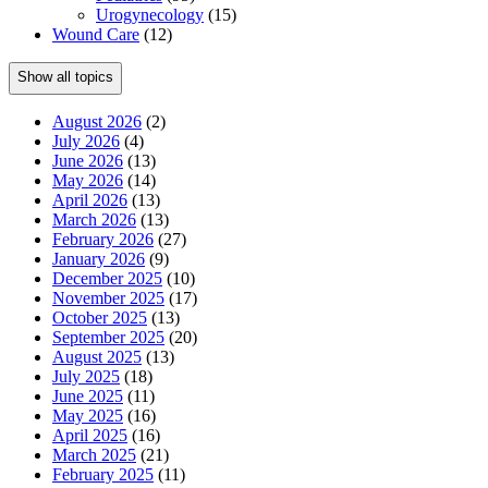
Urogynecology
(15)
Wound Care
(12)
Show all topics
August 2026
(2)
July 2026
(4)
June 2026
(13)
May 2026
(14)
April 2026
(13)
March 2026
(13)
February 2026
(27)
January 2026
(9)
December 2025
(10)
November 2025
(17)
October 2025
(13)
September 2025
(20)
August 2025
(13)
July 2025
(18)
June 2025
(11)
May 2025
(16)
April 2025
(16)
March 2025
(21)
February 2025
(11)