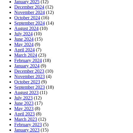
January 2025
(12)
December 2024
(12)
November 2024
(12)
October 2024
(16)
September 2024
(14)
August 2024
(10)
July 2024
(10)
June 2024
(15)
May 2024
(9)
April 2024
(7)
March 2024
(23)
February 2024
(18)
January 2024
(9)
December 2023
(10)
November 2023
(4)
October 2023
(9)
September 2023
(18)
August 2023
(11)
July 2023
(12)
June 2023
(17)
May 2023
(8)
April 2023
(8)
March 2023
(12)
February 2023
(5)
January 2023
(15)