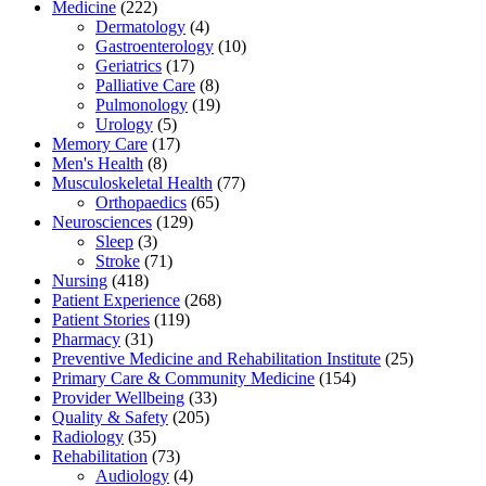
Medicine
(222)
Dermatology
(4)
Gastroenterology
(10)
Geriatrics
(17)
Palliative Care
(8)
Pulmonology
(19)
Urology
(5)
Memory Care
(17)
Men's Health
(8)
Musculoskeletal Health
(77)
Orthopaedics
(65)
Neurosciences
(129)
Sleep
(3)
Stroke
(71)
Nursing
(418)
Patient Experience
(268)
Patient Stories
(119)
Pharmacy
(31)
Preventive Medicine and Rehabilitation Institute
(25)
Primary Care & Community Medicine
(154)
Provider Wellbeing
(33)
Quality & Safety
(205)
Radiology
(35)
Rehabilitation
(73)
Audiology
(4)