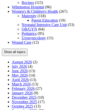
Recipes
(115)
Wilmington Hospital
(96)
Women's & Children's Health
(267)
Maternity
(118)
Parent Education
(19)
Neonatal Intensive Care Unit
(53)
OB/GYN
(64)
Pediatrics
(95)
Urogynecology
(15)
Wound Care
(12)
Show all topics
August 2026
(2)
July 2026
(4)
June 2026
(13)
May 2026
(14)
April 2026
(13)
March 2026
(13)
February 2026
(27)
January 2026
(9)
December 2025
(10)
November 2025
(17)
October 2025
(13)