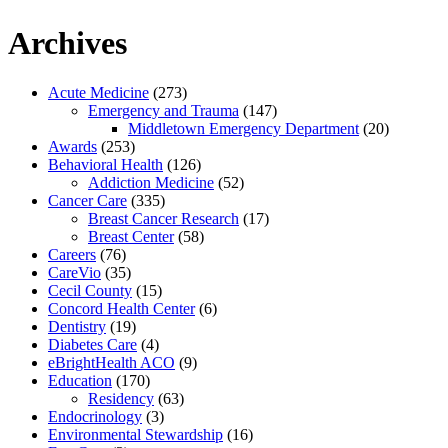
Archives
Acute Medicine
(273)
Emergency and Trauma
(147)
Middletown Emergency Department
(20)
Awards
(253)
Behavioral Health
(126)
Addiction Medicine
(52)
Cancer Care
(335)
Breast Cancer Research
(17)
Breast Center
(58)
Careers
(76)
CareVio
(35)
Cecil County
(15)
Concord Health Center
(6)
Dentistry
(19)
Diabetes Care
(4)
eBrightHealth ACO
(9)
Education
(170)
Residency
(63)
Endocrinology
(3)
Environmental Stewardship
(16)