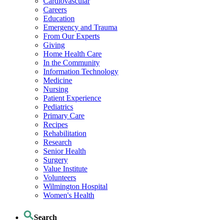
Cardiovascular
Careers
Education
Emergency and Trauma
From Our Experts
Giving
Home Health Care
In the Community
Information Technology
Medicine
Nursing
Patient Experience
Pediatrics
Primary Care
Recipes
Rehabilitation
Research
Senior Health
Surgery
Value Institute
Volunteers
Wilmington Hospital
Women's Health
Search