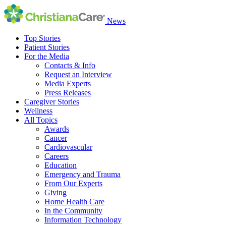
News
Top Stories
Patient Stories
For the Media
Contacts & Info
Request an Interview
Media Experts
Press Releases
Caregiver Stories
Wellness
All Topics
Awards
Cancer
Cardiovascular
Careers
Education
Emergency and Trauma
From Our Experts
Giving
Home Health Care
In the Community
Information Technology