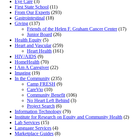
Eye Care
(3)
First State School
(11)
From Our Experts
(293)
Gastrointestinal
(18)
Giving
(137)
Friends of the Helen F. Graham Cancer Center
(17)
Junior Board
(26)
Health Equity
(5)
Heart and Vascular
(259)
Heart Health
(161)
HIV/AIDS
(9)
HomeHealth
(70)
I Am A Caregiver
(22)
Imaging
(19)
In the Community
(235)
Camp FRESH
(9)
CareVio
(10)
Community Benefit
(106)
No Heart Left Behind
(3)
Project Search
(6)
Information Technology
(79)
Institute for Research on Equity and Community Health
(2)
Lab Services
(15)
Language Services
(4)
Marketplace Guides
(8)