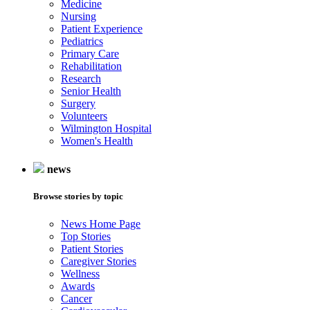
Medicine
Nursing
Patient Experience
Pediatrics
Primary Care
Rehabilitation
Research
Senior Health
Surgery
Volunteers
Wilmington Hospital
Women's Health
news
Browse stories by topic
News Home Page
Top Stories
Patient Stories
Caregiver Stories
Wellness
Awards
Cancer