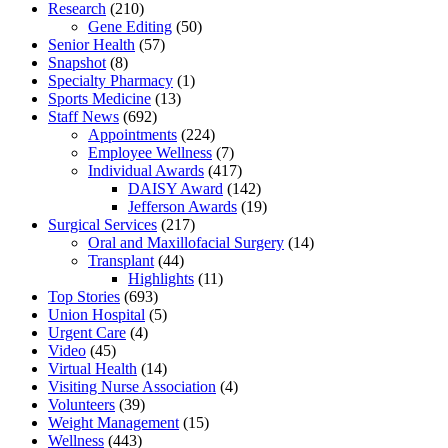
Research
(210)
Gene Editing
(50)
Senior Health
(57)
Snapshot
(8)
Specialty Pharmacy
(1)
Sports Medicine
(13)
Staff News
(692)
Appointments
(224)
Employee Wellness
(7)
Individual Awards
(417)
DAISY Award
(142)
Jefferson Awards
(19)
Surgical Services
(217)
Oral and Maxillofacial Surgery
(14)
Transplant
(44)
Highlights
(11)
Top Stories
(693)
Union Hospital
(5)
Urgent Care
(4)
Video
(45)
Virtual Health
(14)
Visiting Nurse Association
(4)
Volunteers
(39)
Weight Management
(15)
Wellness
(443)