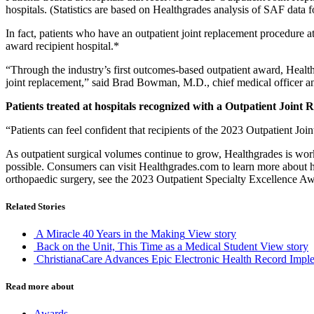
hospitals. (Statistics are based on Healthgrades analysis of SAF data 
In fact, patients who have an outpatient joint replacement procedure at
award recipient hospital.*
“Through the industry’s first outcomes-based outpatient award, Health
joint replacement,” said Brad Bowman, M.D., chief medical officer a
Patients treated at hospitals recognized with a Outpatient Join
“Patients can feel confident that recipients of the 2023 Outpatient Jo
As outpatient surgical volumes continue to grow, Healthgrades is worki
possible. Consumers can visit Healthgrades.com to learn more about ho
orthopaedic surgery, see the 2023 Outpatient Specialty Excellence 
Related Stories
A Miracle 40 Years in the Making
View story
Back on the Unit, This Time as a Medical Student
View story
ChristianaCare Advances Epic Electronic Health Record Imple
Read more about
Awards