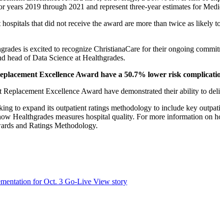
for years 2019 through 2021 and represent three-year estimates for Medic
 hospitals that did not receive the award are more than twice as likely 
grades is excited to recognize ChristianaCare for their ongoing commitm
nd head of Data Science at Healthgrades.
t Replacement Excellence Award have a 50.7% lower risk complicati
int Replacement Excellence Award have demonstrated their ability to del
ng to expand its outpatient ratings methodology to include key outpatie
w Healthgrades measures hospital quality. For more information on how 
Awards and Ratings Methodology.
mentation for Oct. 3 Go-Live
View story