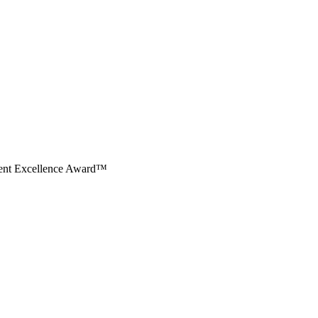
ment Excellence Award™