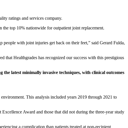
lity ratings and services company.
n the top 10% nationwide for outpatient joint replacement.
people with joint injuries get back on their feet,” said Gerard Fulda,
ed that Healthgrades has recognized our success with this prestigious
 the latest minimally invasive techniques, with clinical outcomes
nt environment. This analysis included years 2019 through 2021 to
t Excellence Award and those that did not during the three-year study
riencing a complication than patients treated at non-recipient