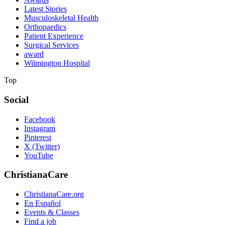
Latest Stories
Musculoskeletal Health
Orthopaedics
Patient Experience
Surgical Services
award
Wilmington Hospital
Top
Social
Facebook
Instagram
Pinterest
X (Twitter)
YouTube
ChristianaCare
ChristianaCare.org
En Español
Events & Classes
Find a job