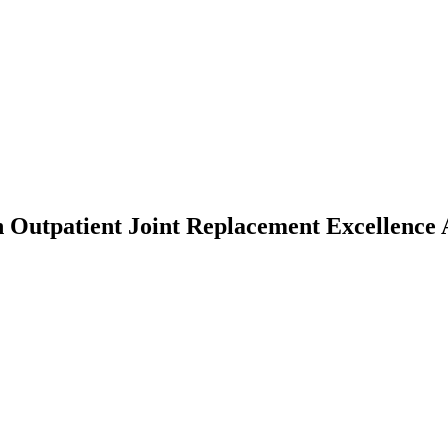
h Outpatient Joint Replacement Excellenc