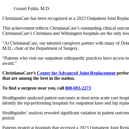
Gerard Fulda, M.D.
ChristianaCare has been recognized as a 2023 Outpatient Joint Repla
This achievement reflects ChristianaCare’s outstanding clinical outco
ChristianaCare’s Christiana and Wilmington hospitals are the only hos
“At ChristianaCare, our talented caregivers partner with many of Delaw
M.D., chair of the Department of Surgery.
“Patients who visit our outpatient orthopaedic practices have access 
award.”
ChristianaCare’s
Center for Advanced Joint Replacement
perfor
that are among the best in the nation.
To find a surgeon near you, call
800-693-2273
Healthgrades analyzed patient outcomes at short-term acute care hospi
identify the top-performing hospitals for outpatient knee and hip repl
Healthgrades’ analysis revealed significant variation in patient outc
period.
Patients treated at hospitals that received a 2023 Outpatient Joint Re