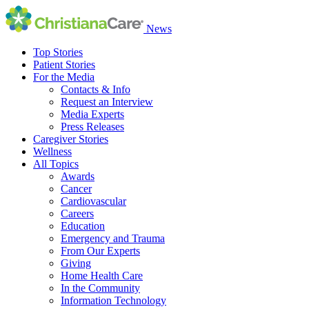
News
Top Stories
Patient Stories
For the Media
Contacts & Info
Request an Interview
Media Experts
Press Releases
Caregiver Stories
Wellness
All Topics
Awards
Cancer
Cardiovascular
Careers
Education
Emergency and Trauma
From Our Experts
Giving
Home Health Care
In the Community
Information Technology