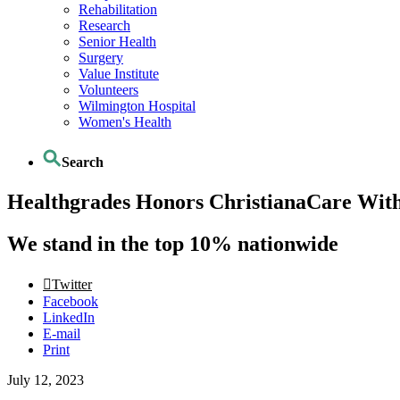
Rehabilitation
Research
Senior Health
Surgery
Value Institute
Volunteers
Wilmington Hospital
Women's Health
Search
Healthgrades Honors ChristianaCare Wit
We stand in the top 10% nationwide
Twitter
Facebook
LinkedIn
E-mail
Print
July 12, 2023