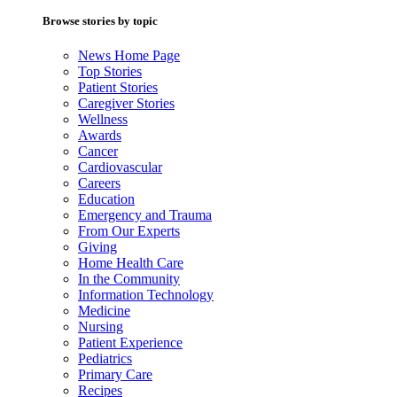
Browse stories by topic
News Home Page
Top Stories
Patient Stories
Caregiver Stories
Wellness
Awards
Cancer
Cardiovascular
Careers
Education
Emergency and Trauma
From Our Experts
Giving
Home Health Care
In the Community
Information Technology
Medicine
Nursing
Patient Experience
Pediatrics
Primary Care
Recipes