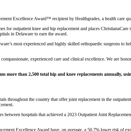
cement Excellence Award™ recipient by Healthgrades, a health care qua
mes for outpatient knee and hip replacement and places ChristianaCare i
pitals in Delaware to earn the award.
are’s most experienced and highly skilled orthopaedic surgeons to help 
to compassionate, experienced care and clinical excellence. We are honor
ms more than 2,500 total hip and knee replacements annually, using
tals throughout the country that offer joint replacement in the outpatie
acement.
omes between hospitals that achieved a 2023 Outpatient Joint Replacemen
placement Excellence Award have, on average, a 50.7% lower risk of expe