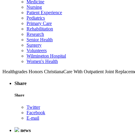
Medicine
Nursing
Patient Experience
Pediatrics
Primary Care
Rehabilitation
Research
Senior Health
Surgery
Volunteers
Wilmington Hospital
Women's Health
Healthgrades Honors ChristianaCare With Outpatient Joint Replace
Share
Share
Twitter
Facebook
E-mail
news