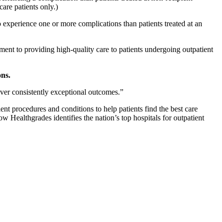
are patients only.)
to experience one or more complications than patients treated at an
ent to providing high-quality care to patients undergoing outpatient
ons.
iver consistently exceptional outcomes.”
nt procedures and conditions to help patients find the best care
Healthgrades identifies the nation’s top hospitals for outpatient