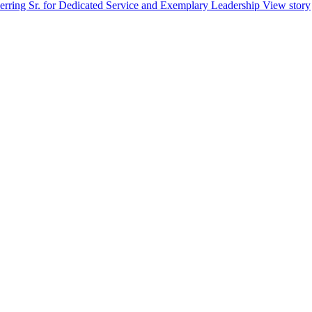
erring Sr. for Dedicated Service and Exemplary Leadership
View story