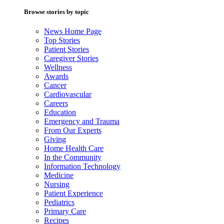
Browse stories by topic
News Home Page
Top Stories
Patient Stories
Caregiver Stories
Wellness
Awards
Cancer
Cardiovascular
Careers
Education
Emergency and Trauma
From Our Experts
Giving
Home Health Care
In the Community
Information Technology
Medicine
Nursing
Patient Experience
Pediatrics
Primary Care
Recipes