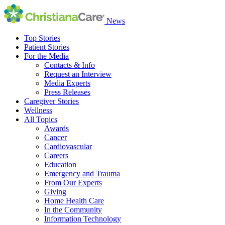
News
Top Stories
Patient Stories
For the Media
Contacts & Info
Request an Interview
Media Experts
Press Releases
Caregiver Stories
Wellness
All Topics
Awards
Cancer
Cardiovascular
Careers
Education
Emergency and Trauma
From Our Experts
Giving
Home Health Care
In the Community
Information Technology