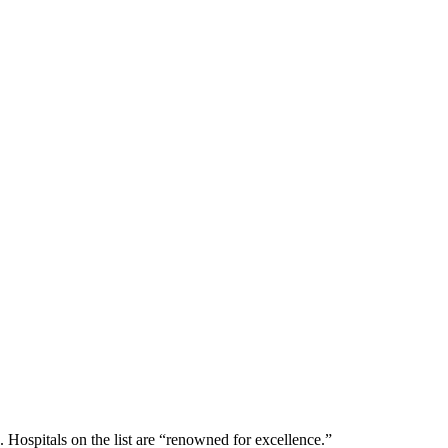
 Hospitals on the list are “renowned for excellence.”