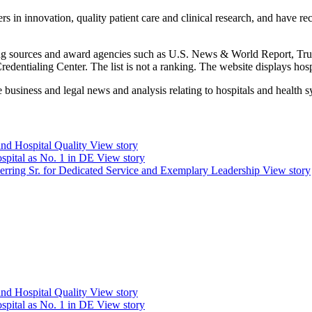
rs in innovation, quality patient care and clinical research, and have r
anking sources and award agencies such as U.S. News & World Report, Tr
ntialing Center. The list is not a ranking. The website displays hospit
 business and legal news and analysis relating to hospitals and health s
and Hospital Quality
View story
spital as No. 1 in DE
View story
erring Sr. for Dedicated Service and Exemplary Leadership
View story
and Hospital Quality
View story
spital as No. 1 in DE
View story