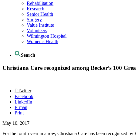
Rehabilitation
Research
Senior Health
Surgery
Value Institute
Volunteers
Wilmington Hospital
Women's Health
Search
Christiana Care recognized among Becker’s 100 Great
Twitter
Facebook
LinkedIn
E-mail
Print
May 10, 2017
For the fourth year in a row, Christiana Care has been recognized by 