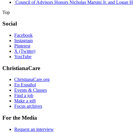
Council of Advisors Honors Nicholas Marsini Jr. and Logan H
Top
Social
Facebook
Instagram
Pinterest
X (Twitter)
YouTube
ChristianaCare
ChristianaCare.org
En Español
Events & Classes
Find a job
Make a gift
Focus archives
For the Media
Request an interview