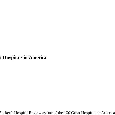
 Hospitals in America
Becker’s Hospital Review as one of the 100 Great Hospitals in America.