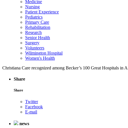
Medicine
Nursing
Patient Experience
Pediatrics
Primary Care
Rehabilitation
Research
Senior Health
Surgery
Volunteers
Wilmington Hospital
Women's Health
Christiana Care recognized among Becker’s 100 Great Hospitals in 
Share
Share
Twitter
Facebook
E-mail
news