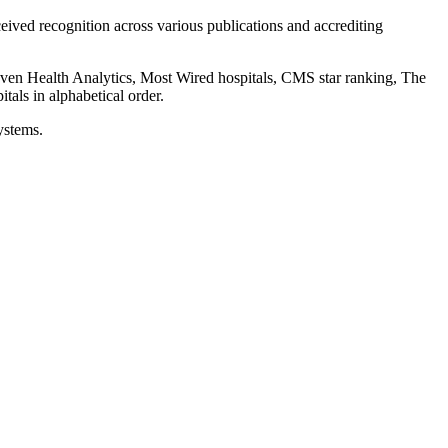
eceived recognition across various publications and accrediting
uven Health Analytics, Most Wired hospitals, CMS star ranking, The
als in alphabetical order.
ystems.