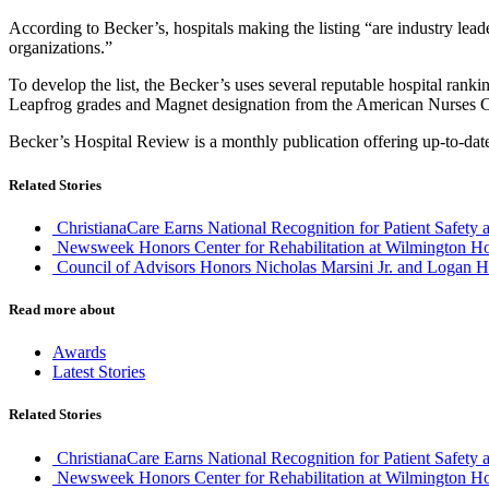
According to Becker’s, hospitals making the listing “are industry leade
organizations.”
To develop the list, the Becker’s uses several reputable hospital r
Leapfrog grades and Magnet designation from the American Nurses Crede
Becker’s Hospital Review is a monthly publication offering up-to-date
Related Stories
ChristianaCare Earns National Recognition for Patient Safety 
Newsweek Honors Center for Rehabilitation at Wilmington Ho
Council of Advisors Honors Nicholas Marsini Jr. and Logan H
Read more about
Awards
Latest Stories
Related Stories
ChristianaCare Earns National Recognition for Patient Safety 
Newsweek Honors Center for Rehabilitation at Wilmington Ho