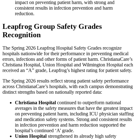
impact on preventing patient harm, with strong and
consistent results in infection prevention and harm
reduction.
Leapfrog Group Safety Grades
Recognition
The Spring 2026 Leapfrog Hospital Safety Grades recognize
hospitals nationwide for their performance in preventing medical
errors, infections and other forms of patient harm. ChristianaCare’s
Christiana Hospital, Union Hospital and Wilmington Hospital each
received an “A” grade, Leapfrog’s highest rating for patient safety.
The Spring 2026 results reflect strong patient safety performance
across ChristianaCare’s hospitals, with each campus demonstrating
distinct strengths based on nationally reported data:
Christiana Hospital
continued to outperform national
averages in the safety measures that have the greatest impact
on preventing patient harm, including ICU physician staffing
and medication safety systems. Strong and consistent results
in infection prevention and harm reduction supported the
hospital’s continued ‘A’ grade.
Union Hospital
strengthened its already high safety