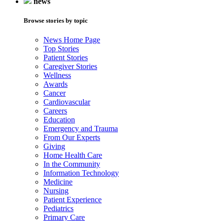
news
Browse stories by topic
News Home Page
Top Stories
Patient Stories
Caregiver Stories
Wellness
Awards
Cancer
Cardiovascular
Careers
Education
Emergency and Trauma
From Our Experts
Giving
Home Health Care
In the Community
Information Technology
Medicine
Nursing
Patient Experience
Pediatrics
Primary Care