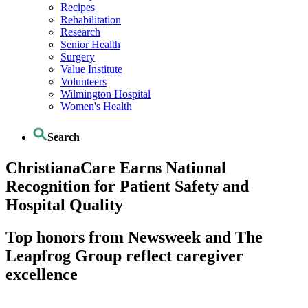
Recipes
Rehabilitation
Research
Senior Health
Surgery
Value Institute
Volunteers
Wilmington Hospital
Women's Health
Search
ChristianaCare Earns National
Recognition for Patient Safety and
Hospital Quality
Top honors from Newsweek and The
Leapfrog Group reflect caregiver
excellence