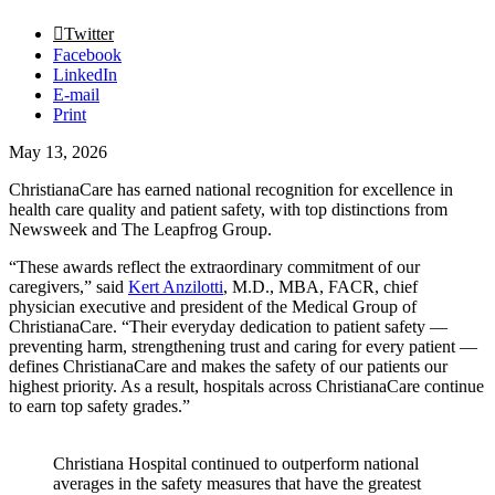
Twitter
Facebook
LinkedIn
E-mail
Print
May 13, 2026
ChristianaCare has earned national recognition for excellence in
health care quality and patient safety, with top distinctions from
Newsweek and The Leapfrog Group.
“These awards reflect the extraordinary commitment of our
caregivers,” said
Kert Anzilotti
, M.D., MBA, FACR, chief
physician executive and president of the Medical Group of
ChristianaCare. “Their everyday dedication to patient safety —
preventing harm, strengthening trust and caring for every patient —
defines ChristianaCare and makes the safety of our patients our
highest priority. As a result, hospitals across ChristianaCare continue
to earn top safety grades.”
Christiana Hospital continued to outperform national
averages in the safety measures that have the greatest