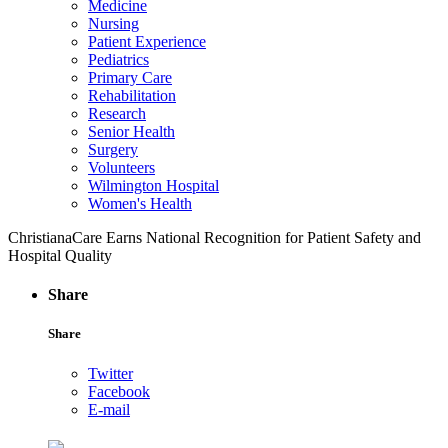
Medicine
Nursing
Patient Experience
Pediatrics
Primary Care
Rehabilitation
Research
Senior Health
Surgery
Volunteers
Wilmington Hospital
Women's Health
ChristianaCare Earns National Recognition for Patient Safety and
Hospital Quality
Share
Share
Twitter
Facebook
E-mail