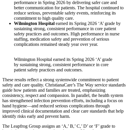
performance in Spring 2026 by delivering safer care and
better communication for patients. The hospital continued to
reduce serious, preventable safety events, reinforcing its
commitment to high quality care.
Wilmington Hospital
earned its Spring 2026 ‘A’ grade by
sustaining strong, consistent performance in core patient
safety practices and outcomes. High performance in nurse
staffing, medication safety and prevention of serious
complications remained steady year over year.
Wilmington Hospital earned its Spring 2026 ‘A’ grade
by sustaining strong, consistent performance in core
patient safety practices and outcomes.
These results reflect a strong systemwide commitment to patient
safety and care quality. ChristianaCare’s The Way service standards
guide how patients and families are treated, emphasizing
consistency, respect and compassion. In parallel, the health system
has strengthened infection prevention efforts, including a focus on
hand hygiene—and reduced serious complications through
improved clinical documentation and clear care standards that help
identify risks early and prevent harm.
The Leapfrog Group assigns an ‘A,’ B,’ C,’ D’ or ‘F’ grade to