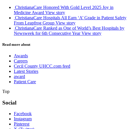
ChristianaCare Honored With Gold Level 2025 Joy in
Medicine Award
View story
ChristianaCare Hospitals All Earn ‘A’ Grade in Patient Safety
From Leapfrog Group
View story
ChristianaCare Ranked as One of World’s Best Hospitals by
Newsweek for 6th Consecutive Year
View story
Read more about
Awards
Careers
Cecil County UHCC.com feed
Latest Stories
award
Patient Care
Top
Social
Facebook
Instagram
Pinterest