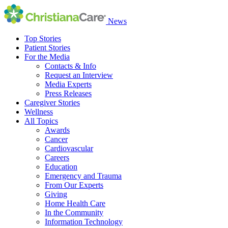
News
Top Stories
Patient Stories
For the Media
Contacts & Info
Request an Interview
Media Experts
Press Releases
Caregiver Stories
Wellness
All Topics
Awards
Cancer
Cardiovascular
Careers
Education
Emergency and Trauma
From Our Experts
Giving
Home Health Care
In the Community
Information Technology