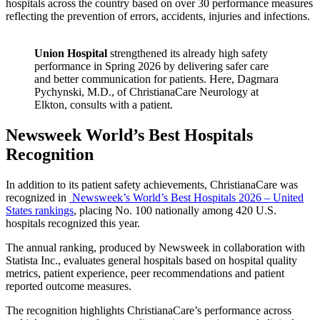
hospitals across the country based on over 30 performance measures
reflecting the prevention of errors, accidents, injuries and infections.
Union Hospital
strengthened its already high safety
performance in Spring 2026 by delivering safer care
and better communication for patients. Here, Dagmara
Pychynski, M.D., of ChristianaCare Neurology at
Elkton, consults with a patient.
Newsweek World’s Best Hospitals
Recognition
In addition to its patient safety achievements, ChristianaCare was
recognized in
Newsweek’s World’s Best Hospitals 2026 – United
States rankings
, placing No. 100 nationally among 420 U.S.
hospitals recognized this year.
The annual ranking, produced by Newsweek in collaboration with
Statista Inc., evaluates general hospitals based on hospital quality
metrics, patient experience, peer recommendations and patient
reported outcome measures.
The recognition highlights ChristianaCare’s performance across