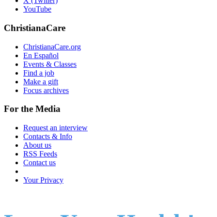
X (Twitter)
YouTube
ChristianaCare
ChristianaCare.org
En Español
Events & Classes
Find a job
Make a gift
Focus archives
For the Media
Request an interview
Contacts & Info
About us
RSS Feeds
Contact us
Your Privacy