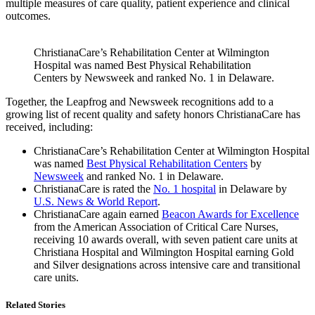
multiple measures of care quality, patient experience and clinical
outcomes.
ChristianaCare’s Rehabilitation Center at Wilmington
Hospital was named Best Physical Rehabilitation
Centers by Newsweek and ranked No. 1 in Delaware.
Together, the Leapfrog and Newsweek recognitions add to a
growing list of recent quality and safety honors ChristianaCare has
received, including:
ChristianaCare’s Rehabilitation Center at Wilmington Hospital
was named
Best Physical Rehabilitation Centers
by
Newsweek
and ranked No. 1 in Delaware.
ChristianaCare is rated the
No. 1 hospital
in Delaware by
U.S. News & World Report
.
ChristianaCare again earned
Beacon Awards for Excellence
from the American Association of Critical Care Nurses,
receiving 10 awards overall, with seven patient care units at
Christiana Hospital and Wilmington Hospital earning Gold
and Silver designations across intensive care and transitional
care units.
Related Stories