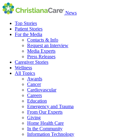
News
Top Stories
Patient Stories
For the Media
Contacts & Info
Request an Interview
Media Experts
Press Releases
Caregiver Stories
Wellness
All Topics
Awards
Cancer
Cardiovascular
Careers
Education
Emergency and Trauma
From Our Experts
Giving
Home Health Care
In the Community
Information Technology