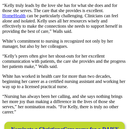
“Kelly truly leads by the love she has for what she does and for
those she serves. The care that she provides is excellent.
HomeHealth
can be particularly challenging. Clinicians can feel
alone and isolated. Kelly uses all her resources wisely and
effectively to make the connections she needs to support herself in
providing the best of care,” Walls said.
White’s commitment to nursing is recognized not only by her
manager, but also by her colleagues.
“Kelly’s peers often give her shout-outs for her excellent
communication with patients, the care she provides and the progress
her patients make,” Walls said.
White has worked in health care for more than two decades,
beginning her career as a certified nursing assistant and working her
way up to a licensed practical nurse.
“Nursing has always been her calling, and she says nothing brings
her more joy than making a difference in the lives of those she
serves,” her nomination reads. “For Kelly, there is truly no other
career.”