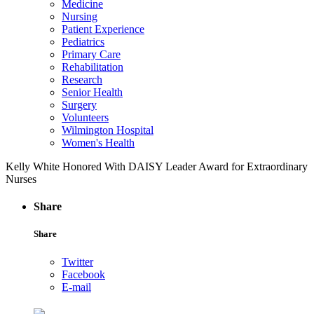
Medicine
Nursing
Patient Experience
Pediatrics
Primary Care
Rehabilitation
Research
Senior Health
Surgery
Volunteers
Wilmington Hospital
Women's Health
Kelly White Honored With DAISY Leader Award for Extraordinary
Nurses
Share
Share
Twitter
Facebook
E-mail