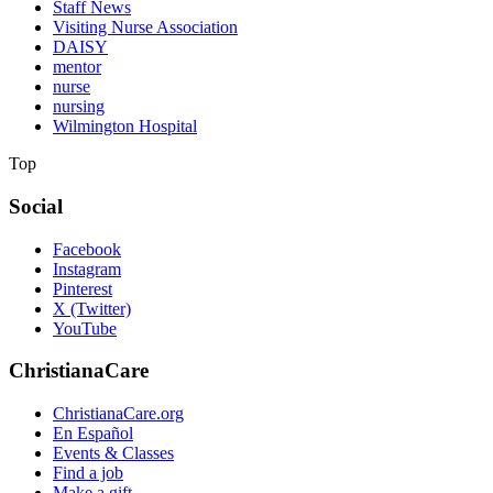
Staff News
Visiting Nurse Association
DAISY
mentor
nurse
nursing
Wilmington Hospital
Top
Social
Facebook
Instagram
Pinterest
X (Twitter)
YouTube
ChristianaCare
ChristianaCare.org
En Español
Events & Classes
Find a job
Make a gift