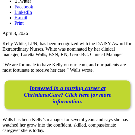
Twitter
Facebook
LinkedIn
E-mail
Print
April 3, 2026
Kelly White, LPN, has been recognized with the DAISY Award for
Extraordinary Nurses. White was nominated by her clinical
manager, Loretta Walls, BSN, RN, Gero-BC, Clinical Manager
“We are fortunate to have Kelly on our team, and our patients are
most fortunate to receive her care,” Walls wrote.
Interested in a nursing career at
ChristianaCare? Click here for more
information.
Walls has been Kelly’s manager for several years and says she has
watched her grow into the confident, skilled, compassionate
caregiver she is today.