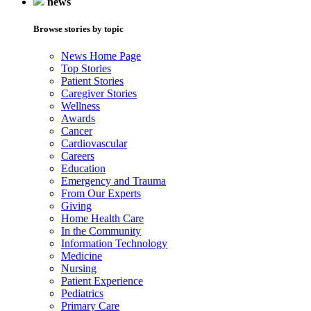
news
Browse stories by topic
News Home Page
Top Stories
Patient Stories
Caregiver Stories
Wellness
Awards
Cancer
Cardiovascular
Careers
Education
Emergency and Trauma
From Our Experts
Giving
Home Health Care
In the Community
Information Technology
Medicine
Nursing
Patient Experience
Pediatrics
Primary Care