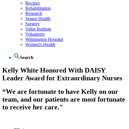
Recipes
Rehabilitation
Research
Senior Health
Surgery
Value Institute
Volunteers
Wilmington Hospital
Women's Health
Search
Kelly White Honored With DAISY
Leader Award for Extraordinary Nurses
“We are fortunate to have Kelly on our
team, and our patients are most fortunate
to receive her care."