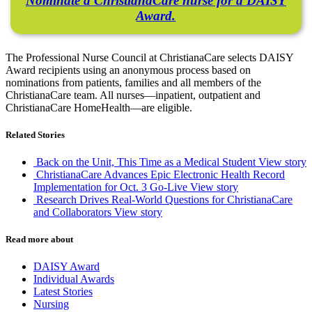
Nominate a ChristianaCare nurse for a DAISY
Award.
The Professional Nurse Council at ChristianaCare selects DAISY
Award recipients using an anonymous process based on
nominations from patients, families and all members of the
ChristianaCare team. All nurses—inpatient, outpatient and
ChristianaCare HomeHealth—are eligible.
Related Stories
Back on the Unit, This Time as a Medical Student
View story
ChristianaCare Advances Epic Electronic Health Record
Implementation for Oct. 3 Go-Live
View story
Research Drives Real-World Questions for ChristianaCare
and Collaborators
View story
Read more about
DAISY Award
Individual Awards
Latest Stories
Nursing