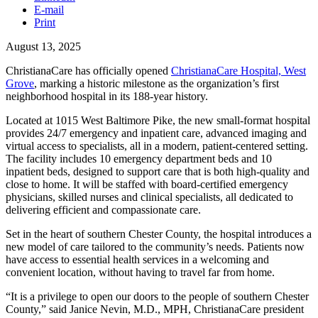
E-mail
Print
August 13, 2025
ChristianaCare has officially opened
ChristianaCare Hospital, West
Grove
, marking a historic milestone as the organization’s first
neighborhood hospital in its 188-year history.
Located at 1015 West Baltimore Pike, the new small-format hospital
provides 24/7 emergency and inpatient care, advanced imaging and
virtual access to specialists, all in a modern, patient-centered setting.
The facility includes 10 emergency department beds and 10
inpatient beds, designed to support care that is both high-quality and
close to home. It will be staffed with board-certified emergency
physicians, skilled nurses and clinical specialists, all dedicated to
delivering efficient and compassionate care.
Set in the heart of southern Chester County, the hospital introduces a
new model of care tailored to the community’s needs. Patients now
have access to essential health services in a welcoming and
convenient location, without having to travel far from home.
“It is a privilege to open our doors to the people of southern Chester
County,” said Janice Nevin, M.D., MPH, ChristianaCare president