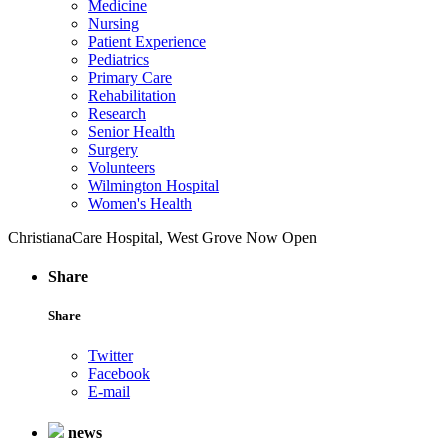
Medicine
Nursing
Patient Experience
Pediatrics
Primary Care
Rehabilitation
Research
Senior Health
Surgery
Volunteers
Wilmington Hospital
Women's Health
ChristianaCare Hospital, West Grove Now Open
Share
Share
Twitter
Facebook
E-mail
news