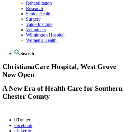
Rehabilitation
Research
Senior Health
Surgery
Value Institute
Volunteers
Wilmington Hospital
Women's Health
Search
ChristianaCare Hospital, West Grove
Now Open
A New Era of Health Care for Southern
Chester County
Twitter
Facebook
LinkedIn