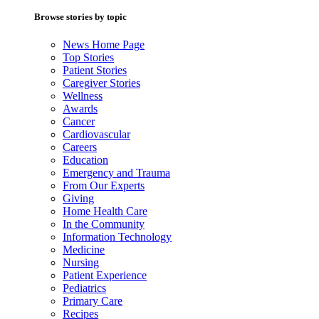
Browse stories by topic
News Home Page
Top Stories
Patient Stories
Caregiver Stories
Wellness
Awards
Cancer
Cardiovascular
Careers
Education
Emergency and Trauma
From Our Experts
Giving
Home Health Care
In the Community
Information Technology
Medicine
Nursing
Patient Experience
Pediatrics
Primary Care
Recipes