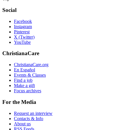
Social
Facebook
Instagram
Pinterest
X (Twitter)
YouTube
ChristianaCare
ChristianaCare.org
En Español
Events & Classes
Find a job
Make a gift
Focus archives
For the Media
Request an interview
Contacts & Info
About us
RSS Feeds