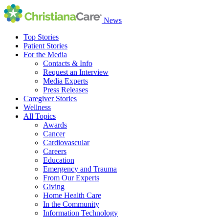
News
Top Stories
Patient Stories
For the Media
Contacts & Info
Request an Interview
Media Experts
Press Releases
Caregiver Stories
Wellness
All Topics
Awards
Cancer
Cardiovascular
Careers
Education
Emergency and Trauma
From Our Experts
Giving
Home Health Care
In the Community
Information Technology