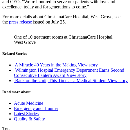
and CEO. “We’re honored to serve our patients with love and
excellence, today and for generations to come.”
For more details about ChristianaCare Hospital, West Grove, see
the
press release
issued on July 25.
One of 10 treatment rooms at ChristianaCare Hospital,
West Grove
Related Stories
A Miracle 40 Years in the Making
View story
Wilmington Hospital Emergency Department Earns Second
Consecutive Lantern Award
View story
Back on the Unit, This Time as a Medical Student
View story
Read more about
Acute Medicine
Emergency and Trauma
Latest Stories
Quality & Safety
Top