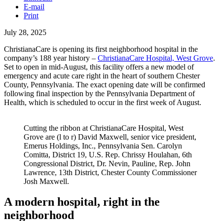
E-mail
Print
July 28, 2025
ChristianaCare is opening its first neighborhood hospital in the
company’s 188 year history –
ChristianaCare Hospital, West Grove
.
Set to open in mid-August, this facility offers a new model of
emergency and acute care right in the heart of southern Chester
County, Pennsylvania. The exact opening date will be confirmed
following final inspection by the Pennsylvania Department of
Health, which is scheduled to occur in the first week of August.
Cutting the ribbon at ChristianaCare Hospital, West
Grove are (l to r) David Maxwell, senior vice president,
Emerus Holdings, Inc., Pennsylvania Sen. Carolyn
Comitta, District 19, U.S. Rep. Chrissy Houlahan, 6th
Congressional District, Dr. Nevin, Pauline, Rep. John
Lawrence, 13th District, Chester County Commissioner
Josh Maxwell.
A modern hospital, right in the
neighborhood