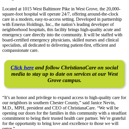
Located at 1015 West Baltimore Pike in West Grove, the 20,000-
square-foot hospital will operate 24/7, offering around-the-clock
care in a modern, easy-to-access setting. Developed in partnership
with Emerus Holdings, Inc., the nation’s leading developer of
neighborhood hospitals, this facility brings high-quality acute and
emergency care directly into the community. It will be staffed with
board-certified emergency physicians, skilled nurses and clinical
specialists, all dedicated to delivering patient-first, efficient and
compassionate care.
Click here
and follow ChristianaCare on social
media to stay up to date on services at our West
Grove campus.
“It’s an honor and privilege to expand access to high-quality care for
our neighbors in southern Chester County,” said Janice Nevin,
M.D., MPH, president and CEO of ChristianaCare. “We will be
opening our doors for the families in this community with a steadfast
commitment to being their trusted health care partner. We’re grateful
for the opportunity to bring love and excellence to those we will
serve.”