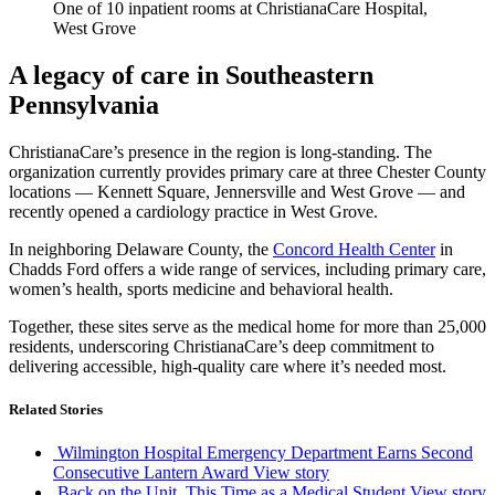
One of 10 inpatient rooms at ChristianaCare Hospital,
West Grove
A legacy of care in Southeastern
Pennsylvania
ChristianaCare’s presence in the region is long-standing. The
organization currently provides primary care at three Chester County
locations — Kennett Square, Jennersville and West Grove — and
recently opened a cardiology practice in West Grove.
In neighboring Delaware County, the
Concord Health Center
in
Chadds Ford offers a wide range of services, including primary care,
women’s health, sports medicine and behavioral health.
Together, these sites serve as the medical home for more than 25,000
residents, underscoring ChristianaCare’s deep commitment to
delivering accessible, high-quality care where it’s needed most.
Related Stories
Wilmington Hospital Emergency Department Earns Second
Consecutive Lantern Award
View story
Back on the Unit, This Time as a Medical Student
View story