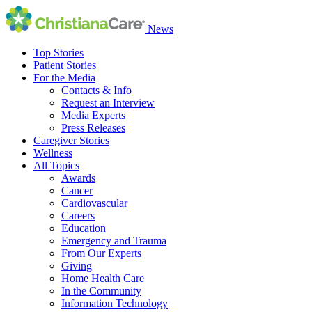
News
Top Stories
Patient Stories
For the Media
Contacts & Info
Request an Interview
Media Experts
Press Releases
Caregiver Stories
Wellness
All Topics
Awards
Cancer
Cardiovascular
Careers
Education
Emergency and Trauma
From Our Experts
Giving
Home Health Care
In the Community
Information Technology