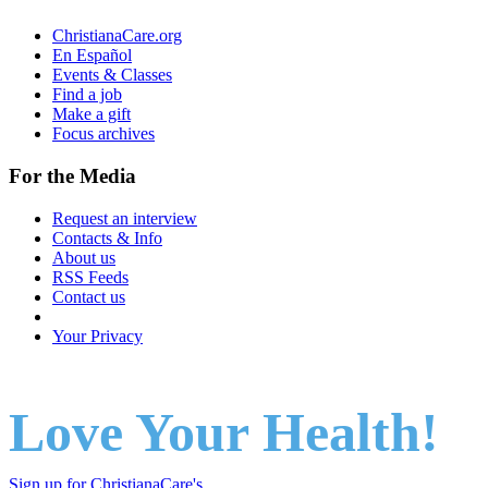
ChristianaCare.org
En Español
Events & Classes
Find a job
Make a gift
Focus archives
For the Media
Request an interview
Contacts & Info
About us
RSS Feeds
Contact us
Your Privacy
Love Your Health!
Sign up for ChristianaCare's