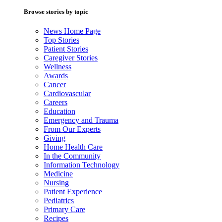
Browse stories by topic
News Home Page
Top Stories
Patient Stories
Caregiver Stories
Wellness
Awards
Cancer
Cardiovascular
Careers
Education
Emergency and Trauma
From Our Experts
Giving
Home Health Care
In the Community
Information Technology
Medicine
Nursing
Patient Experience
Pediatrics
Primary Care
Recipes