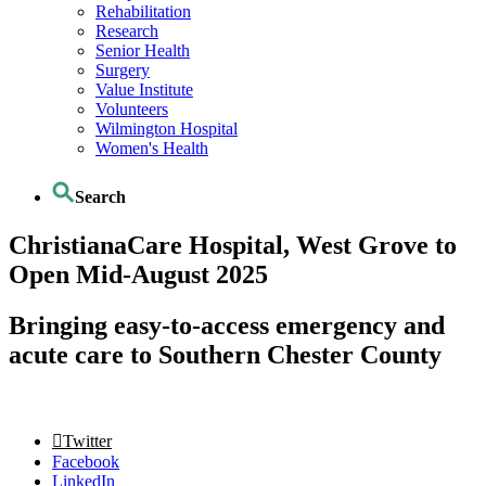
Rehabilitation
Research
Senior Health
Surgery
Value Institute
Volunteers
Wilmington Hospital
Women's Health
Search
ChristianaCare Hospital, West Grove to
Open Mid-August 2025
Bringing easy-to-access emergency and
acute care to Southern Chester County
Twitter
Facebook
LinkedIn