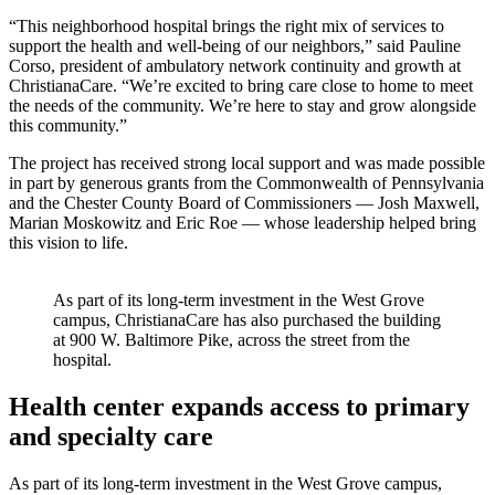
“This neighborhood hospital brings the right mix of services to
support the health and well-being of our neighbors,” said Pauline
Corso, president of ambulatory network continuity and growth at
ChristianaCare. “We’re excited to bring care close to home to meet
the needs of the community. We’re here to stay and grow alongside
this community.”
The project has received strong local support and was made possible
in part by generous grants from the Commonwealth of Pennsylvania
and the Chester County Board of Commissioners — Josh Maxwell,
Marian Moskowitz and Eric Roe — whose leadership helped bring
this vision to life.
As part of its long-term investment in the West Grove
campus, ChristianaCare has also purchased the building
at 900 W. Baltimore Pike, across the street from the
hospital.
Health center expands access to primary
and specialty care
As part of its long-term investment in the West Grove campus,