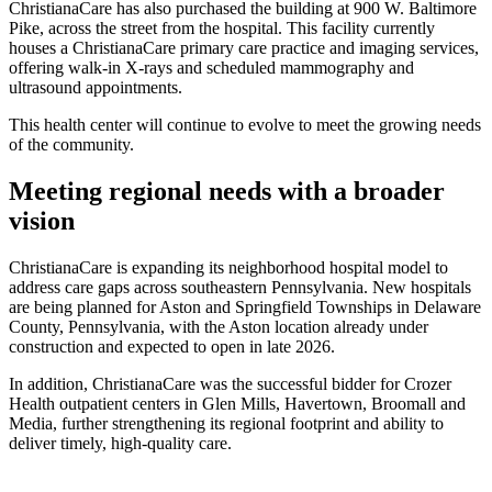
ChristianaCare has also purchased the building at 900 W. Baltimore
Pike, across the street from the hospital. This facility currently
houses a ChristianaCare primary care practice and imaging services,
offering walk-in X-rays and scheduled mammography and
ultrasound appointments.
This health center will continue to evolve to meet the growing needs
of the community.
Meeting regional needs with a broader
vision
ChristianaCare is expanding its neighborhood hospital model to
address care gaps across southeastern Pennsylvania. New hospitals
are being planned for Aston and Springfield Townships in Delaware
County, Pennsylvania, with the Aston location already under
construction and expected to open in late 2026.
In addition, ChristianaCare was the successful bidder for Crozer
Health outpatient centers in Glen Mills, Havertown, Broomall and
Media, further strengthening its regional footprint and ability to
deliver timely, high-quality care.