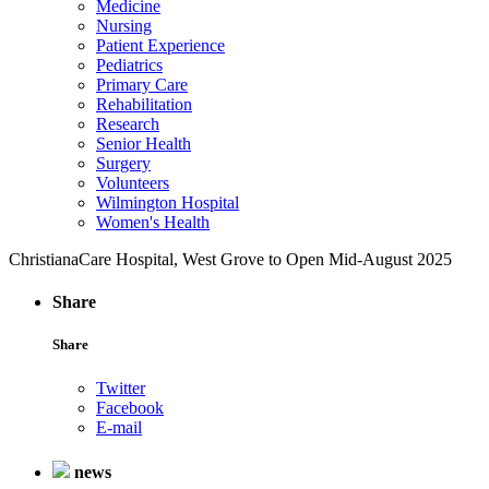
Medicine
Nursing
Patient Experience
Pediatrics
Primary Care
Rehabilitation
Research
Senior Health
Surgery
Volunteers
Wilmington Hospital
Women's Health
ChristianaCare Hospital, West Grove to Open Mid-August 2025
Share
Share
Twitter
Facebook
E-mail
news