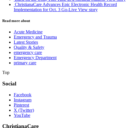
ChristianaCare Advances Epic Electronic Health Record
Implementation for Oct. 3 Go-Live
View story
Read more about
Acute Medicine
Emergency and Trauma
Latest Stories
Quality & Safety
emergency care
Emergency Department
primary care
Top
Social
Facebook
Instagram
Pinterest
X (Twitter)
YouTube
ChristianaCare