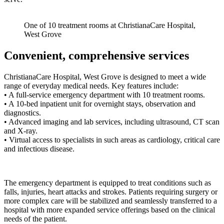
One of 10 treatment rooms at ChristianaCare Hospital,
West Grove
Convenient, comprehensive services
ChristianaCare Hospital, West Grove is designed to meet a wide
range of everyday medical needs. Key features include:
• A full-service emergency department with 10 treatment rooms.
• A 10-bed inpatient unit for overnight stays, observation and
diagnostics.
• Advanced imaging and lab services, including ultrasound, CT scan
and X-ray.
• Virtual access to specialists in such areas as cardiology, critical care
and infectious disease.
The emergency department is equipped to treat conditions such as
falls, injuries, heart attacks and strokes. Patients requiring surgery or
more complex care will be stabilized and seamlessly transferred to a
hospital with more expanded service offerings based on the clinical
needs of the patient.