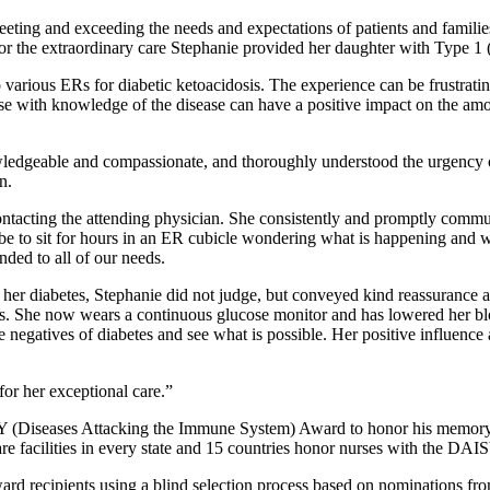
ing and exceeding the needs and expectations of patients and families 
the extraordinary care Stephanie provided her daughter with Type 1 (
 various ERs for diabetic ketoacidosis. The experience can be frustrati
se with knowledge of the disease can have a positive impact on the amoun
ledgeable and compassionate, and thoroughly understood the urgency of
n.
ntacting the attending physician. She consistently and promptly commun
can be to sit for hours in an ER cubicle wondering what is happening an
ded to all of our needs.
for her diabetes, Stephanie did not judge, but conveyed kind reassuranc
betes. She now wears a continuous glucose monitor and has lowered her b
e negatives of diabetes and see what is possible. Her positive influence
for her exceptional care.”
SY (Diseases Attacking the Immune System) Award to honor his memory w
are facilities in every state and 15 countries honor nurses with the DA
d recipients using a blind selection process based on nominations from 