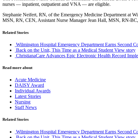
nurses — inpatient, outpatient and VNA — are eligible.
Stephanie Neifert, RN, of the Emergency Medicine Department at Wi
MSN, RN, CEN, Assistant Nurse Manager Jean Hall, MSN, RN-BC
Related Stories
Wilmington Hospital Emergency Department Earns Second Co
Back on the Unit, This Time as a Medical Student
View story
ChristianaCare Advances Epic Electronic Health Record Imple
Read more about
Acute Medicine
DAISY Award
Individual Awards
Latest Stories
Nursing
Staff News
Related Stories
Wilmington Hospital Emergency Department Earns Second Co
Back on the Unit, This Time as a Medical Student
View story