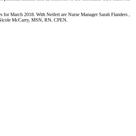
s for March 2018. With Neifert are Nurse Manager Sarah Flanders ,
Nicole McCarry, MSN, RN, CPEN.