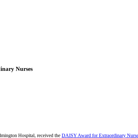
dinary Nurses
mington Hospital, received the
DAISY Award for Extraordinary Nurs