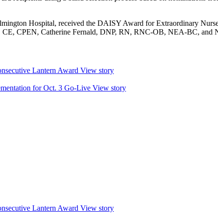
lmington Hospital, received the DAISY Award for Extraordinary Nurse
, CE, CPEN, Catherine Fernald, DNP, RN, RNC-OB, NEA-BC, and 
nsecutive Lantern Award
View story
mentation for Oct. 3 Go-Live
View story
nsecutive Lantern Award
View story