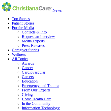
News
Top Stories
Patient Stories
For the Media
Contacts & Info
Request an Interview
Media Experts
Press Releases
Caregiver Stories
Wellness
All Topics
Awards
Cancer
Cardiovascular
Careers
Education
Emergency and Trauma
From Our Experts
Giving
Home Health Care
In the Community
Information Technology