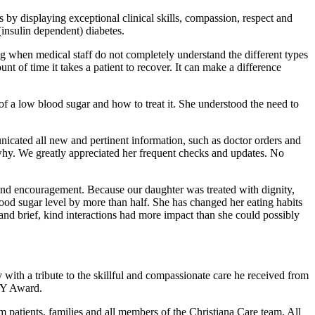
by displaying exceptional clinical skills, compassion, respect and
insulin dependent) diabetes.
ng when medical staff do not completely understand the different types
t of time it takes a patient to recover. It can make a difference
 a low blood sugar and how to treat it. She understood the need to
icated all new and pertinent information, such as doctor orders and
d why. We greatly appreciated her frequent checks and updates. No
e and encouragement. Because our daughter was treated with dignity,
lood sugar level by more than half. She has changed her eating habits
 and brief, kind interactions had more impact than she could possibly
ith a tribute to the skillful and compassionate care he received from
ISY Award.
patients, families and all members of the Christiana Care team. All