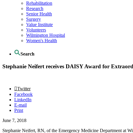
Rehabilitation
Research
Senior Health
Surgery
Value Institute
Volunteers
Wilmington Hospital
Women's Health
Search
Stephanie Neifert receives DAISY Award for Extraor
Twitter
Facebook
LinkedIn
E-mail
Print
June 7, 2018
Stephanie Neifert, RN, of the Emergency Medicine Department at Wil