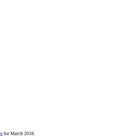
es
for March 2018.