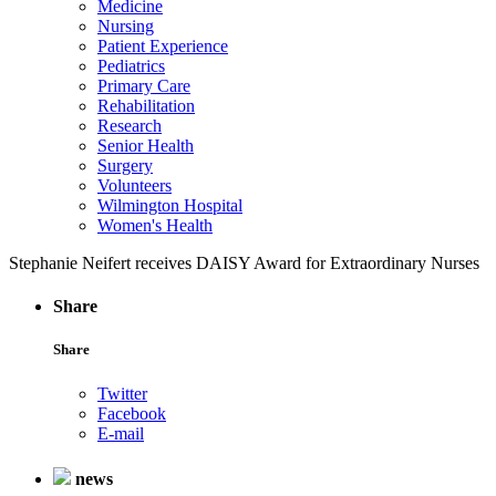
Medicine
Nursing
Patient Experience
Pediatrics
Primary Care
Rehabilitation
Research
Senior Health
Surgery
Volunteers
Wilmington Hospital
Women's Health
Stephanie Neifert receives DAISY Award for Extraordinary Nurses
Share
Share
Twitter
Facebook
E-mail
news