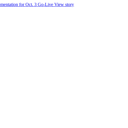
mentation for Oct. 3 Go-Live
View story