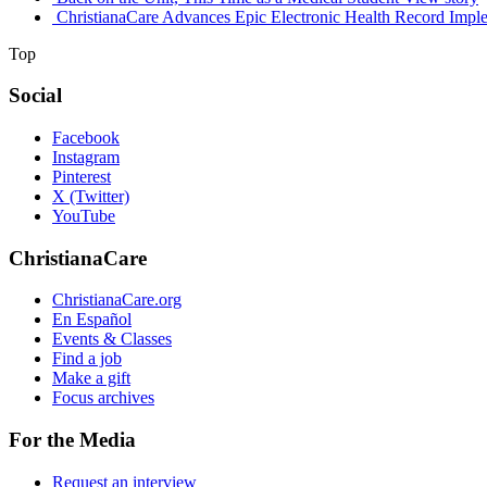
ChristianaCare Advances Epic Electronic Health Record Imple
Top
Social
Facebook
Instagram
Pinterest
X (Twitter)
YouTube
ChristianaCare
ChristianaCare.org
En Español
Events & Classes
Find a job
Make a gift
Focus archives
For the Media
Request an interview