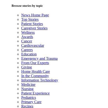
Browse stories by topic
News Home Page
Top Stories
Patient Stories
Caregiver Stories
Wellness
Awards
Cancer
Cardiovascular
Careers
Education
Emergency and Trauma
From Our Experts
Giving
Home Health Care
In the Community
Information Technology
Medicine
Nursing
Patient Experience
Pediatrics
Primary Care
Recipes