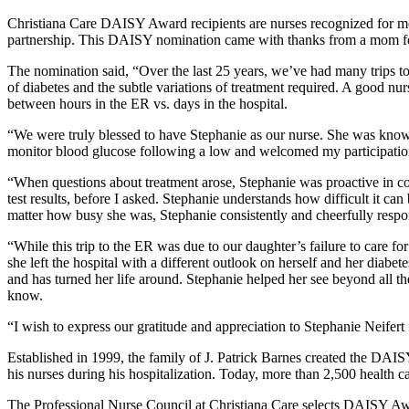
Christiana Care DAISY Award recipients are nurses recognized for meet
partnership. This DAISY nomination came with thanks from a mom for 
The nomination said, “Over the last 25 years, we’ve had many trips to
of diabetes and the subtle variations of treatment required. A good nur
between hours in the ER vs. days in the hospital.
“We were truly blessed to have Stephanie as our nurse. She was know
monitor blood glucose following a low and welcomed my participatio
“When questions about treatment arose, Stephanie was proactive in co
test results, before I asked. Stephanie understands how difficult it 
matter how busy she was, Stephanie consistently and cheerfully respon
“While this trip to the ER was due to our daughter’s failure to care 
she left the hospital with a different outlook on herself and her dia
and has turned her life around. Stephanie helped her see beyond all th
know.
“I wish to express our gratitude and appreciation to Stephanie Neifert 
Established in 1999, the family of J. Patrick Barnes created the DAI
his nurses during his hospitalization. Today, more than 2,500 health c
The Professional Nurse Council at Christiana Care selects DAISY Awar