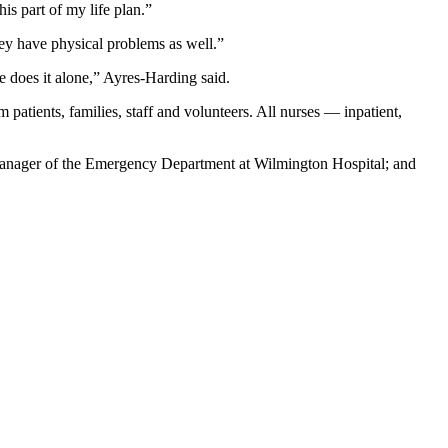
is part of my life plan.”
hey have physical problems as well.”
 does it alone,” Ayres-Harding said.
atients, families, staff and volunteers. All nurses — inpatient,
ager of the Emergency Department at Wilmington Hospital; and