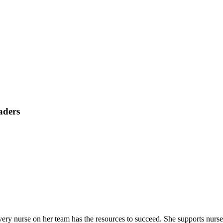
aders
nurse on her team has the resources to succeed. She supports nurses in