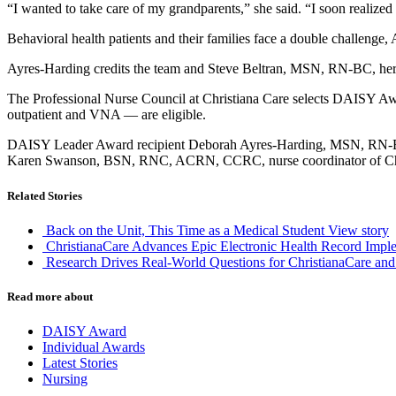
“I wanted to take care of my grandparents,” she said. “I soon realized 
Behavioral health patients and their families face a double challenge,
Ayres-Harding credits the team and Steve Beltran, MSN, RN-BC, her n
The Professional Nurse Council at Christiana Care selects DAISY Award
outpatient and VNA — are eligible.
DAISY Leader Award recipient Deborah Ayres-Harding, MSN, RN-BC,
Karen Swanson, BSN, RNC, ACRN, CCRC, nurse coordinator of Ch
Related Stories
Back on the Unit, This Time as a Medical Student
View story
ChristianaCare Advances Epic Electronic Health Record Imple
Research Drives Real-World Questions for ChristianaCare and
Read more about
DAISY Award
Individual Awards
Latest Stories
Nursing