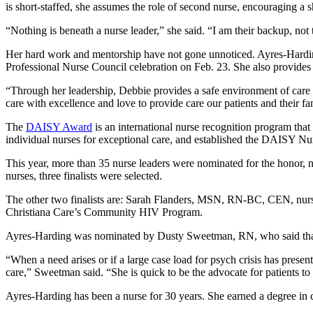
is short-staffed, she assumes the role of second nurse, encouraging a sh
“Nothing is beneath a nurse leader,” she said. “I am their backup, not
Her hard work and mentorship have not gone unnoticed. Ayres-Harding
Professional Nurse Council celebration on Feb. 23. She also provides
“Through her leadership, Debbie provides a safe environment of car
care with excellence and love to provide care our patients and their fa
The
DAISY Award
is an international nurse recognition program th
individual nurses for exceptional care, and established the DAISY N
This year, more than 35 nurse leaders were nominated for the honor,
nurses, three finalists were selected.
The other two finalists are: Sarah Flanders, MSN, RN-BC, CEN, n
Christiana Care’s Community HIV Program.
Ayres-Harding was nominated by Dusty Sweetman, RN, who said that 
“When a need arises or if a large case load for psych crisis has present
care,” Sweetman said. “She is quick to be the advocate for patients to
Ayres-Harding has been a nurse for 30 years. She earned a degree in