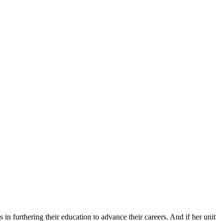
 furthering their education to advance their careers. And if her unit