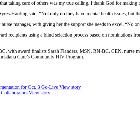
that taking care of others was my true calling. I thank God for making th
 Ayres-Harding said. “Not only do they have mental health issues, but t
urse manager, with giving her the support she needs to excel. “No one
 recipients using a blind selection process based on nominations from p
 with award finalists Sarah Flanders, MSN, RN-BC, CEN, nurse man
ristiana Care’s Community HIV Program.
mentation for Oct. 3 Go-Live
View story
 Collaborators
View story