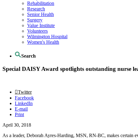
Rehabilitation
Research
Senior Health
Surgery
Value Institute
Volunteers
Wilmington Hospital
Women's Health
Search
Special DAISY Award spotlights outstanding nurse le
Twitter
Facebook
LinkedIn
E-mail
Print
April 30, 2018
As a leader, Deborah Ayres-Harding, MSN, RN-BC, makes certain every 