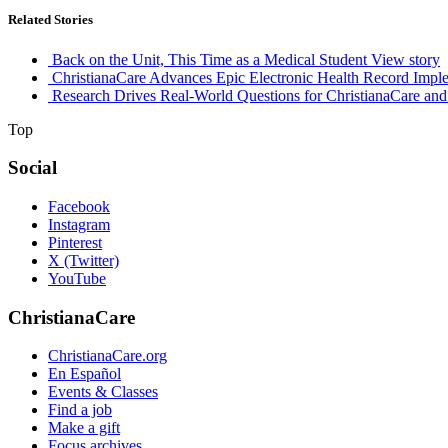
Related Stories
Back on the Unit, This Time as a Medical Student
View story
ChristianaCare Advances Epic Electronic Health Record Imple
Research Drives Real-World Questions for ChristianaCare and
Top
Social
Facebook
Instagram
Pinterest
X (Twitter)
YouTube
ChristianaCare
ChristianaCare.org
En Español
Events & Classes
Find a job
Make a gift
Focus archives