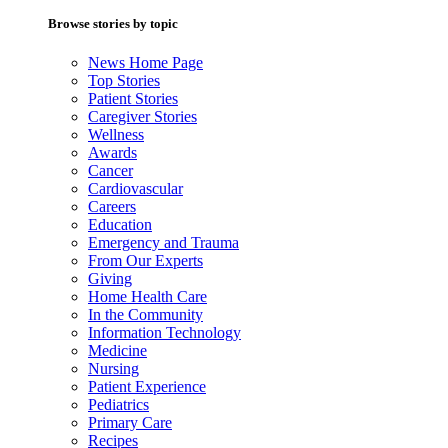
Browse stories by topic
News Home Page
Top Stories
Patient Stories
Caregiver Stories
Wellness
Awards
Cancer
Cardiovascular
Careers
Education
Emergency and Trauma
From Our Experts
Giving
Home Health Care
In the Community
Information Technology
Medicine
Nursing
Patient Experience
Pediatrics
Primary Care
Recipes