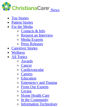
News
Top Stories
Patient Stories
For the Media
Contacts & Info
Request an Interview
Media Experts
Press Releases
Caregiver Stories
Wellness
All Topics
Awards
Cancer
Cardiovascular
Careers
Education
Emergency and Trauma
From Our Experts
Giving
Home Health Care
In the Community
Information Technology