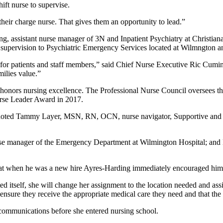
ift nurse to supervise.
 their charge nurse. That gives them an opportunity to lead.”
, assistant nurse manager of 3N and Inpatient Psychiatry at Christia
 supervision to Psychiatric Emergency Services located at Wilmngton an
e for patients and staff members,” said Chief Nurse Executive Ric Cu
milies value.”
at honors nursing excellence. The Professional Nurse Council oversees
urse Leader Award in 2017.
 noted Tammy Layer, MSN, RN, OCN, nurse navigator, Supportive and Pa
urse manager of the Emergency Department at Wilmington Hospital; 
when he was a new hire Ayres-Harding immediately encouraged him to 
ed itself, she will change her assignment to the location needed and assi
 ensure they receive the appropriate medical care they need and that the
 communications before she entered nursing school.