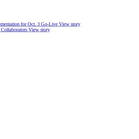
mentation for Oct. 3 Go-Live
View story
 Collaborators
View story