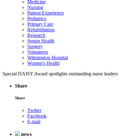
Medicine
Nursing
Patient Experience
Pediatrics
Primary Care
Rehabilitation
Research
Senior Health
Surgery
Volunteers
Wilmington Hospital
Women's Health
Special DAISY Award spotlights outstanding nurse leaders
Share
Share
Twitter
Facebook
E-mail
news