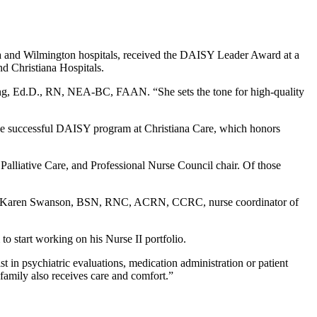
na and Wilmington hospitals, received the DAISY Leader Award at a
d Christiana Hospitals.
ming, Ed.D., RN, NEA-BC, FAAN. “She sets the tone for high-quality
 the successful DAISY program at Christiana Care, which honors
lliative Care, and Professional Nurse Council chair. Of those
and Karen Swanson, BSN, RNC, ACRN, CCRC, nurse coordinator of
start working on his Nurse II portfolio.
st in psychiatric evaluations, medication administration or patient
 family also receives care and comfort.”