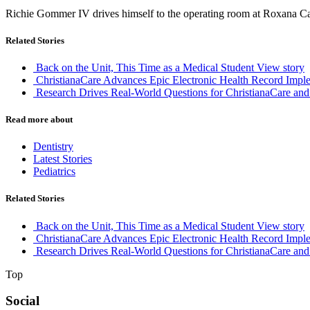
Richie Gommer IV drives himself to the operating room at Roxana Ca
Related Stories
Back on the Unit, This Time as a Medical Student
View story
ChristianaCare Advances Epic Electronic Health Record Imple
Research Drives Real-World Questions for ChristianaCare and
Read more about
Dentistry
Latest Stories
Pediatrics
Related Stories
Back on the Unit, This Time as a Medical Student
View story
ChristianaCare Advances Epic Electronic Health Record Imple
Research Drives Real-World Questions for ChristianaCare and
Top
Social