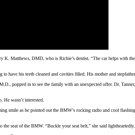
ary K. Matthews, DMD, who is Richie’s dentist. “The car helps with the
to have his teeth cleaned and cavities filled. His mother and stepfather
., popped in to see the family with an unexpected offer. Dr. Tanner, m
. He wasn’t interested.
ing smile as he pointed out the BMW’s rocking radio and cool flashing l
o the seat of the BMW. “Buckle your seat belt,” she said lightheartedly.