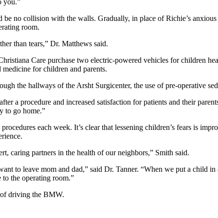
o you.”
 be no collision with the walls. Gradually, in place of Richie’s anxious 
erating room.
ather than tears,” Dr. Matthews said.
hristiana Care purchase two electric-powered vehicles for children head
 medicine for children and parents.
h the hallways of the Arsht Surgicenter, the use of pre-operative seda
 after a procedure and increased satisfaction for patients and their p
dy to go home.”
 procedures each week. It’s clear that lessening children’s fears is impr
rience.
t, caring partners in the health of our neighbors,” Smith said.
nt to leave mom and dad,” said Dr. Tanner. “When we put a child in a c
ve to the operating room.”
e of driving the BMW.