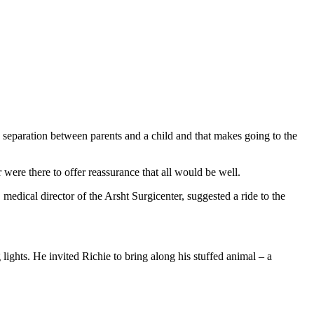
 separation between parents and a child and that makes going to the
 were there to offer reassurance that all would be well.
edical director of the Arsht Surgicenter, suggested a ride to the
ights. He invited Richie to bring along his stuffed animal – a