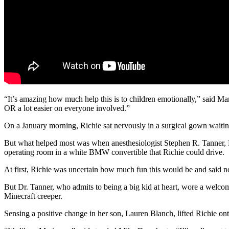
“It’s amazing how much help this is to children emotionally,” said M
OR a lot easier on everyone involved.”
On a January morning, Richie sat nervously in a surgical gown waiting 
But what helped most was when anesthesiologist Stephen R. Tanner, M.D
operating room in a white BMW convertible that Richie could drive.
At first, Richie was uncertain how much fun this would be and said no
But Dr. Tanner, who admits to being a big kid at heart, wore a welcom
Minecraft creeper.
Sensing a positive change in her son, Lauren Blanch, lifted Richie ont