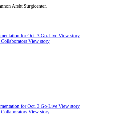
nnon Arsht Surgicenter.
mentation for Oct. 3 Go-Live
View story
 Collaborators
View story
mentation for Oct. 3 Go-Live
View story
 Collaborators
View story