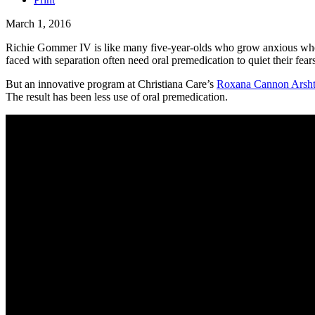
March 1, 2016
Richie Gommer IV is like many five-year-olds who grow anxious when th
faced with separation often need oral premedication to quiet their fears
But an innovative program at Christiana Care’s
Roxana Cannon Arsht 
The result has been less use of oral premedication.