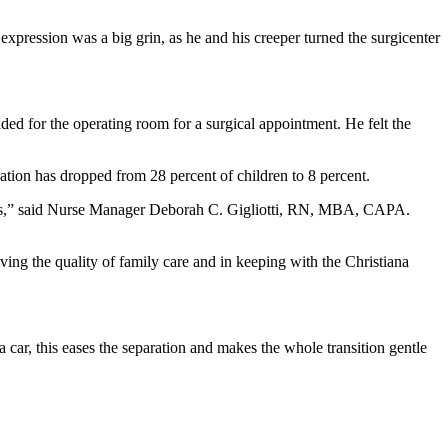
expression was a big grin, as he and his creeper turned the surgicenter
ed for the operating room for a surgical appointment. He felt the
tion has dropped from 28 percent of children to 8 percent.
arents,” said Nurse Manager Deborah C. Gigliotti, RN, MBA, CAPA.
oving the quality of family care and in keeping with the Christiana
ar, this eases the separation and makes the whole transition gentle