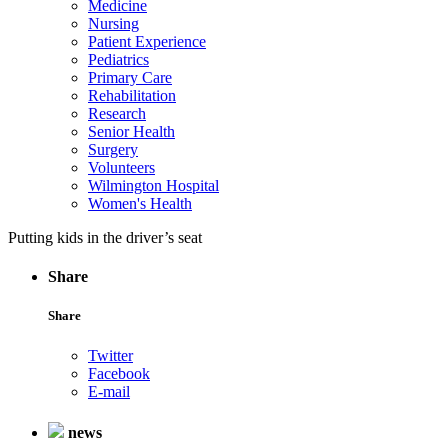
Medicine
Nursing
Patient Experience
Pediatrics
Primary Care
Rehabilitation
Research
Senior Health
Surgery
Volunteers
Wilmington Hospital
Women's Health
Putting kids in the driver’s seat
Share
Share
Twitter
Facebook
E-mail
news