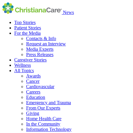
News
Top Stories
Patient Stories
For the Media
Contacts & Info
Request an Interview
Media Experts
Press Releases
Caregiver Stories
Wellness
All Topics
Awards
Cancer
Cardiovascular
Careers
Education
Emergency and Trauma
From Our Experts
Giving
Home Health Care
In the Community
Information Technology