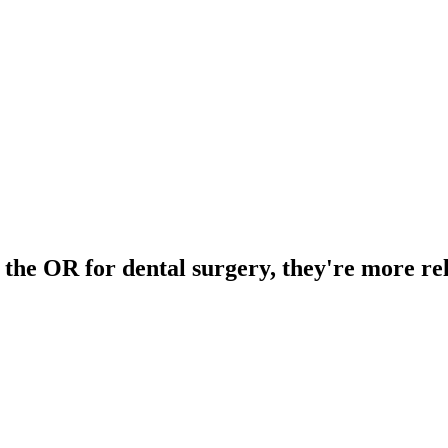
 the OR for dental surgery, they're more re