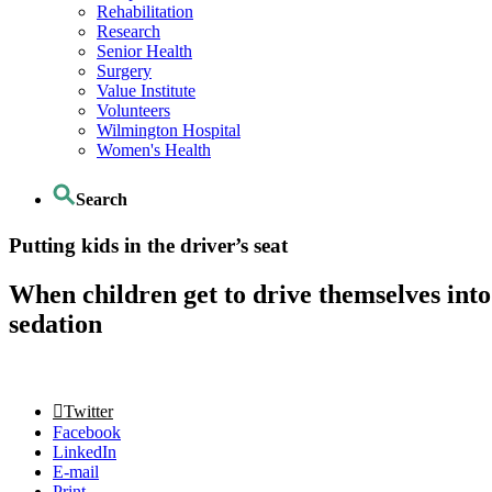
Rehabilitation
Research
Senior Health
Surgery
Value Institute
Volunteers
Wilmington Hospital
Women's Health
Search
Putting kids in the driver’s seat
When children get to drive themselves into
sedation
Twitter
Facebook
LinkedIn
E-mail
Print