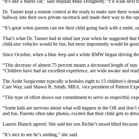
“It’s like a Mario car,” said stepdad Mike Dougherty. “I’ll walk next t
Dr. Tanner kept a remote control at the ready to make sure there would
hallway into their own private racetrack and made their way to the op
“It’s great when parents can see their child going back with a smile, r
That’s what Dr. Tanner had in mind last year when he suggested that C
child-size vehicles would be fun, but more importantly would be good
Since October, when a blue Jeep and a white BMW began driving throug
“This decrease of almost 75 percent means a decreased length of stay
“Children have had an excellent experience, are wide awake and rea
The Arsht Surgicenter typically schedules eight to 15 children’s dental
Care Way, said Shawn R. Smith, MBA, vice president of Patient Expe
“This type of effort shows our commitment to serve as respectful, exper
“Some kids are nervous about what will happen in the OR and don’t wa
and fun. Parents often take photos, excited that their child gets to dri
Lauren Blanch agreed. She said her son Richie’s mood lifted becaus
“It’s nice to see he’s smiling,” she said.