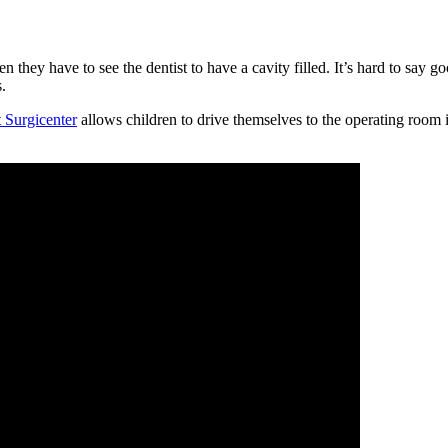
ey have to see the dentist to have a cavity filled. It’s hard to say go
.
Surgicenter
allows children to drive themselves to the operating room i