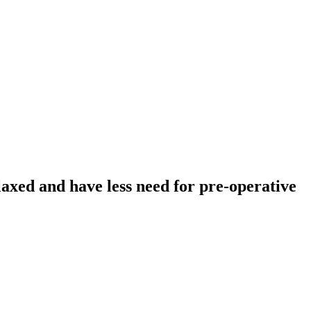
laxed and have less need for pre-operative