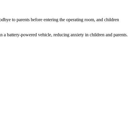
odbye to parents before entering the operating room, and children
n a battery-powered vehicle, reducing anxiety in children and parents.