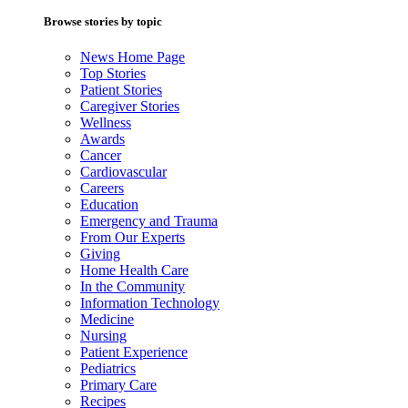
Browse stories by topic
News Home Page
Top Stories
Patient Stories
Caregiver Stories
Wellness
Awards
Cancer
Cardiovascular
Careers
Education
Emergency and Trauma
From Our Experts
Giving
Home Health Care
In the Community
Information Technology
Medicine
Nursing
Patient Experience
Pediatrics
Primary Care
Recipes