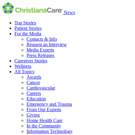
News
Top Stories
Patient Stories
For the Media
Contacts & Info
Request an Interview
Media Experts
Press Releases
Caregiver Stories
Wellness
All Topics
Awards
Cancer
Cardiovascular
Careers
Education
Emergency and Trauma
From Our Experts
Giving
Home Health Care
In the Community
Information Technology