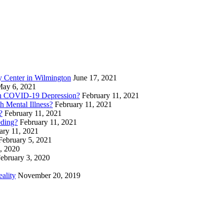
 Center in Wilmington
June 17, 2021
ay 6, 2021
th COVID-19 Depression?
February 11, 2021
 Mental Illness?
February 11, 2021
?
February 11, 2021
eding?
February 11, 2021
ary 11, 2021
February 5, 2021
, 2020
ebruary 3, 2020
eality
November 20, 2019