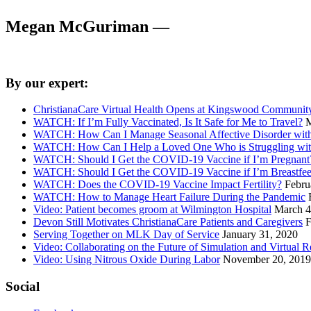
Megan McGuriman —
By our expert:
ChristianaCare Virtual Health Opens at Kingswood Community
WATCH: If I’m Fully Vaccinated, Is It Safe for Me to Travel?
M
WATCH: How Can I Manage Seasonal Affective Disorder wi
WATCH: How Can I Help a Loved One Who is Struggling with
WATCH: Should I Get the COVID-19 Vaccine if I’m Pregnant
WATCH: Should I Get the COVID-19 Vaccine if I’m Breastfe
WATCH: Does the COVID-19 Vaccine Impact Fertility?
Febru
WATCH: How to Manage Heart Failure During the Pandemic
Video: Patient becomes groom at Wilmington Hospital
March 4
Devon Still Motivates ChristianaCare Patients and Caregivers
F
Serving Together on MLK Day of Service
January 31, 2020
Video: Collaborating on the Future of Simulation and Virtual R
Video: Using Nitrous Oxide During Labor
November 20, 2019
Social