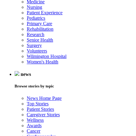
Medicine
Nursing
Patient Experience
Pediatrics
Primary Care
Rehabilitation
Research
Senior Health
Surgery
Volunteers
Wilmington Hospital
Women's Health
news
Browse stories by topic
News Home Page
Top Stories
Patient Stories
Caregiver Stories
Wellness
Awards
Cancer