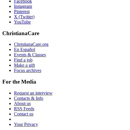
Facebook
Instagram
Pinterest
X (Twitter)
YouTube
ChristianaCare
ChristianaCare.org
En Español
Events & Classes
Find a job
Make a gift
Focus archives
For the Media
Request an interview
Contacts & Info
About us
RSS Feeds
Contact us
Your Privacy