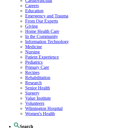
Cardiovascular
Careers
Education
Emergency and Trauma
From Our Experts
Giving
Home Health Care
In the Community
Information Technology
Medicine
Nursing
Patient Experience
Pediatrics
Primary Care
Recipes
Rehabilitation
Research
Senior Health
Surgery
Value Institute
Volunteers
Wilmington Hospital
Women's Health
Search