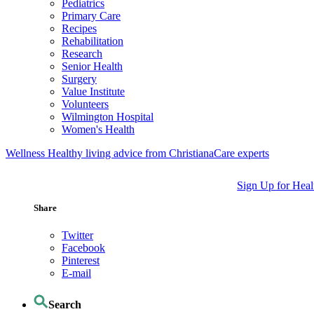
Pediatrics
Primary Care
Recipes
Rehabilitation
Research
Senior Health
Surgery
Value Institute
Volunteers
Wilmington Hospital
Women's Health
Wellness
Healthy living advice from ChristianaCare experts
Sign Up for Heal
Share
Twitter
Facebook
Pinterest
E-mail
Search