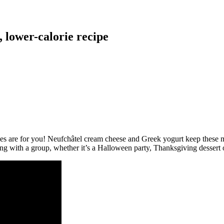
, lower-calorie recipe
s are for you! Neufchâtel cream cheese and Greek yogurt keep these ma
g with a group, whether it’s a Halloween party, Thanksgiving dessert or 