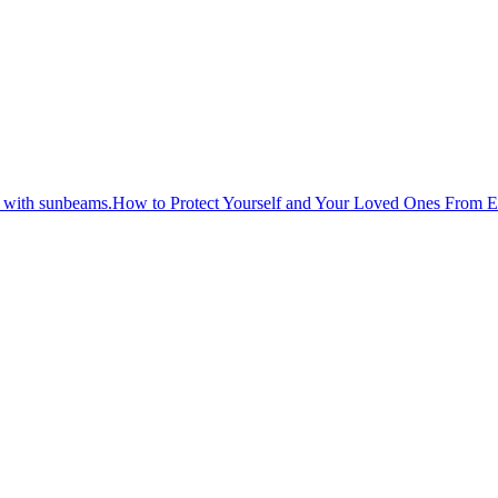
How to Protect Yourself and Your Loved Ones From 