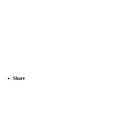
Share