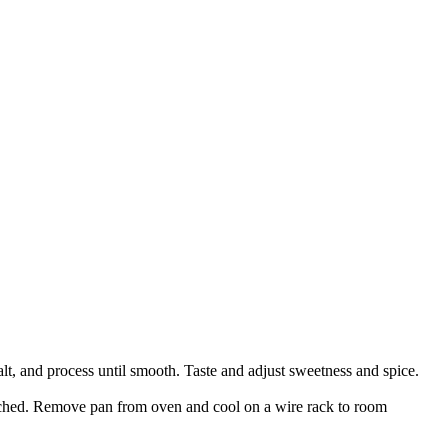
t, and process until smooth. Taste and adjust sweetness and spice.
ouched. Remove pan from oven and cool on a wire rack to room