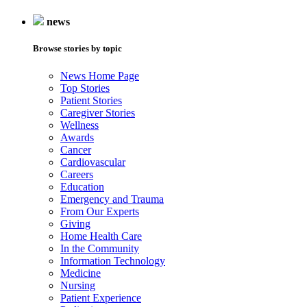
news
Browse stories by topic
News Home Page
Top Stories
Patient Stories
Caregiver Stories
Wellness
Awards
Cancer
Cardiovascular
Careers
Education
Emergency and Trauma
From Our Experts
Giving
Home Health Care
In the Community
Information Technology
Medicine
Nursing
Patient Experience