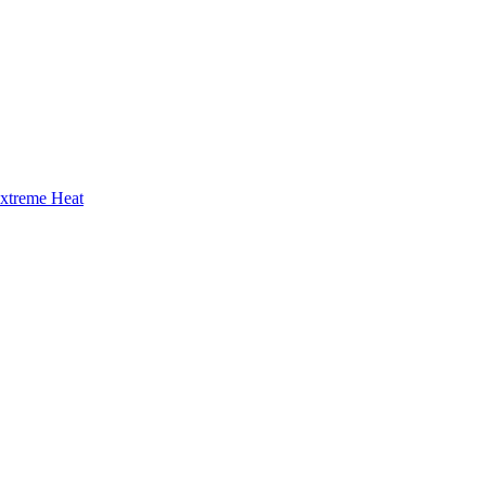
Extreme Heat