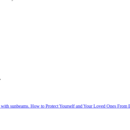
.
How to Protect Yourself and Your Loved Ones From 