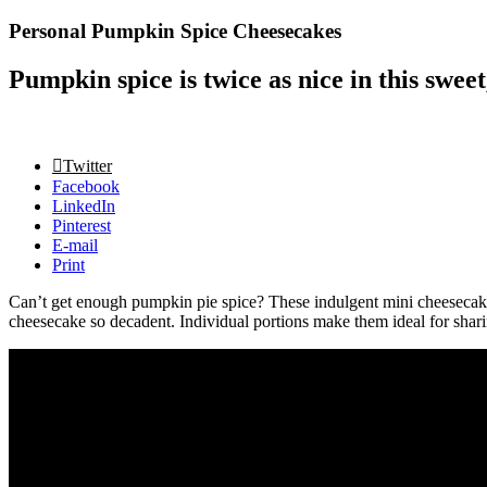
Personal Pumpkin Spice Cheesecakes
Pumpkin spice is twice as nice in this sweet
Twitter
Facebook
LinkedIn
Pinterest
E-mail
Print
Can’t get enough pumpkin pie spice? These indulgent mini cheesecake
cheesecake so decadent. Individual portions make them ideal for sharin