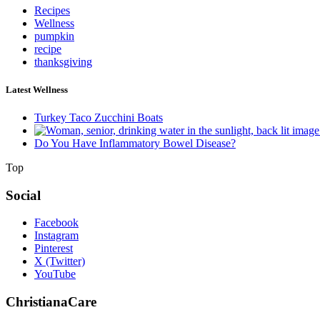
Recipes
Wellness
pumpkin
recipe
thanksgiving
Latest Wellness
Turkey Taco Zucchini Boats
Do You Have Inflammatory Bowel Disease?
Top
Social
Facebook
Instagram
Pinterest
X (Twitter)
YouTube
ChristianaCare