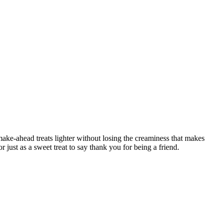
ke-ahead treats lighter without losing the creaminess that makes
just as a sweet treat to say thank you for being a friend.