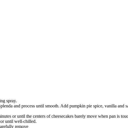
ing spray.
plenda and process until smooth. Add pumpkin pie spice, vanilla and sal
inutes or until the centers of cheesecakes barely move when pan is t
r until well-chilled.
Carefully remove