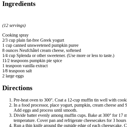
Ingredients
(12 servings)
Cooking spray
2⁄3 cup plain fat-free Greek yogurt
1 cup canned unsweetened pumpkin puree
8 ounces Neufchâtel cream cheese, softened
1⁄4 cup Splenda or other sweetener. (Use more or less to taste.)
11⁄2 teaspoons pumpkin pie spice
1 teaspoon vanilla extract
1⁄8 teaspoon salt
2 large eggs
Directions
Pre-heat oven to 300°. Coat a 12-cup muffin tin well with cook
In a food processor, place yogurt, pumpkin, cream cheese and S
Add eggs and process until smooth.
Divide batter evenly among muffin cups. Bake at 300° for 17 m
temperature. Cover pan and refrigerate cheesecakes for 3 hours o
Run a thin knife around the outside edge of each cheesecake. 