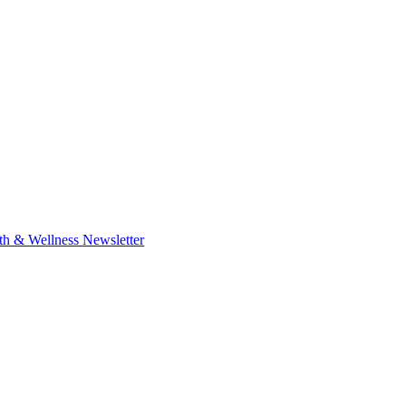
th & Wellness Newsletter