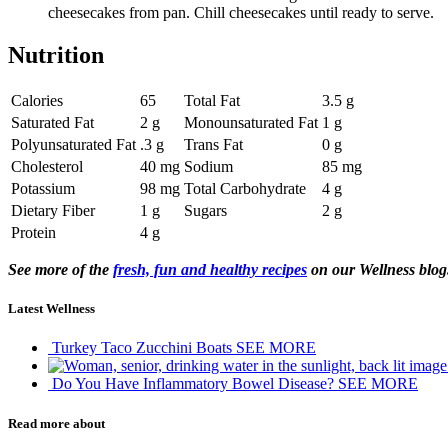
cheesecakes from pan. Chill cheesecakes until ready to serve.
Nutrition
Calories
65
Total Fat
3.5 g
Saturated Fat
2 g
Monounsaturated Fat
1 g
Polyunsaturated Fat
.3 g
Trans Fat
0 g
Cholesterol
40 mg
Sodium
85 mg
Potassium
98 mg
Total Carbohydrate
4 g
Dietary Fiber
1 g
Sugars
2 g
Protein
4 g
See more of the
fresh, fun and healthy recipes
on our Wellness blog
Latest Wellness
Turkey Taco Zucchini Boats
SEE MORE
Do You Have Inflammatory Bowel Disease?
SEE MORE
Read more about