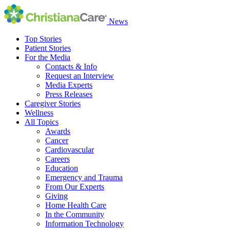
News
Top Stories
Patient Stories
For the Media
Contacts & Info
Request an Interview
Media Experts
Press Releases
Caregiver Stories
Wellness
All Topics
Awards
Cancer
Cardiovascular
Careers
Education
Emergency and Trauma
From Our Experts
Giving
Home Health Care
In the Community
Information Technology