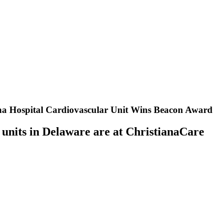
iana Hospital Cardiovascular Unit Wins Beacon Award
 units in Delaware are at ChristianaCare