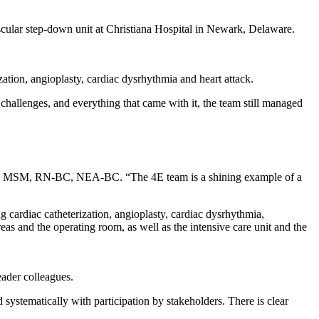
scular step-down unit at Christiana Hospital in Newark, Delaware.
zation, angioplasty, cardiac dysrhythmia and heart attack.
lenges, and everything that came with it, the team still managed
 MSM, RN-BC, NEA-BC. “The 4E team is a shining example of a
 cardiac catheterization, angioplasty, cardiac dysrhythmia,
as and the operating room, as well as the intensive care unit and the
ader colleagues.
ystematically with participation by stakeholders. There is clear