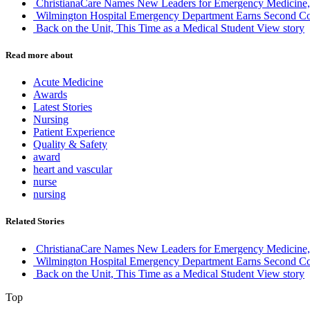
ChristianaCare Names New Leaders for Emergency Medicine, 
Wilmington Hospital Emergency Department Earns Second Co
Back on the Unit, This Time as a Medical Student
View story
Read more about
Acute Medicine
Awards
Latest Stories
Nursing
Patient Experience
Quality & Safety
award
heart and vascular
nurse
nursing
Related Stories
ChristianaCare Names New Leaders for Emergency Medicine, 
Wilmington Hospital Emergency Department Earns Second Co
Back on the Unit, This Time as a Medical Student
View story
Top