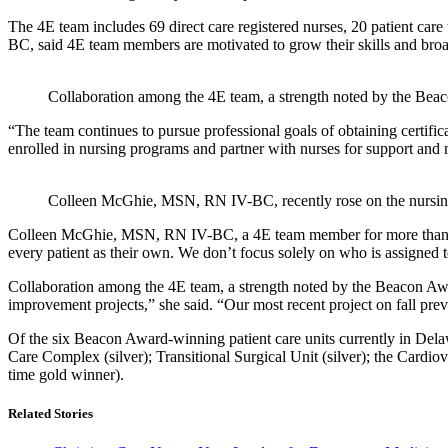
The 4E team includes 69 direct care registered nurses, 20 patient ca
BC, said 4E team members are motivated to grow their skills and broad
Collaboration among the 4E team, a strength noted by the Beaco
“The team continues to pursue professional goals of obtaining certifi
enrolled in nursing programs and partner with nurses for support and m
Colleen McGhie, MSN, RN IV-BC, recently rose on the nursing c
Colleen McGhie, MSN, RN IV-BC, a 4E team member for more than 20 yea
every patient as their own. We don’t focus solely on who is assigned t
Collaboration among the 4E team, a strength noted by the Beacon Awa
improvement projects,” she said. “Our most recent project on fall prev
Of the six Beacon Award-winning patient care units currently in Delawa
Care Complex (silver); Transitional Surgical Unit (silver); the Cardio
time gold winner).
Related Stories