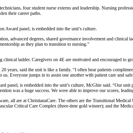
re technicians, four student nurse externs and leadership. Nursing pr
en their career paths.
n Award panel, is embedded into the unit’s culture.
cation, advanced degrees, shared governance involvement and clinical l
entorship as they plan to transition to nursing.”
linical ladder. Caregivers on 4E are motivated and encouraged to grow
rs, said the unit is like a family. “I often hear patients compliment
o us. Everyone jumps in to assist one another with patient care and safe
rd panel, is embedded into the unit’s culture, McGhie said. “Our unit
ention was a huge success. We were able to improve our scores, leading 
re, all are at ChristianaCare. The others are the Transitional Medical U
vascular Critical Care Complex (three-time gold winner); and the Medical