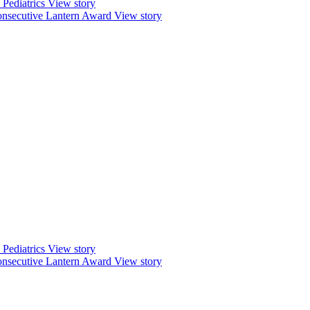
Pediatrics
View story
nsecutive Lantern Award
View story
Pediatrics
View story
nsecutive Lantern Award
View story