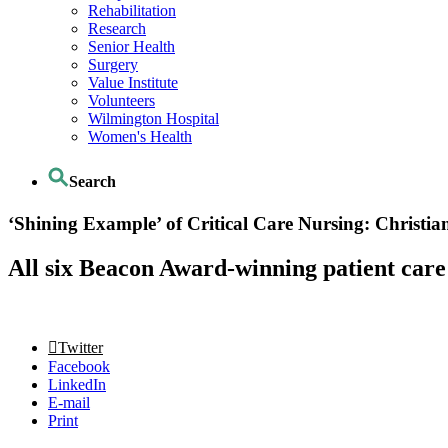
Rehabilitation
Research
Senior Health
Surgery
Value Institute
Volunteers
Wilmington Hospital
Women's Health
Search
‘Shining Example’ of Critical Care Nursing: Christ
All six Beacon Award-winning patient care
Twitter
Facebook
LinkedIn
E-mail
Print