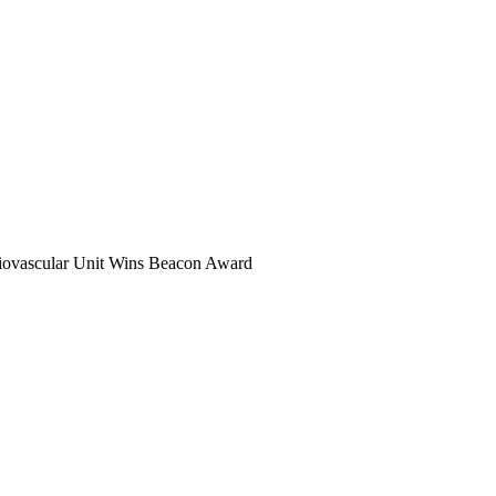
rdiovascular Unit Wins Beacon Award