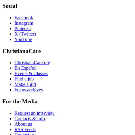
Social
Facebook
Instagram
Pinterest
X (Twitter)
YouTube
ChristianaCare
ChristianaCare.org
En Español
Events & Classes
Find a job
Make a gift
Focus archives
For the Media
Request an interview
Contacts & Info
About us
RSS Feeds
Contact us