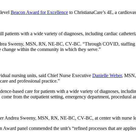
-level
Beacon Award for Excellence
to ChristianaCare’s 4E, a cardiova
ll patients with a wide variety of diagnoses, including cardiac catheteri
ndrea Sweeny, MSN, RN, NE-BC, CV-BC. “Through COVID, staffing chal
ve change within the community in which they serve.”
idual nursing units, said Chief Nurse Executive
Danielle Weber
, MSN,
 care and professional practice.”
ence-based care for patients with a wide variety of diagnoses, including
 come from the outpatient setting, emergency department, procedural are
ager Andrea Sweeny, MSN, RN, NE-BC, CV-BC, at center with nurse le
 Award panel commended the unit’s “refined processes that are applied s