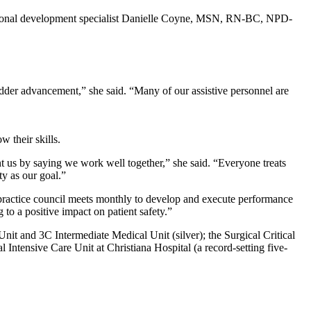
ofessional development specialist Danielle Coyne, MSN, RN-BC, NPD-
adder advancement,” she said. “Many of our assistive personnel are
 their skills.
 us by saying we work well together,” she said. “Everyone treats
ty as our goal.”
 practice council meets monthly to develop and execute performance
to a positive impact on patient safety.”
nit and 3C Intermediate Medical Unit (silver); the Surgical Critical
 Intensive Care Unit at Christiana Hospital (a record-setting five-