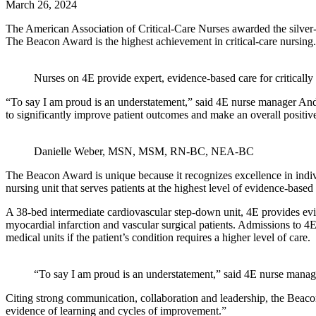
March 26, 2024
The American Association of Critical-Care Nurses awarded the silver
The Beacon Award is the highest achievement in critical-care nursing.
Nurses on 4E provide expert, evidence-based care for critically i
“To say I am proud is an understatement,” said 4E nurse manager A
to significantly improve patient outcomes and make an overall positi
Danielle Weber, MSN, MSM, RN-BC, NEA-BC
The Beacon Award is unique because it recognizes excellence in indiv
nursing unit that serves patients at the highest level of evidence-based
A 38-bed intermediate cardiovascular step-down unit, 4E provides evid
myocardial infarction and vascular surgical patients. Admissions to 4E
medical units if the patient’s condition requires a higher level of care.
“To say I am proud is an understatement,” said 4E nurse man
Citing strong communication, collaboration and leadership, the Beacon
evidence of learning and cycles of improvement.”