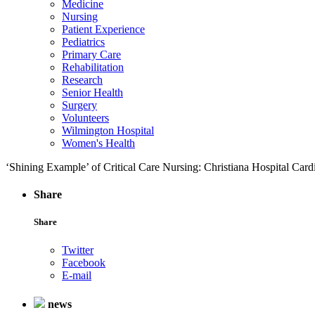
Medicine
Nursing
Patient Experience
Pediatrics
Primary Care
Rehabilitation
Research
Senior Health
Surgery
Volunteers
Wilmington Hospital
Women's Health
‘Shining Example’ of Critical Care Nursing: Christiana Hospital Ca
Share
Share
Twitter
Facebook
E-mail
news