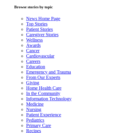
Browse stories by topic
News Home Page
Top Stories
Patient Stories
Caregiver Stories
Wellness
Awards
Cancer
Cardiovascular
Careers
Education
Emergency and Trauma
From Our Experts
Giving
Home Health Care
In the Community
Information Technology
Medicine
Nursing
Patient Experience
Pediatrics
Primary Care
Recipes