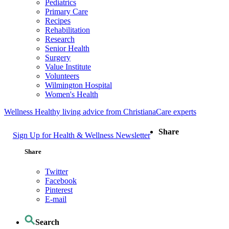
Pediatrics
Primary Care
Recipes
Rehabilitation
Research
Senior Health
Surgery
Value Institute
Volunteers
Wilmington Hospital
Women's Health
Wellness
Healthy living advice from ChristianaCare experts
Share
Sign Up for Health & Wellness Newsletter
Share
Twitter
Facebook
Pinterest
E-mail
Search