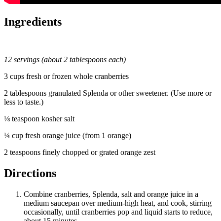
Ingredients
12 servings (about 2 tablespoons each)
3 cups fresh or frozen whole cranberries
2 tablespoons granulated Splenda or other sweetener. (Use more or
less to taste.)
⅛ teaspoon kosher salt
¼ cup fresh orange juice (from 1 orange)
2 teaspoons finely chopped or grated orange zest
Directions
Combine cranberries, Splenda, salt and orange juice in a
medium saucepan over medium-high heat, and cook, stirring
occasionally, until cranberries pop and liquid starts to reduce,
about 15 minutes.