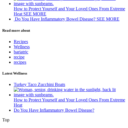
How to Protect Yourself and Your Loved Ones From Extreme
Heat
SEE MORE
Do You Have Inflammatory Bowel Disease?
SEE MORE
Read more about
Recipes
Wellness
bariatric
recipe
recipes
Latest Wellness
Turkey Taco Zucchini Boats
How to Protect Yourself and Your Loved Ones From Extreme
Heat
Do You Have Inflammatory Bowel Disease?
Top