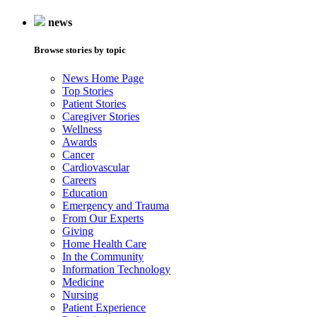
news
Browse stories by topic
News Home Page
Top Stories
Patient Stories
Caregiver Stories
Wellness
Awards
Cancer
Cardiovascular
Careers
Education
Emergency and Trauma
From Our Experts
Giving
Home Health Care
In the Community
Information Technology
Medicine
Nursing
Patient Experience