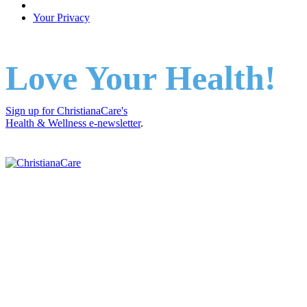
Your Privacy
Love Your Health!
Sign up for ChristianaCare's
Health & Wellness e-newsletter
.