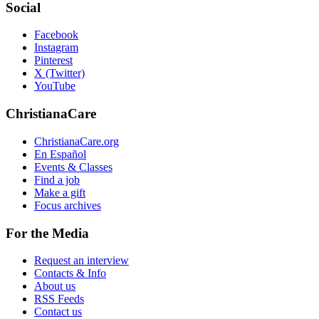
Social
Facebook
Instagram
Pinterest
X (Twitter)
YouTube
ChristianaCare
ChristianaCare.org
En Español
Events & Classes
Find a job
Make a gift
Focus archives
For the Media
Request an interview
Contacts & Info
About us
RSS Feeds
Contact us