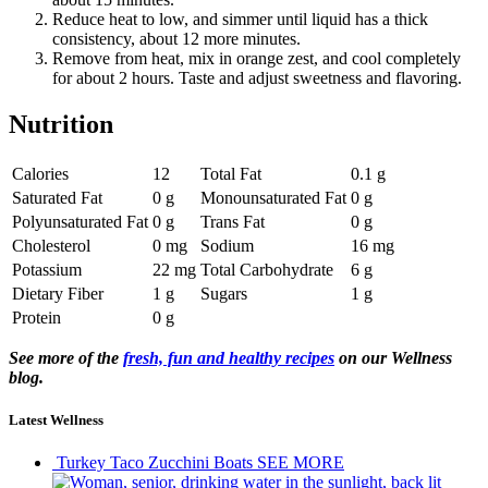
Reduce heat to low, and simmer until liquid has a thick
consistency, about 12 more minutes.
Remove from heat, mix in orange zest, and cool completely
for about 2 hours. Taste and adjust sweetness and flavoring.
Nutrition
Calories
12
Total Fat
0.1 g
Saturated Fat
0 g
Monounsaturated Fat
0 g
Polyunsaturated Fat
0 g
Trans Fat
0 g
Cholesterol
0 mg
Sodium
16 mg
Potassium
22 mg
Total Carbohydrate
6 g
Dietary Fiber
1 g
Sugars
1 g
Protein
0 g
See more of the
fresh, fun and healthy recipes
on our Wellness
blog.
Latest Wellness
Turkey Taco Zucchini Boats
SEE MORE