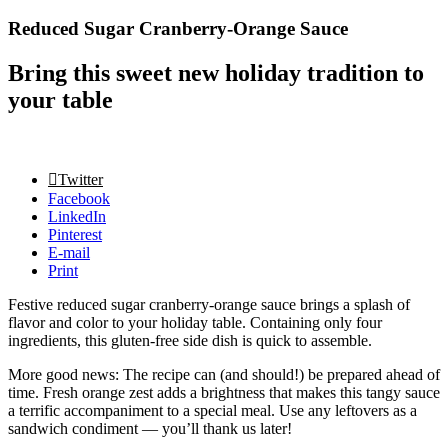
Reduced Sugar Cranberry-Orange Sauce
Bring this sweet new holiday tradition to
your table
Twitter
Facebook
LinkedIn
Pinterest
E-mail
Print
Festive reduced sugar cranberry-orange sauce brings a splash of
flavor and color to your holiday table. Containing only four
ingredients, this gluten-free side dish is quick to assemble.
More good news: The recipe can (and should!) be prepared ahead of
time. Fresh orange zest adds a brightness that makes this tangy sauce
a terrific accompaniment to a special meal. Use any leftovers as a
sandwich condiment — you’ll thank us later!