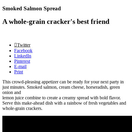
Smoked Salmon Spread
A whole-grain cracker's best friend
Twitter
Facebook
LinkedIn
Pinterest
E-mail
Print
This crowd-pleasing appetizer can be ready for your next party in
just minutes. Smoked salmon, cream cheese, horseradish, green
onion and
lemon juice combine to create a creamy spread with bold flavor.
Serve this make-ahead dish with a rainbow of fresh vegetables and
whole-grain crackers.