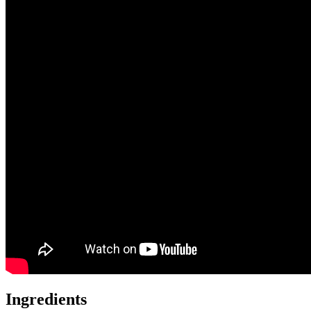
Ingredients