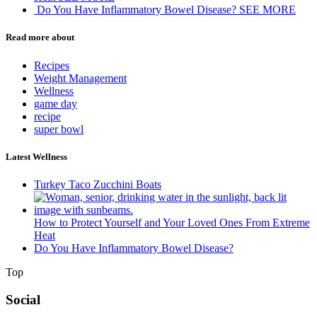
Do You Have Inflammatory Bowel Disease?
SEE MORE
Read more about
Recipes
Weight Management
Wellness
game day
recipe
super bowl
Latest Wellness
Turkey Taco Zucchini Boats
How to Protect Yourself and Your Loved Ones From Extreme
Heat
Do You Have Inflammatory Bowel Disease?
Top
Social