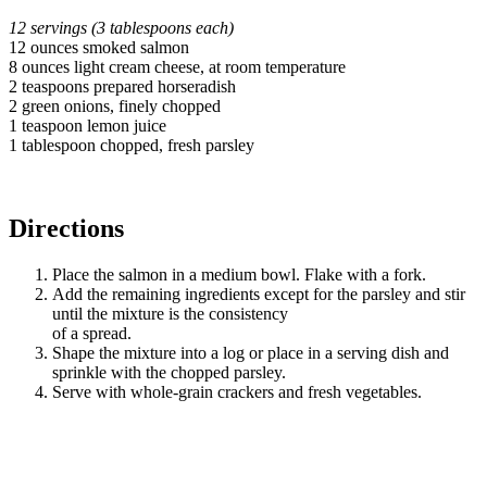
12 servings (3 tablespoons each)
12 ounces smoked salmon
8 ounces light cream cheese, at room temperature
2 teaspoons prepared horseradish
2 green onions, finely chopped
1 teaspoon lemon juice
1 tablespoon chopped, fresh parsley
Directions
Place the salmon in a medium bowl. Flake with a fork.
Add the remaining ingredients except for the parsley and stir
until the mixture is the consistency
of a spread.
Shape the mixture into a log or place in a serving dish and
sprinkle with the chopped parsley.
Serve with whole-grain crackers and fresh vegetables.