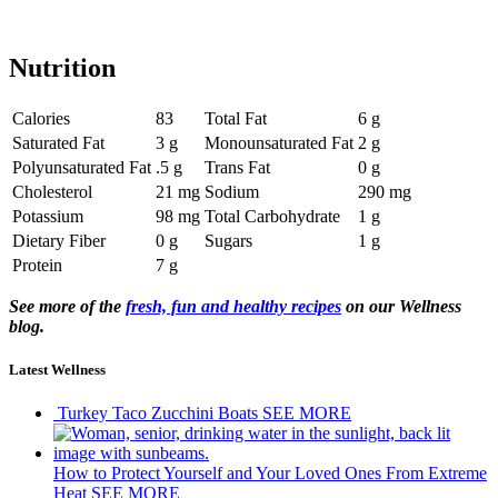
Nutrition
Calories
83
Total Fat
6 g
Saturated Fat
3 g
Monounsaturated Fat
2 g
Polyunsaturated Fat
.5 g
Trans Fat
0 g
Cholesterol
21 mg
Sodium
290 mg
Potassium
98 mg
Total Carbohydrate
1 g
Dietary Fiber
0 g
Sugars
1 g
Protein
7 g
See more of the
fresh, fun and healthy recipes
on our Wellness
blog.
Latest Wellness
Turkey Taco Zucchini Boats
SEE MORE
How to Protect Yourself and Your Loved Ones From Extreme
Heat
SEE MORE