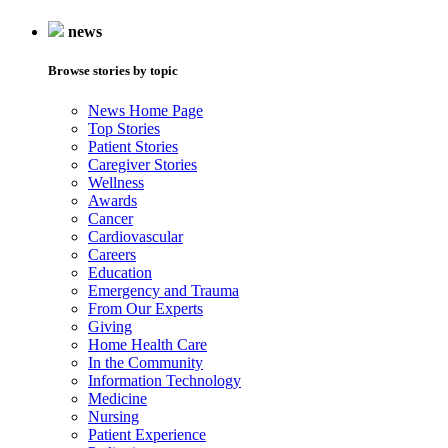
news
Browse stories by topic
News Home Page
Top Stories
Patient Stories
Caregiver Stories
Wellness
Awards
Cancer
Cardiovascular
Careers
Education
Emergency and Trauma
From Our Experts
Giving
Home Health Care
In the Community
Information Technology
Medicine
Nursing
Patient Experience