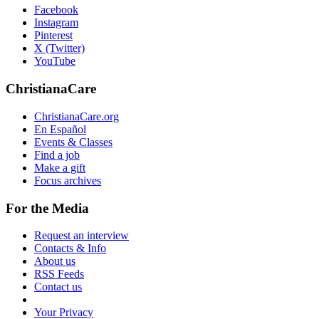
Facebook
Instagram
Pinterest
X (Twitter)
YouTube
ChristianaCare
ChristianaCare.org
En Español
Events & Classes
Find a job
Make a gift
Focus archives
For the Media
Request an interview
Contacts & Info
About us
RSS Feeds
Contact us
Your Privacy