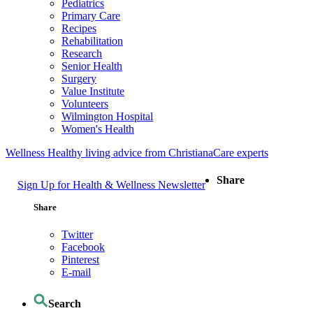
Pediatrics
Primary Care
Recipes
Rehabilitation
Research
Senior Health
Surgery
Value Institute
Volunteers
Wilmington Hospital
Women's Health
Wellness
Healthy living advice from ChristianaCare experts
Share
Sign Up for Health & Wellness Newsletter
Share
Twitter
Facebook
Pinterest
E-mail
Search