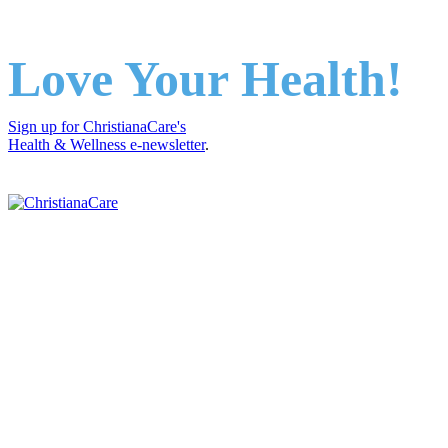
Love Your Health!
Sign up for ChristianaCare's
Health & Wellness e-newsletter
.