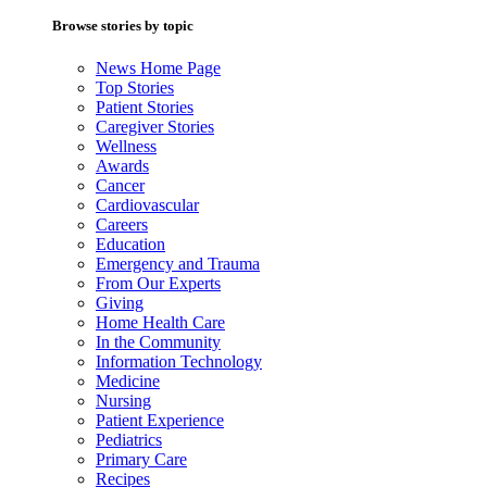
Browse stories by topic
News Home Page
Top Stories
Patient Stories
Caregiver Stories
Wellness
Awards
Cancer
Cardiovascular
Careers
Education
Emergency and Trauma
From Our Experts
Giving
Home Health Care
In the Community
Information Technology
Medicine
Nursing
Patient Experience
Pediatrics
Primary Care
Recipes