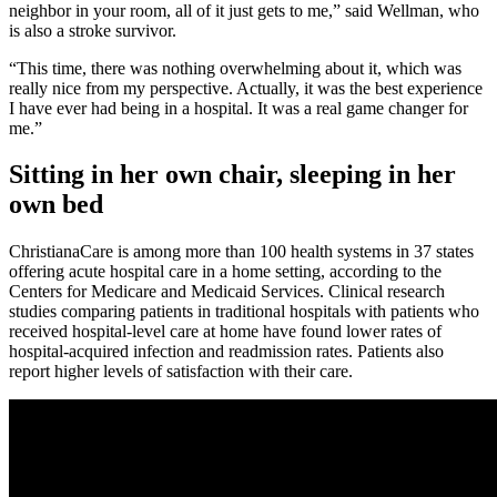
neighbor in your room, all of it just gets to me,” said Wellman, who
is also a stroke survivor.
“This time, there was nothing overwhelming about it, which was
really nice from my perspective. Actually, it was the best experience
I have ever had being in a hospital. It was a real game changer for
me.”
Sitting in her own chair, sleeping in her
own bed
ChristianaCare is among more than 100 health systems in 37 states
offering acute hospital care in a home setting, according to the
Centers for Medicare and Medicaid Services. Clinical research
studies comparing patients in traditional hospitals with patients who
received hospital-level care at home have found lower rates of
hospital-acquired infection and readmission rates. Patients also
report higher levels of satisfaction with their care.