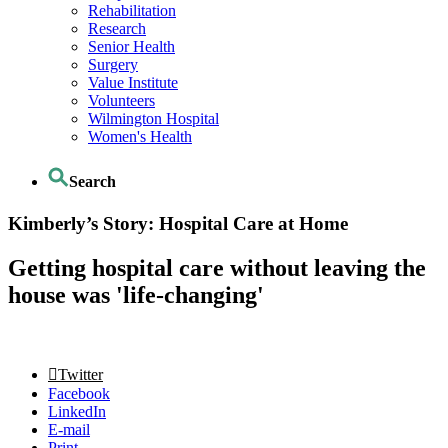
Rehabilitation
Research
Senior Health
Surgery
Value Institute
Volunteers
Wilmington Hospital
Women's Health
Search
Kimberly’s Story: Hospital Care at Home
Getting hospital care without leaving the
house was 'life-changing'
Twitter
Facebook
LinkedIn
E-mail
Print