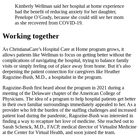
Kimberly Wellman said her hospital at home experience
had the benefit of reducing anxiety for her daughter,
Penelope O’Grady, because she could still see her mom
as she recovered from COVID-19.
Working together
As ChristianaCare’s Hospital Care at Home program grows, it
allows patients like Wellman to focus on getting better without the
complications of navigating the hospital, trying to balance family
visits or simply feeling out of place away from home. But it’s also
deepening the patient connection for caregivers like Heather
Ragozine-Bush, M.D., a hospitalist in the program.
Ragozine-Bush first heard about the program in 2021 during a
meeting of the Delaware chapter of the American College of
Physicians. The idea of a program to help hospital patients get better
in their own familiar surroundings immediately appealed to her. As a
provider who felt the burden of the staffing challenges and increased
patient load during the pandemic, Ragozine-Bush was interested in
finding a way to recapture her love of medicine. She reached out to
Sarah Schenck, M.D., FACP, medical director of Virtualist Medicine
at the Center for Virtual Health, and soon joined the team.