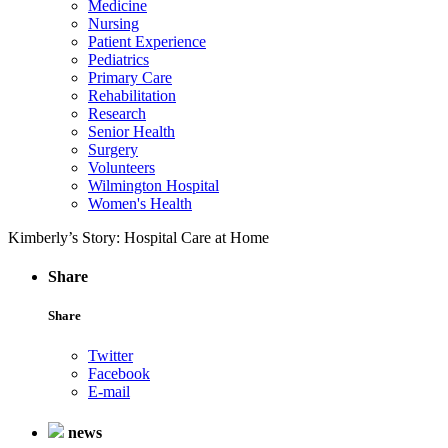
Medicine
Nursing
Patient Experience
Pediatrics
Primary Care
Rehabilitation
Research
Senior Health
Surgery
Volunteers
Wilmington Hospital
Women's Health
Kimberly’s Story: Hospital Care at Home
Share
Share
Twitter
Facebook
E-mail
news