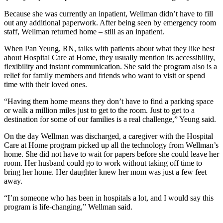
Because she was currently an inpatient, Wellman didn’t have to fill
out any additional paperwork. After being seen by emergency room
staff, Wellman returned home – still as an inpatient.
When Pan Yeung, RN, talks with patients about what they like best
about Hospital Care at Home, they usually mention its accessibility,
flexibility and instant communication. She said the program also is a
relief for family members and friends who want to visit or spend
time with their loved ones.
“Having them home means they don’t have to find a parking space
or walk a million miles just to get to the room. Just to get to a
destination for some of our families is a real challenge,” Yeung said.
On the day Wellman was discharged, a caregiver with the Hospital
Care at Home program picked up all the technology from Wellman’s
home. She did not have to wait for papers before she could leave her
room. Her husband could go to work without taking off time to
bring her home. Her daughter knew her mom was just a few feet
away.
“I’m someone who has been in hospitals a lot, and I would say this
program is life-changing,” Wellman said.