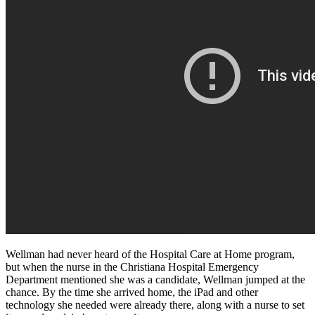
Wellman had never heard of the Hospital Care at Home program,
but when the nurse in the Christiana Hospital Emergency
Department mentioned she was a candidate, Wellman jumped at the
chance. By the time she arrived home, the iPad and other
technology she needed were already there, along with a nurse to set