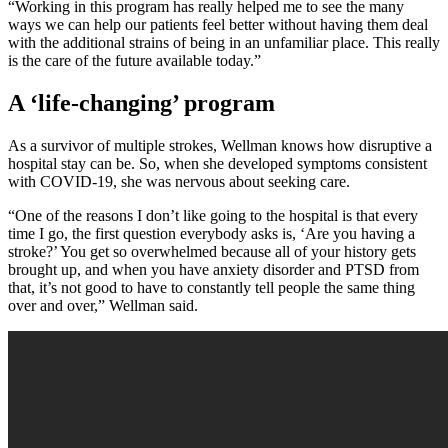
“Working in this program has really helped me to see the many
ways we can help our patients feel better without having them deal
with the additional strains of being in an unfamiliar place. This really
is the care of the future available today.”
A ‘life-changing’ program
As a survivor of multiple strokes, Wellman knows how disruptive a
hospital stay can be. So, when she developed symptoms consistent
with COVID-19, she was nervous about seeking care.
“One of the reasons I don’t like going to the hospital is that every
time I go, the first question everybody asks is, ‘Are you having a
stroke?’ You get so overwhelmed because all of your history gets
brought up, and when you have anxiety disorder and PTSD from
that, it’s not good to have to constantly tell people the same thing
over and over,” Wellman said.