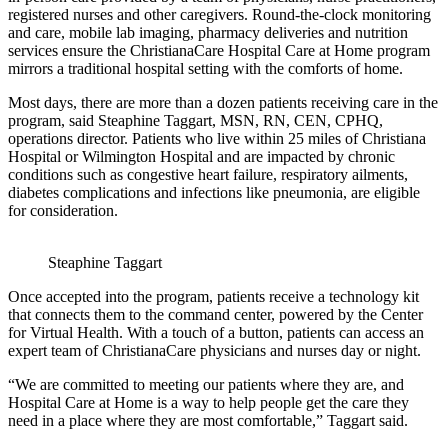
registered nurses and other caregivers. Round-the-clock monitoring
and care, mobile lab imaging, pharmacy deliveries and nutrition
services ensure the ChristianaCare Hospital Care at Home program
mirrors a traditional hospital setting with the comforts of home.
Most days, there are more than a dozen patients receiving care in the
program, said Steaphine Taggart, MSN, RN, CEN, CPHQ,
operations director. Patients who live within 25 miles of Christiana
Hospital or Wilmington Hospital and are impacted by chronic
conditions such as congestive heart failure, respiratory ailments,
diabetes complications and infections like pneumonia, are eligible
for consideration.
Steaphine Taggart
Once accepted into the program, patients receive a technology kit
that connects them to the command center, powered by the Center
for Virtual Health. With a touch of a button, patients can access an
expert team of ChristianaCare physicians and nurses day or night.
“We are committed to meeting our patients where they are, and
Hospital Care at Home is a way to help people get the care they
need in a place where they are most comfortable,” Taggart said.