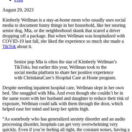
August 29, 2023
Kimberly Wellman is a stay-at-home mom who usually uses social
media to document funny things in her household, like her snoring
senior dog, Mia, or the neighborhood skunk that scared a driver
dropping off a package. But when Wellman was hospitalized with
COVID-19 last fall, she liked the experience so much she made a
TikTok
about it.
Senior pup Mia is often the star of Kimberly Wellman’s
TikToks, but earlier this year, Wellman took to the
social media platform to share her positive experience
with ChristianaCare’s Hospital Care at Home program.
Despite needing inpatient hospital care, Wellman slept in her own
bed. She snuggled with Mia. And even though she couldn’t be in
the same room with her husband and daughter to reduce their risk of
exposure, Wellman could talk with them through the door, which
helped ease her mind and keep her spirits high.
“As somebody who has generalized anxiety disorder and an audio
processing disorder, hospitals can get very overwhelming very
quickly. Even if you’re feeling all right, the constant noises, having a