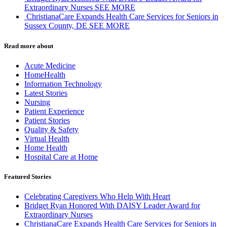
Extraordinary Nurses
SEE MORE
ChristianaCare Expands Health Care Services for Seniors in
Sussex County, DE
SEE MORE
Read more about
Acute Medicine
HomeHealth
Information Technology
Latest Stories
Nursing
Patient Experience
Patient Stories
Quality & Safety
Virtual Health
Home Health
Hospital Care at Home
Featured Stories
Celebrating Caregivers Who Help With Heart
Bridget Ryan Honored With DAISY Leader Award for
Extraordinary Nurses
ChristianaCare Expands Health Care Services for Seniors in