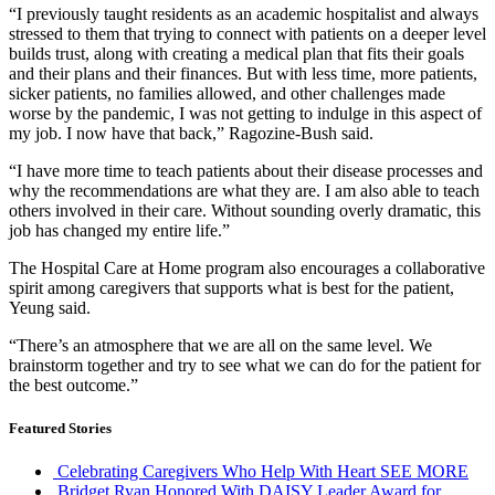
“I previously taught residents as an academic hospitalist and always
stressed to them that trying to connect with patients on a deeper level
builds trust, along with creating a medical plan that fits their goals
and their plans and their finances. But with less time, more patients,
sicker patients, no families allowed, and other challenges made
worse by the pandemic, I was not getting to indulge in this aspect of
my job. I now have that back,” Ragozine-Bush said.
“I have more time to teach patients about their disease processes and
why the recommendations are what they are. I am also able to teach
others involved in their care. Without sounding overly dramatic, this
job has changed my entire life.”
The Hospital Care at Home program also encourages a collaborative
spirit among caregivers that supports what is best for the patient,
Yeung said.
“There’s an atmosphere that we are all on the same level. We
brainstorm together and try to see what we can do for the patient for
the best outcome.”
Featured Stories
Celebrating Caregivers Who Help With Heart
SEE MORE
Bridget Ryan Honored With DAISY Leader Award for