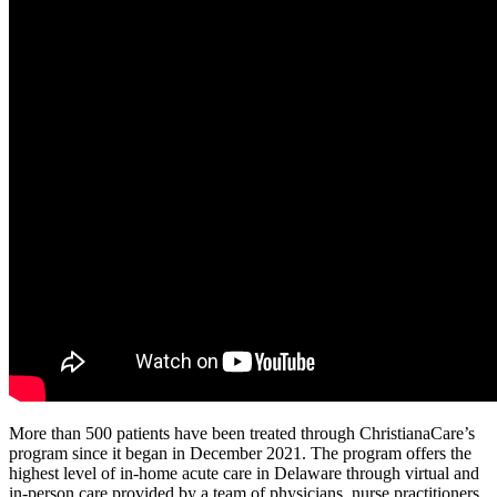
More than 500 patients have been treated through ChristianaCare’s
program since it began in December 2021. The program offers the
highest level of in-home acute care in Delaware through virtual and
in-person care provided by a team of physicians, nurse practitioners,