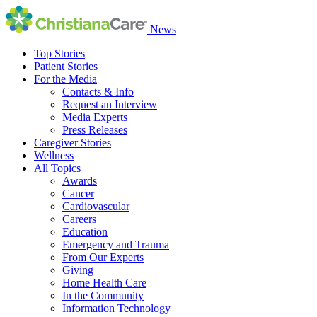
News
Top Stories
Patient Stories
For the Media
Contacts & Info
Request an Interview
Media Experts
Press Releases
Caregiver Stories
Wellness
All Topics
Awards
Cancer
Cardiovascular
Careers
Education
Emergency and Trauma
From Our Experts
Giving
Home Health Care
In the Community
Information Technology