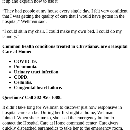
it up and explain how to use it.
“They had people at my house every single day. I felt very confident
that I was getting the quality of care that I would have gotten in the
hospital,” Wellman said.
“I could sit in my chair. I could make my own bed. I could do my
laundry.”
Common health conditions treated in ChristianaCare’s Hospital
Care at Home:
COVID-19.
Pneumonia.
Urinary tract infection.
COPD.
Cellulitis.
Congenital heart failure.
Questions? Call
302-956-1008
.
It didn’t take long for Wellman to discover just how responsive in-
hospital care can be. During her first night at home, Wellman
fainted. When she came to, she used the emergency button to
contact the Hospital Care at Home command center. Caregivers
quickly dispatched paramedics to take her to the emergency room.