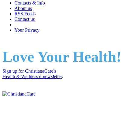
Contacts & Info
About us
RSS Feeds
Contact us
Your Privacy
Love Your Health!
Sign up for ChristianaCare's
Health & Wellness e-newsletter
.