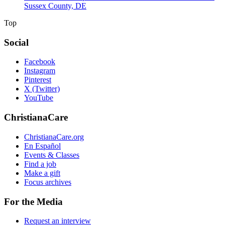
Sussex County, DE
Top
Social
Facebook
Instagram
Pinterest
X (Twitter)
YouTube
ChristianaCare
ChristianaCare.org
En Español
Events & Classes
Find a job
Make a gift
Focus archives
For the Media
Request an interview