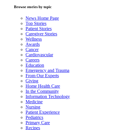
Browse stories by topic
News Home Page
Top Stories
Patient Stories
Caregiver Stories
Wellness
Awards
Cancer
Cardiovascular
Careers
Education
Emergency and Trauma
From Our Experts
Giving
Home Health Care
In the Community
Information Technology
Medicine
Nursing
Patient Experience
Pediatrics
Primary Care
Recipes