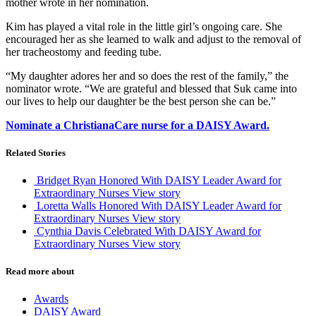
mother wrote in her nomination.
Kim has played a vital role in the little girl’s ongoing care. She
encouraged her as she learned to walk and adjust to the removal of
her tracheostomy and feeding tube.
“My daughter adores her and so does the rest of the family,” the
nominator wrote. “We are grateful and blessed that Suk came into
our lives to help our daughter be the best person she can be.”
Nominate a ChristianaCare nurse for a DAISY Award.
Related Stories
Bridget Ryan Honored With DAISY Leader Award for
Extraordinary Nurses
View story
Loretta Walls Honored With DAISY Leader Award for
Extraordinary Nurses
View story
Cynthia Davis Celebrated With DAISY Award for
Extraordinary Nurses
View story
Read more about
Awards
DAISY Award