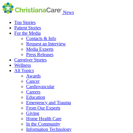
News
Top Stories
Patient Stories
For the Media
Contacts & Info
Request an Interview
Media Experts
Press Releases
Caregiver Stories
Wellness
All Topics
Awards
Cancer
Cardiovascular
Careers
Education
Emergency and Trauma
From Our Experts
Giving
Home Health Care
In the Community
Information Technology