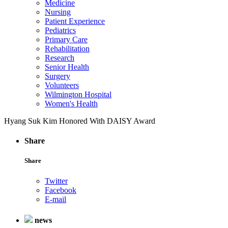
Medicine
Nursing
Patient Experience
Pediatrics
Primary Care
Rehabilitation
Research
Senior Health
Surgery
Volunteers
Wilmington Hospital
Women's Health
Hyang Suk Kim Honored With DAISY Award
Share
Share
Twitter
Facebook
E-mail
news