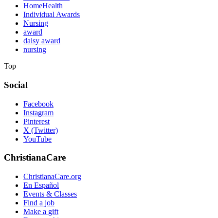
HomeHealth
Individual Awards
Nursing
award
daisy award
nursing
Top
Social
Facebook
Instagram
Pinterest
X (Twitter)
YouTube
ChristianaCare
ChristianaCare.org
En Español
Events & Classes
Find a job
Make a gift