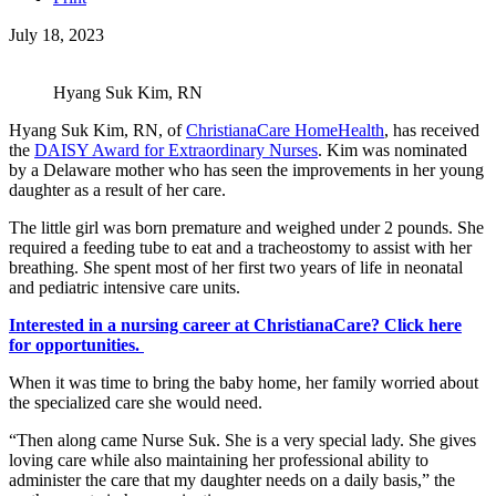
July 18, 2023
Hyang Suk Kim, RN
Hyang Suk Kim, RN, of
ChristianaCare HomeHealth
, has received
the
DAISY Award for Extraordinary Nurses
. Kim was nominated
by a Delaware mother who has seen the improvements in her young
daughter as a result of her care.
The little girl was born premature and weighed under 2 pounds. She
required a feeding tube to eat and a tracheostomy to assist with her
breathing. She spent most of her first two years of life in neonatal
and pediatric intensive care units.
Interested in a nursing career at ChristianaCare? Click here
for opportunities.
When it was time to bring the baby home, her family worried about
the specialized care she would need.
“Then along came Nurse Suk. She is a very special lady. She gives
loving care while also maintaining her professional ability to
administer the care that my daughter needs on a daily basis,” the