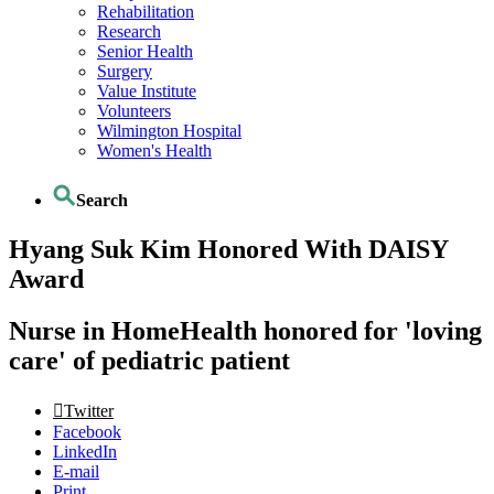
Rehabilitation
Research
Senior Health
Surgery
Value Institute
Volunteers
Wilmington Hospital
Women's Health
Search
Hyang Suk Kim Honored With DAISY
Award
Nurse in HomeHealth honored for 'loving
care' of pediatric patient
Twitter
Facebook
LinkedIn
E-mail
Print