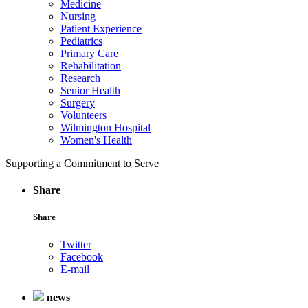
Medicine
Nursing
Patient Experience
Pediatrics
Primary Care
Rehabilitation
Research
Senior Health
Surgery
Volunteers
Wilmington Hospital
Women's Health
Supporting a Commitment to Serve
Share
Share
Twitter
Facebook
E-mail
news