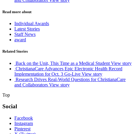
and Collaborators
View story
Read more about
Individual Awards
Latest Stories
Staff News
award
Related Stories
Back on the Unit, This Time as a Medical Student
View story
ChristianaCare Advances Epic Electronic Health Record
Implementation for Oct. 3 Go-Live
View story
Research Drives Real-World Questions for ChristianaCare
and Collaborators
View story
Top
Social
Facebook
Instagram
Pinterest