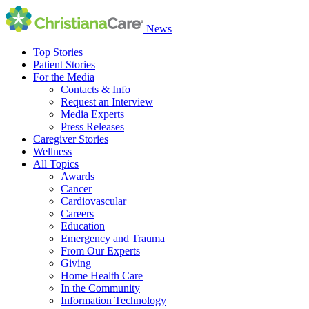
News
Top Stories
Patient Stories
For the Media
Contacts & Info
Request an Interview
Media Experts
Press Releases
Caregiver Stories
Wellness
All Topics
Awards
Cancer
Cardiovascular
Careers
Education
Emergency and Trauma
From Our Experts
Giving
Home Health Care
In the Community
Information Technology