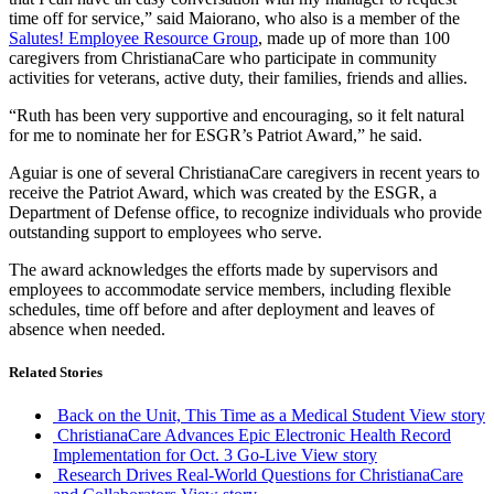
time off for service,” said Maiorano, who also is a member of the
Salutes! Employee Resource Group
, made up of more than 100
caregivers from ChristianaCare who participate in community
activities for veterans, active duty, their families, friends and allies.
“Ruth has been very supportive and encouraging, so it felt natural
for me to nominate her for ESGR’s Patriot Award,” he said.
Aguiar is one of several ChristianaCare caregivers in recent years to
receive the Patriot Award, which was created by the ESGR, a
Department of Defense office, to recognize individuals who provide
outstanding support to employees who serve.
The award acknowledges the efforts made by supervisors and
employees to accommodate service members, including flexible
schedules, time off before and after deployment and leaves of
absence when needed.
Related Stories
Back on the Unit, This Time as a Medical Student
View story
ChristianaCare Advances Epic Electronic Health Record
Implementation for Oct. 3 Go-Live
View story
Research Drives Real-World Questions for ChristianaCare