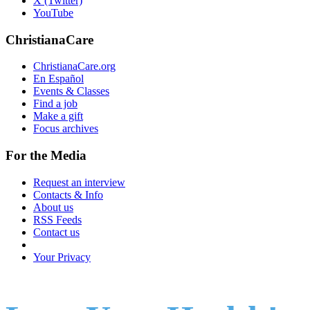
X (Twitter)
YouTube
ChristianaCare
ChristianaCare.org
En Español
Events & Classes
Find a job
Make a gift
Focus archives
For the Media
Request an interview
Contacts & Info
About us
RSS Feeds
Contact us
Your Privacy