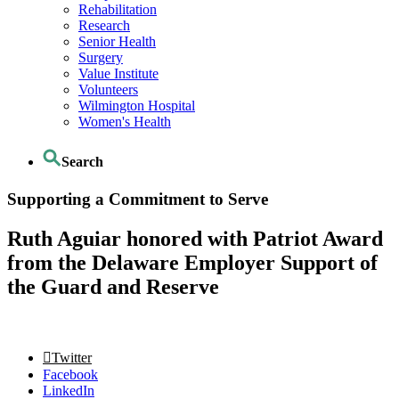
Rehabilitation
Research
Senior Health
Surgery
Value Institute
Volunteers
Wilmington Hospital
Women's Health
Search
Supporting a Commitment to Serve
Ruth Aguiar honored with Patriot Award
from the Delaware Employer Support of
the Guard and Reserve
Twitter
Facebook
LinkedIn