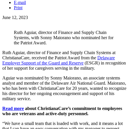
E-mail
Print
June 12, 2023
Ruth Aguiar, director of Finance and Supply Chain
Systems, with Sonny Maiorano who nominated her for
the Patriot Award.
Ruth Aguiar, director of Finance and Supply Chain Systems at
ChristianaCare, received the Patriot Award from the
Delaware
Employer Support of the Guard and Reserve
(ESGR) in recognition
of her support for caregivers serving in the military.
Aguiar was nominated by Sonny Maiorano, an associate systems
analyst and member of the Delaware Air National Guard. Maiorano,
who has been with ChristianaCare for 20 years, wanted to recognize
his director for her ongoing encouragement and support of his
military service.
Read more
about ChristianaCare’s commitment to employees
who are veterans and active-duty personnel.
“We have a small team that is loaded with work, and it means a lot
that I can have an easy conversation with my manager to request