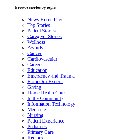
Browse stories by topic
News Home Page
Top Stories
Patient Stories
Caregiver Stories
Wellness
Awards
Cancer
Cardiovascular
Careers
Education
Emergency and Trauma
From Our Experts
Giving
Home Health Care
In the Community
Information Technology
Medicine
Nursing
Patient Experience
Pediatrics
Primary Care
Recipes