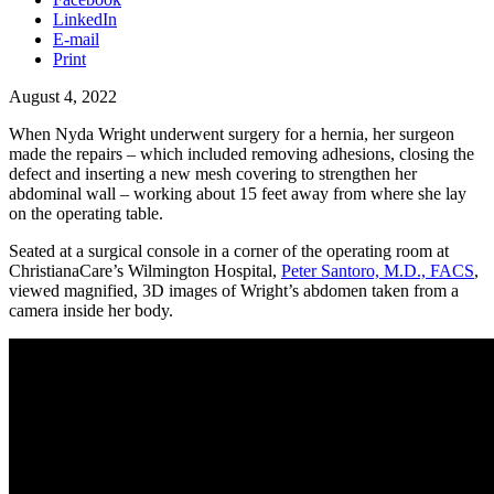
LinkedIn
E-mail
Print
August 4, 2022
When Nyda Wright underwent surgery for a hernia, her surgeon
made the repairs – which included removing adhesions, closing the
defect and inserting a new mesh covering to strengthen her
abdominal wall – working about 15 feet away from where she lay
on the operating table.
Seated at a surgical console in a corner of the operating room at
ChristianaCare’s Wilmington Hospital,
Peter Santoro, M.D., FACS
,
viewed magnified, 3D images of Wright’s abdomen taken from a
camera inside her body.