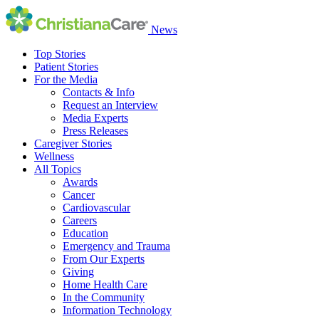
News
Top Stories
Patient Stories
For the Media
Contacts & Info
Request an Interview
Media Experts
Press Releases
Caregiver Stories
Wellness
All Topics
Awards
Cancer
Cardiovascular
Careers
Education
Emergency and Trauma
From Our Experts
Giving
Home Health Care
In the Community
Information Technology