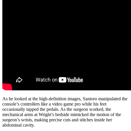
As he looked at the high-definition images, Santoro manipulated the
console’s controllers like a video game pro while his feet
occasionally tapped the pedals. As the surgeon worked, the
mechanical arms at Wright’s bedside mimicked the motion of the
surgeon’s wrists, making precise cuts and stitches inside her
abdominal cavity.