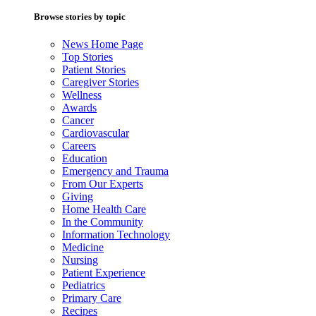
Browse stories by topic
News Home Page
Top Stories
Patient Stories
Caregiver Stories
Wellness
Awards
Cancer
Cardiovascular
Careers
Education
Emergency and Trauma
From Our Experts
Giving
Home Health Care
In the Community
Information Technology
Medicine
Nursing
Patient Experience
Pediatrics
Primary Care
Recipes