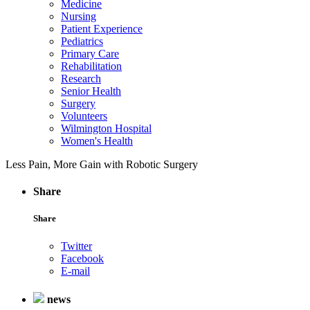
Medicine
Nursing
Patient Experience
Pediatrics
Primary Care
Rehabilitation
Research
Senior Health
Surgery
Volunteers
Wilmington Hospital
Women's Health
Less Pain, More Gain with Robotic Surgery
Share
Share
Twitter
Facebook
E-mail
news