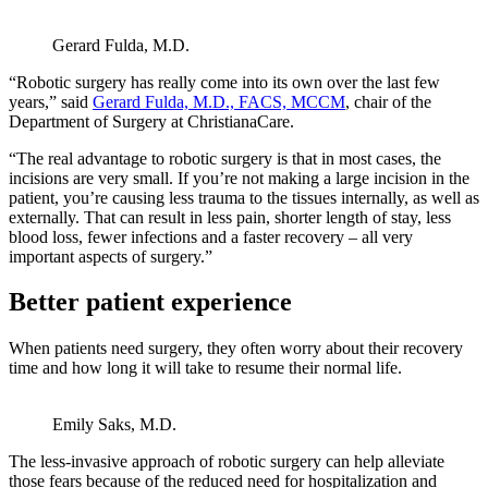
Gerard Fulda, M.D.
“Robotic surgery has really come into its own over the last few
years,” said
Gerard Fulda, M.D., FACS, MCCM
, chair of the
Department of Surgery at ChristianaCare.
“The real advantage to robotic surgery is that in most cases, the
incisions are very small. If you’re not making a large incision in the
patient, you’re causing less trauma to the tissues internally, as well as
externally. That can result in less pain, shorter length of stay, less
blood loss, fewer infections and a faster recovery – all very
important aspects of surgery.”
Better patient experience
When patients need surgery, they often worry about their recovery
time and how long it will take to resume their normal life.
Emily Saks, M.D.
The less-invasive approach of robotic surgery can help alleviate
those fears because of the reduced need for hospitalization and