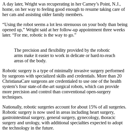
A day later, Wright was recuperating in her Carney’s Point, N.J.,
home, on her way to feeling good enough to resume taking care of
her cats and assisting older family members.
“Using the robot seems a lot less strenuous on your body than being
opened up,” Wright said at her follow-up appointment three weeks
later. “For me, robotic is the way to go.”
The precision and flexibility provided by the robotic
arms make it easier to work in delicate or hard-to-reach
areas of the body.
Robotic surgery is a type of minimally invasive surgery performed
by surgeons with specialized skills and credentials. More than 20
ChristianaCare surgeons are credentialed to use one of the health
system’s four state-of-the-art surgical robots, which can provide
more precision and control than conventional open-surgery
techniques.
Nationally, robotic surgeries account for about 15% of all surgeries.
Robotic surgery is now used in areas including heart surgery,
gastrointestinal surgery, general surgery, gynecology, thoracic
surgery and urology, with additional specialties expected to adopt
the technology in the future.