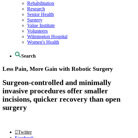
Rehabilitation
Research
Senior Health
Surgery
Value Institute
Volunteers
Wilmington Hospital
Women's Health
Search
Less Pain, More Gain with Robotic Surgery
Surgeon-controlled and minimally
invasive procedures offer smaller
incisions, quicker recovery than open
surgery
Twitter
Facebook