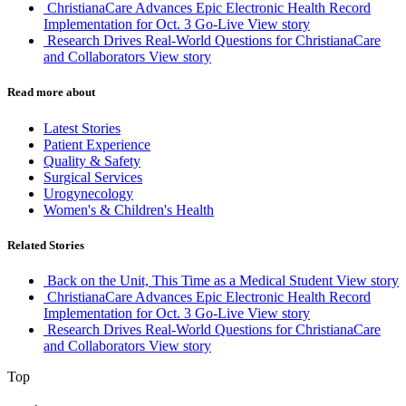
ChristianaCare Advances Epic Electronic Health Record
Implementation for Oct. 3 Go-Live
View story
Research Drives Real-World Questions for ChristianaCare
and Collaborators
View story
Read more about
Latest Stories
Patient Experience
Quality & Safety
Surgical Services
Urogynecology
Women's & Children's Health
Related Stories
Back on the Unit, This Time as a Medical Student
View story
ChristianaCare Advances Epic Electronic Health Record
Implementation for Oct. 3 Go-Live
View story
Research Drives Real-World Questions for ChristianaCare
and Collaborators
View story
Top