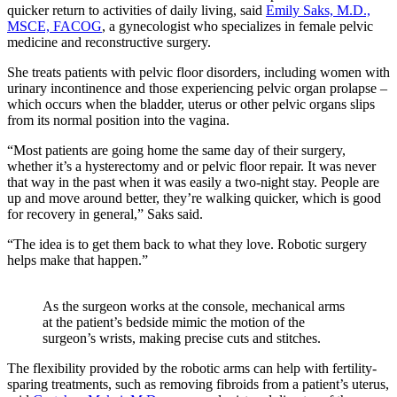
quicker return to activities of daily living, said
Emily Saks, M.D.,
MSCE, FACOG
, a gynecologist who specializes in female pelvic
medicine and reconstructive surgery.
She treats patients with pelvic floor disorders, including women with
urinary incontinence and those experiencing pelvic organ prolapse –
which occurs when the bladder, uterus or other pelvic organs slips
from its normal position into the vagina.
“Most patients are going home the same day of their surgery,
whether it’s a hysterectomy and or pelvic floor repair. It was never
that way in the past when it was easily a two-night stay. People are
up and move around better, they’re walking quicker, which is good
for recovery in general,” Saks said.
“The idea is to get them back to what they love. Robotic surgery
helps make that happen.”
As the surgeon works at the console, mechanical arms
at the patient’s bedside mimic the motion of the
surgeon’s wrists, making precise cuts and stitches.
The flexibility provided by the robotic arms can help with fertility-
sparing treatments, such as removing fibroids from a patient’s uterus,