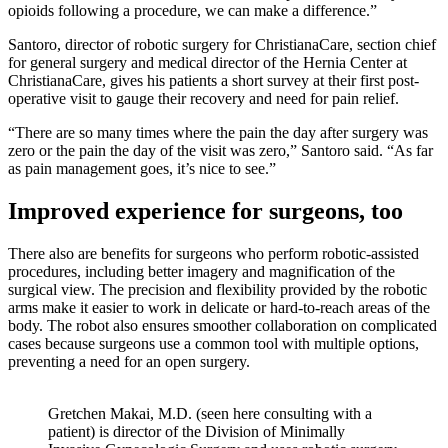
opioids following a procedure, we can make a difference.”
Santoro, director of robotic surgery for ChristianaCare, section chief
for general surgery and medical director of the Hernia Center at
ChristianaCare, gives his patients a short survey at their first post-
operative visit to gauge their recovery and need for pain relief.
“There are so many times where the pain the day after surgery was
zero or the pain the day of the visit was zero,” Santoro said. “As far
as pain management goes, it’s nice to see.”
Improved experience for surgeons, too
There also are benefits for surgeons who perform robotic-assisted
procedures, including better imagery and magnification of the
surgical view. The precision and flexibility provided by the robotic
arms make it easier to work in delicate or hard-to-reach areas of the
body. The robot also ensures smoother collaboration on complicated
cases because surgeons use a common tool with multiple options,
preventing a need for an open surgery.
Gretchen Makai, M.D. (seen here consulting with a
patient) is director of the Division of Minimally