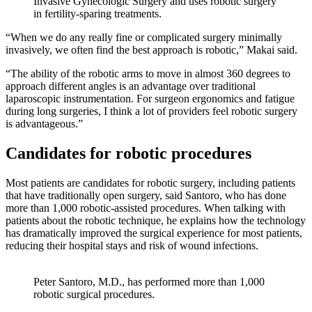
Invasive Gynecologic Surgery and uses robotic surgery
in fertility-sparing treatments.
“When we do any really fine or complicated surgery minimally
invasively, we often find the best approach is robotic,” Makai said.
“The ability of the robotic arms to move in almost 360 degrees to
approach different angles is an advantage over traditional
laparoscopic instrumentation. For surgeon ergonomics and fatigue
during long surgeries, I think a lot of providers feel robotic surgery
is advantageous.”
Candidates for robotic procedures
Most patients are candidates for robotic surgery, including patients
that have traditionally open surgery, said Santoro, who has done
more than 1,000 robotic-assisted procedures. When talking with
patients about the robotic technique, he explains how the technology
has dramatically improved the surgical experience for most patients,
reducing their hospital stays and risk of wound infections.
Peter Santoro, M.D., has performed more than 1,000
robotic surgical procedures.