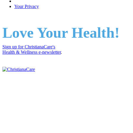
Your Privacy
Love Your Health!
Sign up for ChristianaCare's
Health & Wellness e-newsletter
.