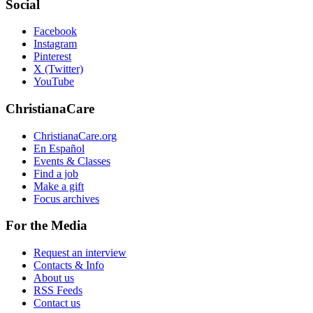
Social
Facebook
Instagram
Pinterest
X (Twitter)
YouTube
ChristianaCare
ChristianaCare.org
En Español
Events & Classes
Find a job
Make a gift
Focus archives
For the Media
Request an interview
Contacts & Info
About us
RSS Feeds
Contact us