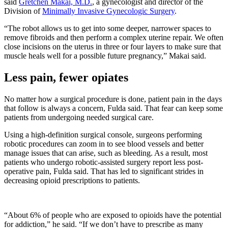
said
Gretchen Makai, M.D.
, a gynecologist and director of the
Division of
Minimally Invasive Gynecologic Surgery
.
“The robot allows us to get into some deeper, narrower spaces to
remove fibroids and then perform a complex uterine repair. We often
close incisions on the uterus in three or four layers to make sure that
muscle heals well for a possible future pregnancy,” Makai said.
Less pain, fewer opiates
No matter how a surgical procedure is done, patient pain in the days
that follow is always a concern, Fulda said. That fear can keep some
patients from undergoing needed surgical care.
Using a high-definition surgical console, surgeons performing
robotic procedures can zoom in to see blood vessels and better
manage issues that can arise, such as bleeding. As a result, most
patients who undergo robotic-assisted surgery report less post-
operative pain, Fulda said. That has led to significant strides in
decreasing opioid prescriptions to patients.
“About 6% of people who are exposed to opioids have the potential
for addiction,” he said. “If we don’t have to prescribe as many