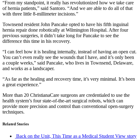
“From my standpoint, it really has revolutionized how we take care
of hernia patients,” said Santoro. “And we are able to do all of that
with three little 8-millimeter incisions.”
Townsend resident John Pancake opted to have his fifth inguinal
hernia repair done robotically at Wilmington Hospital. After four
previous surgeries, it didn’t take long for Pancake to see the
difference this time in his recovery.
“I can feel how it is healing internally, instead of having an open cut.
You can’t even really see the wounds that I have, and it’s only been
a couple weeks,” said Pancake, who lives in Townsend, Delaware,
and works as a landscaper.
“As far as the healing and recovery time, it’s very minimal. It’s been
a great experience.”
More than 20 ChristianaCare surgeons are credentialed to use the
health system’s four state-of-the-art surgical robots, which can
provide more precision and control than conventional open-surgery
techniques.
Related Stories
Back on the Unit, This Time as a Medical Student
View story