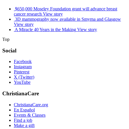
$650,000 Moseley Foundation grant will advance breast
cancer research
View story
3D mammography now available in Smyrna and Glasgow
View story
A Miracle 40 Years in the Making
View story
Top
Social
Facebook
Instagram
Pinterest
X (Twitter)
YouTube
ChristianaCare
ChristianaCare.org
En Español
Events & Classes
Find a job
Make a gift