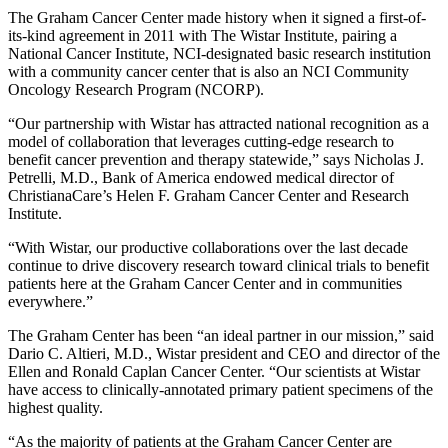
The Graham Cancer Center made history when it signed a first-of-
its-kind agreement in 2011 with The Wistar Institute, pairing a
National Cancer Institute, NCI-designated basic research institution
with a community cancer center that is also an NCI Community
Oncology Research Program (NCORP).
“Our partnership with Wistar has attracted national recognition as a
model of collaboration that leverages cutting-edge research to
benefit cancer prevention and therapy statewide,” says Nicholas J.
Petrelli, M.D., Bank of America endowed medical director of
ChristianaCare’s Helen F. Graham Cancer Center and Research
Institute.
“With Wistar, our productive collaborations over the last decade
continue to drive discovery research toward clinical trials to benefit
patients here at the Graham Cancer Center and in communities
everywhere.”
The Graham Center has been “an ideal partner in our mission,” said
Dario C. Altieri, M.D., Wistar president and CEO and director of the
Ellen and Ronald Caplan Cancer Center. “Our scientists at Wistar
have access to clinically-annotated primary patient specimens of the
highest quality.
“As the majority of patients at the Graham Cancer Center are