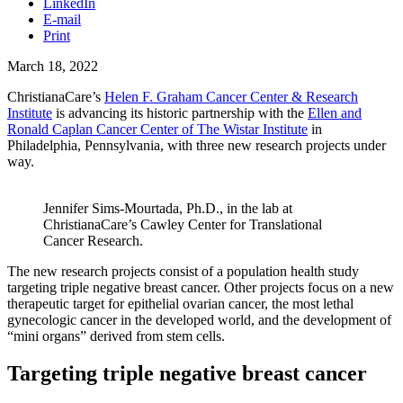
LinkedIn
E-mail
Print
March 18, 2022
ChristianaCare’s
Helen F. Graham Cancer Center & Research
Institute
is advancing its historic partnership with the
Ellen and
Ronald Caplan Cancer Center of The Wistar Institute
in
Philadelphia, Pennsylvania, with three new research projects under
way.
Jennifer Sims-Mourtada, Ph.D., in the lab at
ChristianaCare’s Cawley Center for Translational
Cancer Research.
The new research projects consist of a population health study
targeting triple negative breast cancer. Other projects focus on a new
therapeutic target for epithelial ovarian cancer, the most lethal
gynecologic cancer in the developed world, and the development of
“mini organs” derived from stem cells.
Targeting triple negative breast cancer