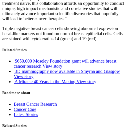
treatment naïve, this collaboration affords an opportunity to conduct
unique, high impact mechanistic and correlative studies that will
ultimately advance important scientific discoveries that hopefully
will lead to better cancer therapies.”
Triple-negative breast cancer cells showing abnormal expression
basal-like markers not found on normal breast epithelial cells. Cells
are stained with cytokeratins 14 (green) and 19 (red).
Related Stories
$650,000 Moseley Foundation grant will advance breast
cancer research
View story
3D mammography now available in Smyrna and Glasgow
View story
A Miracle 40 Years in the Making
View story
Read more about
Breast Cancer Research
Cancer Care
Latest Stories
Related Stories