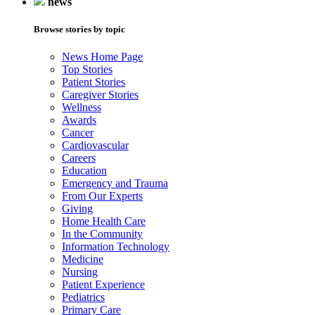
news
Browse stories by topic
News Home Page
Top Stories
Patient Stories
Caregiver Stories
Wellness
Awards
Cancer
Cardiovascular
Careers
Education
Emergency and Trauma
From Our Experts
Giving
Home Health Care
In the Community
Information Technology
Medicine
Nursing
Patient Experience
Pediatrics
Primary Care