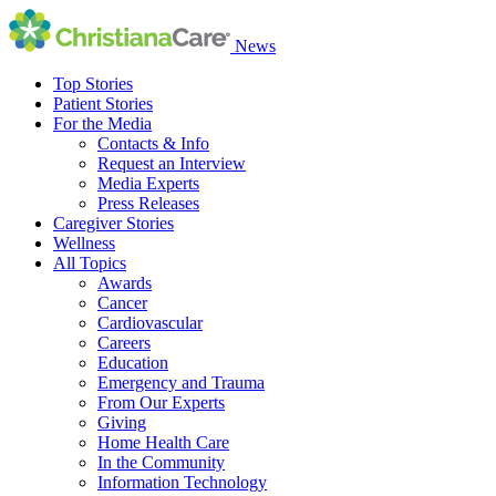
News
Top Stories
Patient Stories
For the Media
Contacts & Info
Request an Interview
Media Experts
Press Releases
Caregiver Stories
Wellness
All Topics
Awards
Cancer
Cardiovascular
Careers
Education
Emergency and Trauma
From Our Experts
Giving
Home Health Care
In the Community
Information Technology