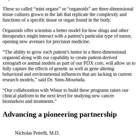
These so called “mini organs” or “organoids” are three-dimensional
tissue cultures grown in the lab that replicate the complexity and
functions of a specific tissue or organ found in the body.
Organoids offer scientists a better model for how drugs and other
therapeutics might interact with a patient’s particular type of tumor,
opening new avenues for precision medicine.
“The ability to grow each patient’s tumor in a three-dimensional
organoid along with our capability to create patient-derived
xenograft or animal models as part of our PDX core, will allow us to
fully capture the effects of genetic as well as gene altering
behavioral and environmental influences that are lacking in current
research models,” said Dr. Sims-Mourtada.
“Our collaboration with Wistar to build these programs raises our
clinical platform to the next level for studying new cancer
biomarkers and treatments.”
Advancing a pioneering partnership
Nicholas Petrelli, M.D.