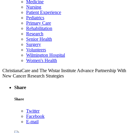
Medicine
Nursing
Patient Experience
Pediatrics
Primary Care
Rehabilitation
Research
Senior Health
Surgery
Volunteers
Wilmington Hospital
Women's Health
ChristianaCare and The Wistar Institute Advance Partnership With
New Cancer Research Strategies
Share
Share
Twitter
Facebook
E-mail