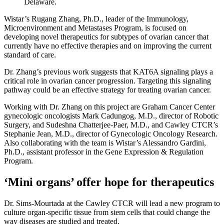
Delaware.
Wistar’s Rugang Zhang, Ph.D., leader of the Immunology,
Microenvironment and Metastases Program, is focused on
developing novel therapeutics for subtypes of ovarian cancer that
currently have no effective therapies and on improving the current
standard of care.
Dr. Zhang’s previous work suggests that KAT6A signaling plays a
critical role in ovarian cancer progression. Targeting this signaling
pathway could be an effective strategy for treating ovarian cancer.
Working with Dr. Zhang on this project are Graham Cancer Center
gynecologic oncologists Mark Cadungog, M.D., director of Robotic
Surgery, and Sudeshna Chatterjee-Paer, M.D., and Cawley CTCR’s
Stephanie Jean, M.D., director of Gynecologic Oncology Research.
Also collaborating with the team is Wistar’s Alessandro Gardini,
Ph.D., assistant professor in the Gene Expression & Regulation
Program.
‘Mini organs’ offer hope for therapeutics
Dr. Sims-Mourtada at the Cawley CTCR will lead a new program to
culture organ-specific tissue from stem cells that could change the
way diseases are studied and treated.