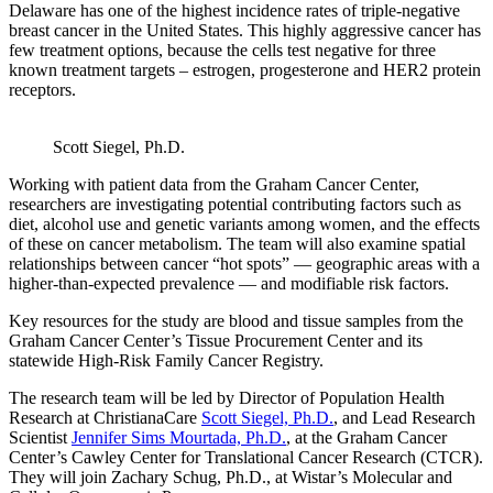
Delaware has one of the highest incidence rates of triple-negative
breast cancer in the United States. This highly aggressive cancer has
few treatment options, because the cells test negative for three
known treatment targets – estrogen, progesterone and HER2 protein
receptors.
Scott Siegel, Ph.D.
Working with patient data from the Graham Cancer Center,
researchers are investigating potential contributing factors such as
diet, alcohol use and genetic variants among women, and the effects
of these on cancer metabolism. The team will also examine spatial
relationships between cancer “hot spots” — geographic areas with a
higher-than-expected prevalence — and modifiable risk factors.
Key resources for the study are blood and tissue samples from the
Graham Cancer Center’s Tissue Procurement Center and its
statewide High-Risk Family Cancer Registry.
The research team will be led by Director of Population Health
Research at ChristianaCare
Scott Siegel, Ph.D.
, and Lead Research
Scientist
Jennifer Sims Mourtada, Ph.D.
, at the Graham Cancer
Center’s Cawley Center for Translational Cancer Research (CTCR).
They will join Zachary Schug, Ph.D., at Wistar’s Molecular and