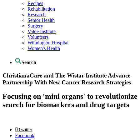
Recipes
Rehabilitation
Research
Senior Health
Surgery
Value Institute
Volunteers
Wilmington Hospital
Women's Health
Search
ChristianaCare and The Wistar Institute Advance
Partnership With New Cancer Research Strategies
Focusing on 'mini organs' to revolutionize
search for biomarkers and drug targets
Twitter
Facebook