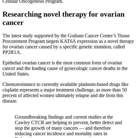
Cellular Oncogenesis Program.
Researching novel therapy for ovarian
cancer
The latest study supported by the Graham Cancer Center’s Tissue
Procurement Program targets KAT6A expression as a novel therapy
for ovarian cancer caused by a specific genetic mutation, called
PP2R1A.
Epithelial ovarian cancer is the most common form of ovarian
cancer and the leading cause of gynecologic cancer deaths in the
United States.
Chemoresistance to currently available platinum-based drugs like
cisplatin represents a major treatment challenge, as more than 50
percent of affected women ultimately relapse and die from this
disease.
Groundbreaking findings and current studies at the
Cawley CTCR are helping to prevent, better detect and
stop the growth of many cancers — and therefore
reducing cancer incidence and mortality rates in