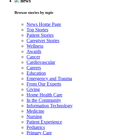
news
Browse stories by topic
News Home Page
Top Stories
Patient Stories
Caregiver Stories
Wellness
Awards
Cancer
Cardiovascular
Careers
Education
Emergency and Trauma
From Our Experts
Giving
Home Health Care
In the Community
Information Technology
Medicine
Nursing
Patient Experience
Pediatrics
Primary Care