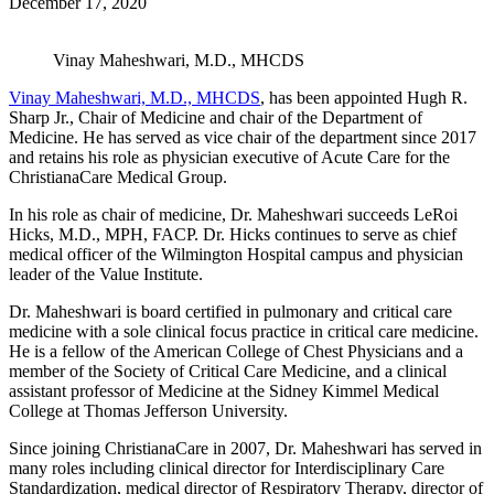
December 17, 2020
Vinay Maheshwari, M.D., MHCDS
Vinay Maheshwari, M.D., MHCDS
, has been appointed Hugh R.
Sharp Jr., Chair of Medicine and chair of the Department of
Medicine. He has served as vice chair of the department since 2017
and retains his role as physician executive of Acute Care for the
ChristianaCare Medical Group.
In his role as chair of medicine, Dr. Maheshwari succeeds LeRoi
Hicks, M.D., MPH, FACP. Dr. Hicks continues to serve as chief
medical officer of the Wilmington Hospital campus and physician
leader of the Value Institute.
Dr. Maheshwari is board certified in pulmonary and critical care
medicine with a sole clinical focus practice in critical care medicine.
He is a fellow of the American College of Chest Physicians and a
member of the Society of Critical Care Medicine, and a clinical
assistant professor of Medicine at the Sidney Kimmel Medical
College at Thomas Jefferson University.
Since joining ChristianaCare in 2007, Dr. Maheshwari has served in
many roles including clinical director for Interdisciplinary Care
Standardization, medical director of Respiratory Therapy, director of