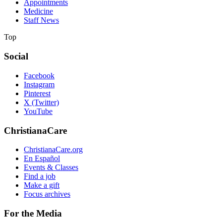
Appointments
Medicine
Staff News
Top
Social
Facebook
Instagram
Pinterest
X (Twitter)
YouTube
ChristianaCare
ChristianaCare.org
En Español
Events & Classes
Find a job
Make a gift
Focus archives
For the Media