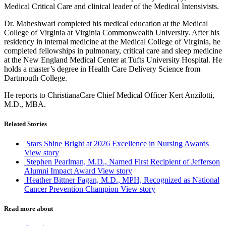
Medical Critical Care and clinical leader of the Medical Intensivists.
Dr. Maheshwari completed his medical education at the Medical
College of Virginia at Virginia Commonwealth University. After his
residency in internal medicine at the Medical College of Virginia, he
completed fellowships in pulmonary, critical care and sleep medicine
at the New England Medical Center at Tufts University Hospital. He
holds a master’s degree in Health Care Delivery Science from
Dartmouth College.
He reports to ChristianaCare Chief Medical Officer Kert Anzilotti,
M.D., MBA.
Related Stories
Stars Shine Bright at 2026 Excellence in Nursing Awards
View story
Stephen Pearlman, M.D., Named First Recipient of Jefferson
Alumni Impact Award
View story
Heather Bittner Fagan, M.D., MPH, Recognized as National
Cancer Prevention Champion
View story
Read more about