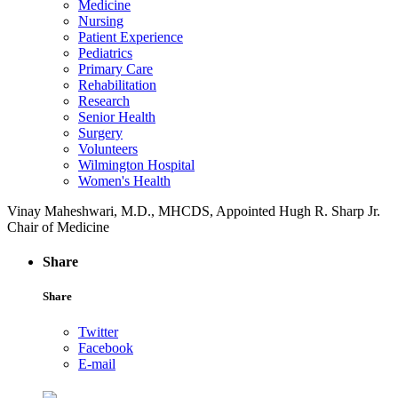
Medicine
Nursing
Patient Experience
Pediatrics
Primary Care
Rehabilitation
Research
Senior Health
Surgery
Volunteers
Wilmington Hospital
Women's Health
Vinay Maheshwari, M.D., MHCDS, Appointed Hugh R. Sharp Jr.
Chair of Medicine
Share
Share
Twitter
Facebook
E-mail