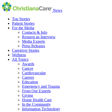
News
Top Stories
Patient Stories
For the Media
Contacts & Info
Request an Interview
Media Experts
Press Releases
Caregiver Stories
Wellness
All Topics
Awards
Cancer
Cardiovascular
Careers
Education
Emergency and Trauma
From Our Experts
Giving
Home Health Care
In the Community
Information Technology