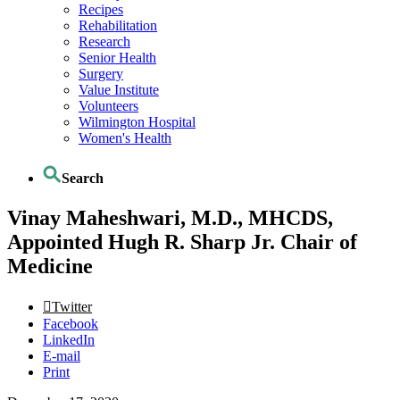
Recipes
Rehabilitation
Research
Senior Health
Surgery
Value Institute
Volunteers
Wilmington Hospital
Women's Health
Search
Vinay Maheshwari, M.D., MHCDS,
Appointed Hugh R. Sharp Jr. Chair of
Medicine
Twitter
Facebook
LinkedIn
E-mail
Print